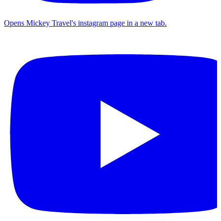
Opens Mickey Travel's instagram page in a new tab.