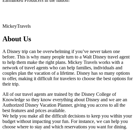
Earmarked Producers in the nation!
MickeyTravels
About Us
A Disney trip can be overwhelming if you’ve never taken one
before. This is why many people turn to a Walt Disney travel agent
to help them make the right plans. Mickey Travels works with a
network of travel agents who can help families, individuals and
couples plan the vacation of a lifetime. Disney has so many options
to offer, making it difficult for travelers to choose the best options for
their trip.
All of our travel agents are trained by the Disney College of
Knowledge so they know everything about Disney and we are an
Authorized Disney Vacation Planner, giving you access to all the
best features and prices available.
We help you make all the difficult decisions to keep you within your
budget without impacting your fun. For instance, we can help you
choose where to stay and which reservations you want for dining.