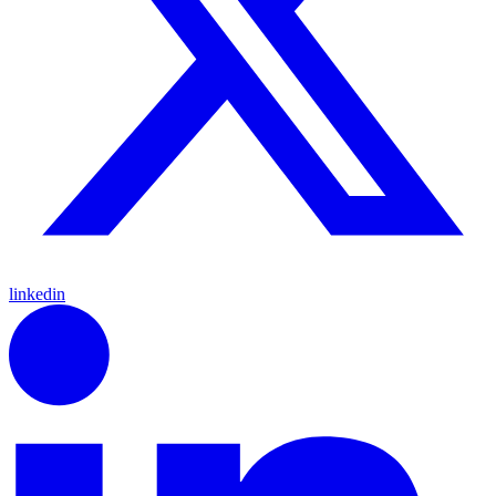
linkedin