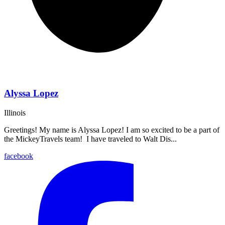
Alyssa Lopez
Illinois
Greetings! My name is Alyssa Lopez! I am so excited to be a part of
the MickeyTravels team! I have traveled to Walt Dis...
facebook