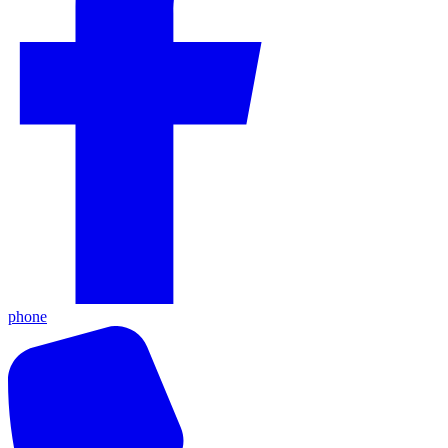
phone