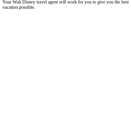
Your Walt Disney travel agent will work for you to give you the best
vacation possible.