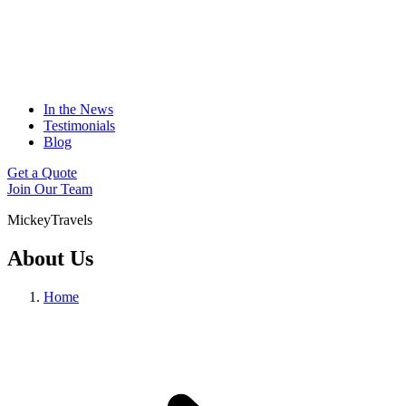
In the News
Testimonials
Blog
Get a Quote
Join Our Team
MickeyTravels
About Us
Home