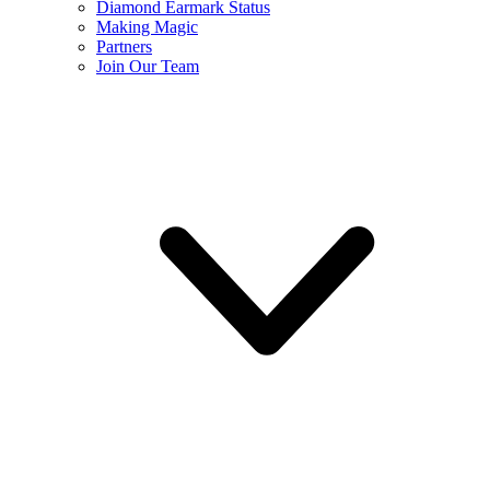
Diamond Earmark Status
Making Magic
Partners
Join Our Team