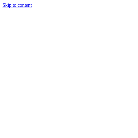
Skip to content