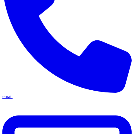
email