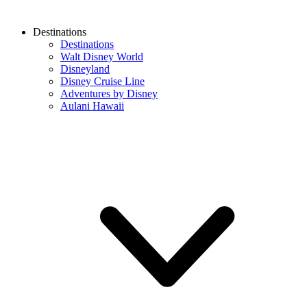
Destinations
Destinations
Walt Disney World
Disneyland
Disney Cruise Line
Adventures by Disney
Aulani Hawaii