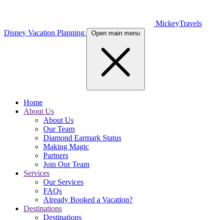
MickeyTravels
Disney Vacation Planning
Open main menu
Home
About Us
About Us
Our Team
Diamond Earmark Status
Making Magic
Partners
Join Our Team
Services
Our Services
FAQs
Already Booked a Vacation?
Destinations
Destinations