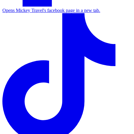
Opens Mickey Travel's facebook page in a new tab.