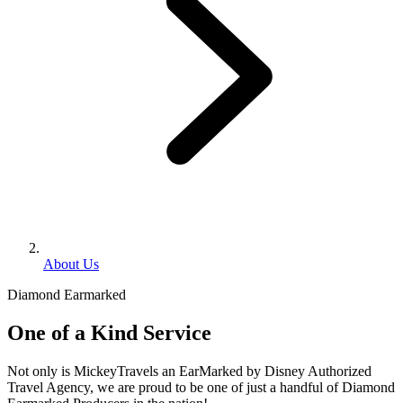
About Us
Diamond Earmarked
One of a Kind Service
Not only is MickeyTravels an EarMarked by Disney Authorized
Travel Agency, we are proud to be one of just a handful of Diamond