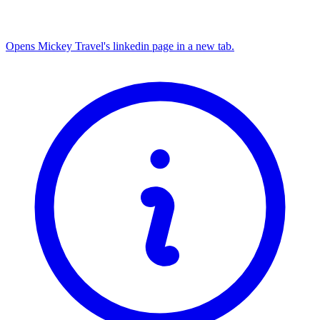
Opens Mickey Travel's linkedin page in a new tab.