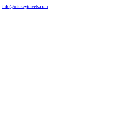
info@mickeytravels.com