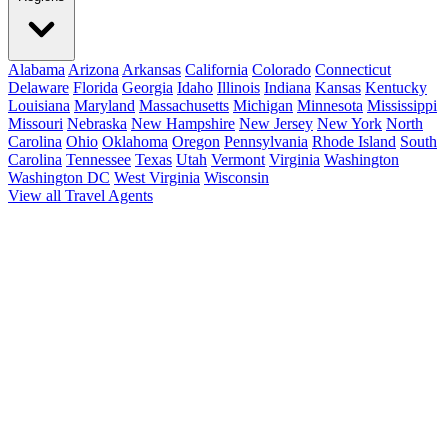
Alabama
Arizona
Arkansas
California
Colorado
Connecticut
Delaware
Florida
Georgia
Idaho
Illinois
Indiana
Kansas
Kentucky
Louisiana
Maryland
Massachusetts
Michigan
Minnesota
Mississippi
Missouri
Nebraska
New Hampshire
New Jersey
New York
North
Carolina
Ohio
Oklahoma
Oregon
Pennsylvania
Rhode Island
South
Carolina
Tennessee
Texas
Utah
Vermont
Virginia
Washington
Washington DC
West Virginia
Wisconsin
View all Travel Agents