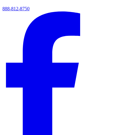
888-812-8750