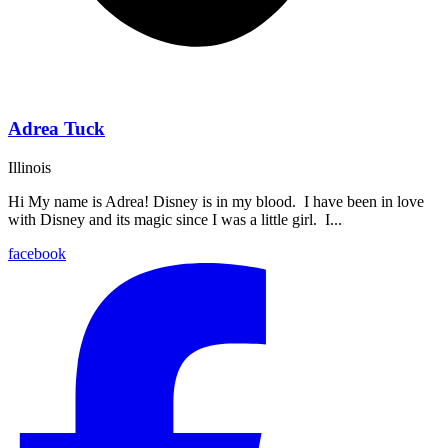
Adrea Tuck
Illinois
Hi My name is Adrea! Disney is in my blood. I have been in love
with Disney and its magic since I was a little girl. I...
facebook