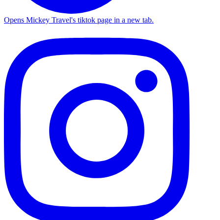
Opens Mickey Travel's tiktok page in a new tab.