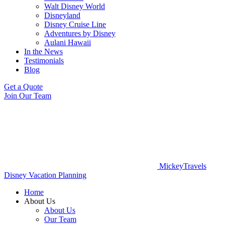
Walt Disney World
Disneyland
Disney Cruise Line
Adventures by Disney
Aulani Hawaii
In the News
Testimonials
Blog
Get a Quote
Join Our Team
MickeyTravels
Disney Vacation Planning
Home
About Us
About Us
Our Team