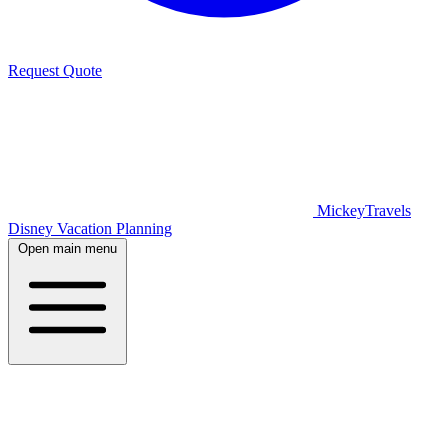
Request Quote
MickeyTravels
Disney Vacation Planning
Open main menu