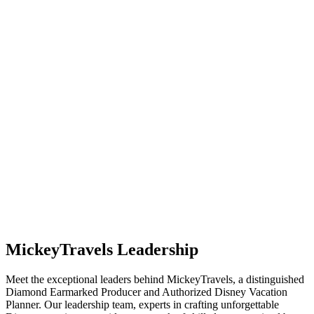
MickeyTravels Leadership
Meet the exceptional leaders behind MickeyTravels, a distinguished
Diamond Earmarked Producer and Authorized Disney Vacation
Planner. Our leadership team, experts in crafting unforgettable