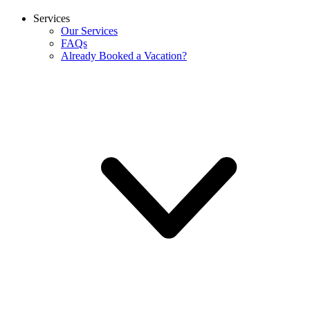
Services
Our Services
FAQs
Already Booked a Vacation?