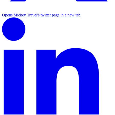
Opens Mickey Travel's twitter page in a new tab.