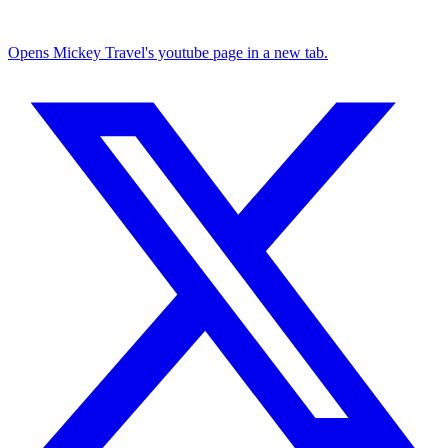
Opens Mickey Travel's youtube page in a new tab.