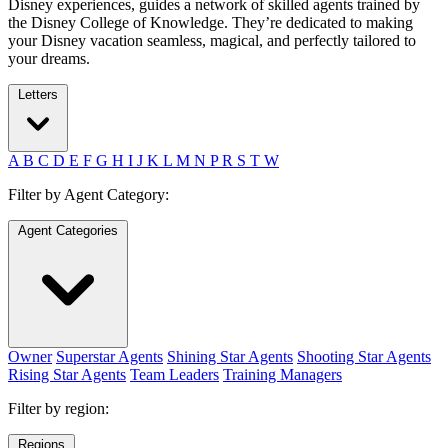
Disney experiences, guides a network of skilled agents trained by
the Disney College of Knowledge. They’re dedicated to making
your Disney vacation seamless, magical, and perfectly tailored to
your dreams.
Letters
A
B
C
D
E
F
G
H
I
J
K
L
M
N
P
R
S
T
W
Filter by Agent Category:
Agent Categories
Owner
Superstar Agents
Shining Star Agents
Shooting Star Agents
Rising Star Agents
Team Leaders
Training Managers
Filter by region:
Regions