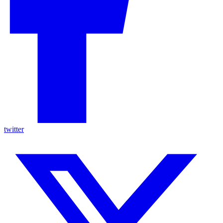
twitter