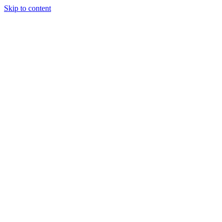
Skip to content