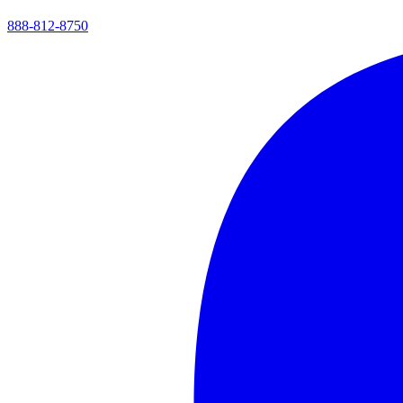
888-812-8750