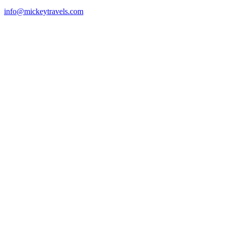
info@mickeytravels.com