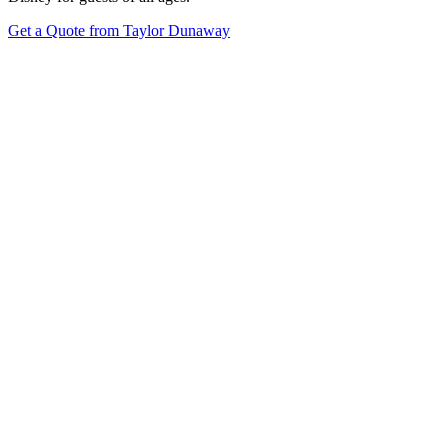
Get a Quote from Taylor Dunaway