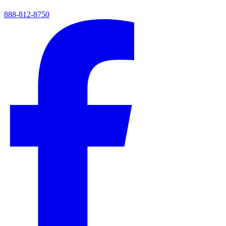
888-812-8750