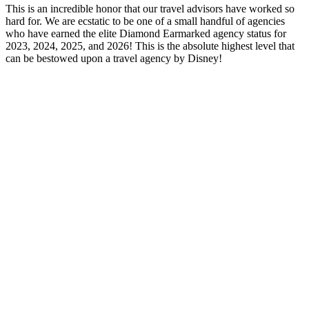
This is an incredible honor that our travel advisors have worked so
hard for. We are ecstatic to be one of a small handful of agencies
who have earned the elite Diamond Earmarked agency status for
2023, 2024, 2025, and 2026! This is the absolute highest level that
can be bestowed upon a travel agency by Disney!