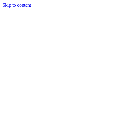
Skip to content