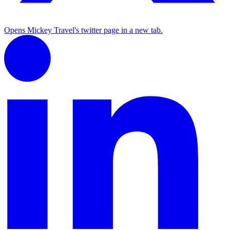
Opens Mickey Travel's twitter page in a new tab.