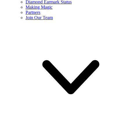
Diamond Earmark Status
Making Magic
Partners
Join Our Team