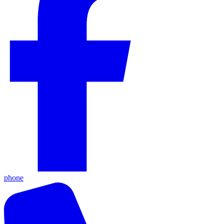
phone