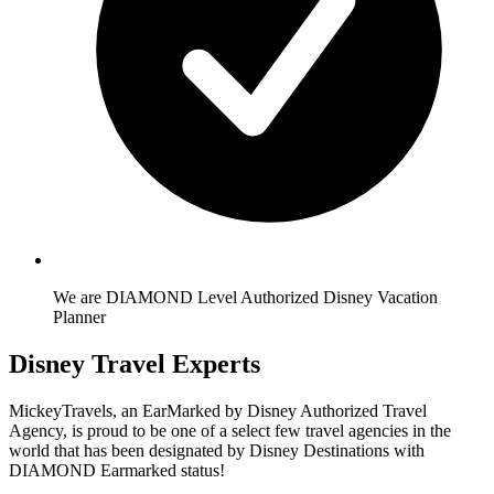
We are DIAMOND Level Authorized Disney Vacation
Planner
Disney Travel Experts
MickeyTravels, an EarMarked by Disney Authorized Travel
Agency, is proud to be one of a select few travel agencies in the
world that has been designated by Disney Destinations with
DIAMOND Earmarked status!