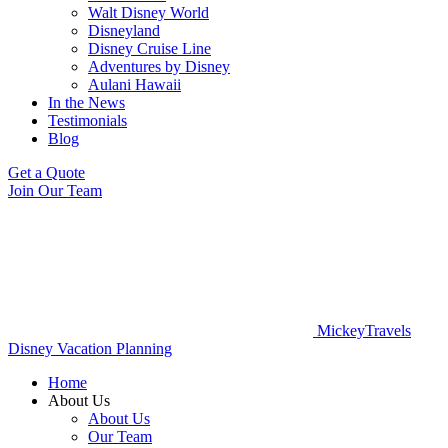
Walt Disney World
Disneyland
Disney Cruise Line
Adventures by Disney
Aulani Hawaii
In the News
Testimonials
Blog
Get a Quote
Join Our Team
MickeyTravels
Disney Vacation Planning
Home
About Us
About Us
Our Team