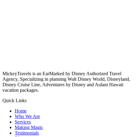
MickeyTravels is an EarMarked by Disney Authorized Travel
Agency, Specializing in planning Walt Disney World, Disneyland,
Disney Cruise Line, Adventures by Disney and Aulani Hawaii
vacation packages.
Quick Links
Home
Who We Are
Services
Making Magic
Testimonials