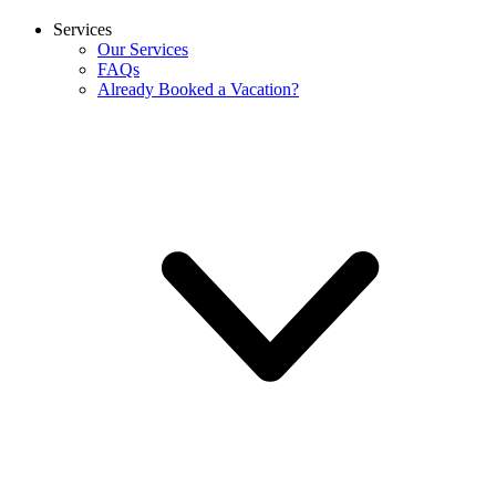
Services
Our Services
FAQs
Already Booked a Vacation?