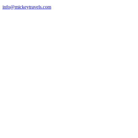
info@mickeytravels.com