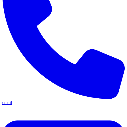
email