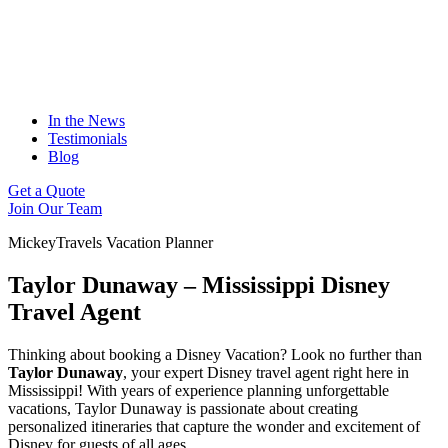
In the News
Testimonials
Blog
Get a Quote
Join Our Team
MickeyTravels Vacation Planner
Taylor Dunaway – Mississippi Disney
Travel Agent
Thinking about booking a Disney Vacation? Look no further than
Taylor Dunaway
, your expert Disney travel agent right here in
Mississippi! With years of experience planning unforgettable
vacations, Taylor Dunaway is passionate about creating
personalized itineraries that capture the wonder and excitement of
Disney for guests of all ages.