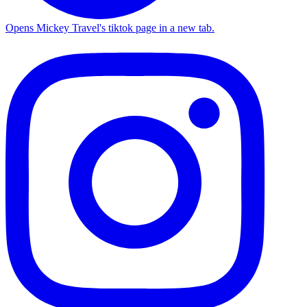
Opens Mickey Travel's tiktok page in a new tab.