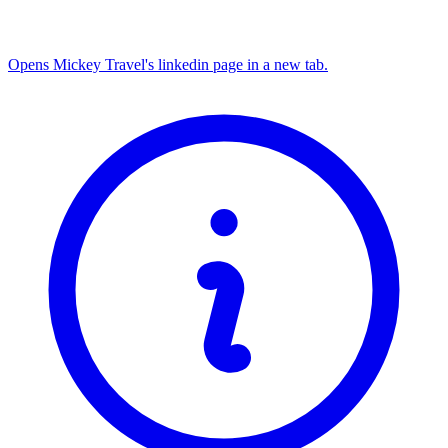
Opens Mickey Travel's linkedin page in a new tab.