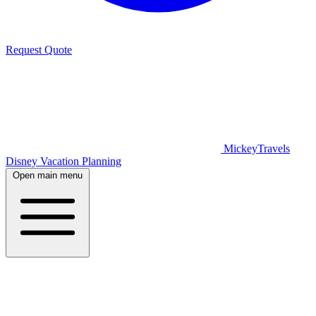
Request Quote
MickeyTravels
Disney Vacation Planning
Open main menu