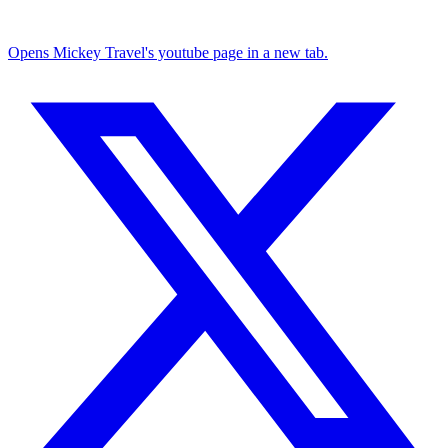
Opens Mickey Travel's youtube page in a new tab.