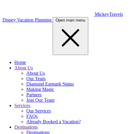
MickeyTravels
Disney Vacation Planning
Open main menu
Home
About Us
About Us
Our Team
Diamond Earmark Status
Making Magic
Partners
Join Our Team
Services
Our Services
FAQs
Already Booked a Vacation?
Destinations
Destinations