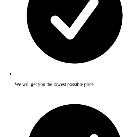
We will get you the lowest possible price