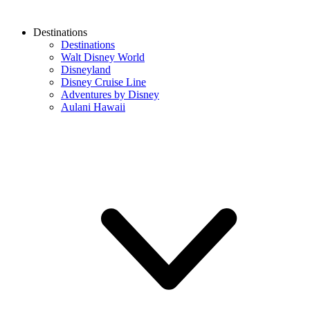
Destinations
Destinations
Walt Disney World
Disneyland
Disney Cruise Line
Adventures by Disney
Aulani Hawaii