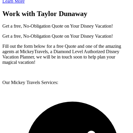
Learn More
Work with Taylor Dunaway
Get a free, No-Obligation Quote on Your Disney Vacation!
Get a free, No-Obligation Quote on Your Disney Vacation!
Fill out the form below for a free Quote and one of the amazing
agents at MickeyTravels, a Diamond Level Authorized Disney
Vacation Planner, we will be in touch soon to help plan your
magical vacation!
Our Mickey Travels Services: