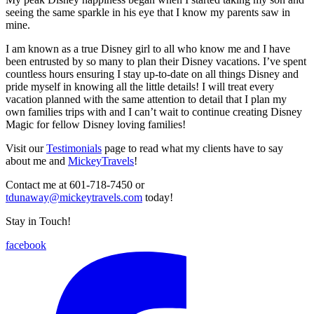
seeing the same sparkle in his eye that I know my parents saw in
mine.
I am known as a true Disney girl to all who know me and I have
been entrusted by so many to plan their Disney vacations. I’ve spent
countless hours ensuring I stay up-to-date on all things Disney and
pride myself in knowing all the little details! I will treat every
vacation planned with the same attention to detail that I plan my
own families trips with and I can’t wait to continue creating Disney
Magic for fellow Disney loving families!
Visit our
Testimonials
page to read what my clients have to say
about me and
MickeyTravels
!
Contact me at 601-718-7450 or
tdunaway@mickeytravels.com
today!
Stay in Touch!
facebook