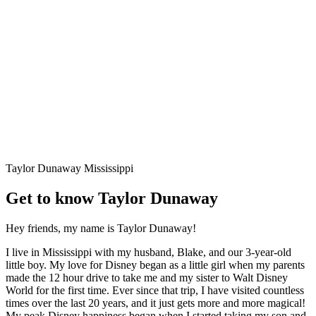
Taylor Dunaway
Mississippi
Get to know Taylor Dunaway
Hey friends, my name is Taylor Dunaway!
I live in Mississippi with my husband, Blake, and our 3-year-old
little boy. My love for Disney began as a little girl when my parents
made the 12 hour drive to take me and my sister to Walt Disney
World for the first time. Ever since that trip, I have visited countless
times over the last 20 years, and it just gets more and more magical!
My peak Disney happiness began when I started taking my son and