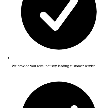
We provide you with industry leading customer service