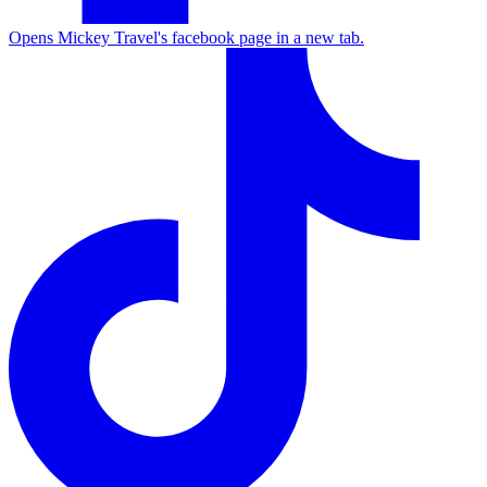
Opens Mickey Travel's facebook page in a new tab.