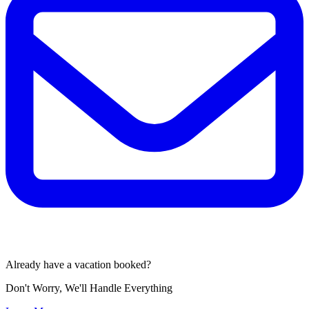
Already have a vacation booked?
Don't Worry, We'll Handle Everything