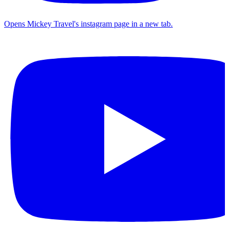
Opens Mickey Travel's instagram page in a new tab.