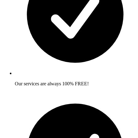
Our services are always 100% FREE!