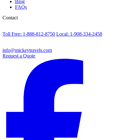
Blog
FAQs
Contact
Toll Free: 1-888-812-8750
Local: 1-908-334-2458
info@mickeytravels.com
Request a Quote