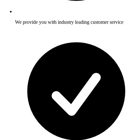
We provide you with industry leading customer service