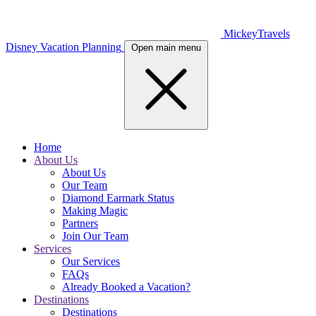
MickeyTravels
Disney Vacation Planning
Open main menu
Home
About Us
About Us
Our Team
Diamond Earmark Status
Making Magic
Partners
Join Our Team
Services
Our Services
FAQs
Already Booked a Vacation?
Destinations
Destinations