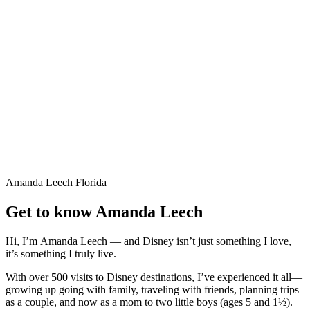
Amanda Leech
Florida
Get to know Amanda Leech
Hi, I’m
Amanda Leech
— and Disney isn’t just something I love,
it’s something I truly live.
With over 500 visits to Disney destinations, I’ve experienced it all—
growing up going with family, traveling with friends, planning trips
as a couple, and now as a mom to two little boys (ages 5 and 1½).