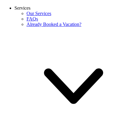
Services
Our Services
FAQs
Already Booked a Vacation?