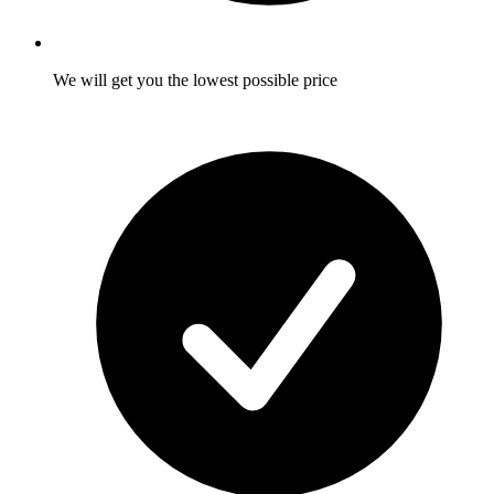
We will get you the lowest possible price