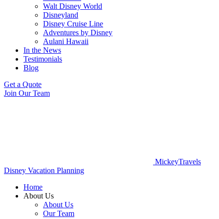
Walt Disney World
Disneyland
Disney Cruise Line
Adventures by Disney
Aulani Hawaii
In the News
Testimonials
Blog
Get a Quote
Join Our Team
MickeyTravels
Disney Vacation Planning
Home
About Us
About Us
Our Team