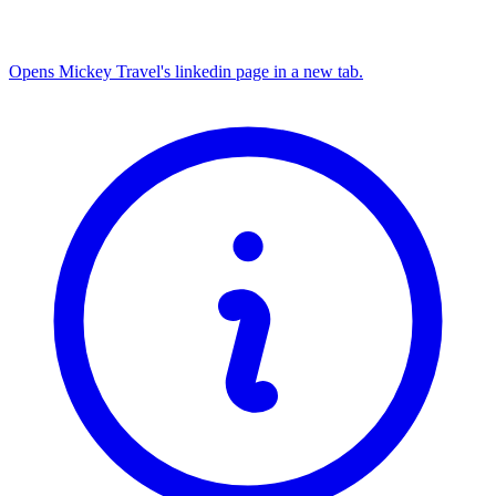
Opens Mickey Travel's linkedin page in a new tab.