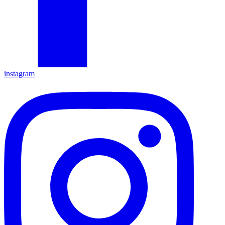
instagram