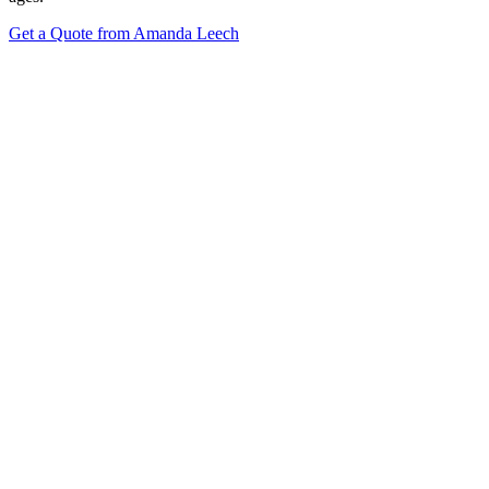
Get a Quote from Amanda Leech