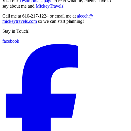
Visit our
Testimonials page
to read what my clients have to
say about me and
MickeyTravels
!
Call me at 610-217-1224 or email me at
aleech@
mickeytravels.com
so we can start planning!
Stay in Touch!
facebook