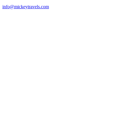
info@mickeytravels.com