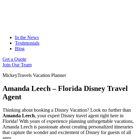
In the News
Testimonials
Blog
Get a Quote
Join Our Team
MickeyTravels Vacation Planner
Amanda Leech – Florida Disney Travel
Agent
Thinking about booking a Disney Vacation? Look no further than
Amanda Leech
, your expert Disney travel agent right here in
Florida! With years of experience planning unforgettable vacations,
Amanda Leech is passionate about creating personalized itineraries
that capture the wonder and excitement of Disney for guests of all
ages.