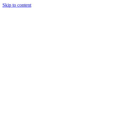
Skip to content