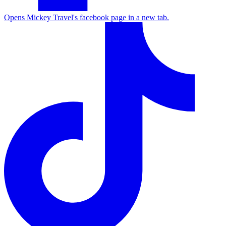
Opens Mickey Travel's facebook page in a new tab.