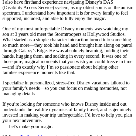
I also have firsthand experience navigating Disney’s DAS
(Disability Access Service) system, as my oldest son is on the autism
spectrum. I understand how important it is for every family to feel
supported, included, and able to fully enjoy the magic.
One of my most unforgettable Disney moments was watching my
son at 3 years old meet the Stormtroopers at Hollywood Studios.
What started as a simple character interaction turned into something
so much more—they took his hand and brought him along on patrol
through Galaxy’s Edge. He was absolutely beaming, holding their
hands, hugging them, and soaking in every second. It was one of
those pure, magical moments that you wish you could freeze in time
—and it’s exactly why I’m so passionate about helping other
families experience moments like that.
I specialize in personalized, stress-free Disney vacations tailored to
your family’s needs—so you can focus on making memories, not
managing details.
If you’re looking for someone who knows Disney inside and out,
understands the real-life dynamics of family travel, and is genuinely
invested in making your trip unforgettable, I’d love to help you plan
your next adventure.
Let’s make your magic.