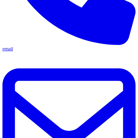
email