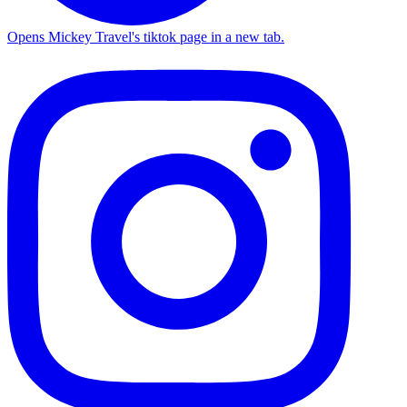
Opens Mickey Travel's tiktok page in a new tab.