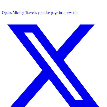
Opens Mickey Travel's youtube page in a new tab.