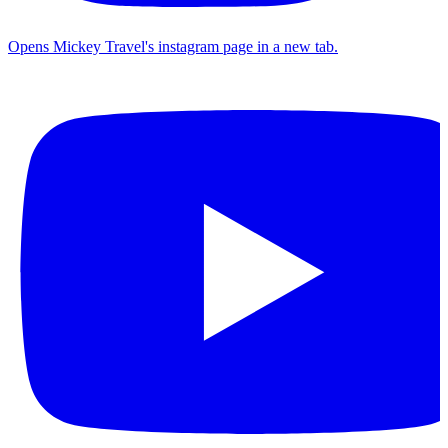
Opens Mickey Travel's instagram page in a new tab.