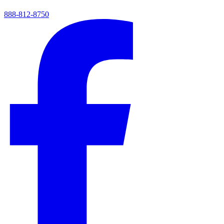
888-812-8750