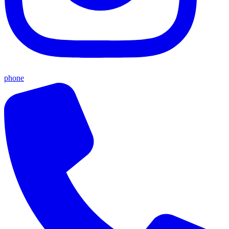
phone