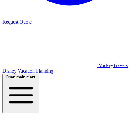
Request Quote
MickeyTravels
Disney Vacation Planning
Open main menu