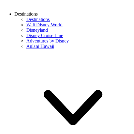
Destinations
Destinations
Walt Disney World
Disneyland
Disney Cruise Line
Adventures by Disney
Aulani Hawaii