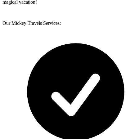
magical vacation!
Our Mickey Travels Services: