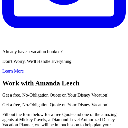
Already have a vacation booked?
Don't Worry, We'll Handle Everything
Learn More
Work with Amanda Leech
Get a free, No-Obligation Quote on Your Disney Vacation!
Get a free, No-Obligation Quote on Your Disney Vacation!
Fill out the form below for a free Quote and one of the amazing
agents at MickeyTravels, a Diamond Level Authorized Disney
Vacation Planner, we will be in touch soon to help plan your