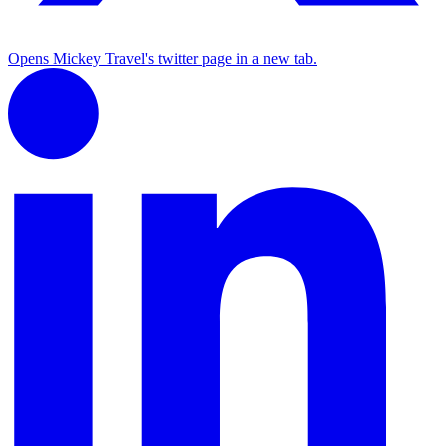
Opens Mickey Travel's twitter page in a new tab.