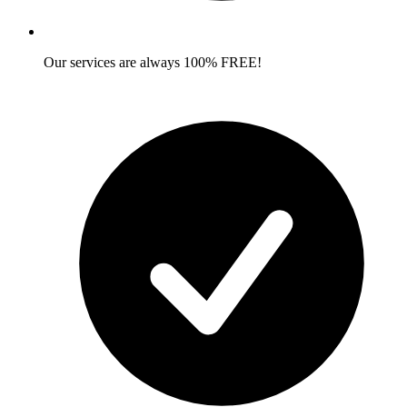
Our services are always 100% FREE!