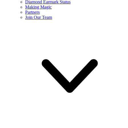
Diamond Earmark Status
Making Magic
Partners
Join Our Team