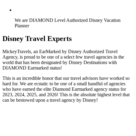
We are DIAMOND Level Authorized Disney Vacation
Planner
Disney Travel Experts
MickeyTravels, an EarMarked by Disney Authorized Travel
Agency, is proud to be one of a select few travel agencies in the
world that has been designated by Disney Destinations with
DIAMOND Earmarked status!
This is an incredible honor that our travel advisors have worked so
hard for. We are ecstatic to be one of a small handful of agencies
who have earned the elite Diamond Earmarked agency status for
2023, 2024, 2025, and 2026! This is the absolute highest level that
can be bestowed upon a travel agency by Disney!