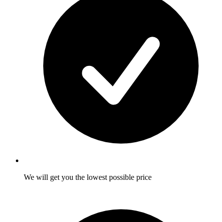
We will get you the lowest possible price