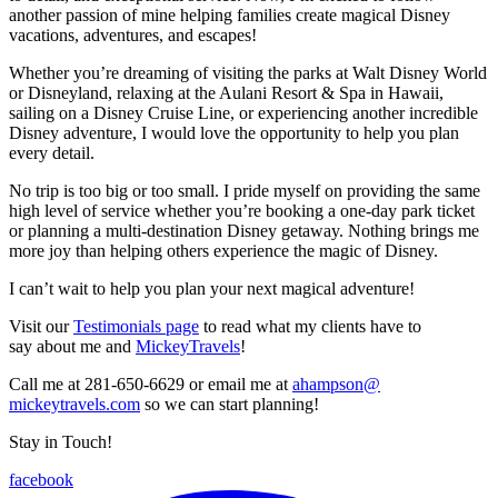
another passion of mine helping families create magical Disney
vacations, adventures, and escapes!
Whether you’re dreaming of visiting the parks at Walt Disney World
or Disneyland, relaxing at the Aulani Resort & Spa in Hawaii,
sailing on a Disney Cruise Line, or experiencing another incredible
Disney adventure, I would love the opportunity to help you plan
every detail.
No trip is too big or too small. I pride myself on providing the same
high level of service whether you’re booking a one-day park ticket
or planning a multi-destination Disney getaway. Nothing brings me
more joy than helping others experience the magic of Disney.
I can’t wait to help you plan your next magical adventure!
Visit our
Testimonials page
to read what my clients have to
say about me and
MickeyTravels
!
Call me at 281-650-6629 or email me at
ahampson@
mickeytravels.com
so we can start planning!
Stay in Touch!
facebook