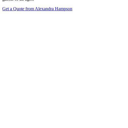
Get a Quote from Alexandra Hampson