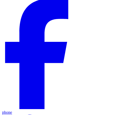
phone