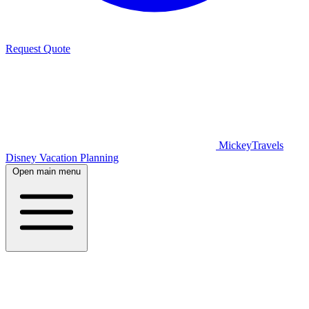
Request Quote
MickeyTravels
Disney Vacation Planning
Open main menu