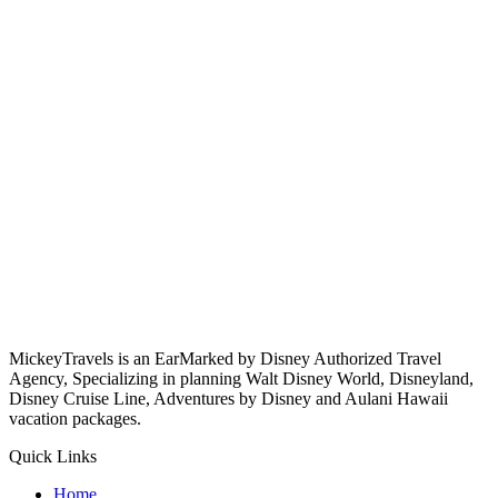
MickeyTravels is an EarMarked by Disney Authorized Travel
Agency, Specializing in planning Walt Disney World, Disneyland,
Disney Cruise Line, Adventures by Disney and Aulani Hawaii
vacation packages.
Quick Links
Home