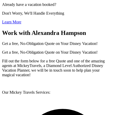
Already have a vacation booked?
Don't Worry, We'll Handle Everything
Learn More
Work with Alexandra Hampson
Get a free, No-Obligation Quote on Your Disney Vacation!
Get a free, No-Obligation Quote on Your Disney Vacation!
Fill out the form below for a free Quote and one of the amazing
agents at MickeyTravels, a Diamond Level Authorized Disney
Vacation Planner, we will be in touch soon to help plan your
magical vacation!
Our Mickey Travels Services: