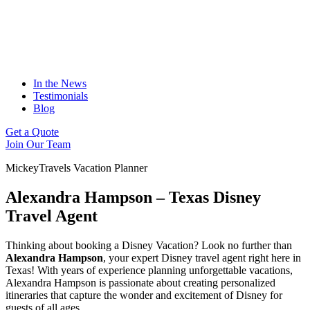
In the News
Testimonials
Blog
Get a Quote
Join Our Team
MickeyTravels Vacation Planner
Alexandra Hampson – Texas Disney
Travel Agent
Thinking about booking a Disney Vacation? Look no further than
Alexandra Hampson
, your expert Disney travel agent right here in
Texas! With years of experience planning unforgettable vacations,
Alexandra Hampson is passionate about creating personalized
itineraries that capture the wonder and excitement of Disney for
guests of all ages.