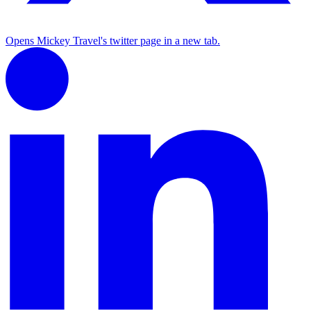
Opens Mickey Travel's twitter page in a new tab.