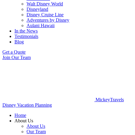
Walt Disney World
Disneyland
Disney Cruise Line
Adventures by Disney
Aulani Hawaii
In the News
Testimonials
Blog
Get a Quote
Join Our Team
MickeyTravels
Disney Vacation Planning
Home
About Us
About Us
Our Team