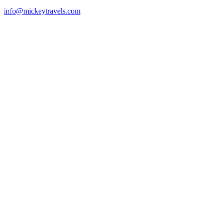
info@mickeytravels.com