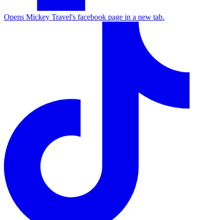
Opens Mickey Travel's facebook page in a new tab.