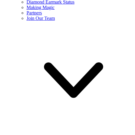
Diamond Earmark Status
Making Magic
Partners
Join Our Team