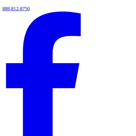
888-812-8750