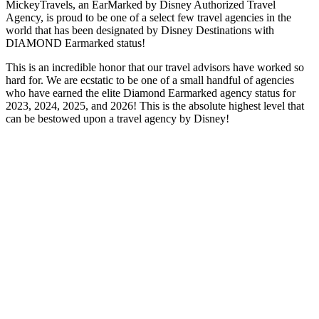
MickeyTravels, an EarMarked by Disney Authorized Travel
Agency, is proud to be one of a select few travel agencies in the
world that has been designated by Disney Destinations with
DIAMOND Earmarked status!
This is an incredible honor that our travel advisors have worked so
hard for. We are ecstatic to be one of a small handful of agencies
who have earned the elite Diamond Earmarked agency status for
2023, 2024, 2025, and 2026! This is the absolute highest level that
can be bestowed upon a travel agency by Disney!