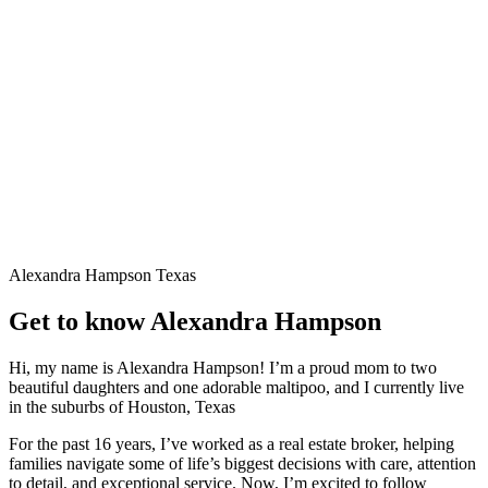
Alexandra Hampson
Texas
Get to know Alexandra Hampson
Hi, my name is Alexandra Hampson! I’m a proud mom to two
beautiful daughters and one adorable maltipoo, and I currently live
in the suburbs of Houston, Texas
For the past 16 years, I’ve worked as a real estate broker, helping
families navigate some of life’s biggest decisions with care, attention
to detail, and exceptional service. Now, I’m excited to follow