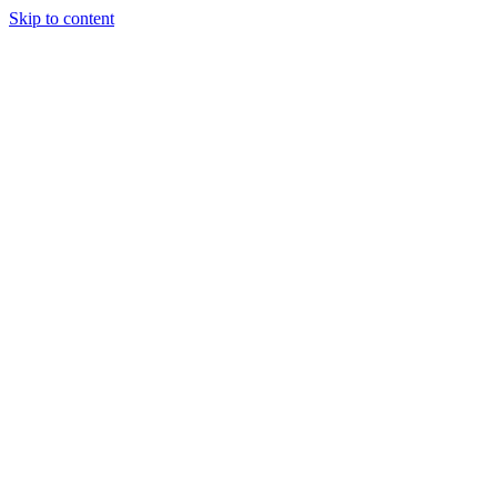
Skip to content