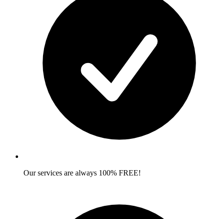
Our services are always 100% FREE!