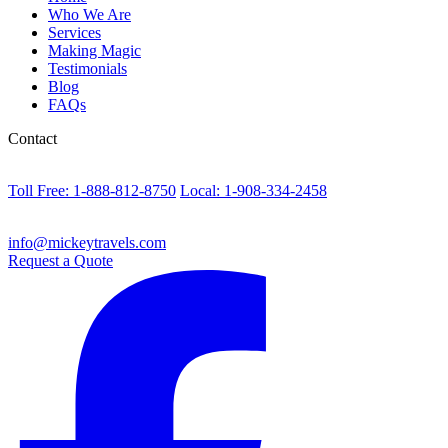
Who We Are
Services
Making Magic
Testimonials
Blog
FAQs
Contact
Toll Free: 1-888-812-8750
Local: 1-908-334-2458
info@mickeytravels.com
Request a Quote