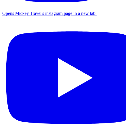
Opens Mickey Travel's instagram page in a new tab.