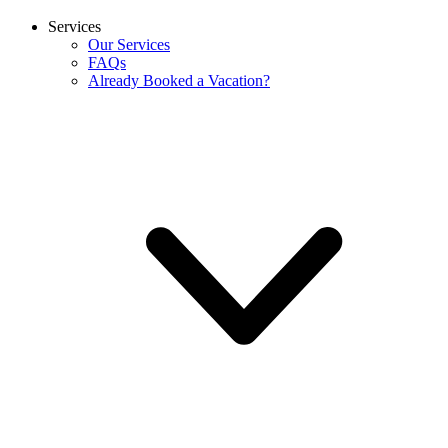
Services
Our Services
FAQs
Already Booked a Vacation?