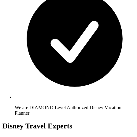
We are DIAMOND Level Authorized Disney Vacation
Planner
Disney Travel Experts