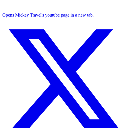
Opens Mickey Travel's youtube page in a new tab.