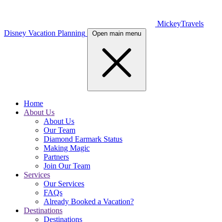
MickeyTravels
Disney Vacation Planning
Open main menu
Home
About Us
About Us
Our Team
Diamond Earmark Status
Making Magic
Partners
Join Our Team
Services
Our Services
FAQs
Already Booked a Vacation?
Destinations
Destinations