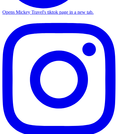
Opens Mickey Travel's tiktok page in a new tab.