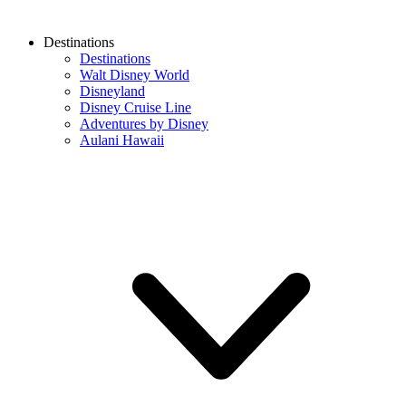
Destinations
Destinations
Walt Disney World
Disneyland
Disney Cruise Line
Adventures by Disney
Aulani Hawaii