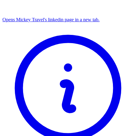
Opens Mickey Travel's linkedin page in a new tab.