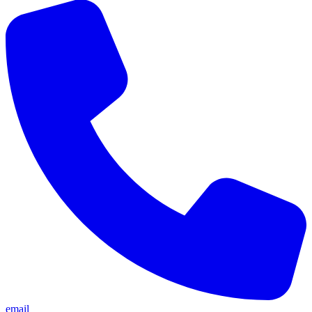
email