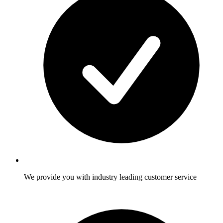
We provide you with industry leading customer service