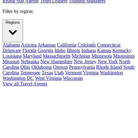
Rising Star Agents
Team Leaders
Training Managers
Filter by region:
Regions
Alabama
Arizona
Arkansas
California
Colorado
Connecticut
Delaware
Florida
Georgia
Idaho
Illinois
Indiana
Kansas
Kentucky
Louisiana
Maryland
Massachusetts
Michigan
Minnesota
Mississippi
Missouri
Nebraska
New Hampshire
New Jersey
New York
North
Carolina
Ohio
Oklahoma
Oregon
Pennsylvania
Rhode Island
South
Carolina
Tennessee
Texas
Utah
Vermont
Virginia
Washington
Washington DC
West Virginia
Wisconsin
View all Travel Agents