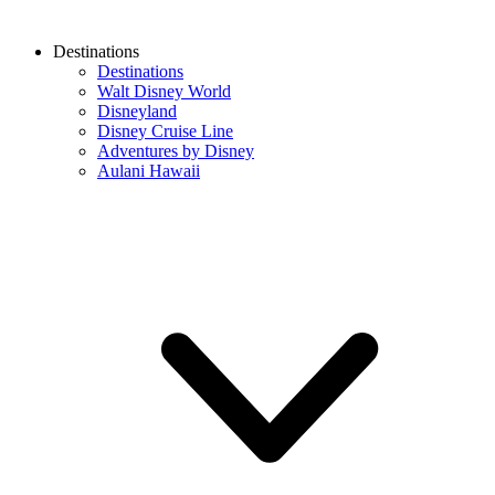
Destinations
Destinations
Walt Disney World
Disneyland
Disney Cruise Line
Adventures by Disney
Aulani Hawaii