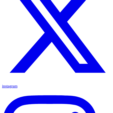
instagram