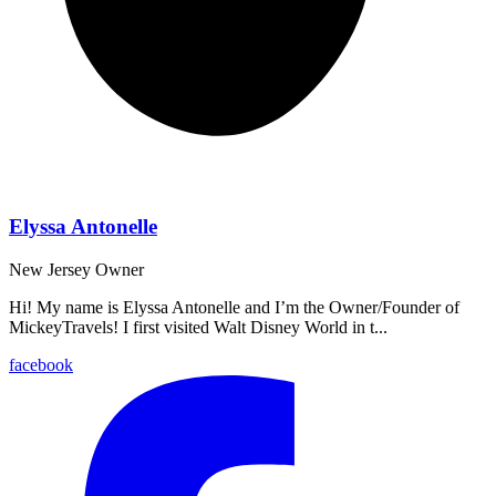
Elyssa Antonelle
New Jersey
Owner
Hi! My name is Elyssa Antonelle and I’m the Owner/Founder of
MickeyTravels! I first visited Walt Disney World in t...
facebook