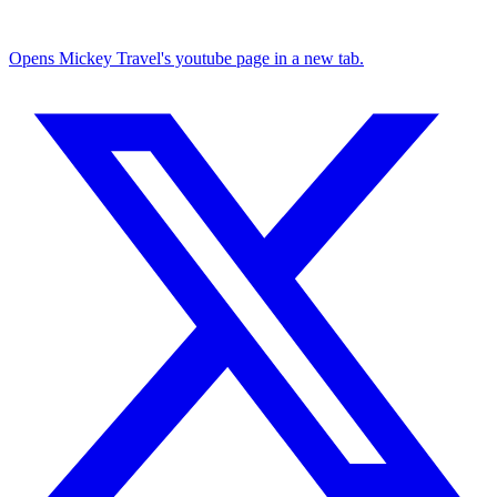
Opens Mickey Travel's youtube page in a new tab.