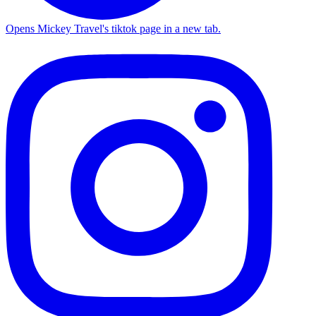
Opens Mickey Travel's tiktok page in a new tab.