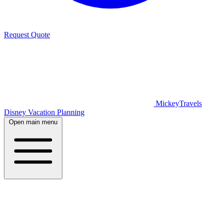
Request Quote
MickeyTravels
Disney Vacation Planning
Open main menu