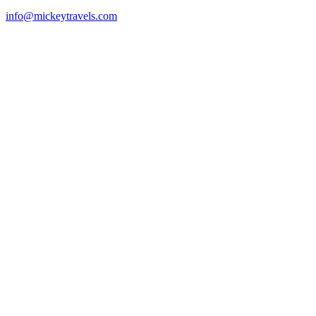
info@mickeytravels.com