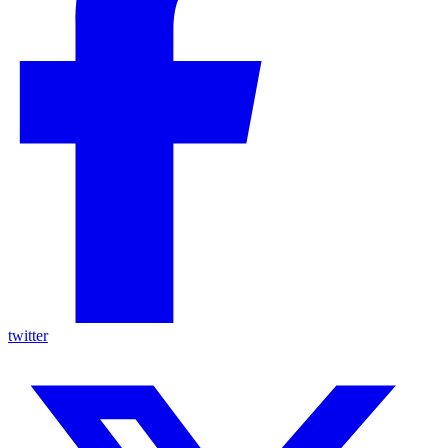
twitter