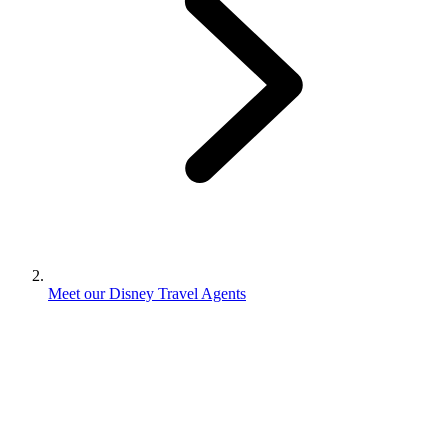
Meet our Disney Travel Agents