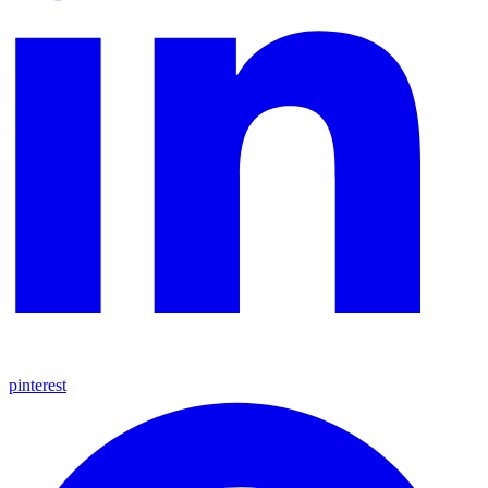
pinterest