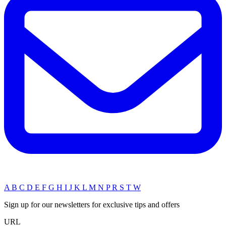
A
B
C
D
E
F
G
H
I
J
K
L
M
N
P
R
S
T
W
Sign up for our newsletters for exclusive tips and offers
URL