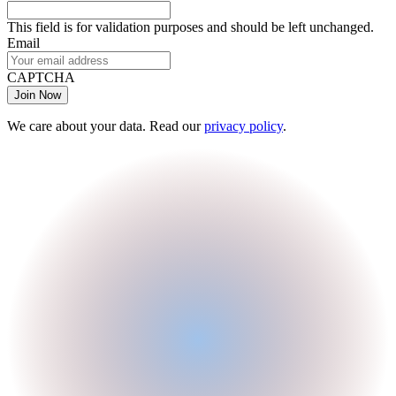
This field is for validation purposes and should be left unchanged.
Email
CAPTCHA
We care about your data. Read our
privacy policy
.