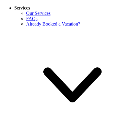
Services
Our Services
FAQs
Already Booked a Vacation?