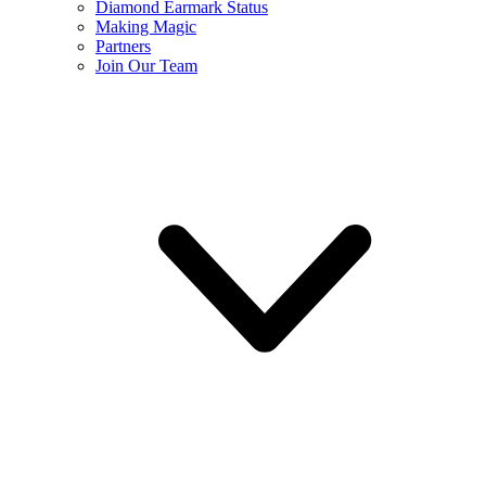
Diamond Earmark Status
Making Magic
Partners
Join Our Team