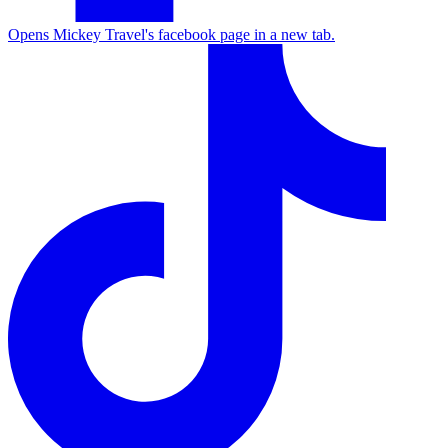
Opens Mickey Travel's facebook page in a new tab.