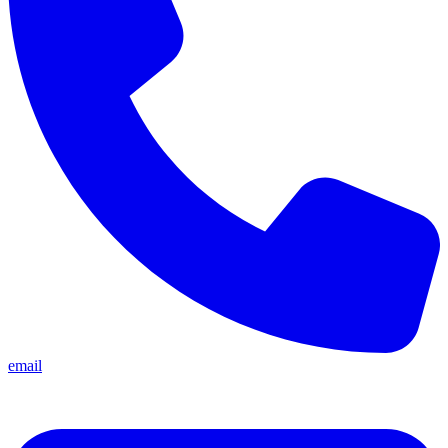
email