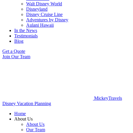
Walt Disney World
Disneyland
Disney Cruise Line
Adventures by Disney
Aulani Hawaii
In the News
Testimonials
Blog
Get a Quote
Join Our Team
MickeyTravels
Disney Vacation Planning
Home
About Us
About Us
Our Team