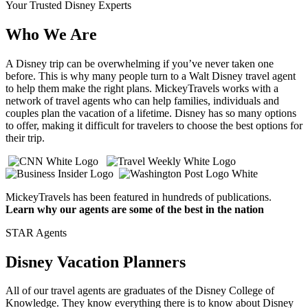
Your Trusted Disney Experts
Who We Are
A Disney trip can be overwhelming if you’ve never taken one
before. This is why many people turn to a Walt Disney travel agent
to help them make the right plans. MickeyTravels works with a
network of travel agents who can help families, individuals and
couples plan the vacation of a lifetime. Disney has so many options
to offer, making it difficult for travelers to choose the best options for
their trip.
MickeyTravels has been featured in hundreds of publications.
Learn why our agents are some of the best in the nation
STAR Agents
Disney Vacation Planners
All of our travel agents are graduates of the Disney College of
Knowledge. They know everything there is to know about Disney