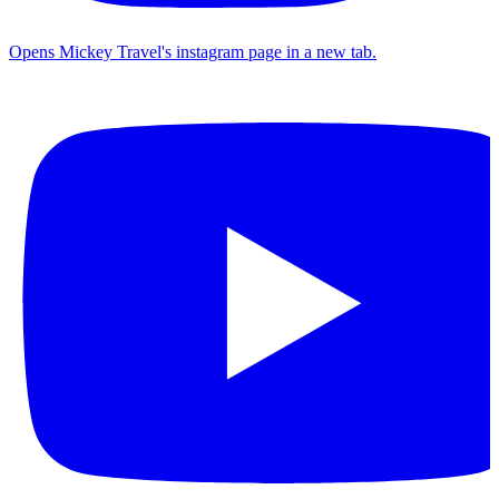
Opens Mickey Travel's instagram page in a new tab.