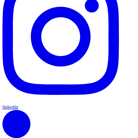
linkedin