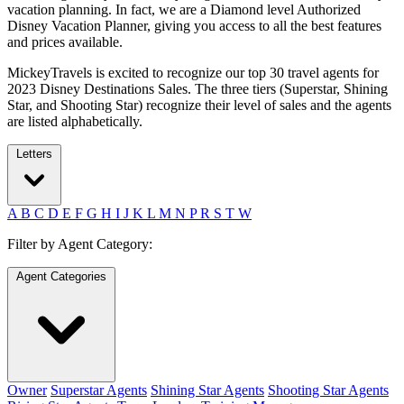
vacation planning. In fact, we are a Diamond level Authorized
Disney Vacation Planner, giving you access to all the best features
and prices available.
MickeyTravels is excited to recognize our top 30 travel agents for
2023 Disney Destinations Sales. The three tiers (Superstar, Shining
Star, and Shooting Star) recognize their level of sales and the agents
are listed alphabetically.
Letters
A
B
C
D
E
F
G
H
I
J
K
L
M
N
P
R
S
T
W
Filter by Agent Category:
Agent Categories
Owner
Superstar Agents
Shining Star Agents
Shooting Star Agents