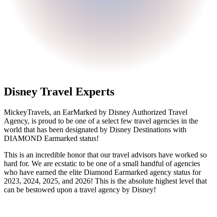
Disney Travel Experts
MickeyTravels, an EarMarked by Disney Authorized Travel
Agency, is proud to be one of a select few travel agencies in the
world that has been designated by Disney Destinations with
DIAMOND Earmarked status!
This is an incredible honor that our travel advisors have worked so
hard for. We are ecstatic to be one of a small handful of agencies
who have earned the elite Diamond Earmarked agency status for
2023, 2024, 2025, and 2026! This is the absolute highest level that
can be bestowed upon a travel agency by Disney!