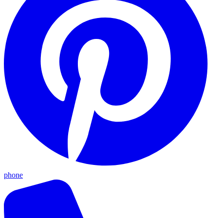
phone