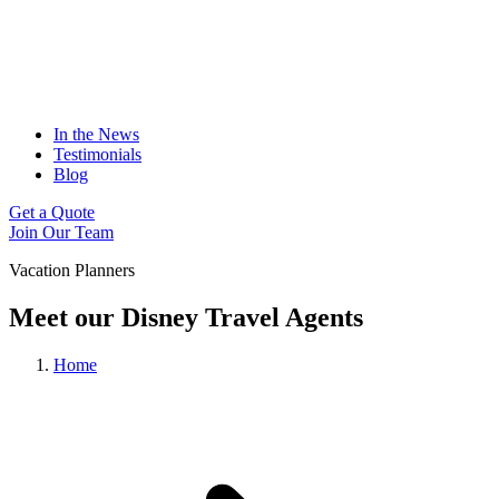
In the News
Testimonials
Blog
Get a Quote
Join Our Team
Vacation Planners
Meet our Disney Travel Agents
Home