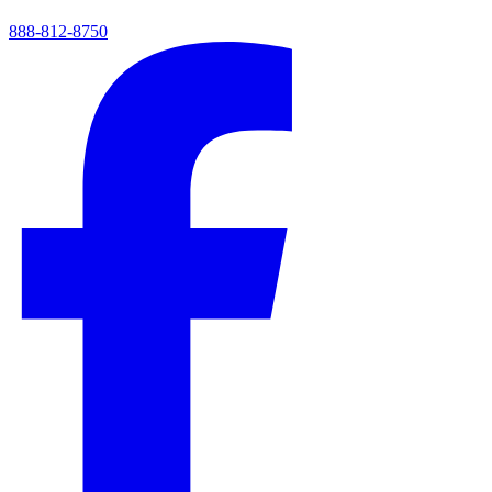
888-812-8750