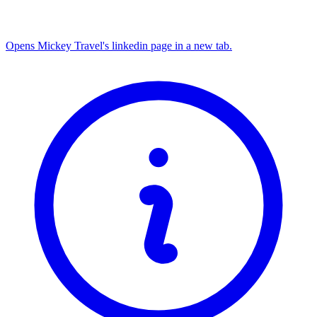
Opens Mickey Travel's linkedin page in a new tab.