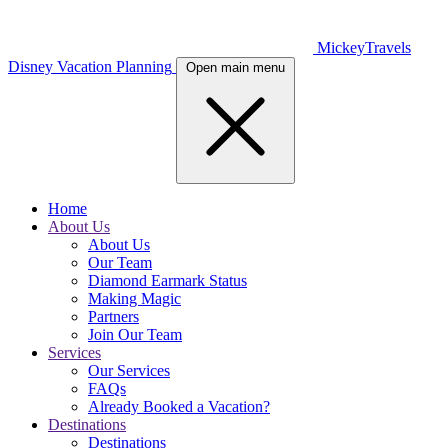
MickeyTravels
Disney Vacation Planning
Open main menu
Home
About Us
About Us
Our Team
Diamond Earmark Status
Making Magic
Partners
Join Our Team
Services
Our Services
FAQs
Already Booked a Vacation?
Destinations
Destinations