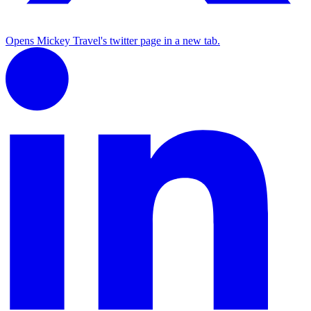
Opens Mickey Travel's twitter page in a new tab.