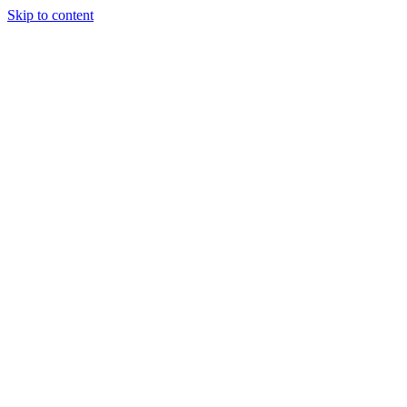
Skip to content