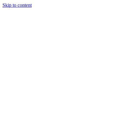
Skip to content