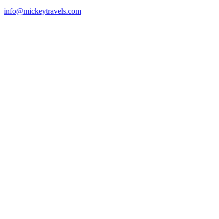
info@mickeytravels.com