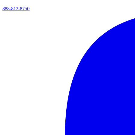
888-812-8750