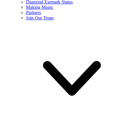
Diamond Earmark Status
Making Magic
Partners
Join Our Team