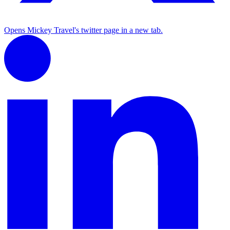
Opens Mickey Travel's twitter page in a new tab.