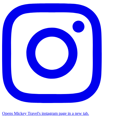
Opens Mickey Travel's instagram page in a new tab.