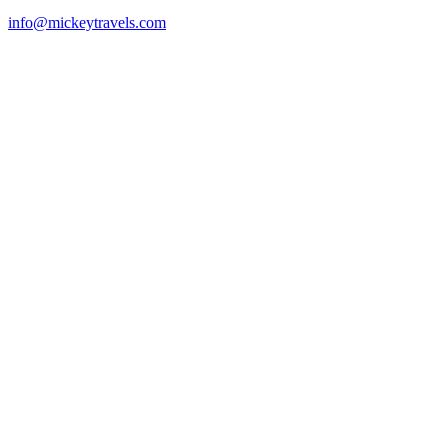
info@mickeytravels.com