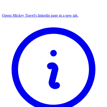
Opens Mickey Travel's linkedin page in a new tab.