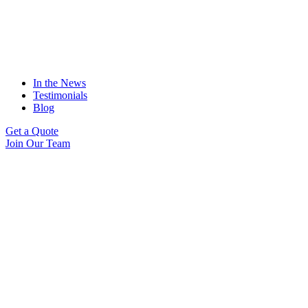
In the News
Testimonials
Blog
Get a Quote
Join Our Team