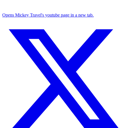
Opens Mickey Travel's youtube page in a new tab.