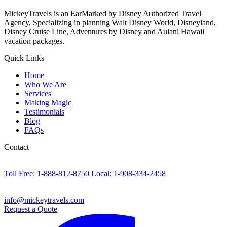
MickeyTravels is an EarMarked by Disney Authorized Travel
Agency, Specializing in planning Walt Disney World, Disneyland,
Disney Cruise Line, Adventures by Disney and Aulani Hawaii
vacation packages.
Quick Links
Home
Who We Are
Services
Making Magic
Testimonials
Blog
FAQs
Contact
Toll Free: 1-888-812-8750
Local: 1-908-334-2458
info@mickeytravels.com
Request a Quote