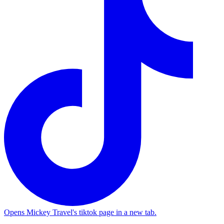
Opens Mickey Travel's tiktok page in a new tab.