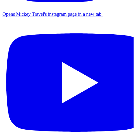
Opens Mickey Travel's instagram page in a new tab.