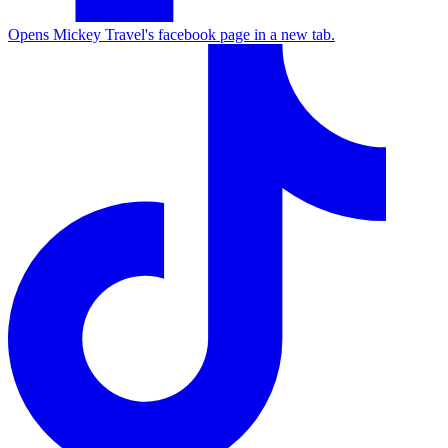
Opens Mickey Travel's facebook page in a new tab.