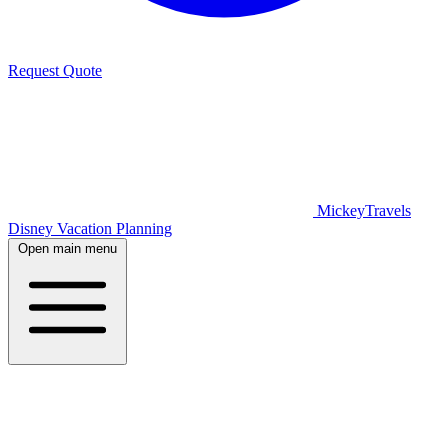
Request Quote
MickeyTravels
Disney Vacation Planning
Open main menu