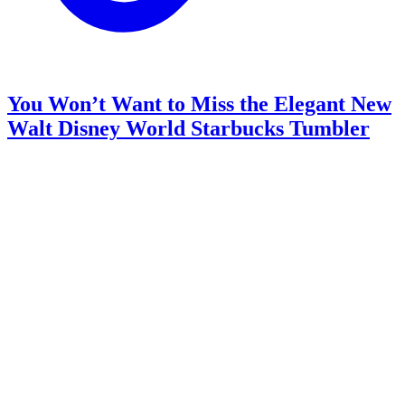
You Won’t Want to Miss the Elegant New
Walt Disney World Starbucks Tumbler