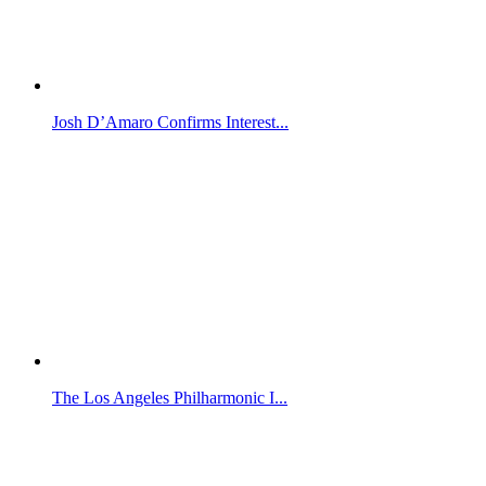
Josh D’Amaro Confirms Interest...
The Los Angeles Philharmonic I...