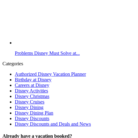
Problems Disney Must Solve at...
Categories
Authorized Disney Vacation Planner
Birthday at Disney
Careers at Disney
Disney Activities
Disney Christmas
Disney Cruises
Disney Dining
Disney Dining Plan
Disney Discounts
Disney Discounts and Deals and News
Already have a vacation booked?