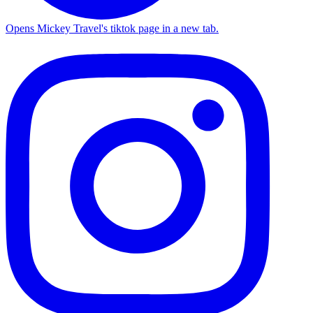
Opens Mickey Travel's tiktok page in a new tab.