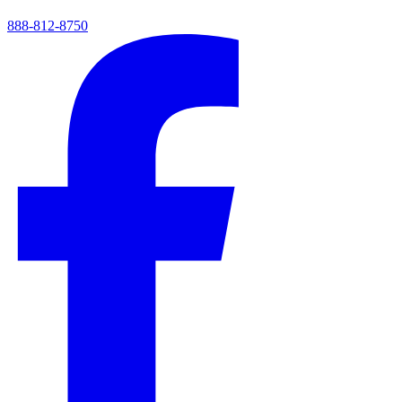
888-812-8750