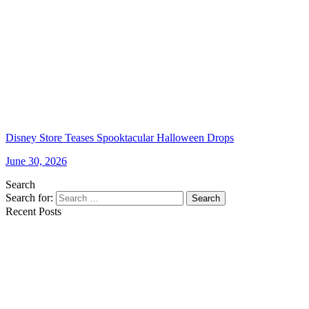
Disney Store Teases Spooktacular Halloween Drops
June 30, 2026
Search
Search for:
Search
Recent Posts