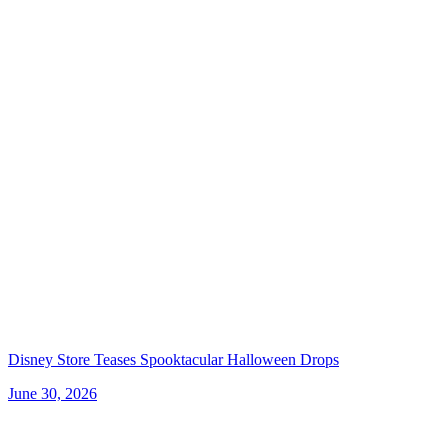
Disney Store Teases Spooktacular Halloween Drops
June 30, 2026