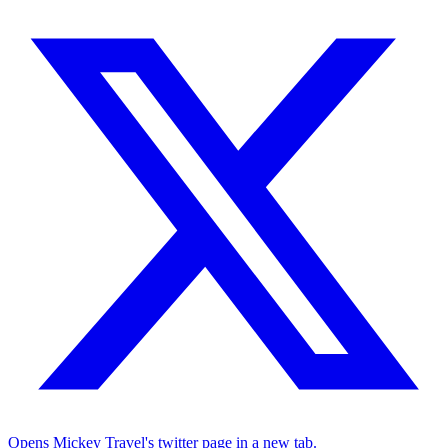
Opens Mickey Travel's twitter page in a new tab.