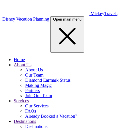
MickeyTravels
Disney Vacation Planning
Open main menu
Home
About Us
About Us
Our Team
Diamond Earmark Status
Making Magic
Partners
Join Our Team
Services
Our Services
FAQs
Already Booked a Vacation?
Destinations
Destinations