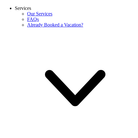
Services
Our Services
FAQs
Already Booked a Vacation?