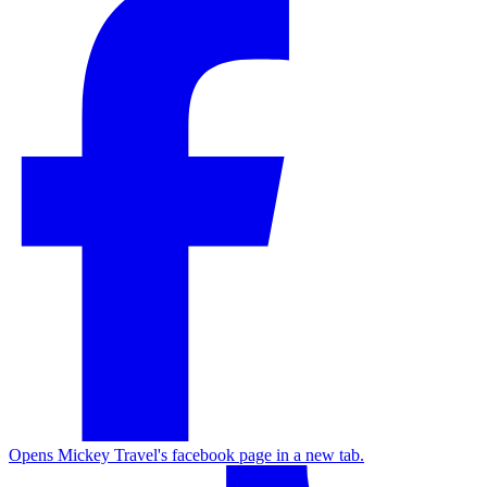
Opens Mickey Travel's facebook page in a new tab.