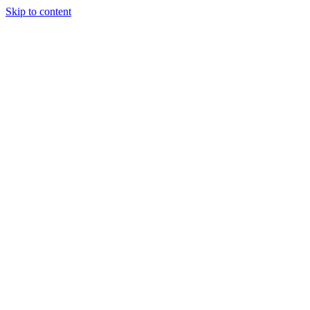
Skip to content