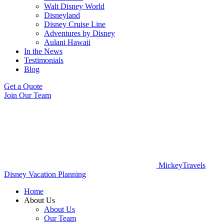
Walt Disney World
Disneyland
Disney Cruise Line
Adventures by Disney
Aulani Hawaii
In the News
Testimonials
Blog
Get a Quote
Join Our Team
MickeyTravels
Disney Vacation Planning
Home
About Us
About Us
Our Team