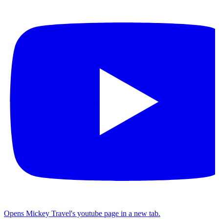
Opens Mickey Travel's youtube page in a new tab.