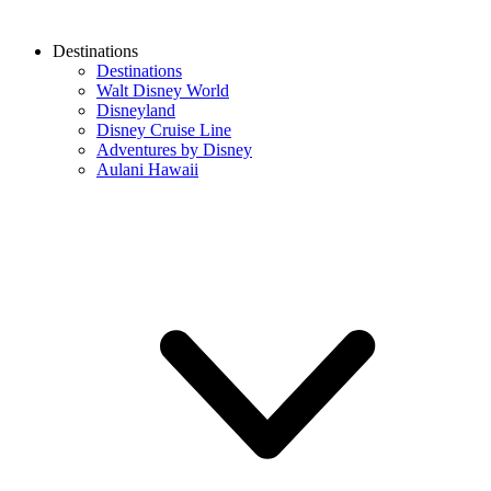
Destinations
Destinations
Walt Disney World
Disneyland
Disney Cruise Line
Adventures by Disney
Aulani Hawaii