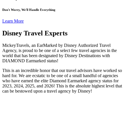
Don't Worry, We'll Handle Everything
Learn More
Disney Travel Experts
MickeyTravels, an EarMarked by Disney Authorized Travel
Agency, is proud to be one of a select few travel agencies in the
world that has been designated by Disney Destinations with
DIAMOND Earmarked status!
This is an incredible honor that our travel advisors have worked so
hard for. We are ecstatic to be one of a small handful of agencies
who have earned the elite Diamond Earmarked agency status for
2023, 2024, 2025, and 2026! This is the absolute highest level that
can be bestowed upon a travel agency by Disney!