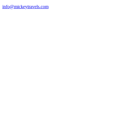
info@mickeytravels.com