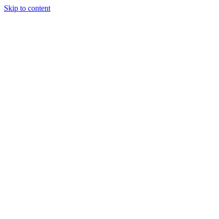
Skip to content