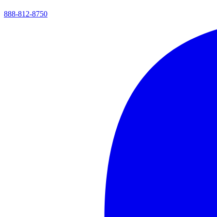
888-812-8750