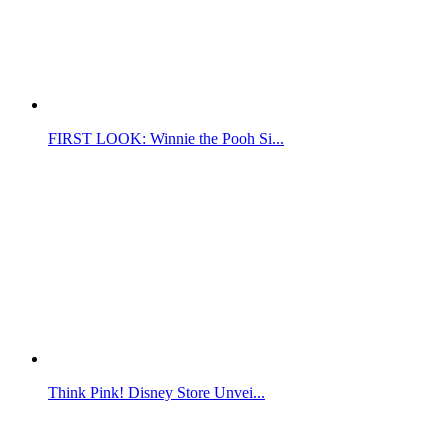
FIRST LOOK: Winnie the Pooh Si...
Think Pink! Disney Store Unvei...