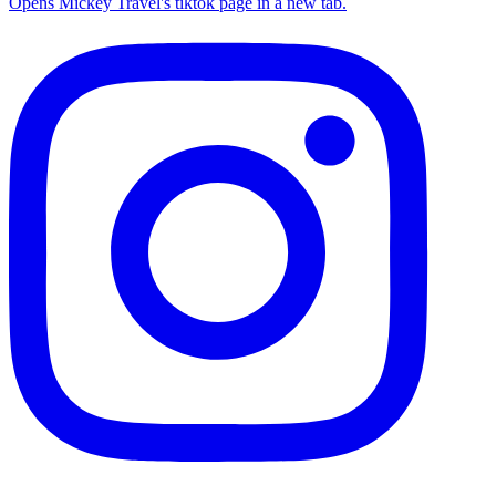
Opens Mickey Travel's tiktok page in a new tab.