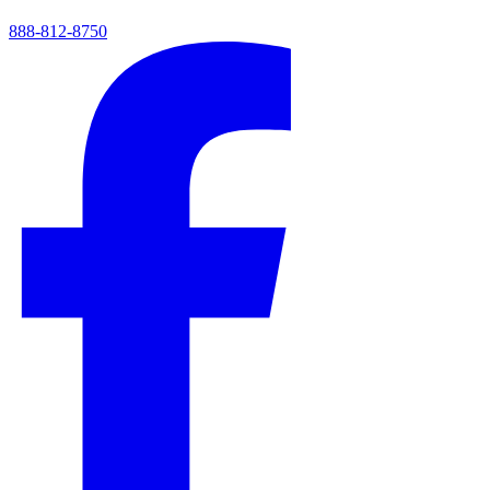
888-812-8750