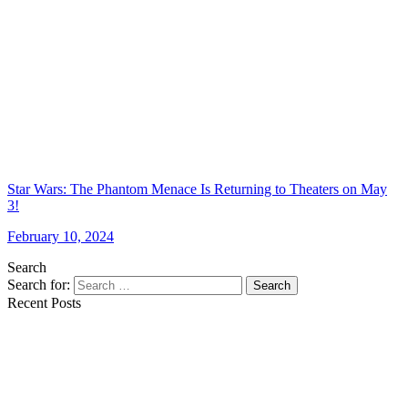
Star Wars: The Phantom Menace Is Returning to Theaters on May
3!
February 10, 2024
Search
Search for:
Search
Recent Posts