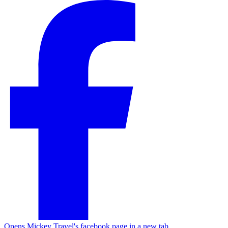
Opens Mickey Travel's facebook page in a new tab.