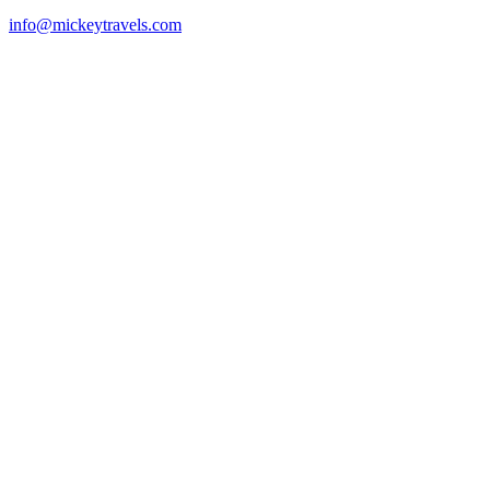
info@mickeytravels.com