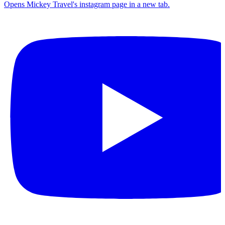
Opens Mickey Travel's instagram page in a new tab.