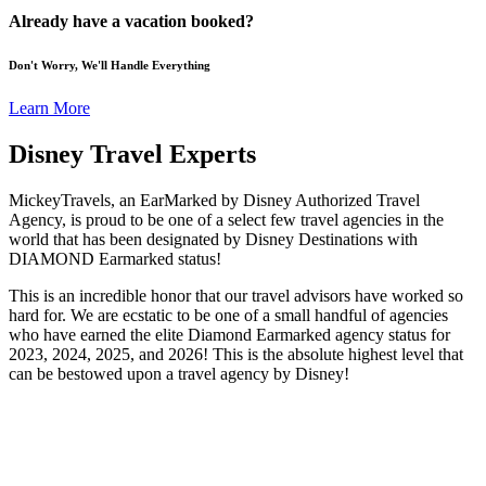
Already have a vacation booked?
Don't Worry, We'll Handle Everything
Learn More
Disney Travel Experts
MickeyTravels, an EarMarked by Disney Authorized Travel
Agency, is proud to be one of a select few travel agencies in the
world that has been designated by Disney Destinations with
DIAMOND Earmarked status!
This is an incredible honor that our travel advisors have worked so
hard for. We are ecstatic to be one of a small handful of agencies
who have earned the elite Diamond Earmarked agency status for
2023, 2024, 2025, and 2026! This is the absolute highest level that
can be bestowed upon a travel agency by Disney!