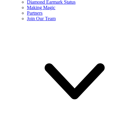
Diamond Earmark Status
Making Magic
Partners
Join Our Team