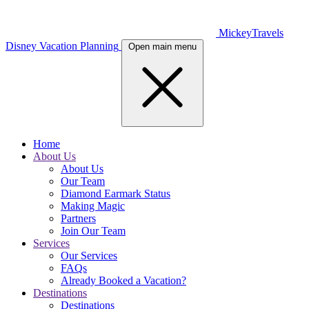
MickeyTravels
Disney Vacation Planning
Open main menu
Home
About Us
About Us
Our Team
Diamond Earmark Status
Making Magic
Partners
Join Our Team
Services
Our Services
FAQs
Already Booked a Vacation?
Destinations
Destinations