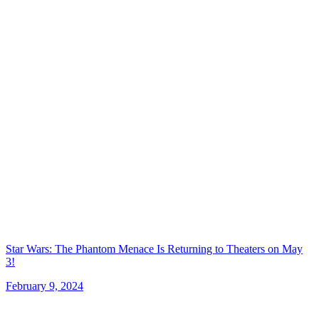
Star Wars: The Phantom Menace Is Returning to Theaters on May
3!
February 9, 2024