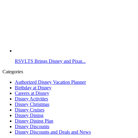
RSVLTS Brings Disney and Pixar...
Categories
Authorized Disney Vacation Planner
Birthday at Disney
Careers at Disney
Disney Activities
Disney Christmas
Disney Cruises
Disney Dining
Disney Dining Plan
Disney Discounts
Disney Discounts and Deals and News