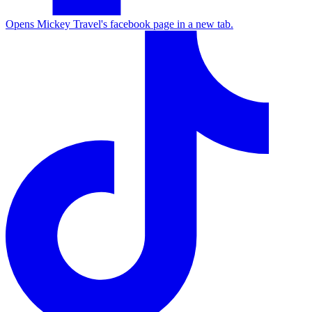
Opens Mickey Travel's facebook page in a new tab.