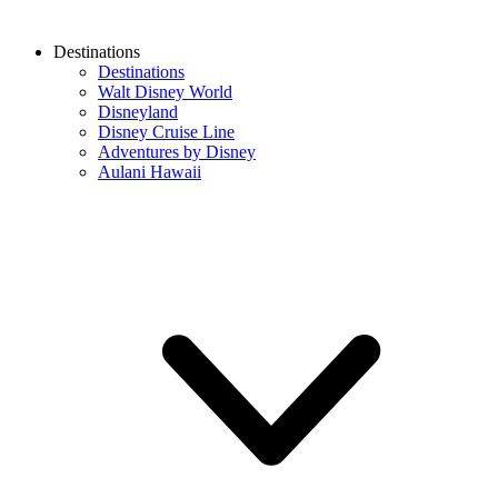
Destinations
Destinations
Walt Disney World
Disneyland
Disney Cruise Line
Adventures by Disney
Aulani Hawaii