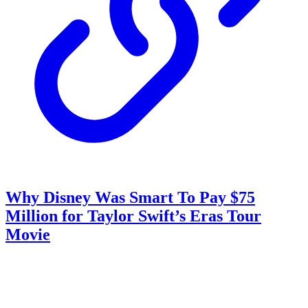
Why Disney Was Smart To Pay $75
Million for Taylor Swift’s Eras Tour
Movie