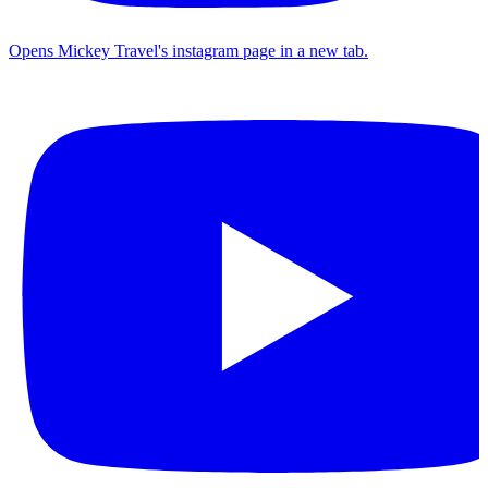
Opens Mickey Travel's instagram page in a new tab.