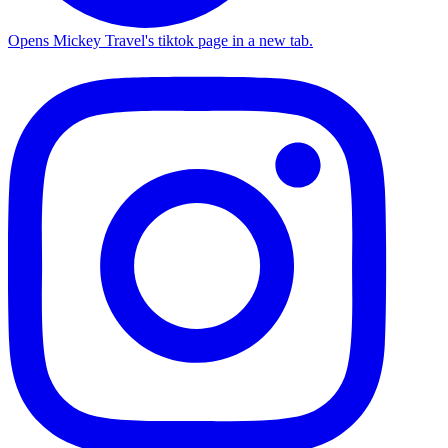
Opens Mickey Travel's tiktok page in a new tab.