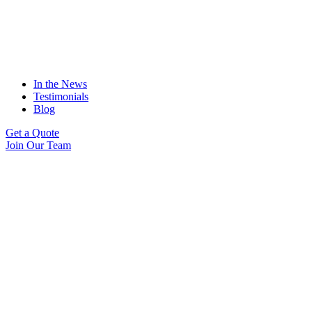
In the News
Testimonials
Blog
Get a Quote
Join Our Team