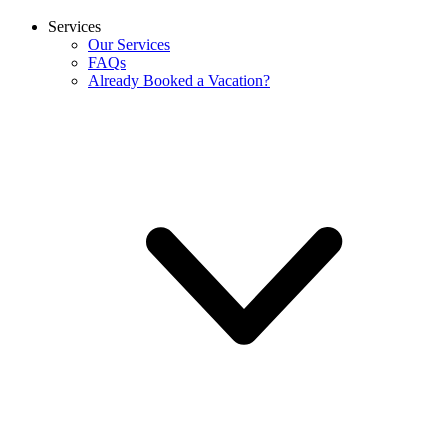
Services
Our Services
FAQs
Already Booked a Vacation?