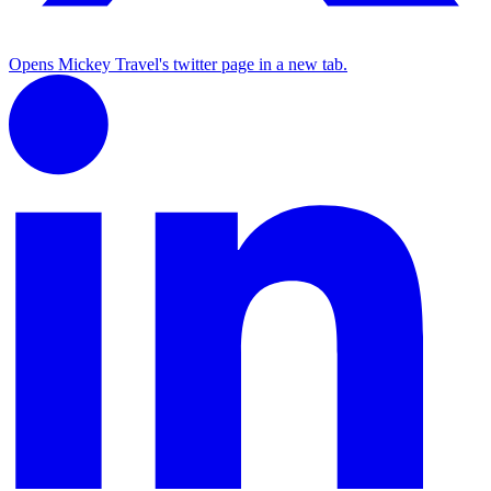
Opens Mickey Travel's twitter page in a new tab.