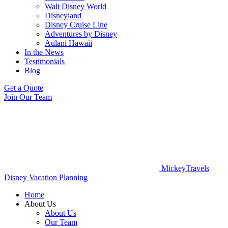
Walt Disney World
Disneyland
Disney Cruise Line
Adventures by Disney
Aulani Hawaii
In the News
Testimonials
Blog
Get a Quote
Join Our Team
MickeyTravels
Disney Vacation Planning
Home
About Us
About Us
Our Team