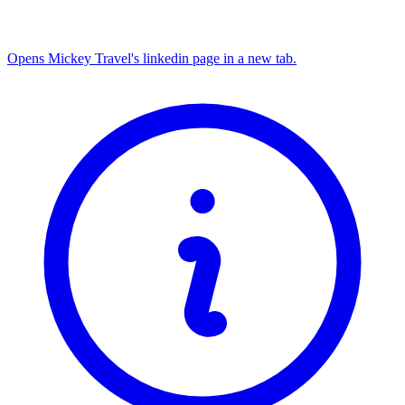
Opens Mickey Travel's linkedin page in a new tab.