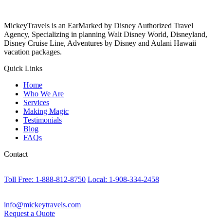
MickeyTravels is an EarMarked by Disney Authorized Travel
Agency, Specializing in planning Walt Disney World, Disneyland,
Disney Cruise Line, Adventures by Disney and Aulani Hawaii
vacation packages.
Quick Links
Home
Who We Are
Services
Making Magic
Testimonials
Blog
FAQs
Contact
Toll Free: 1-888-812-8750
Local: 1-908-334-2458
info@mickeytravels.com
Request a Quote