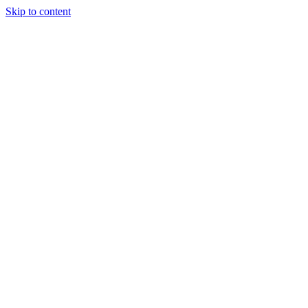
Skip to content