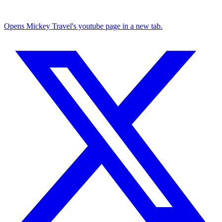
Opens Mickey Travel's youtube page in a new tab.