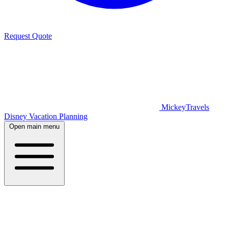
Request Quote
MickeyTravels
Disney Vacation Planning
Open main menu