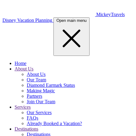
MickeyTravels
Disney Vacation Planning
Open main menu
Home
About Us
About Us
Our Team
Diamond Earmark Status
Making Magic
Partners
Join Our Team
Services
Our Services
FAQs
Already Booked a Vacation?
Destinations
Destinations