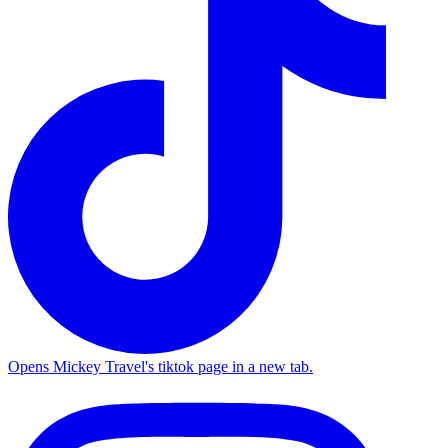
Opens Mickey Travel's tiktok page in a new tab.