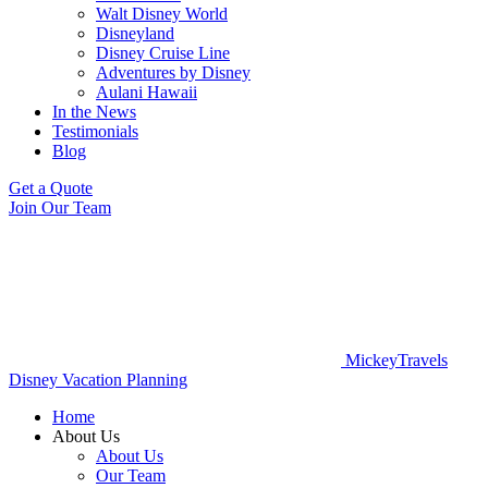
Walt Disney World
Disneyland
Disney Cruise Line
Adventures by Disney
Aulani Hawaii
In the News
Testimonials
Blog
Get a Quote
Join Our Team
MickeyTravels
Disney Vacation Planning
Home
About Us
About Us
Our Team