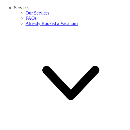
Services
Our Services
FAQs
Already Booked a Vacation?