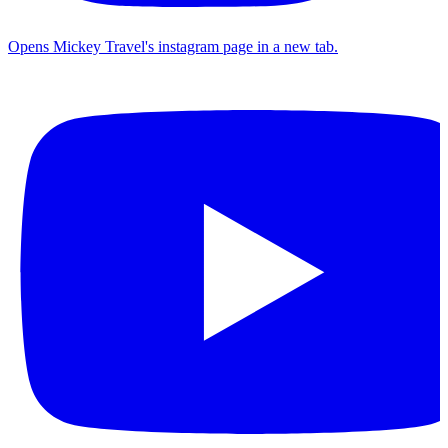
Opens Mickey Travel's instagram page in a new tab.