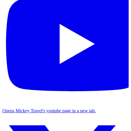
Opens Mickey Travel's youtube page in a new tab.