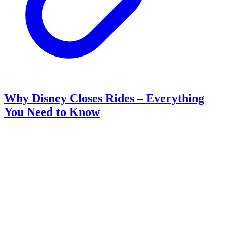
Why Disney Closes Rides – Everything
You Need to Know