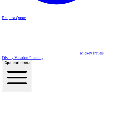
Request Quote
MickeyTravels
Disney Vacation Planning
Open main menu