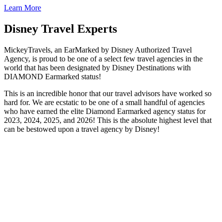
Learn More
Disney Travel Experts
MickeyTravels, an EarMarked by Disney Authorized Travel
Agency, is proud to be one of a select few travel agencies in the
world that has been designated by Disney Destinations with
DIAMOND Earmarked status!
This is an incredible honor that our travel advisors have worked so
hard for. We are ecstatic to be one of a small handful of agencies
who have earned the elite Diamond Earmarked agency status for
2023, 2024, 2025, and 2026! This is the absolute highest level that
can be bestowed upon a travel agency by Disney!