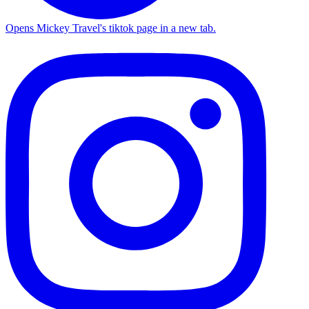
Opens Mickey Travel's tiktok page in a new tab.