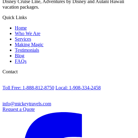
Disney Cruise Line, Adventures by Disney and Aulani Hawaii
vacation packages.
Quick Links
Home
Who We Are
Services
Making Magic
Testimonials
Blog
FAQs
Contact
Toll Free: 1-888-812-8750
Local: 1-908-334-2458
info@mickeytravels.com
Request a Quote