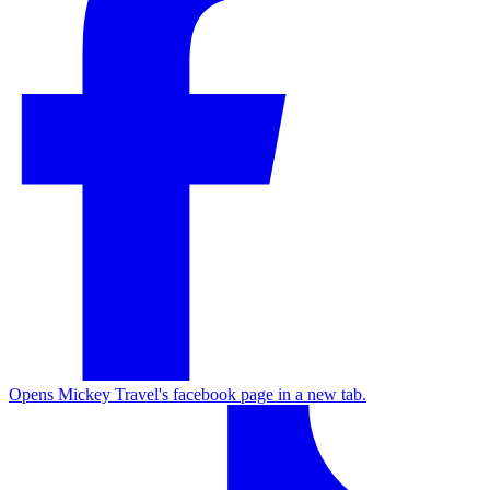
Opens Mickey Travel's facebook page in a new tab.