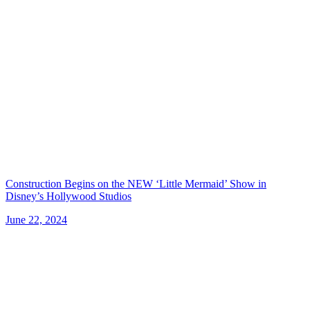
Construction Begins on the NEW ‘Little Mermaid’ Show in
Disney’s Hollywood Studios
June 22, 2024