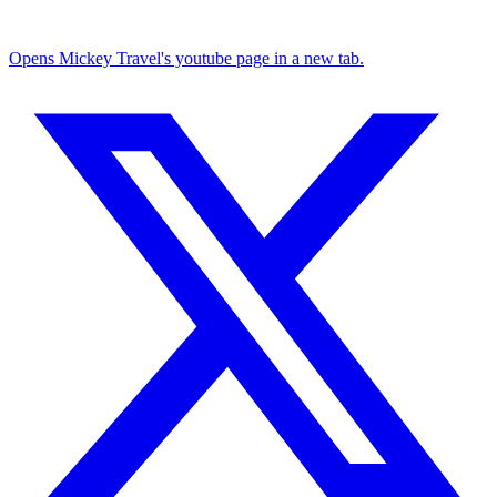
Opens Mickey Travel's youtube page in a new tab.