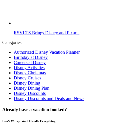
RSVLTS Brings Disney and Pixar...
Categories
Authorized Disney Vacation Planner
Birthday at Disney
Careers at Disney
Disney Activities
Disney Christmas
Disney Cruises
Disney Dining
Disney Dining Plan
Disney Discounts
Disney Discounts and Deals and News
Already have a vacation booked?
Don't Worry, We'll Handle Everything