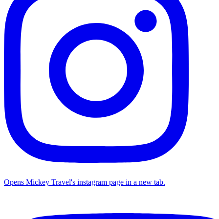
Opens Mickey Travel's instagram page in a new tab.