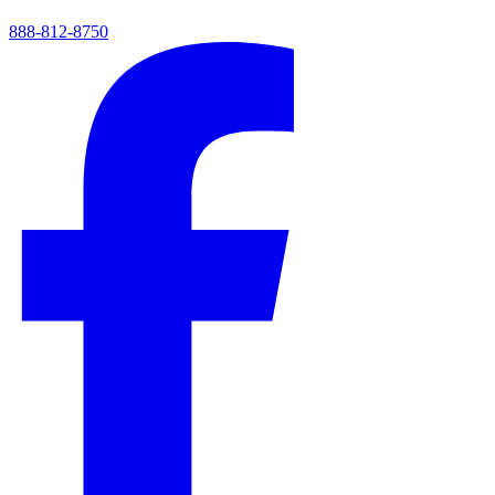
888-812-8750