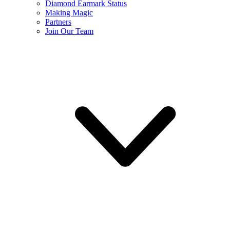
Diamond Earmark Status
Making Magic
Partners
Join Our Team