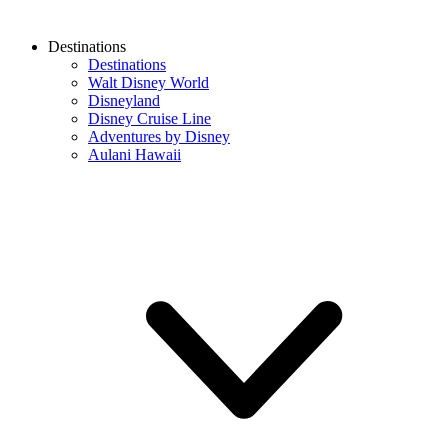
Destinations
Destinations
Walt Disney World
Disneyland
Disney Cruise Line
Adventures by Disney
Aulani Hawaii