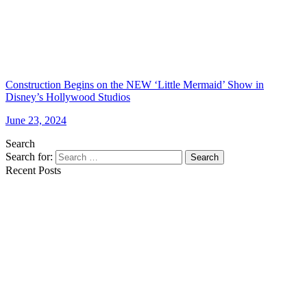
Construction Begins on the NEW ‘Little Mermaid’ Show in
Disney’s Hollywood Studios
June 23, 2024
Search
Search for:
Search
Recent Posts