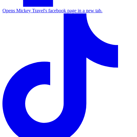
Opens Mickey Travel's facebook page in a new tab.