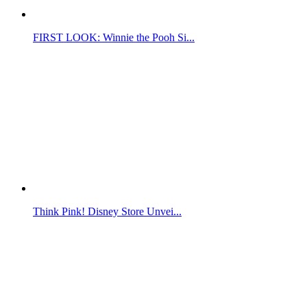
FIRST LOOK: Winnie the Pooh Si...
Think Pink! Disney Store Unvei...