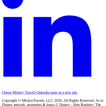
Opens Mickey Travel's linkedin page in a new tab.
Copyright © MickeyTravels, LLC 2026. All Rights Reserved. As to
Disney artwork, properties & logos © Disney - Ship Registry: The