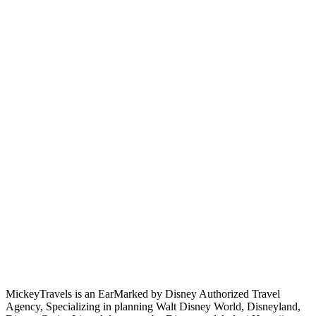
MickeyTravels is an EarMarked by Disney Authorized Travel
Agency, Specializing in planning Walt Disney World, Disneyland,