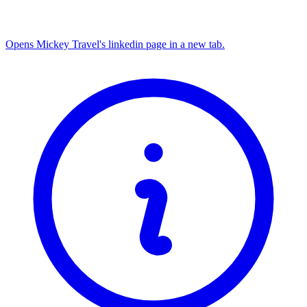
Opens Mickey Travel's linkedin page in a new tab.