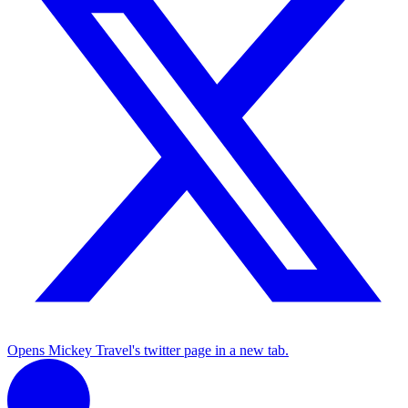
Opens Mickey Travel's twitter page in a new tab.