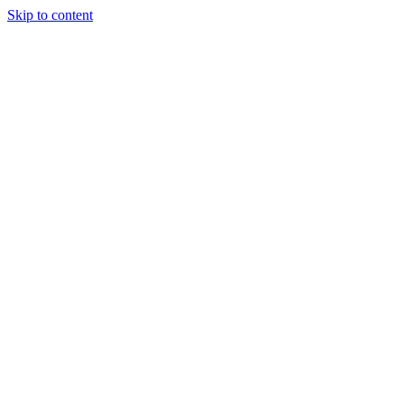
Skip to content