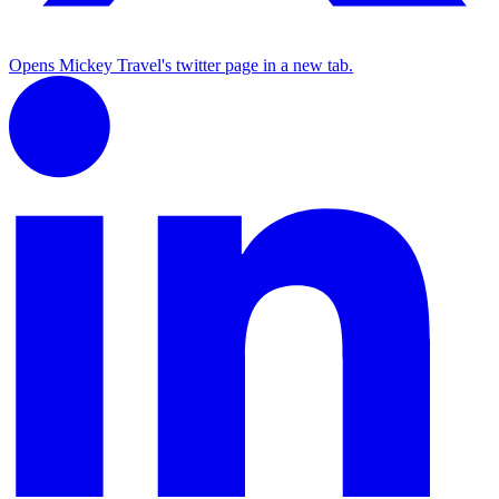
Opens Mickey Travel's twitter page in a new tab.