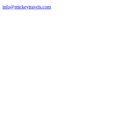
info@mickeytravels.com