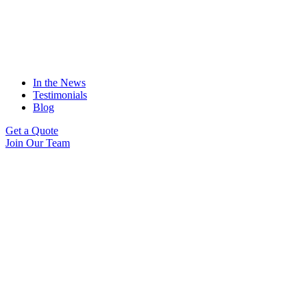
In the News
Testimonials
Blog
Get a Quote
Join Our Team