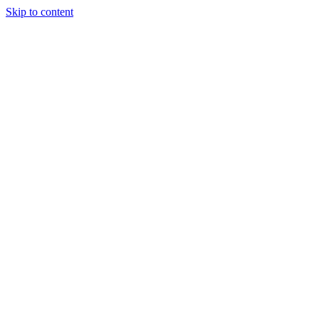
Skip to content