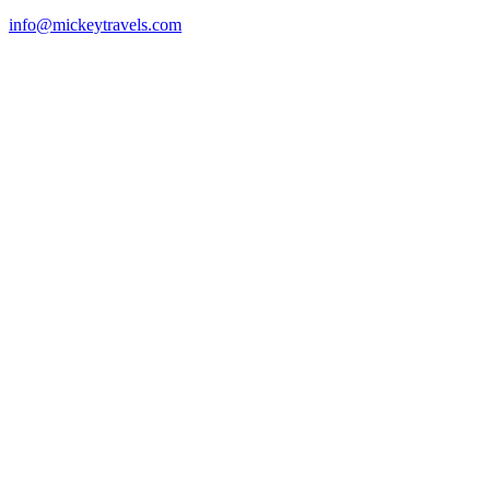
info@mickeytravels.com