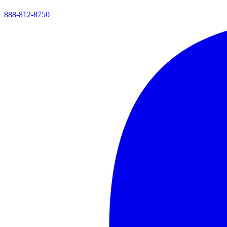
888-812-8750