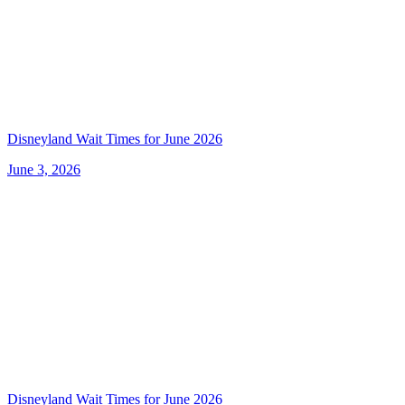
Disneyland Wait Times for June 2026
June 3, 2026
Disneyland Wait Times for June 2026