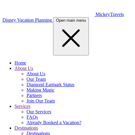
MickeyTravels
Disney Vacation Planning
Open main menu
Home
About Us
About Us
Our Team
Diamond Earmark Status
Making Magic
Partners
Join Our Team
Services
Our Services
FAQs
Already Booked a Vacation?
Destinations
Destinations