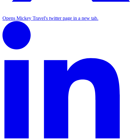
Opens Mickey Travel's twitter page in a new tab.