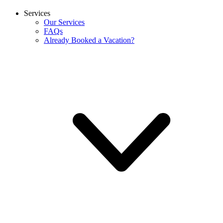
Services
Our Services
FAQs
Already Booked a Vacation?