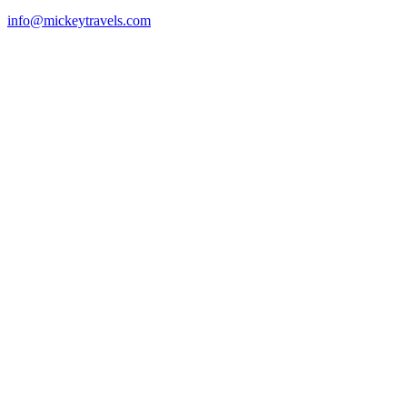
info@mickeytravels.com