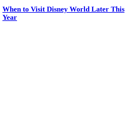
When to Visit Disney World Later This
Year