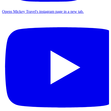
Opens Mickey Travel's instagram page in a new tab.