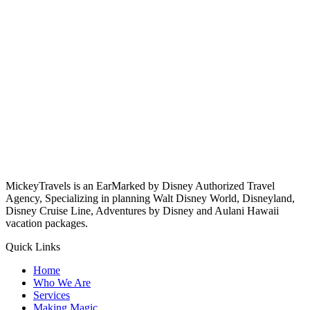
MickeyTravels is an EarMarked by Disney Authorized Travel
Agency, Specializing in planning Walt Disney World, Disneyland,
Disney Cruise Line, Adventures by Disney and Aulani Hawaii
vacation packages.
Quick Links
Home
Who We Are
Services
Making Magic