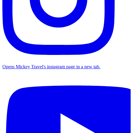
Opens Mickey Travel's instagram page in a new tab.