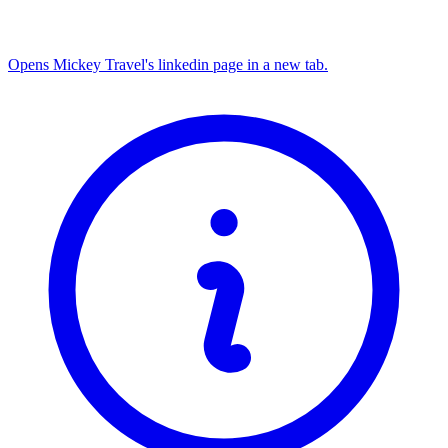
Opens Mickey Travel's linkedin page in a new tab.