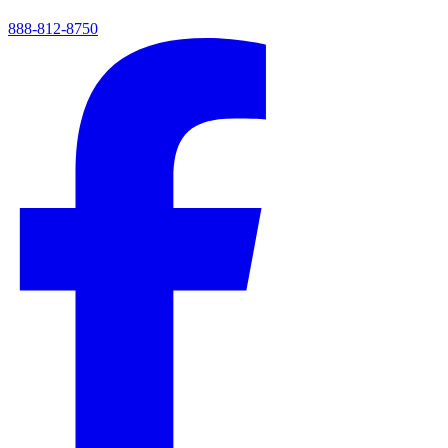
888-812-8750