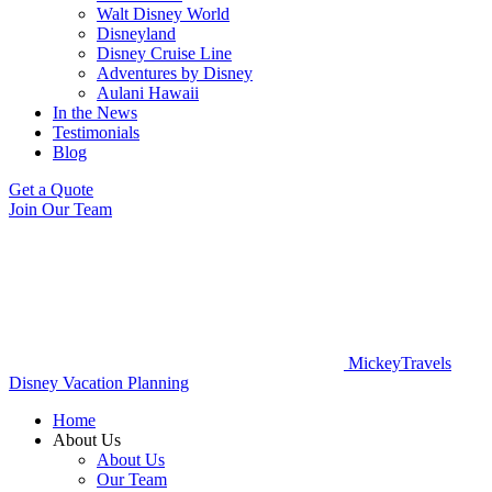
Walt Disney World
Disneyland
Disney Cruise Line
Adventures by Disney
Aulani Hawaii
In the News
Testimonials
Blog
Get a Quote
Join Our Team
MickeyTravels
Disney Vacation Planning
Home
About Us
About Us
Our Team