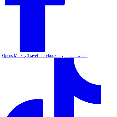
Opens Mickey Travel's facebook page in a new tab.