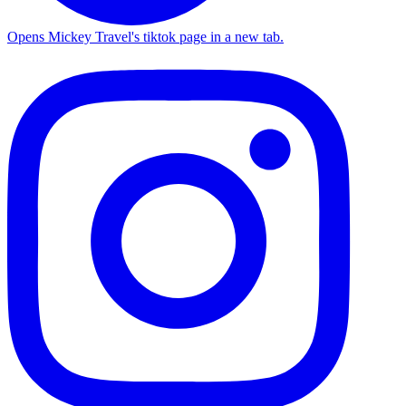
Opens Mickey Travel's tiktok page in a new tab.