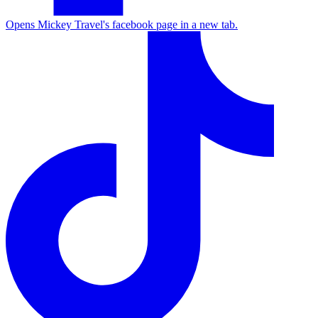
Opens Mickey Travel's facebook page in a new tab.