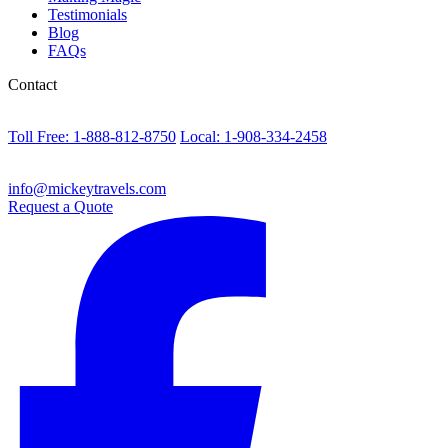
Testimonials
Blog
FAQs
Contact
Toll Free: 1-888-812-8750
Local: 1-908-334-2458
info@mickeytravels.com
Request a Quote