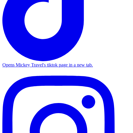
Opens Mickey Travel's tiktok page in a new tab.