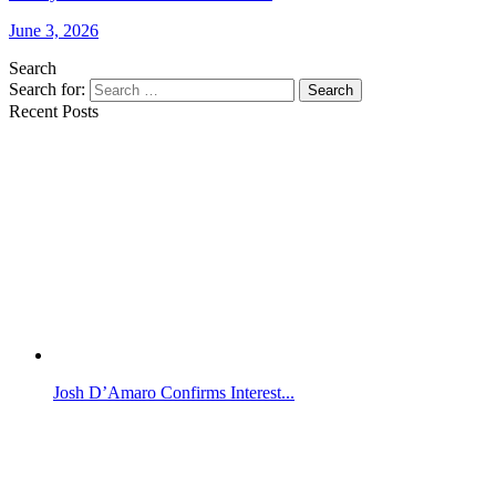
June 3, 2026
Search
Search for:
Search
Recent Posts
Josh D’Amaro Confirms Interest...