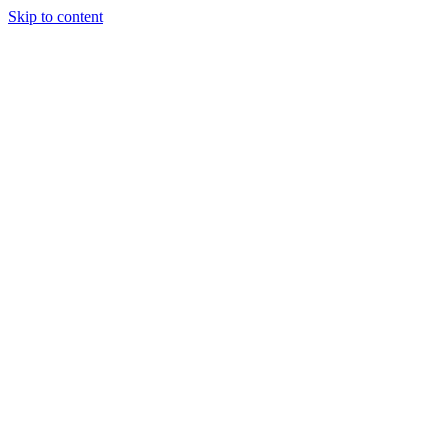
Skip to content