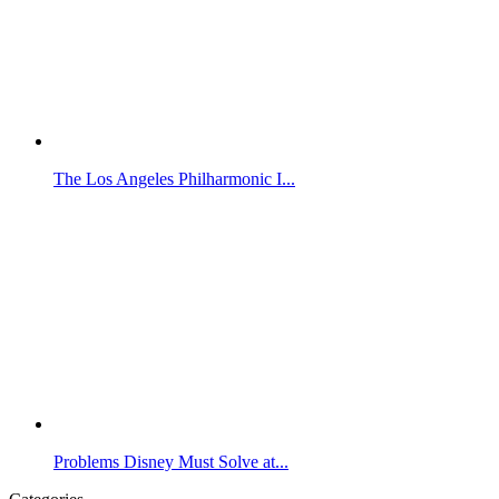
The Los Angeles Philharmonic I...
Problems Disney Must Solve at...