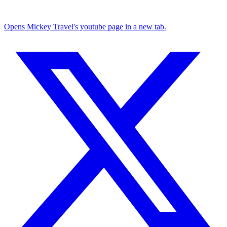
Opens Mickey Travel's youtube page in a new tab.