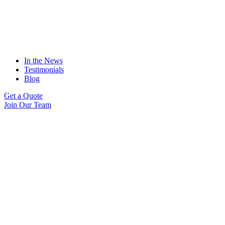
In the News
Testimonials
Blog
Get a Quote
Join Our Team