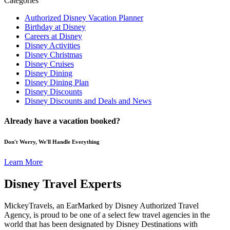
Categories
Authorized Disney Vacation Planner
Birthday at Disney
Careers at Disney
Disney Activities
Disney Christmas
Disney Cruises
Disney Dining
Disney Dining Plan
Disney Discounts
Disney Discounts and Deals and News
Already have a vacation booked?
Don't Worry, We'll Handle Everything
Learn More
Disney Travel Experts
MickeyTravels, an EarMarked by Disney Authorized Travel
Agency, is proud to be one of a select few travel agencies in the
world that has been designated by Disney Destinations with