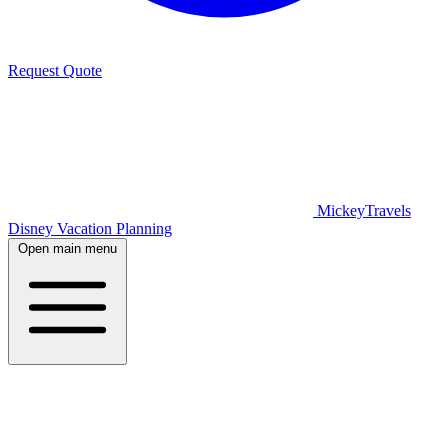
Request Quote
MickeyTravels
Disney Vacation Planning
Open main menu