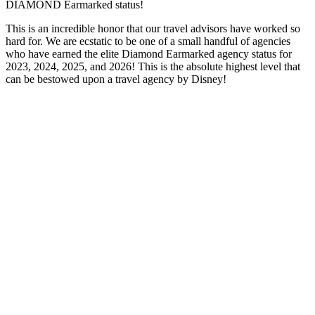
DIAMOND Earmarked status!
This is an incredible honor that our travel advisors have worked so
hard for. We are ecstatic to be one of a small handful of agencies
who have earned the elite Diamond Earmarked agency status for
2023, 2024, 2025, and 2026! This is the absolute highest level that
can be bestowed upon a travel agency by Disney!