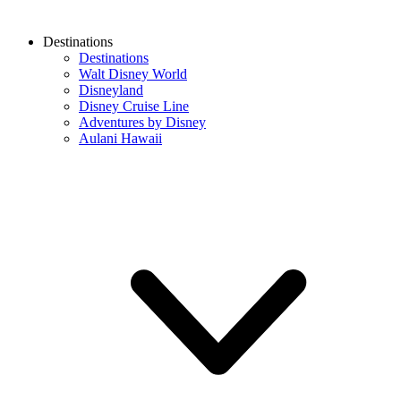
Destinations
Destinations
Walt Disney World
Disneyland
Disney Cruise Line
Adventures by Disney
Aulani Hawaii