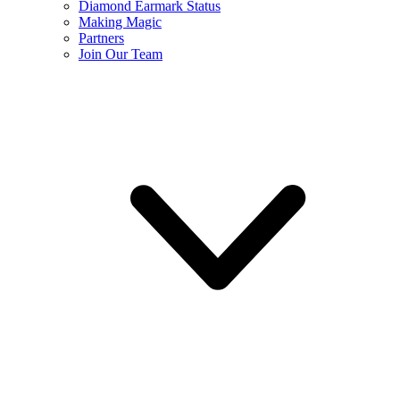
Diamond Earmark Status
Making Magic
Partners
Join Our Team