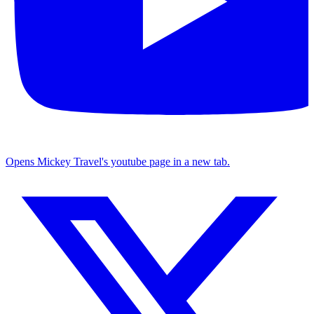
Opens Mickey Travel's youtube page in a new tab.