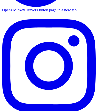
Opens Mickey Travel's tiktok page in a new tab.