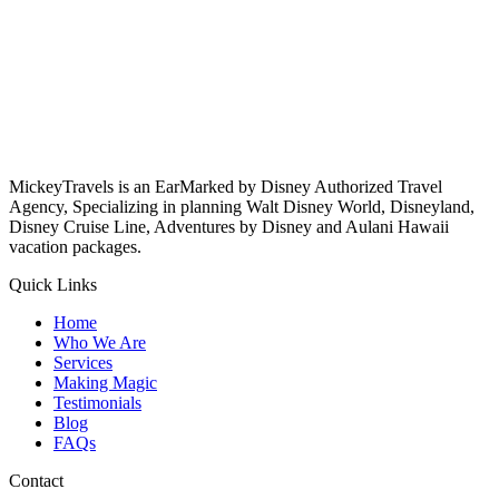
MickeyTravels is an EarMarked by Disney Authorized Travel
Agency, Specializing in planning Walt Disney World, Disneyland,
Disney Cruise Line, Adventures by Disney and Aulani Hawaii
vacation packages.
Quick Links
Home
Who We Are
Services
Making Magic
Testimonials
Blog
FAQs
Contact