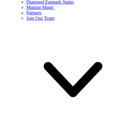
Diamond Earmark Status
Making Magic
Partners
Join Our Team