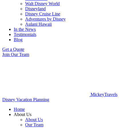
Walt Disney World
Disneyland
Disney Cruise Line
Adventures by Disney
Aulani Hawaii
In the News
Testimonials
Blog
Get a Quote
Join Our Team
MickeyTravels
Disney Vacation Planning
Home
About Us
About Us
Our Team