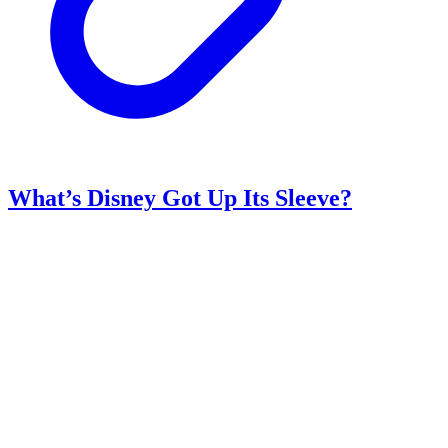
What’s Disney Got Up Its Sleeve?