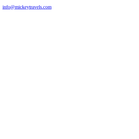
info@mickeytravels.com