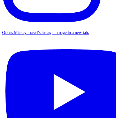
Opens Mickey Travel's instagram page in a new tab.