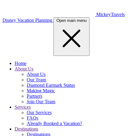
MickeyTravels
Disney Vacation Planning
Open main menu
Home
About Us
About Us
Our Team
Diamond Earmark Status
Making Magic
Partners
Join Our Team
Services
Our Services
FAQs
Already Booked a Vacation?
Destinations
Destinations