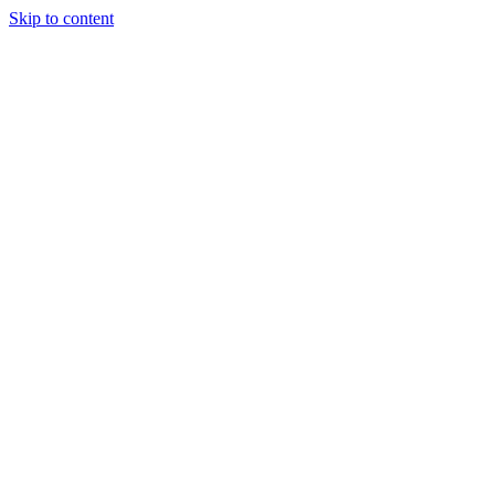
Skip to content