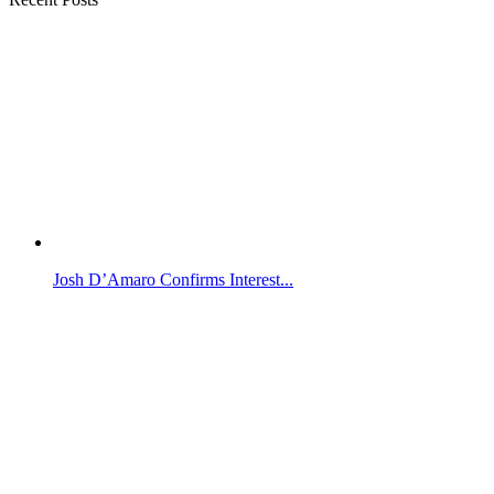
Josh D’Amaro Confirms Interest...