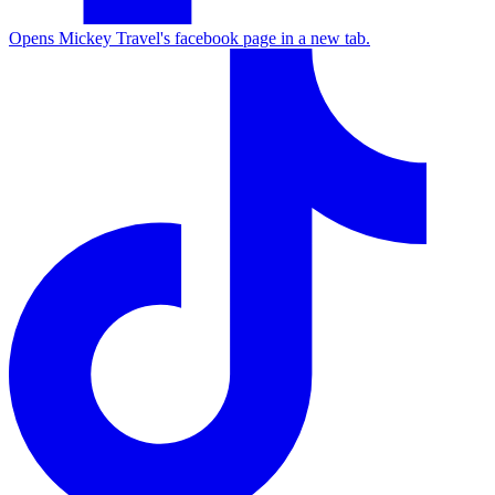
Opens Mickey Travel's facebook page in a new tab.