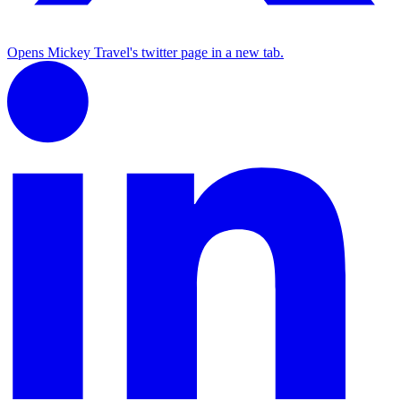
Opens Mickey Travel's twitter page in a new tab.