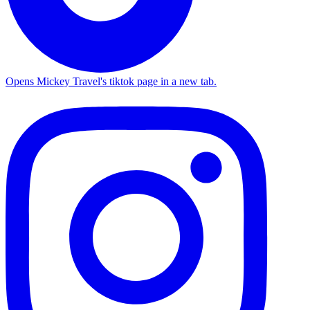
Opens Mickey Travel's tiktok page in a new tab.