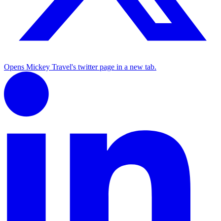
Opens Mickey Travel's twitter page in a new tab.