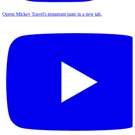
Opens Mickey Travel's instagram page in a new tab.