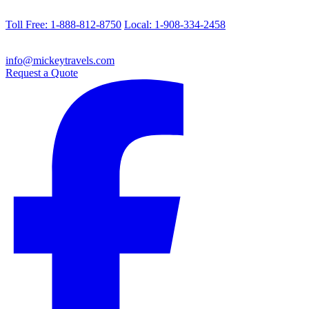
Toll Free: 1-888-812-8750
Local: 1-908-334-2458
info@mickeytravels.com
Request a Quote