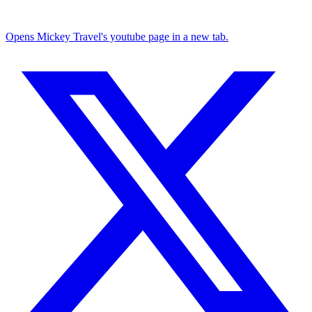
Opens Mickey Travel's youtube page in a new tab.