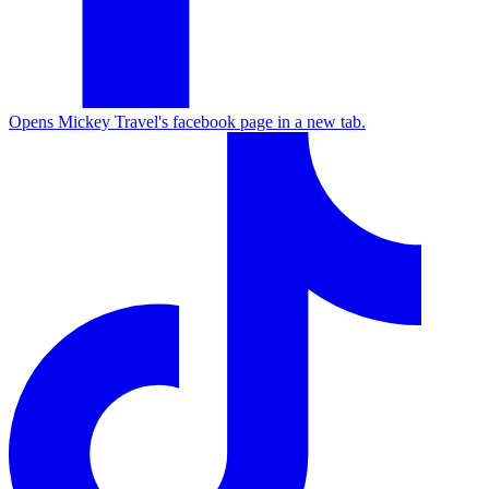
Opens Mickey Travel's facebook page in a new tab.