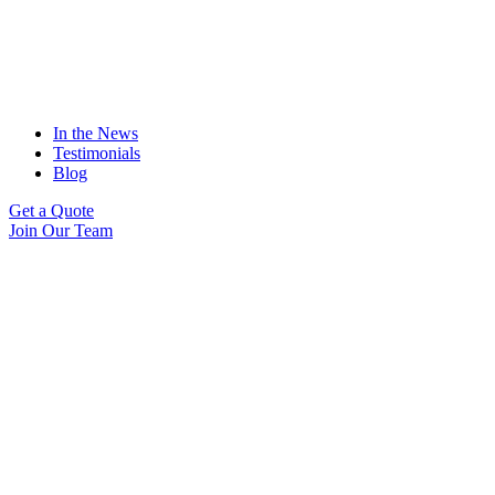
In the News
Testimonials
Blog
Get a Quote
Join Our Team