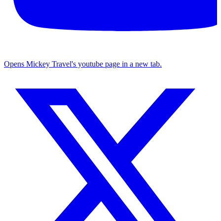
Opens Mickey Travel's youtube page in a new tab.