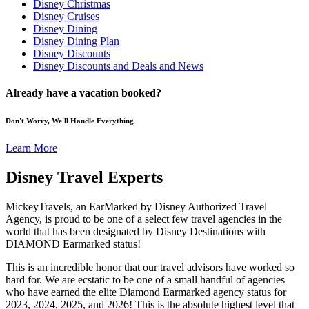
Disney Christmas
Disney Cruises
Disney Dining
Disney Dining Plan
Disney Discounts
Disney Discounts and Deals and News
Already have a vacation booked?
Don't Worry, We'll Handle Everything
Learn More
Disney Travel Experts
MickeyTravels, an EarMarked by Disney Authorized Travel
Agency, is proud to be one of a select few travel agencies in the
world that has been designated by Disney Destinations with
DIAMOND Earmarked status!
This is an incredible honor that our travel advisors have worked so
hard for. We are ecstatic to be one of a small handful of agencies
who have earned the elite Diamond Earmarked agency status for
2023, 2024, 2025, and 2026! This is the absolute highest level that