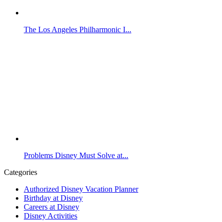
The Los Angeles Philharmonic I...
Problems Disney Must Solve at...
Categories
Authorized Disney Vacation Planner
Birthday at Disney
Careers at Disney
Disney Activities