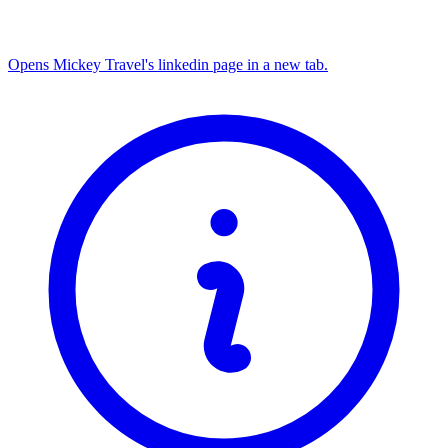
Opens Mickey Travel's linkedin page in a new tab.