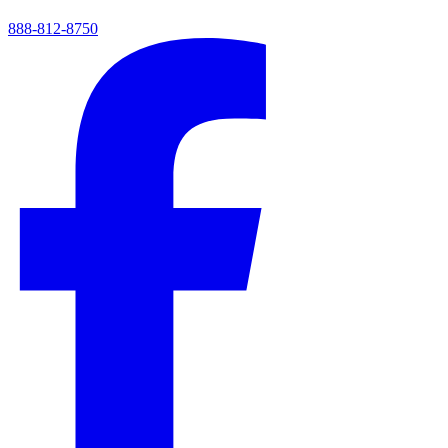
888-812-8750