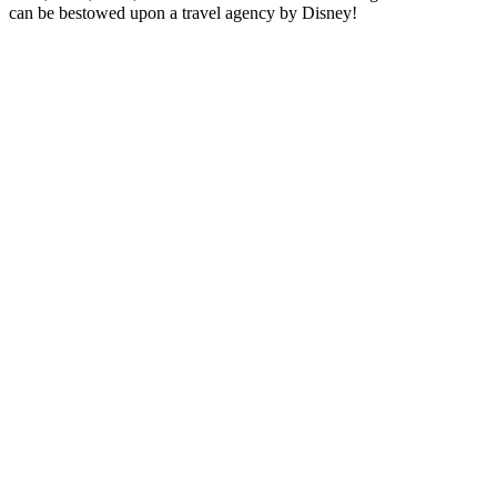
can be bestowed upon a travel agency by Disney!