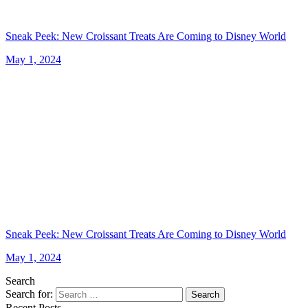
Sneak Peek: New Croissant Treats Are Coming to Disney World
May 1, 2024
Sneak Peek: New Croissant Treats Are Coming to Disney World
May 1, 2024
Search
Search for:
Search
Recent Posts