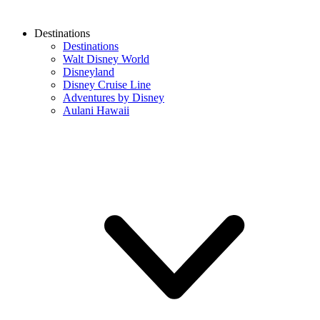
Destinations
Destinations
Walt Disney World
Disneyland
Disney Cruise Line
Adventures by Disney
Aulani Hawaii