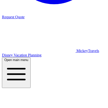
Request Quote
MickeyTravels
Disney Vacation Planning
Open main menu