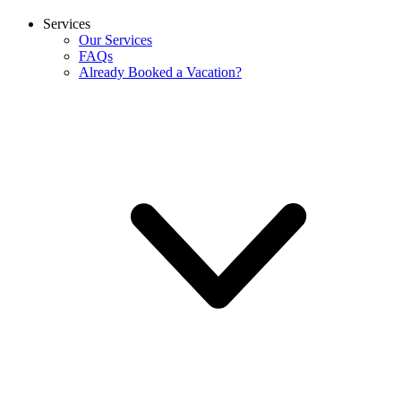
Services
Our Services
FAQs
Already Booked a Vacation?