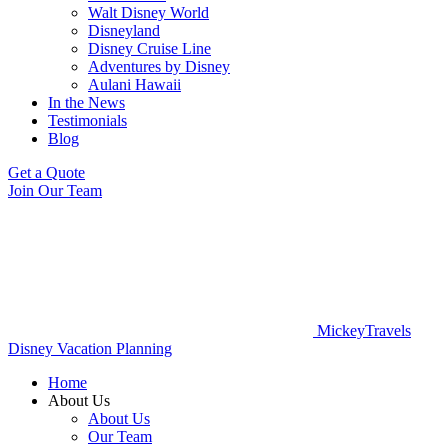
Walt Disney World
Disneyland
Disney Cruise Line
Adventures by Disney
Aulani Hawaii
In the News
Testimonials
Blog
Get a Quote
Join Our Team
MickeyTravels
Disney Vacation Planning
Home
About Us
About Us
Our Team