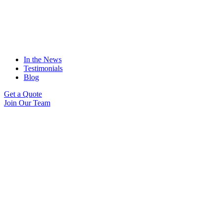
In the News
Testimonials
Blog
Get a Quote
Join Our Team