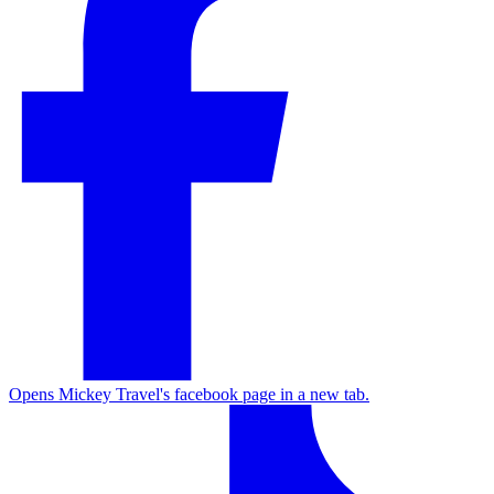
Opens Mickey Travel's facebook page in a new tab.