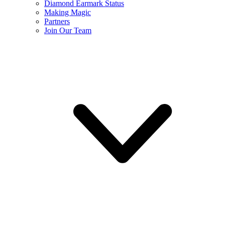
Diamond Earmark Status
Making Magic
Partners
Join Our Team