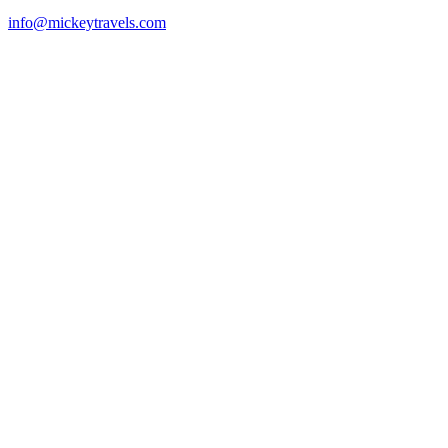
info@mickeytravels.com