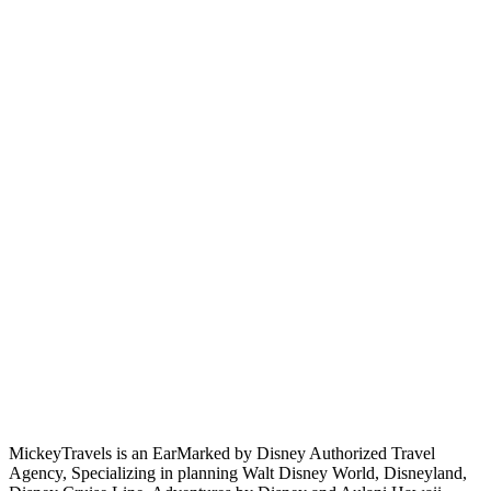
MickeyTravels is an EarMarked by Disney Authorized Travel
Agency, Specializing in planning Walt Disney World, Disneyland,