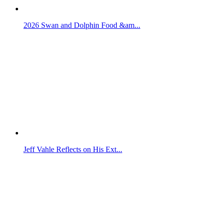
2026 Swan and Dolphin Food &am...
Jeff Vahle Reflects on His Ext...