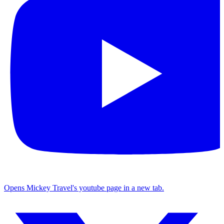
Opens Mickey Travel's youtube page in a new tab.