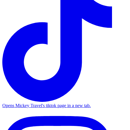
Opens Mickey Travel's tiktok page in a new tab.