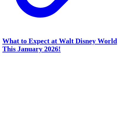
What to Expect at Walt Disney World
This January 2026!