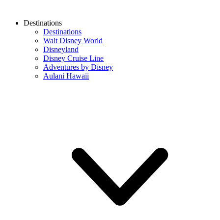
Destinations
Destinations
Walt Disney World
Disneyland
Disney Cruise Line
Adventures by Disney
Aulani Hawaii