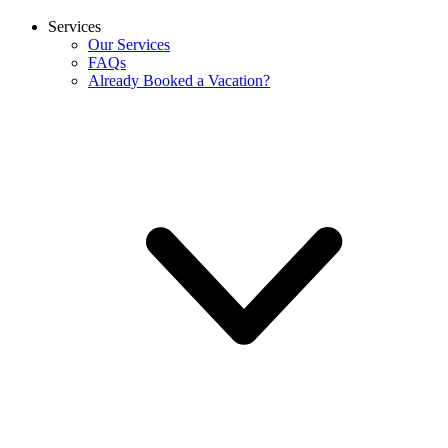
Services
Our Services
FAQs
Already Booked a Vacation?