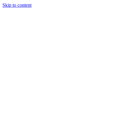
Skip to content