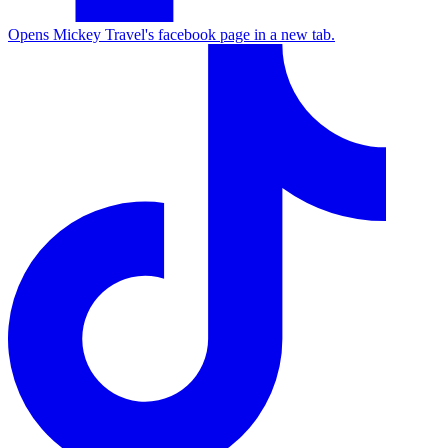
Opens Mickey Travel's facebook page in a new tab.