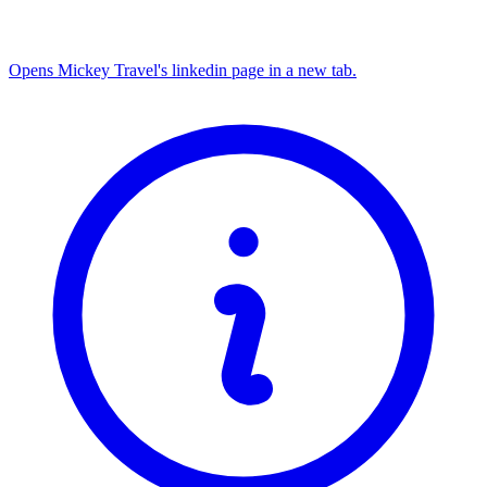
Opens Mickey Travel's linkedin page in a new tab.