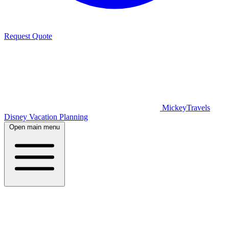
Request Quote
MickeyTravels
Disney Vacation Planning
Open main menu