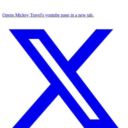
Opens Mickey Travel's youtube page in a new tab.