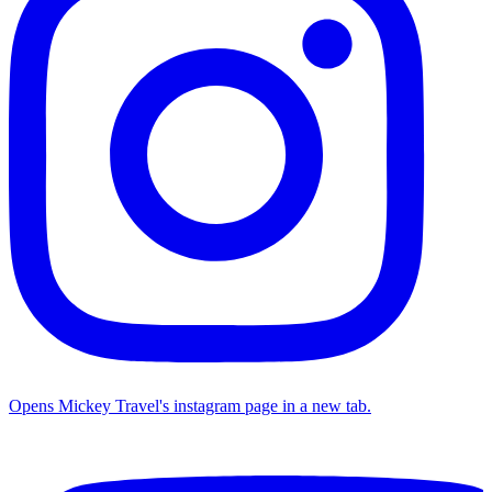
Opens Mickey Travel's instagram page in a new tab.