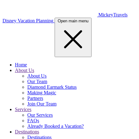
MickeyTravels
Disney Vacation Planning
Open main menu
Home
About Us
About Us
Our Team
Diamond Earmark Status
Making Magic
Partners
Join Our Team
Services
Our Services
FAQs
Already Booked a Vacation?
Destinations
Destinations