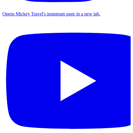
Opens Mickey Travel's instagram page in a new tab.