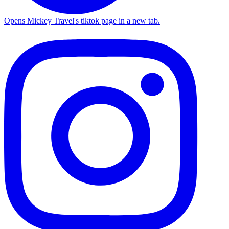
Opens Mickey Travel's tiktok page in a new tab.