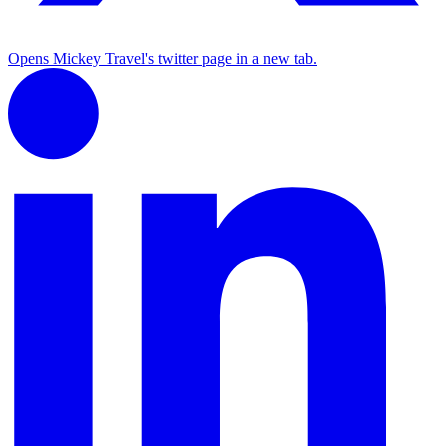
Opens Mickey Travel's twitter page in a new tab.