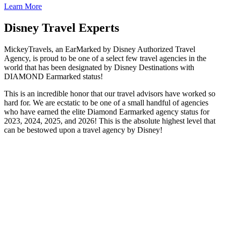
Learn More
Disney Travel Experts
MickeyTravels, an EarMarked by Disney Authorized Travel
Agency, is proud to be one of a select few travel agencies in the
world that has been designated by Disney Destinations with
DIAMOND Earmarked status!
This is an incredible honor that our travel advisors have worked so
hard for. We are ecstatic to be one of a small handful of agencies
who have earned the elite Diamond Earmarked agency status for
2023, 2024, 2025, and 2026! This is the absolute highest level that
can be bestowed upon a travel agency by Disney!