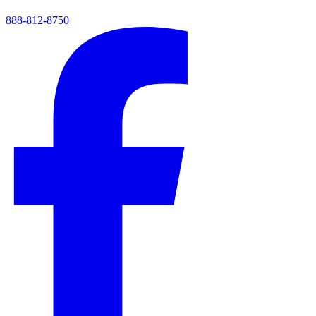
888-812-8750