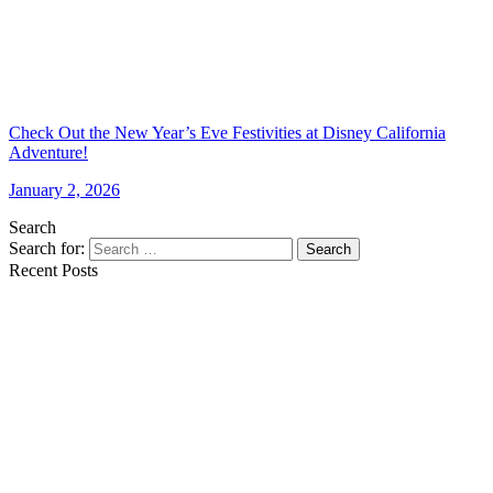
Check Out the New Year’s Eve Festivities at Disney California
Adventure!
January 2, 2026
Search
Search for:
Search
Recent Posts