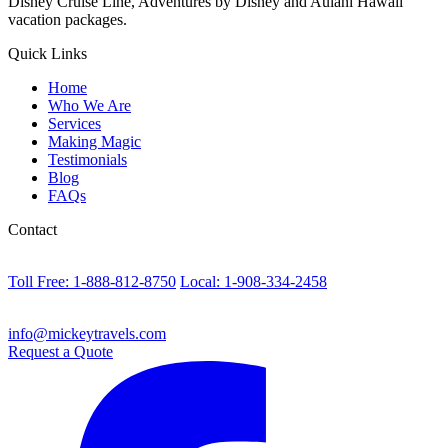
Disney Cruise Line, Adventures by Disney and Aulani Hawaii
vacation packages.
Quick Links
Home
Who We Are
Services
Making Magic
Testimonials
Blog
FAQs
Contact
Toll Free: 1-888-812-8750
Local: 1-908-334-2458
info@mickeytravels.com
Request a Quote