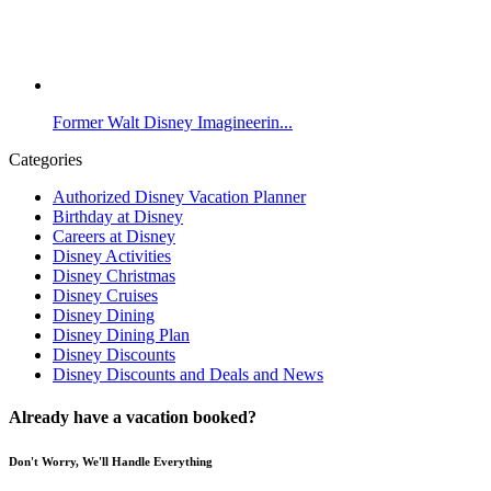
Former Walt Disney Imagineerin...
Categories
Authorized Disney Vacation Planner
Birthday at Disney
Careers at Disney
Disney Activities
Disney Christmas
Disney Cruises
Disney Dining
Disney Dining Plan
Disney Discounts
Disney Discounts and Deals and News
Already have a vacation booked?
Don't Worry, We'll Handle Everything