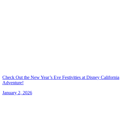
Check Out the New Year’s Eve Festivities at Disney California
Adventure!
January 2, 2026