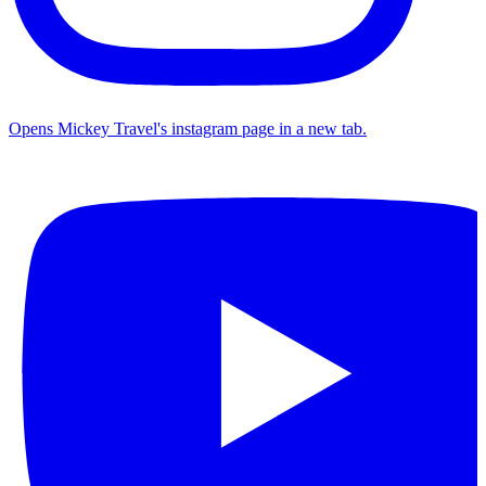
Opens Mickey Travel's instagram page in a new tab.