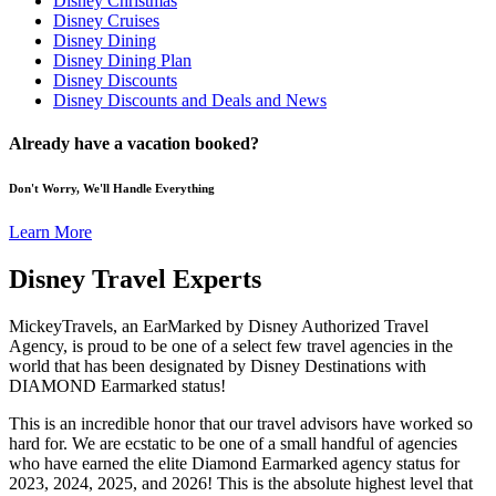
Disney Christmas
Disney Cruises
Disney Dining
Disney Dining Plan
Disney Discounts
Disney Discounts and Deals and News
Already have a vacation booked?
Don't Worry, We'll Handle Everything
Learn More
Disney Travel Experts
MickeyTravels, an EarMarked by Disney Authorized Travel
Agency, is proud to be one of a select few travel agencies in the
world that has been designated by Disney Destinations with
DIAMOND Earmarked status!
This is an incredible honor that our travel advisors have worked so
hard for. We are ecstatic to be one of a small handful of agencies
who have earned the elite Diamond Earmarked agency status for
2023, 2024, 2025, and 2026! This is the absolute highest level that