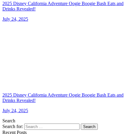
2025 Disney California Adventure Oogie Boogie Bash Eats and
Drinks Revealed!
July 24, 2025
2025 Disney California Adventure Oogie Boogie Bash Eats and
Drinks Revealed!
July 24, 2025
Search
Search for:
Search
Recent Posts