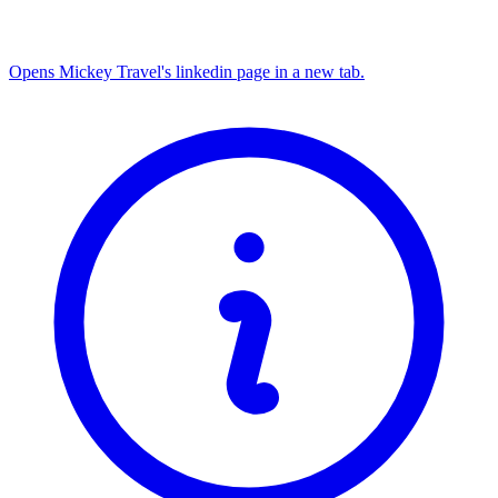
Opens Mickey Travel's linkedin page in a new tab.