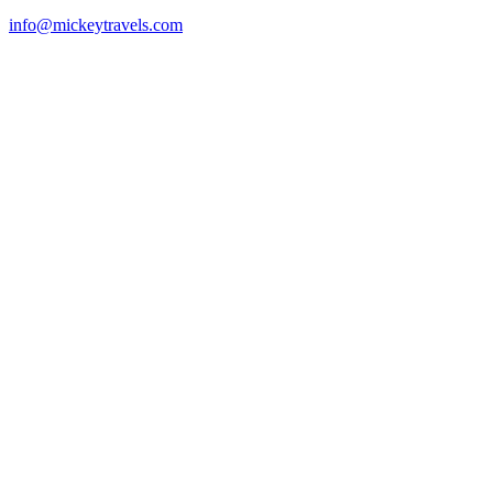
info@mickeytravels.com