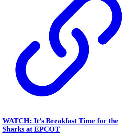
WATCH: It’s Breakfast Time for the
Sharks at EPCOT