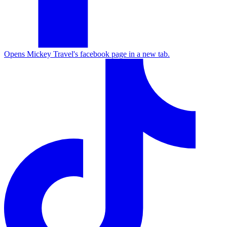
Opens Mickey Travel's facebook page in a new tab.