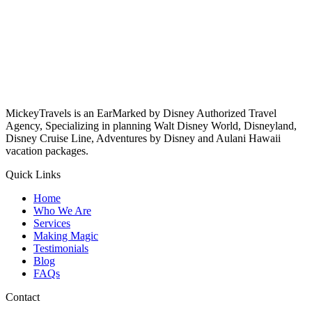
MickeyTravels is an EarMarked by Disney Authorized Travel
Agency, Specializing in planning Walt Disney World, Disneyland,
Disney Cruise Line, Adventures by Disney and Aulani Hawaii
vacation packages.
Quick Links
Home
Who We Are
Services
Making Magic
Testimonials
Blog
FAQs
Contact