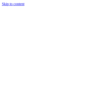
Skip to content