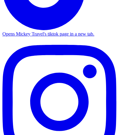
Opens Mickey Travel's tiktok page in a new tab.