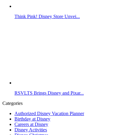
Think Pink! Disney Store Unvei...
RSVLTS Brings Disney and Pixar...
Categories
Authorized Disney Vacation Planner
Birthday at Disney
Careers at Disney
Disney Activities