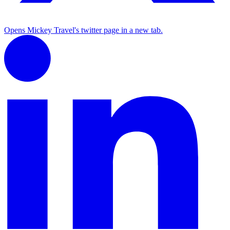
Opens Mickey Travel's twitter page in a new tab.