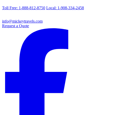
Toll Free: 1-888-812-8750
Local: 1-908-334-2458
info@mickeytravels.com
Request a Quote