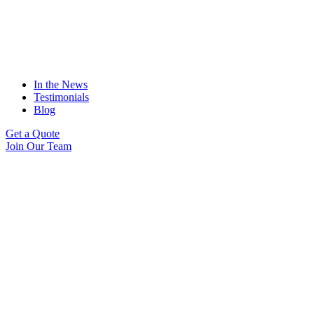
In the News
Testimonials
Blog
Get a Quote
Join Our Team