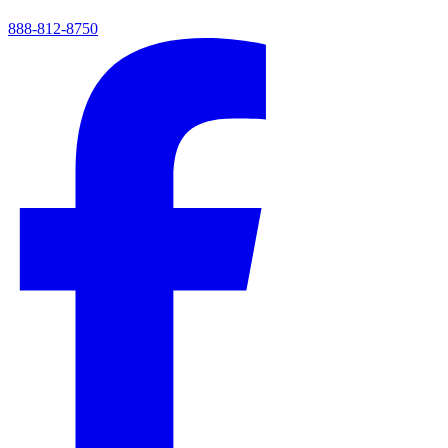
888-812-8750