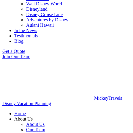
Walt Disney World
Disneyland
Disney Cruise Line
Adventures by Disney
Aulani Hawaii
In the News
Testimonials
Blog
Get a Quote
Join Our Team
MickeyTravels
Disney Vacation Planning
Home
About Us
About Us
Our Team