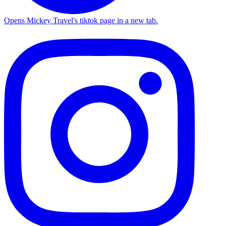
Opens Mickey Travel's tiktok page in a new tab.