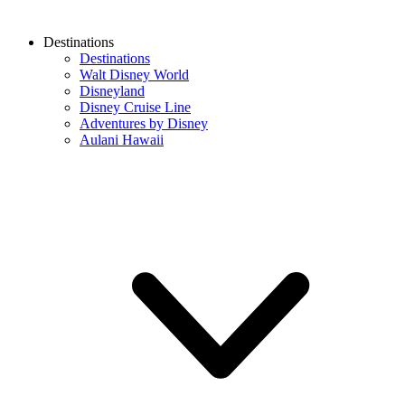
Destinations
Destinations
Walt Disney World
Disneyland
Disney Cruise Line
Adventures by Disney
Aulani Hawaii