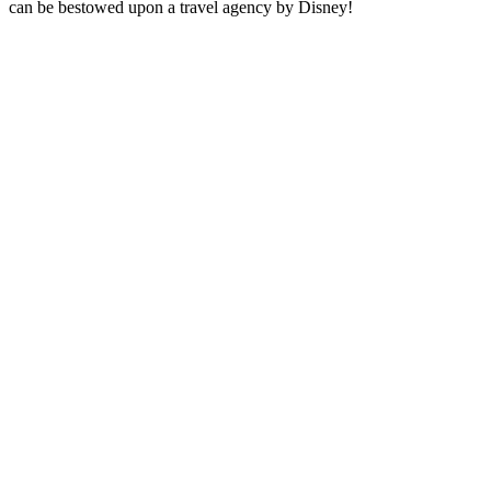
can be bestowed upon a travel agency by Disney!