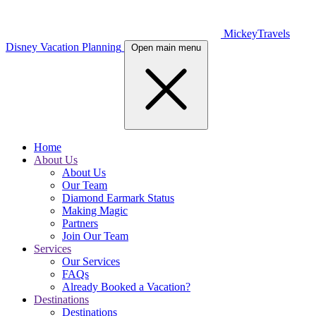
MickeyTravels
Disney Vacation Planning
Open main menu
Home
About Us
About Us
Our Team
Diamond Earmark Status
Making Magic
Partners
Join Our Team
Services
Our Services
FAQs
Already Booked a Vacation?
Destinations
Destinations