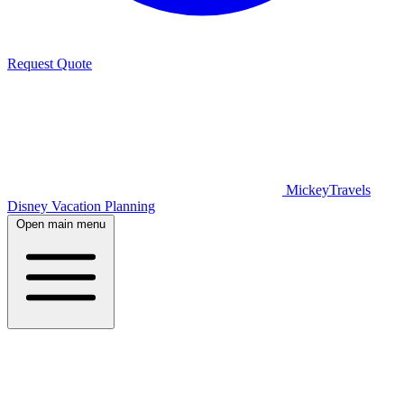
Request Quote
MickeyTravels
Disney Vacation Planning
Open main menu