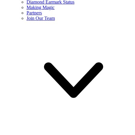
Diamond Earmark Status
Making Magic
Partners
Join Our Team