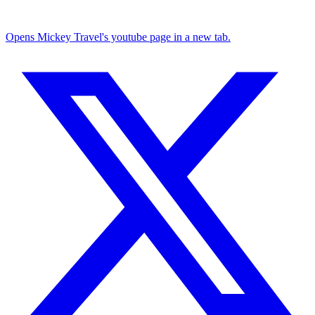
Opens Mickey Travel's youtube page in a new tab.