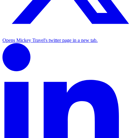
Opens Mickey Travel's twitter page in a new tab.