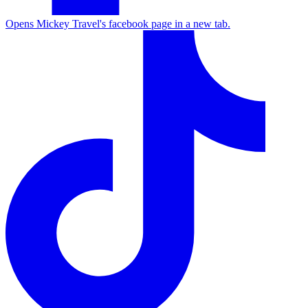
Opens Mickey Travel's facebook page in a new tab.