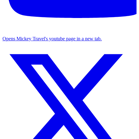
Opens Mickey Travel's youtube page in a new tab.