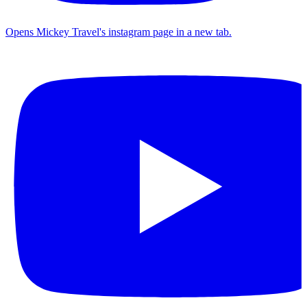
Opens Mickey Travel's instagram page in a new tab.