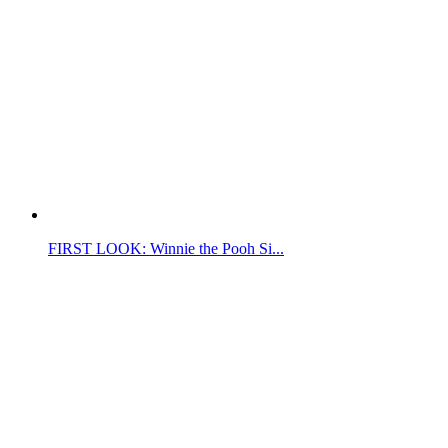
FIRST LOOK: Winnie the Pooh Si...