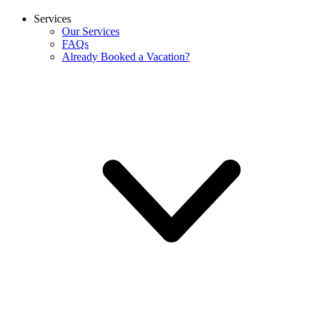
Services
Our Services
FAQs
Already Booked a Vacation?