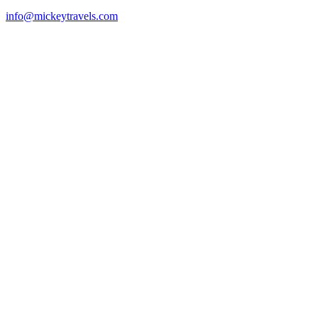
info@mickeytravels.com