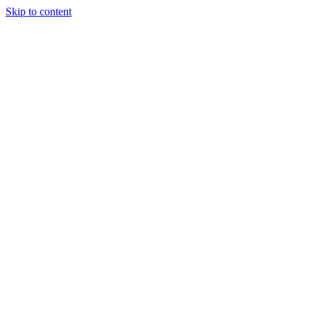
Skip to content