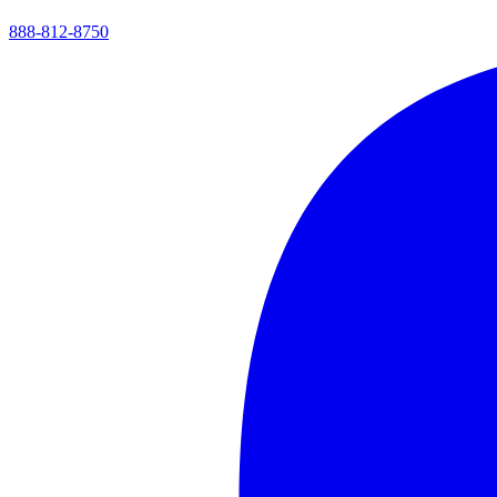
888-812-8750