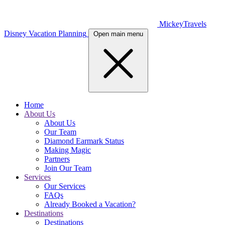
MickeyTravels
Disney Vacation Planning
Open main menu
Home
About Us
About Us
Our Team
Diamond Earmark Status
Making Magic
Partners
Join Our Team
Services
Our Services
FAQs
Already Booked a Vacation?
Destinations
Destinations