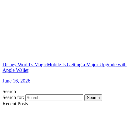
Disney World’s MagicMobile Is Getting a Major Upgrade with
Apple Wallet
June 16, 2026
Search
Search for:
Search
Recent Posts