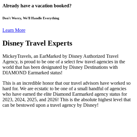
Already have a vacation booked?
Don't Worry, We'll Handle Everything
Learn More
Disney Travel Experts
MickeyTravels, an EarMarked by Disney Authorized Travel
Agency, is proud to be one of a select few travel agencies in the
world that has been designated by Disney Destinations with
DIAMOND Earmarked status!
This is an incredible honor that our travel advisors have worked so
hard for. We are ecstatic to be one of a small handful of agencies
who have earned the elite Diamond Earmarked agency status for
2023, 2024, 2025, and 2026! This is the absolute highest level that
can be bestowed upon a travel agency by Disney!