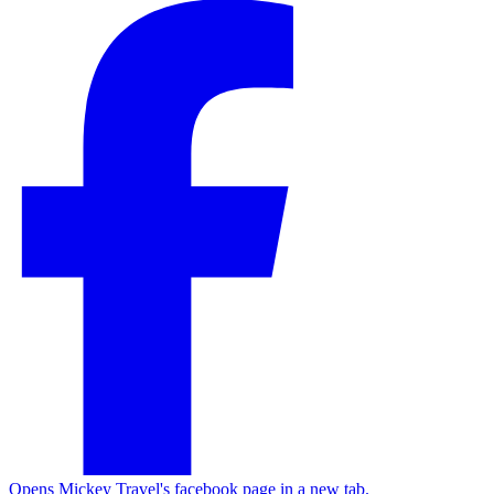
Opens Mickey Travel's facebook page in a new tab.