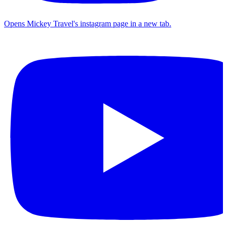
Opens Mickey Travel's instagram page in a new tab.