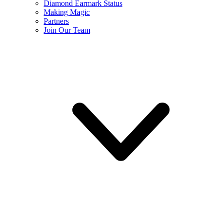
Diamond Earmark Status
Making Magic
Partners
Join Our Team