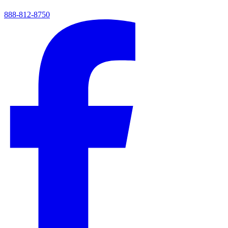
888-812-8750