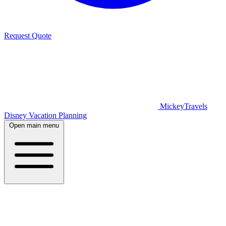
Request Quote
MickeyTravels
Disney Vacation Planning
Open main menu