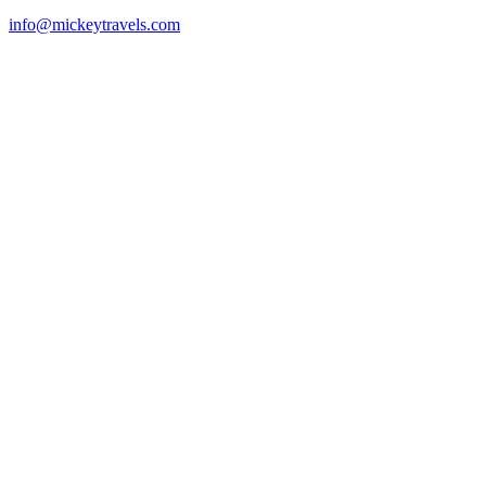
info@mickeytravels.com