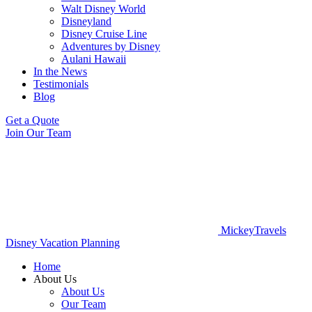
Walt Disney World
Disneyland
Disney Cruise Line
Adventures by Disney
Aulani Hawaii
In the News
Testimonials
Blog
Get a Quote
Join Our Team
MickeyTravels
Disney Vacation Planning
Home
About Us
About Us
Our Team