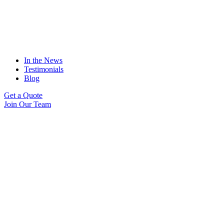
In the News
Testimonials
Blog
Get a Quote
Join Our Team