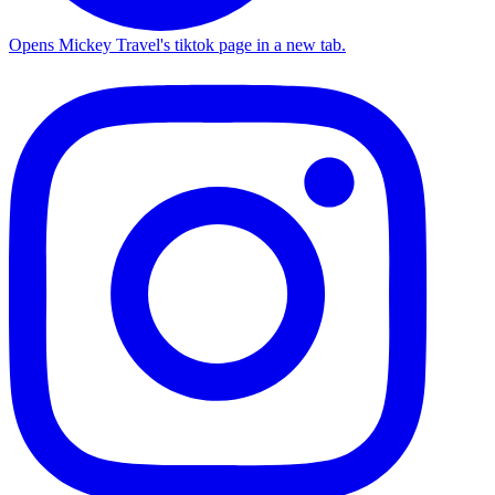
Opens Mickey Travel's tiktok page in a new tab.