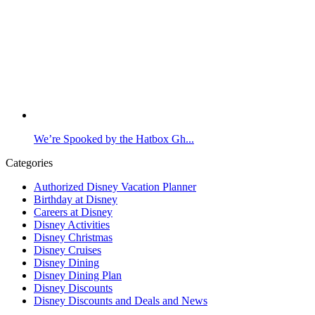
We’re Spooked by the Hatbox Gh...
Categories
Authorized Disney Vacation Planner
Birthday at Disney
Careers at Disney
Disney Activities
Disney Christmas
Disney Cruises
Disney Dining
Disney Dining Plan
Disney Discounts
Disney Discounts and Deals and News