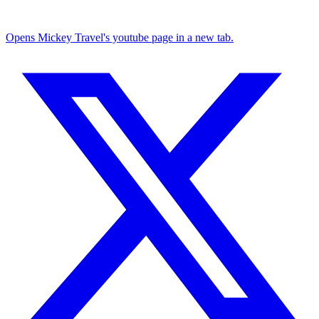
Opens Mickey Travel's youtube page in a new tab.