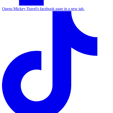
Opens Mickey Travel's facebook page in a new tab.