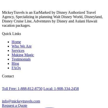
MickeyTravels is an EarMarked by Disney Authorized Travel
Agency, Specializing in planning Walt Disney World, Disneyland,
Disney Cruise Line, Adventures by Disney and Aulani Hawaii
vacation packages.
Quick Links
Home
Who We Are
Services
Making Magic
Testimonials
Blog
FAQs
Contact
Toll Free: 1-888-812-8750
Local: 1-908-334-2458
info@mickeytravels.com
Request a Quote