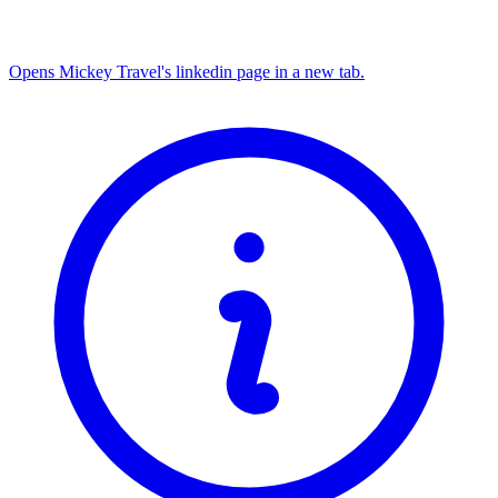
Opens Mickey Travel's linkedin page in a new tab.