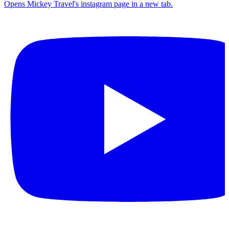
Opens Mickey Travel's instagram page in a new tab.