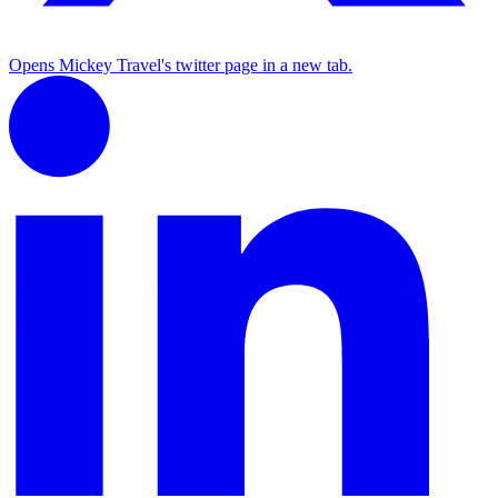
Opens Mickey Travel's twitter page in a new tab.