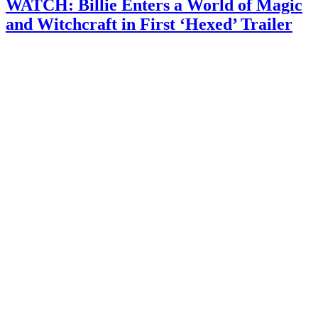
WATCH: Billie Enters a World of Magic
and Witchcraft in First ‘Hexed’ Trailer