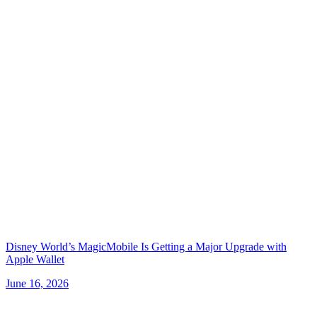
Disney World’s MagicMobile Is Getting a Major Upgrade with
Apple Wallet
June 16, 2026