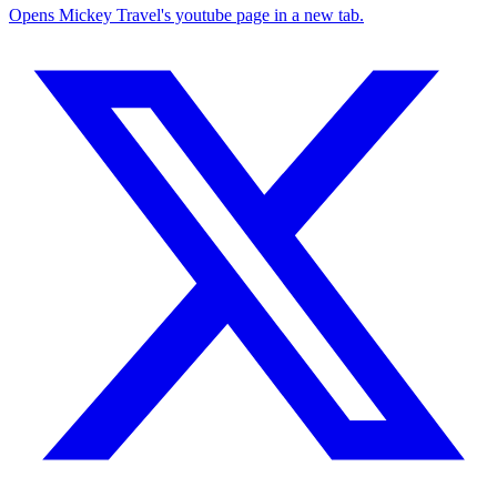
Opens Mickey Travel's youtube page in a new tab.