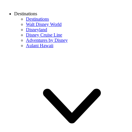
Destinations
Destinations
Walt Disney World
Disneyland
Disney Cruise Line
Adventures by Disney
Aulani Hawaii