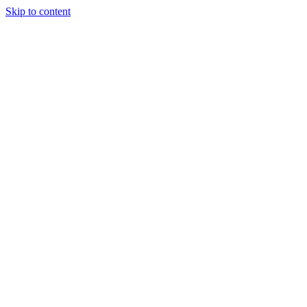
Skip to content