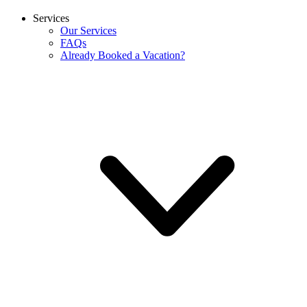
Services
Our Services
FAQs
Already Booked a Vacation?