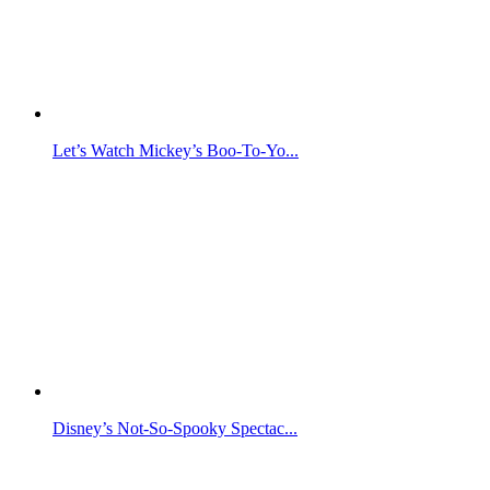
Let’s Watch Mickey’s Boo-To-Yo...
Disney’s Not-So-Spooky Spectac...