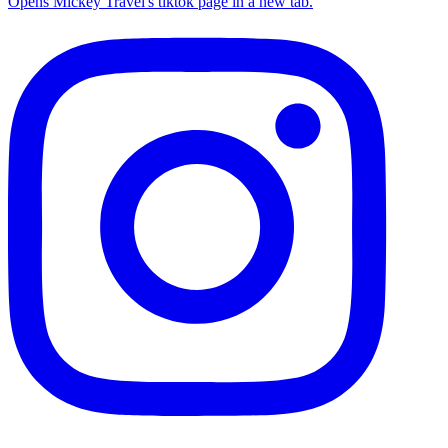
Opens Mickey Travel's tiktok page in a new tab.