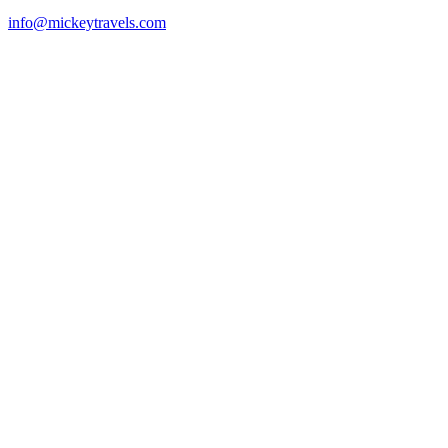
info@mickeytravels.com