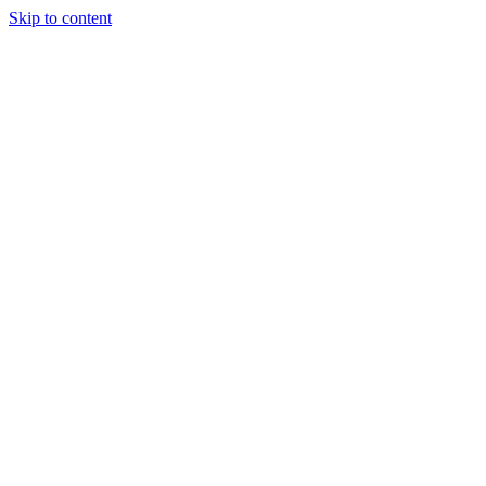
Skip to content