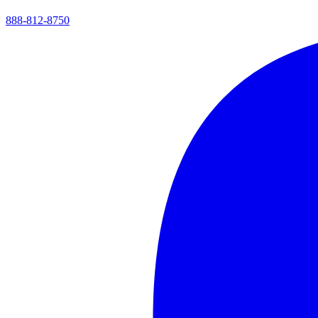
888-812-8750