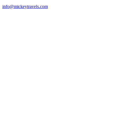
info@mickeytravels.com