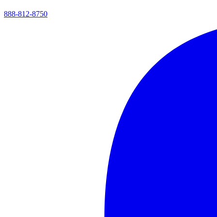
888-812-8750