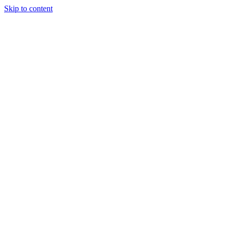
Skip to content