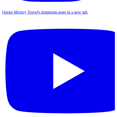
Opens Mickey Travel's instagram page in a new tab.