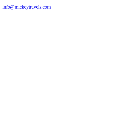
info@mickeytravels.com