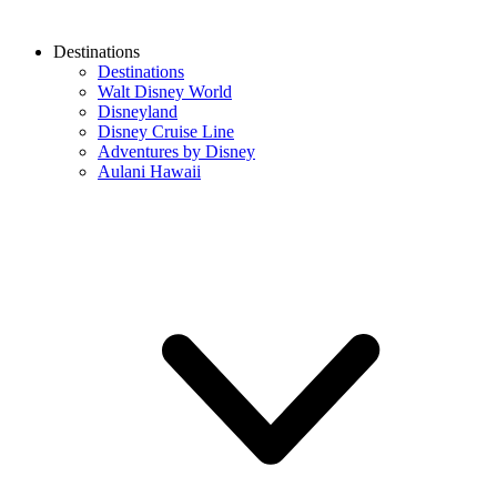
Destinations
Destinations
Walt Disney World
Disneyland
Disney Cruise Line
Adventures by Disney
Aulani Hawaii