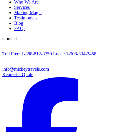
Who We Are
Services
Making Magic
Testimonials
Blog
FAQs
Contact
Toll Free: 1-888-812-8750
Local: 1-908-334-2458
info@mickeytravels.com
Request a Quote