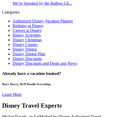
We’re Spooked by the Hatbox Gh...
Categories
Authorized Disney Vacation Planner
Birthday at Disney
Careers at Disney
Disney Activities
Disney Christmas
Disney Cruises
Disney Dining
Disney Dining Plan
Disney Discounts
Disney Discounts and Deals and News
Already have a vacation booked?
Don't Worry, We'll Handle Everything
Learn More
Disney Travel Experts
MickeyTravels, an EarMarked by Disney Authorized Travel