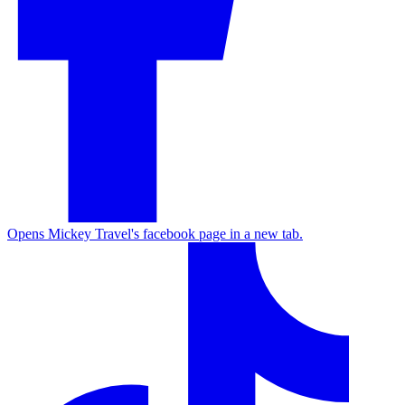
Opens Mickey Travel's facebook page in a new tab.