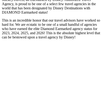
Agency, is proud to be one of a select few travel agencies in the
world that has been designated by Disney Destinations with
DIAMOND Earmarked status!
This is an incredible honor that our travel advisors have worked so
hard for. We are ecstatic to be one of a small handful of agencies
who have earned the elite Diamond Earmarked agency status for
2023, 2024, 2025, and 2026! This is the absolute highest level that
can be bestowed upon a travel agency by Disney!