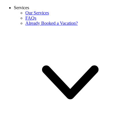
Services
Our Services
FAQs
Already Booked a Vacation?