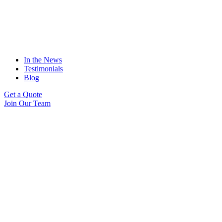
In the News
Testimonials
Blog
Get a Quote
Join Our Team