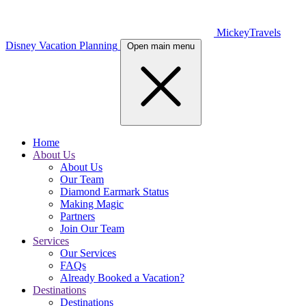
MickeyTravels
Disney Vacation Planning
Open main menu
Home
About Us
About Us
Our Team
Diamond Earmark Status
Making Magic
Partners
Join Our Team
Services
Our Services
FAQs
Already Booked a Vacation?
Destinations
Destinations