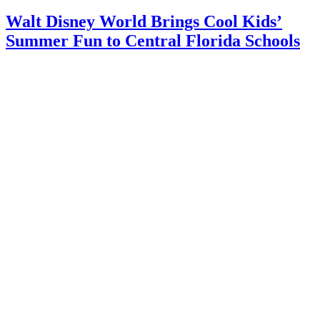
Walt Disney World Brings Cool Kids’
Summer Fun to Central Florida Schools