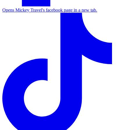
Opens Mickey Travel's facebook page in a new tab.