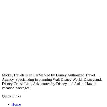
MickeyTravels is an EarMarked by Disney Authorized Travel
Agency, Specializing in planning Walt Disney World, Disneyland,
Disney Cruise Line, Adventures by Disney and Aulani Hawaii
vacation packages.
Quick Links
Home