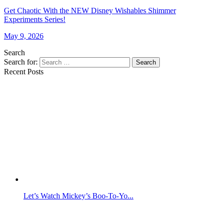
Get Chaotic With the NEW Disney Wishables Shimmer
Experiments Series!
May 9, 2026
Search
Search for:
Search
Recent Posts
Let’s Watch Mickey’s Boo-To-Yo...