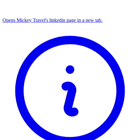
Opens Mickey Travel's linkedin page in a new tab.