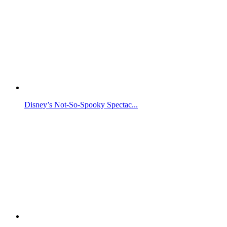
Disney’s Not-So-Spooky Spectac...