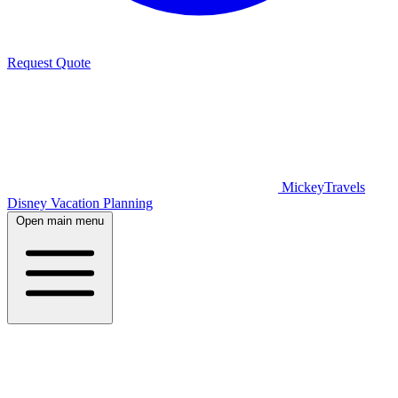
Request Quote
MickeyTravels
Disney Vacation Planning
Open main menu