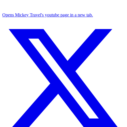
Opens Mickey Travel's youtube page in a new tab.