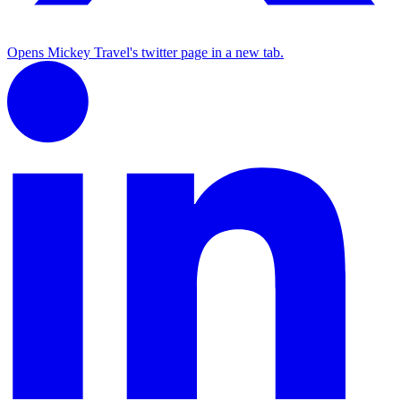
Opens Mickey Travel's twitter page in a new tab.