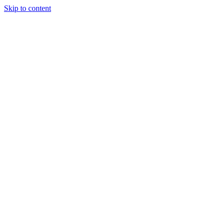
Skip to content