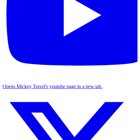
Opens Mickey Travel's youtube page in a new tab.