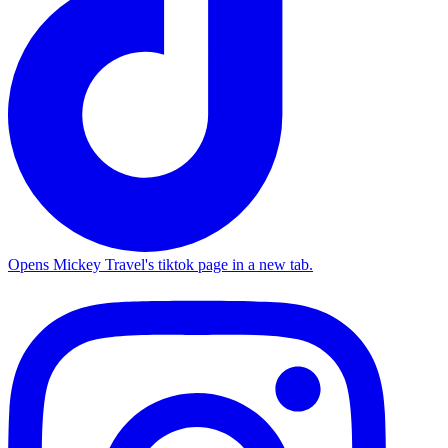
Opens Mickey Travel's tiktok page in a new tab.