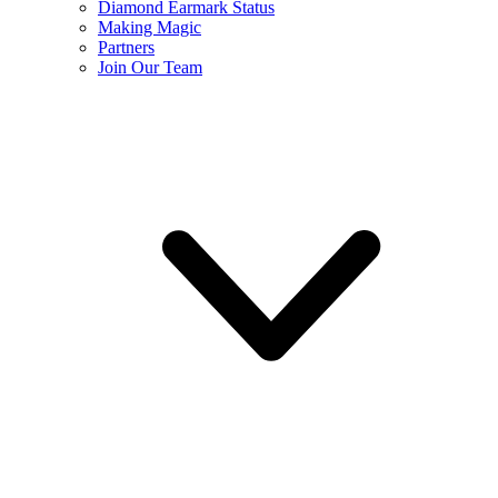
Diamond Earmark Status
Making Magic
Partners
Join Our Team