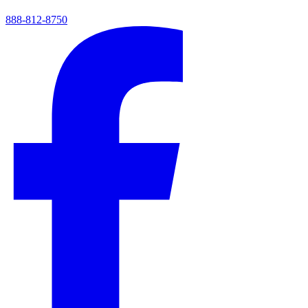
888-812-8750