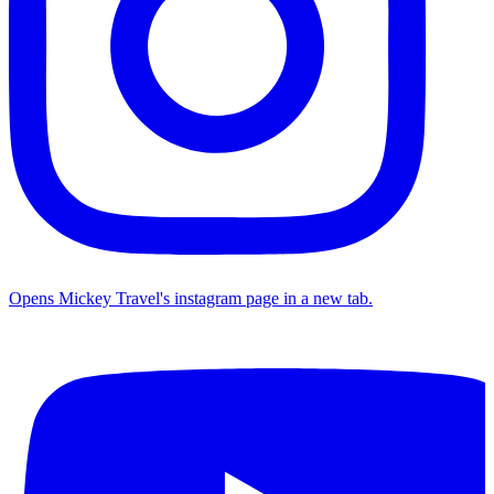
Opens Mickey Travel's instagram page in a new tab.