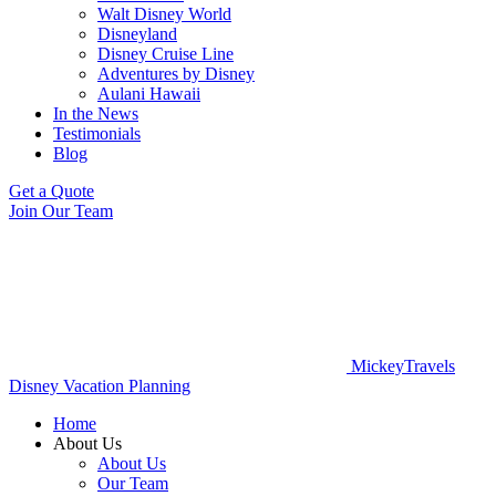
Walt Disney World
Disneyland
Disney Cruise Line
Adventures by Disney
Aulani Hawaii
In the News
Testimonials
Blog
Get a Quote
Join Our Team
MickeyTravels
Disney Vacation Planning
Home
About Us
About Us
Our Team