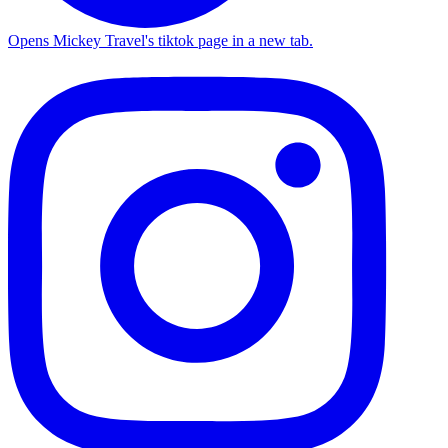
Opens Mickey Travel's tiktok page in a new tab.