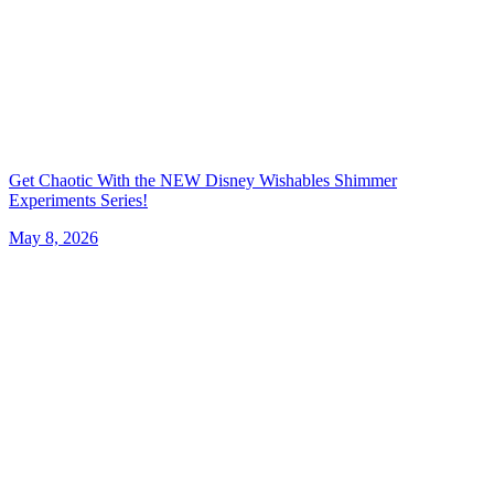
Get Chaotic With the NEW Disney Wishables Shimmer
Experiments Series!
May 8, 2026