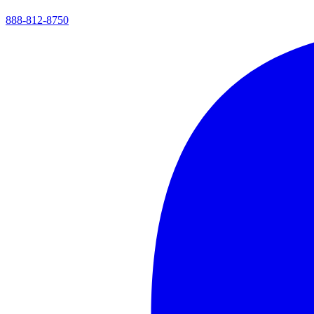
888-812-8750