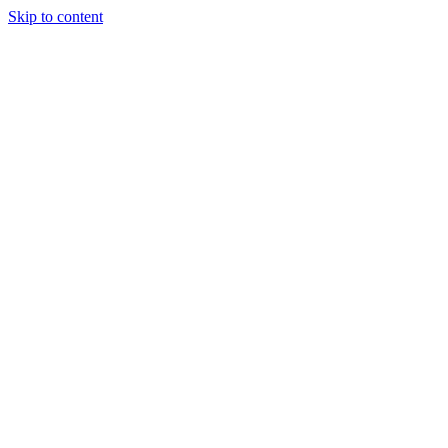
Skip to content