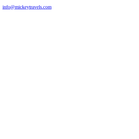
info@mickeytravels.com