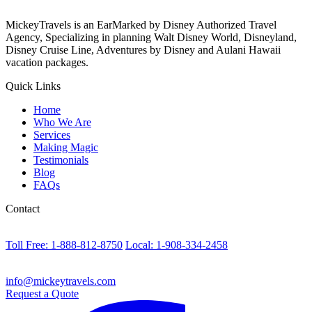
MickeyTravels is an EarMarked by Disney Authorized Travel
Agency, Specializing in planning Walt Disney World, Disneyland,
Disney Cruise Line, Adventures by Disney and Aulani Hawaii
vacation packages.
Quick Links
Home
Who We Are
Services
Making Magic
Testimonials
Blog
FAQs
Contact
Toll Free: 1-888-812-8750
Local: 1-908-334-2458
info@mickeytravels.com
Request a Quote