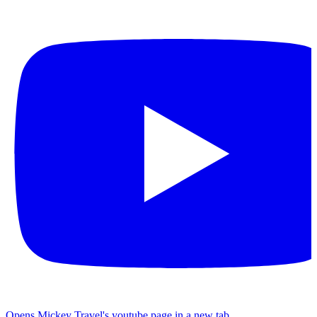
Opens Mickey Travel's youtube page in a new tab.