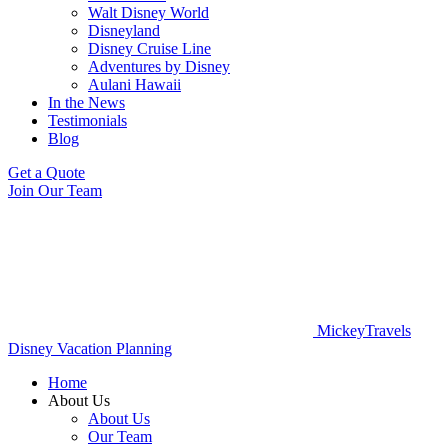
Walt Disney World
Disneyland
Disney Cruise Line
Adventures by Disney
Aulani Hawaii
In the News
Testimonials
Blog
Get a Quote
Join Our Team
MickeyTravels
Disney Vacation Planning
Home
About Us
About Us
Our Team