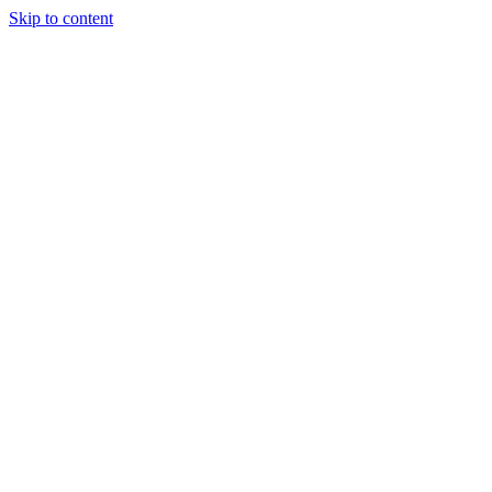
Skip to content