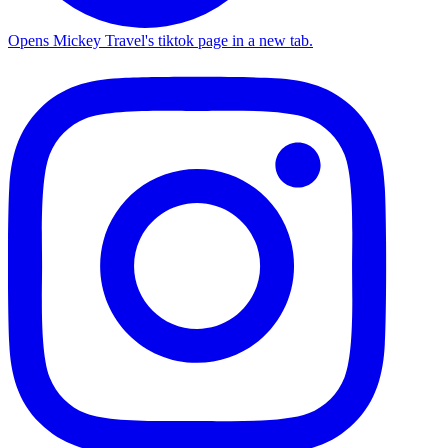
Opens Mickey Travel's tiktok page in a new tab.