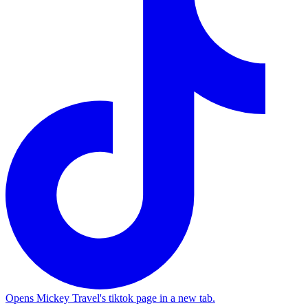
Opens Mickey Travel's tiktok page in a new tab.