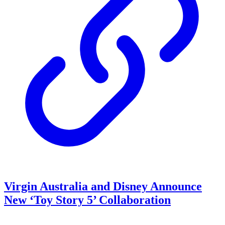
Virgin Australia and Disney Announce
New ‘Toy Story 5’ Collaboration