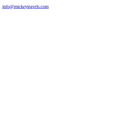
info@mickeytravels.com