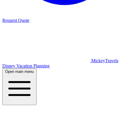
Request Quote
MickeyTravels
Disney Vacation Planning
Open main menu