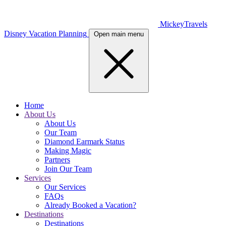
MickeyTravels
Disney Vacation Planning
Open main menu
Home
About Us
About Us
Our Team
Diamond Earmark Status
Making Magic
Partners
Join Our Team
Services
Our Services
FAQs
Already Booked a Vacation?
Destinations
Destinations