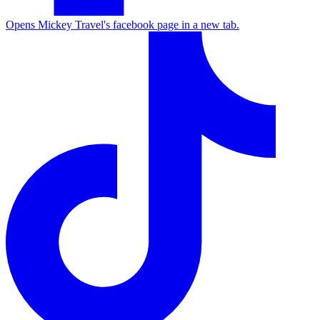
Opens Mickey Travel's facebook page in a new tab.