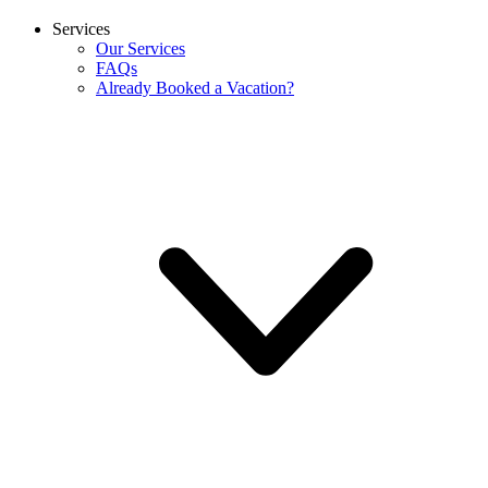
Services
Our Services
FAQs
Already Booked a Vacation?