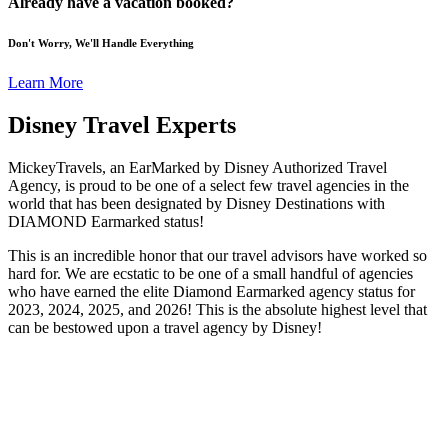
Already have a vacation booked?
Don't Worry, We'll Handle Everything
Learn More
Disney Travel Experts
MickeyTravels, an EarMarked by Disney Authorized Travel
Agency, is proud to be one of a select few travel agencies in the
world that has been designated by Disney Destinations with
DIAMOND Earmarked status!
This is an incredible honor that our travel advisors have worked so
hard for. We are ecstatic to be one of a small handful of agencies
who have earned the elite Diamond Earmarked agency status for
2023, 2024, 2025, and 2026! This is the absolute highest level that
can be bestowed upon a travel agency by Disney!