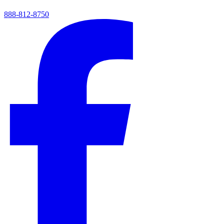
888-812-8750