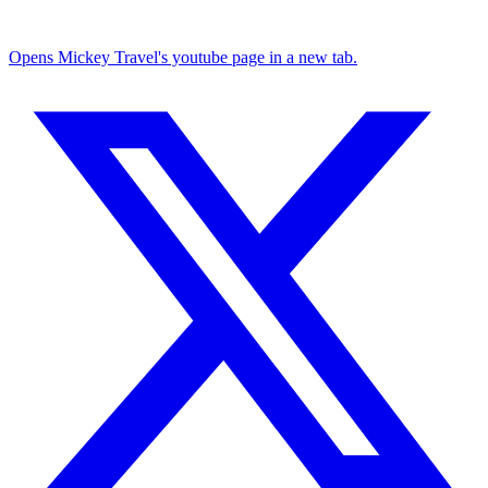
Opens Mickey Travel's youtube page in a new tab.