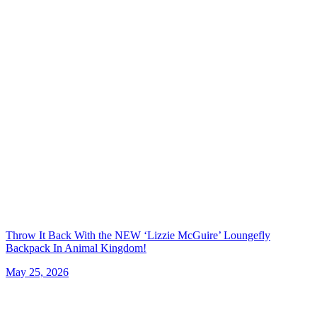
Throw It Back With the NEW ‘Lizzie McGuire’ Loungefly
Backpack In Animal Kingdom!
May 25, 2026