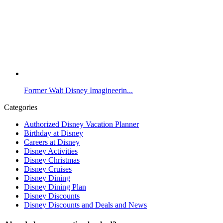
Former Walt Disney Imagineerin...
Categories
Authorized Disney Vacation Planner
Birthday at Disney
Careers at Disney
Disney Activities
Disney Christmas
Disney Cruises
Disney Dining
Disney Dining Plan
Disney Discounts
Disney Discounts and Deals and News