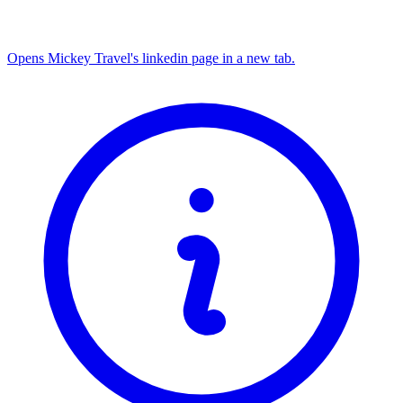
Opens Mickey Travel's linkedin page in a new tab.