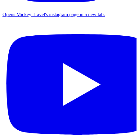
Opens Mickey Travel's instagram page in a new tab.