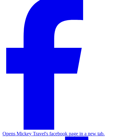
Opens Mickey Travel's facebook page in a new tab.