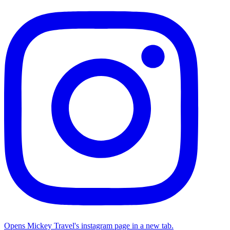
Opens Mickey Travel's instagram page in a new tab.