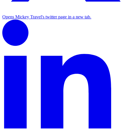
Opens Mickey Travel's twitter page in a new tab.