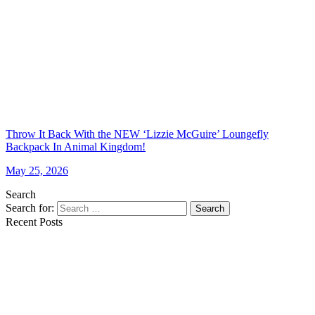
Throw It Back With the NEW ‘Lizzie McGuire’ Loungefly
Backpack In Animal Kingdom!
May 25, 2026
Search
Search for:
Search
Recent Posts