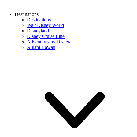
Destinations
Destinations
Walt Disney World
Disneyland
Disney Cruise Line
Adventures by Disney
Aulani Hawaii