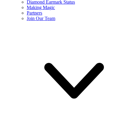
Diamond Earmark Status
Making Magic
Partners
Join Our Team