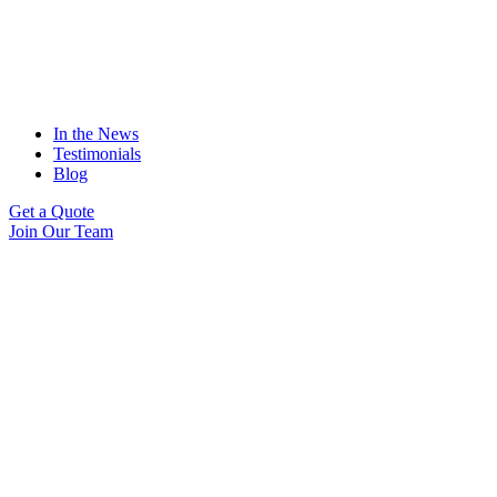
In the News
Testimonials
Blog
Get a Quote
Join Our Team