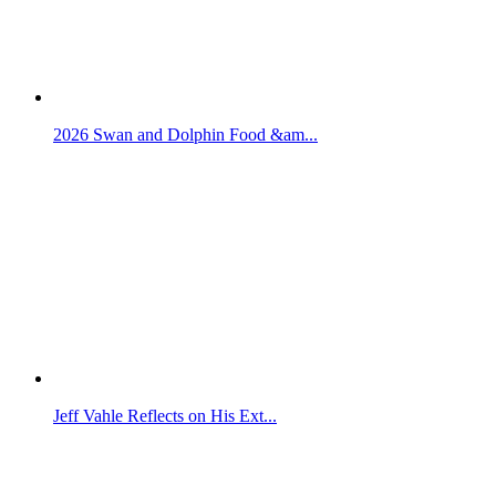
2026 Swan and Dolphin Food &am...
Jeff Vahle Reflects on His Ext...