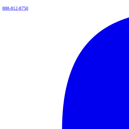
888-812-8750