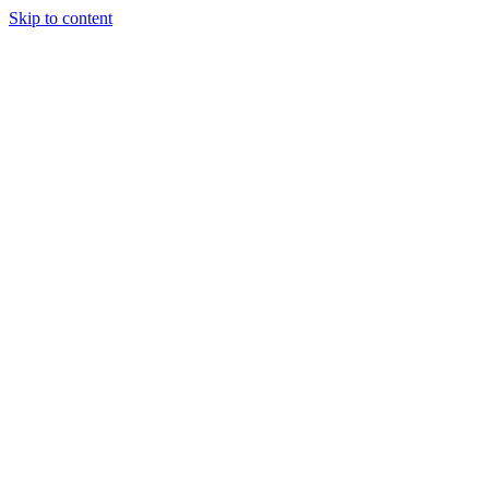
Skip to content