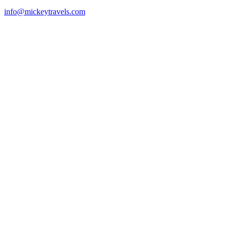
info@mickeytravels.com