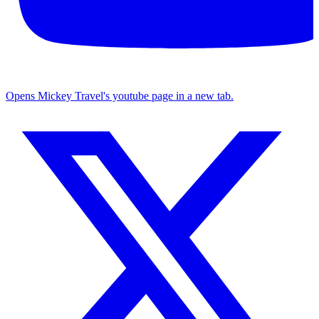
Opens Mickey Travel's youtube page in a new tab.