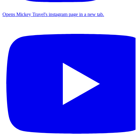
Opens Mickey Travel's instagram page in a new tab.