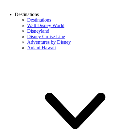
Destinations
Destinations
Walt Disney World
Disneyland
Disney Cruise Line
Adventures by Disney
Aulani Hawaii