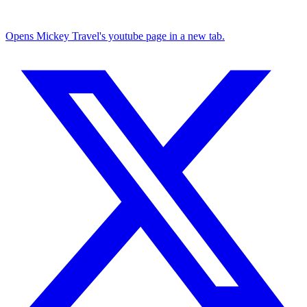
Opens Mickey Travel's youtube page in a new tab.