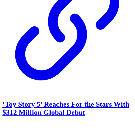
‘Toy Story 5’ Reaches For the Stars With
$312 Million Global Debut