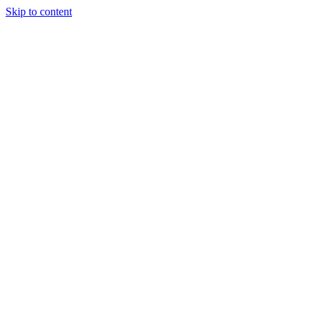
Skip to content