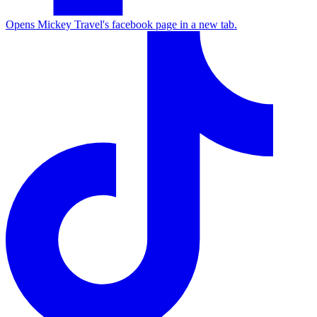
Opens Mickey Travel's facebook page in a new tab.