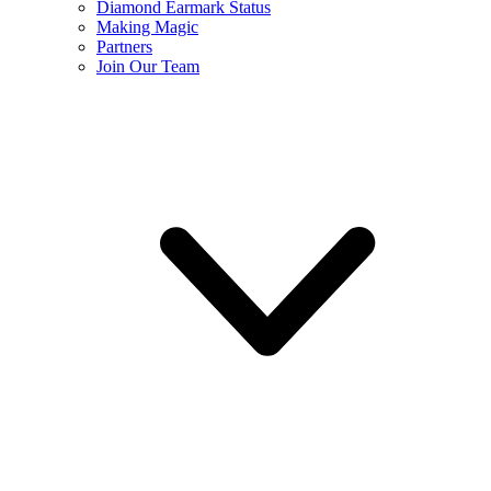
Diamond Earmark Status
Making Magic
Partners
Join Our Team