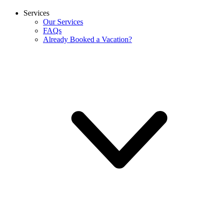
Services
Our Services
FAQs
Already Booked a Vacation?