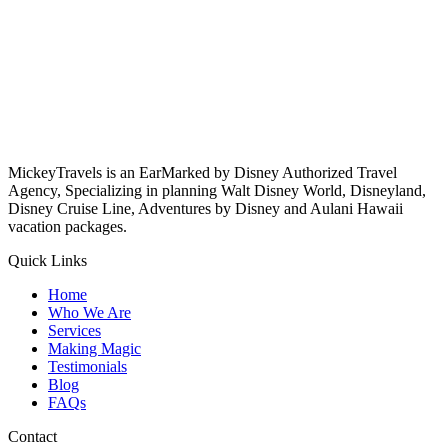
MickeyTravels is an EarMarked by Disney Authorized Travel
Agency, Specializing in planning Walt Disney World, Disneyland,
Disney Cruise Line, Adventures by Disney and Aulani Hawaii
vacation packages.
Quick Links
Home
Who We Are
Services
Making Magic
Testimonials
Blog
FAQs
Contact