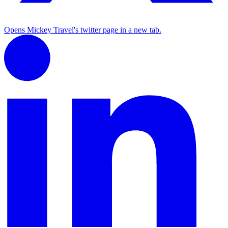
Opens Mickey Travel's twitter page in a new tab.