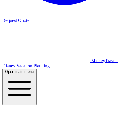
Request Quote
MickeyTravels
Disney Vacation Planning
Open main menu