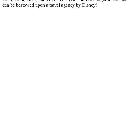
can be bestowed upon a travel agency by Disney!