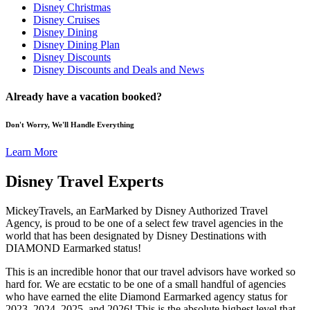
Disney Christmas
Disney Cruises
Disney Dining
Disney Dining Plan
Disney Discounts
Disney Discounts and Deals and News
Already have a vacation booked?
Don't Worry, We'll Handle Everything
Learn More
Disney Travel Experts
MickeyTravels, an EarMarked by Disney Authorized Travel
Agency, is proud to be one of a select few travel agencies in the
world that has been designated by Disney Destinations with
DIAMOND Earmarked status!
This is an incredible honor that our travel advisors have worked so
hard for. We are ecstatic to be one of a small handful of agencies
who have earned the elite Diamond Earmarked agency status for
2023, 2024, 2025, and 2026! This is the absolute highest level that