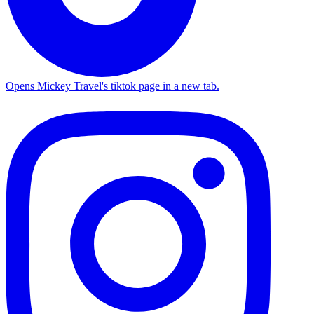
Opens Mickey Travel's tiktok page in a new tab.