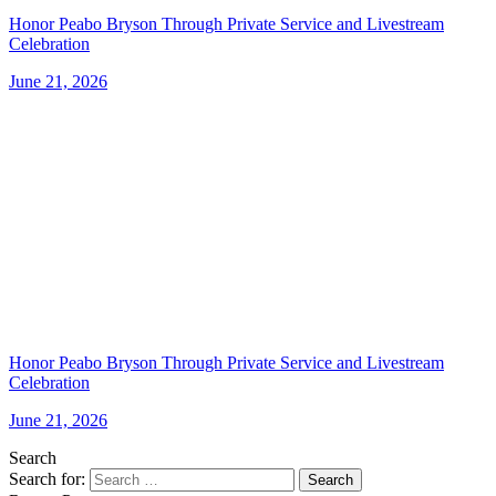
Honor Peabo Bryson Through Private Service and Livestream
Celebration
June 21, 2026
Honor Peabo Bryson Through Private Service and Livestream
Celebration
June 21, 2026
Search
Search for:
Search