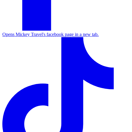
Opens Mickey Travel's facebook page in a new tab.