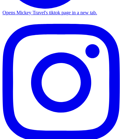
Opens Mickey Travel's tiktok page in a new tab.