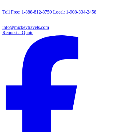
Toll Free: 1-888-812-8750
Local: 1-908-334-2458
info@mickeytravels.com
Request a Quote