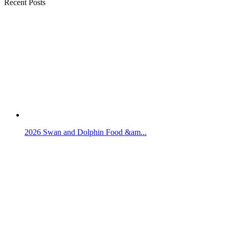
Recent Posts
2026 Swan and Dolphin Food &am...