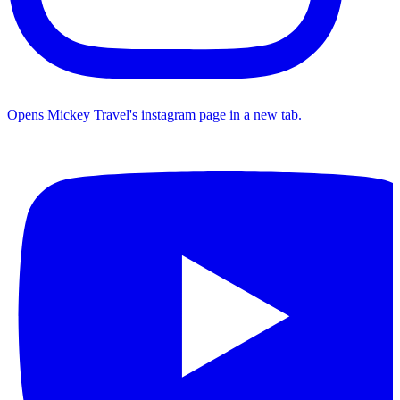
Opens Mickey Travel's instagram page in a new tab.