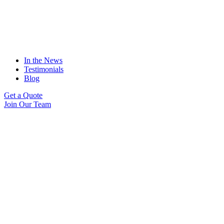
In the News
Testimonials
Blog
Get a Quote
Join Our Team