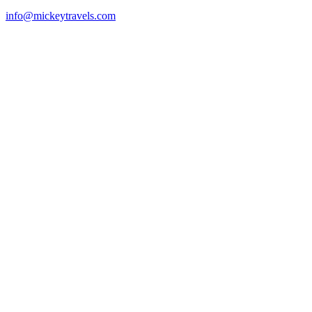
info@mickeytravels.com