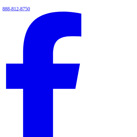
888-812-8750