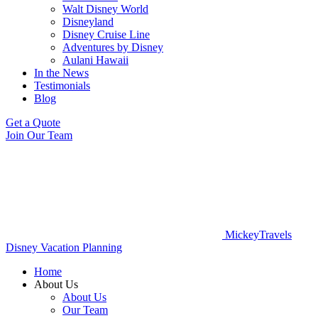
Walt Disney World
Disneyland
Disney Cruise Line
Adventures by Disney
Aulani Hawaii
In the News
Testimonials
Blog
Get a Quote
Join Our Team
MickeyTravels
Disney Vacation Planning
Home
About Us
About Us
Our Team