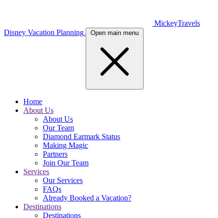
MickeyTravels
Disney Vacation Planning
Open main menu
Home
About Us
About Us
Our Team
Diamond Earmark Status
Making Magic
Partners
Join Our Team
Services
Our Services
FAQs
Already Booked a Vacation?
Destinations
Destinations