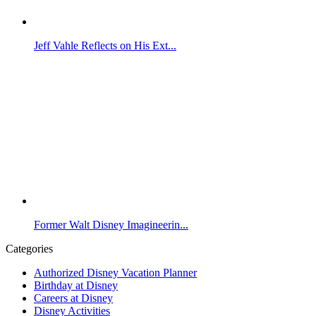
Jeff Vahle Reflects on His Ext...
Former Walt Disney Imagineerin...
Categories
Authorized Disney Vacation Planner
Birthday at Disney
Careers at Disney
Disney Activities