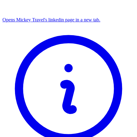
Opens Mickey Travel's linkedin page in a new tab.