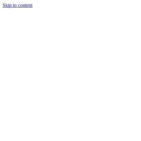
Skip to content