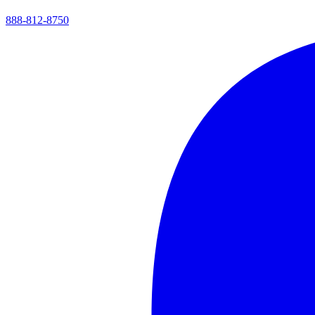
888-812-8750