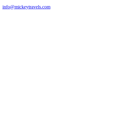
info@mickeytravels.com