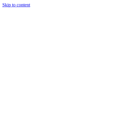
Skip to content