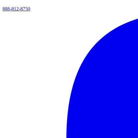
888-812-8750