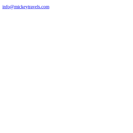
info@mickeytravels.com