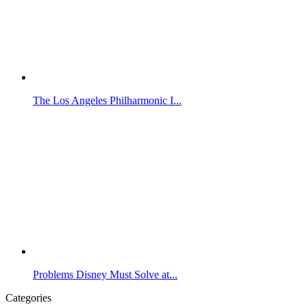
The Los Angeles Philharmonic I...
Problems Disney Must Solve at...
Categories