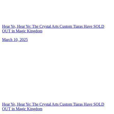
Hear Ye, Hear Ye: The Crystal Arts Custom Tiaras Have SOLD
OUT in Magic Kingdom
March 10, 2025
Hear Ye, Hear Ye: The Crystal Arts Custom Tiaras Have SOLD
OUT in Magic Kingdom