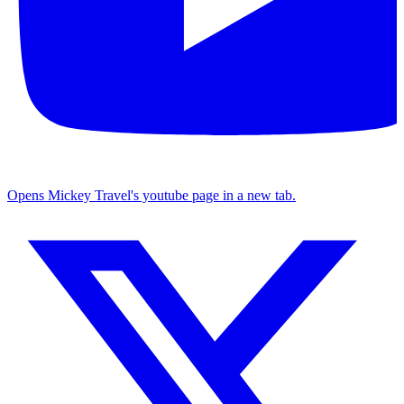
Opens Mickey Travel's youtube page in a new tab.