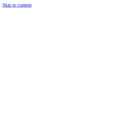
Skip to content