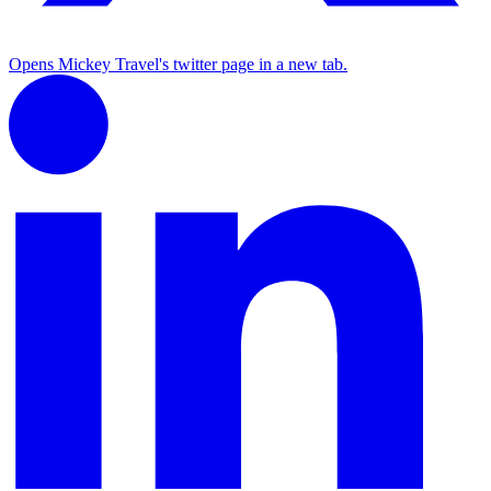
Opens Mickey Travel's twitter page in a new tab.