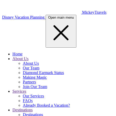
MickeyTravels
Disney Vacation Planning
Open main menu
Home
About Us
About Us
Our Team
Diamond Earmark Status
Making Magic
Partners
Join Our Team
Services
Our Services
FAQs
Already Booked a Vacation?
Destinations
Destinations