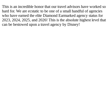
This is an incredible honor that our travel advisors have worked so
hard for. We are ecstatic to be one of a small handful of agencies
who have earned the elite Diamond Earmarked agency status for
2023, 2024, 2025, and 2026! This is the absolute highest level that
can be bestowed upon a travel agency by Disney!