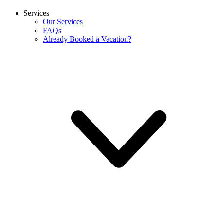
Services
Our Services
FAQs
Already Booked a Vacation?