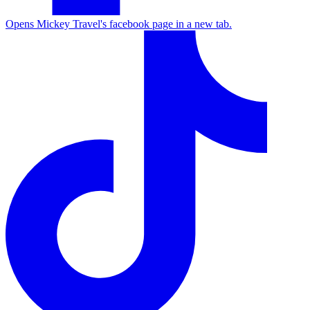
Opens Mickey Travel's facebook page in a new tab.