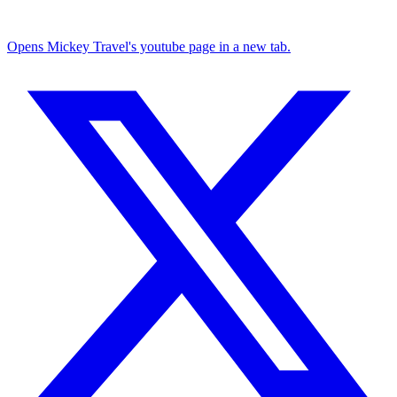
Opens Mickey Travel's youtube page in a new tab.