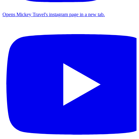
Opens Mickey Travel's instagram page in a new tab.