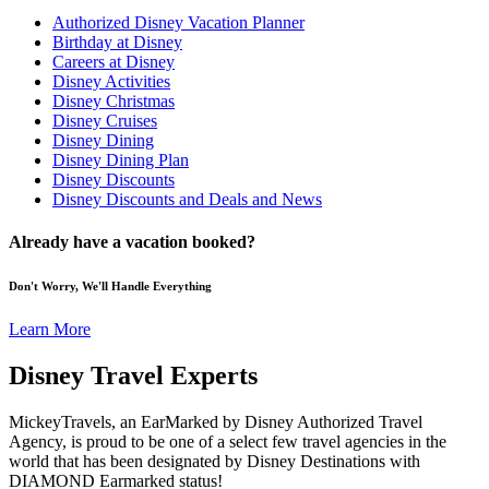
Authorized Disney Vacation Planner
Birthday at Disney
Careers at Disney
Disney Activities
Disney Christmas
Disney Cruises
Disney Dining
Disney Dining Plan
Disney Discounts
Disney Discounts and Deals and News
Already have a vacation booked?
Don't Worry, We'll Handle Everything
Learn More
Disney Travel Experts
MickeyTravels, an EarMarked by Disney Authorized Travel
Agency, is proud to be one of a select few travel agencies in the
world that has been designated by Disney Destinations with
DIAMOND Earmarked status!