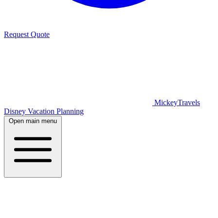
Request Quote
MickeyTravels
Disney Vacation Planning
Open main menu