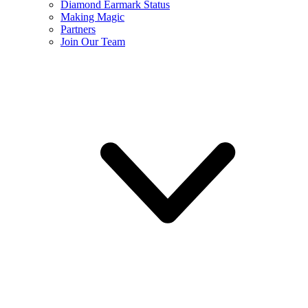
Diamond Earmark Status
Making Magic
Partners
Join Our Team