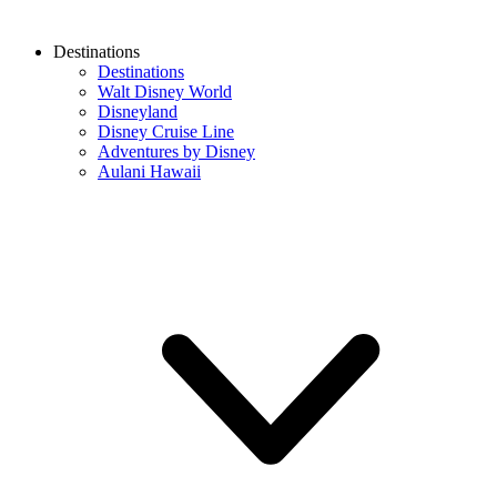
Destinations
Destinations
Walt Disney World
Disneyland
Disney Cruise Line
Adventures by Disney
Aulani Hawaii