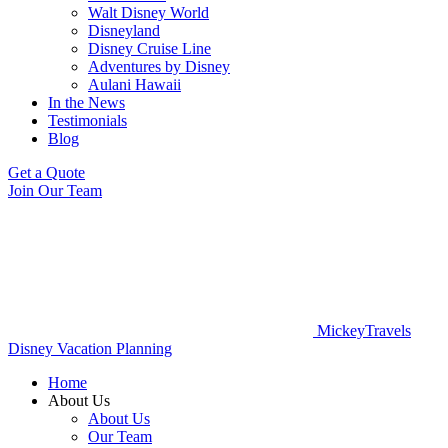
Walt Disney World
Disneyland
Disney Cruise Line
Adventures by Disney
Aulani Hawaii
In the News
Testimonials
Blog
Get a Quote
Join Our Team
MickeyTravels
Disney Vacation Planning
Home
About Us
About Us
Our Team