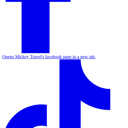
Opens Mickey Travel's facebook page in a new tab.