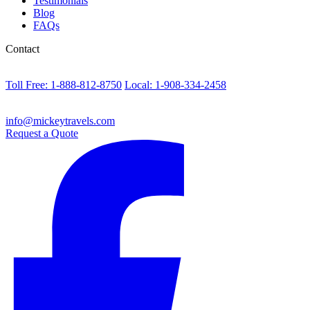
Testimonials
Blog
FAQs
Contact
Toll Free: 1-888-812-8750
Local: 1-908-334-2458
info@mickeytravels.com
Request a Quote