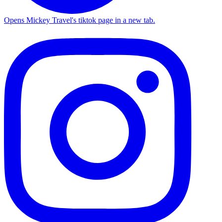
Opens Mickey Travel's tiktok page in a new tab.