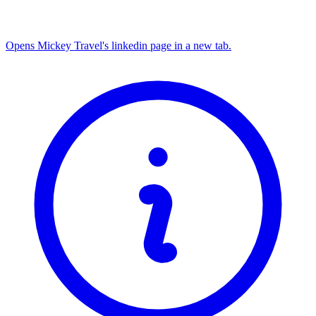
Opens Mickey Travel's linkedin page in a new tab.