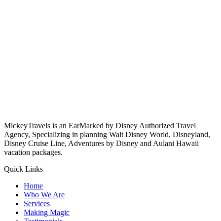
MickeyTravels is an EarMarked by Disney Authorized Travel
Agency, Specializing in planning Walt Disney World, Disneyland,
Disney Cruise Line, Adventures by Disney and Aulani Hawaii
vacation packages.
Quick Links
Home
Who We Are
Services
Making Magic