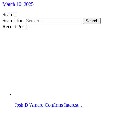
March 10, 2025
Search
Search for:
Search
Recent Posts
Josh D’Amaro Confirms Interest...