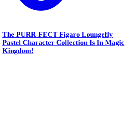
The PURR-FECT Figaro Loungefly
Pastel Character Collection Is In Magic
Kingdom!