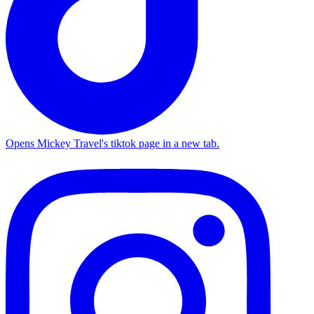
Opens Mickey Travel's tiktok page in a new tab.