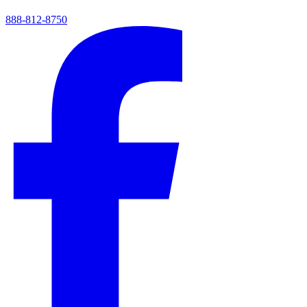
888-812-8750