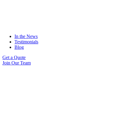
In the News
Testimonials
Blog
Get a Quote
Join Our Team