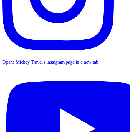
Opens Mickey Travel's instagram page in a new tab.