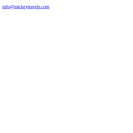
info@mickeytravels.com