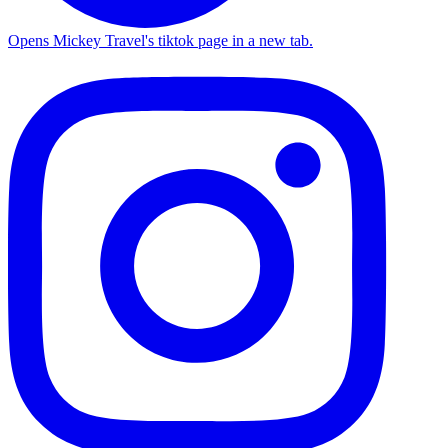
Opens Mickey Travel's tiktok page in a new tab.