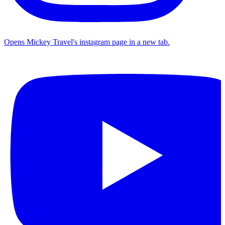
Opens Mickey Travel's instagram page in a new tab.