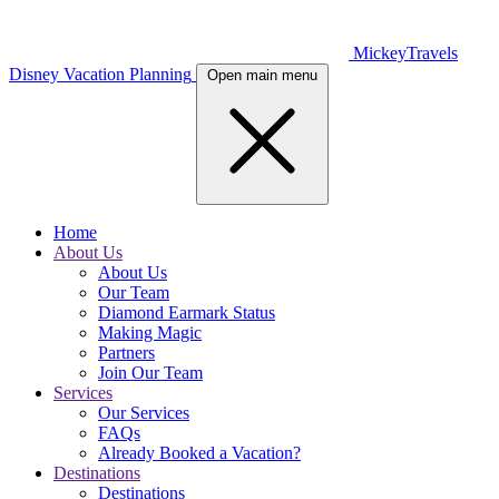
MickeyTravels
Disney Vacation Planning
Open main menu
Home
About Us
About Us
Our Team
Diamond Earmark Status
Making Magic
Partners
Join Our Team
Services
Our Services
FAQs
Already Booked a Vacation?
Destinations
Destinations