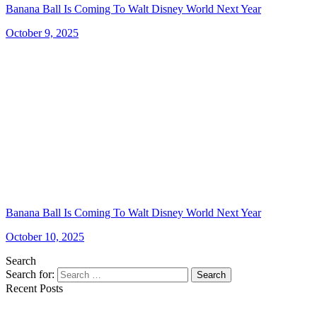
Banana Ball Is Coming To Walt Disney World Next Year
October 9, 2025
Banana Ball Is Coming To Walt Disney World Next Year
October 10, 2025
Search
Search for:
Search
Recent Posts