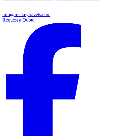
info@mickeytravels.com
Request a Quote