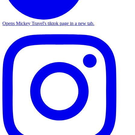
Opens Mickey Travel's tiktok page in a new tab.