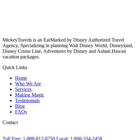
MickeyTravels is an EarMarked by Disney Authorized Travel
Agency, Specializing in planning Walt Disney World, Disneyland,
Disney Cruise Line, Adventures by Disney and Aulani Hawaii
vacation packages.
Quick Links
Home
Who We Are
Services
Making Magic
Testimonials
Blog
FAQs
Contact
Toll Free: 1-888-812-8750
Local: 1-908-334-2458