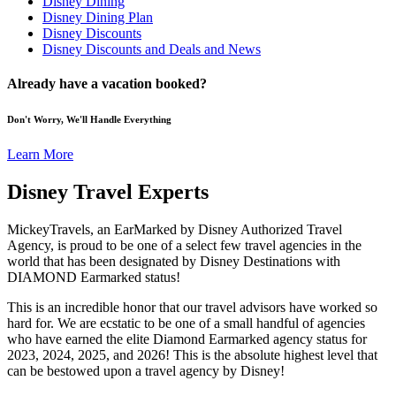
Disney Dining
Disney Dining Plan
Disney Discounts
Disney Discounts and Deals and News
Already have a vacation booked?
Don't Worry, We'll Handle Everything
Learn More
Disney Travel Experts
MickeyTravels, an EarMarked by Disney Authorized Travel
Agency, is proud to be one of a select few travel agencies in the
world that has been designated by Disney Destinations with
DIAMOND Earmarked status!
This is an incredible honor that our travel advisors have worked so
hard for. We are ecstatic to be one of a small handful of agencies
who have earned the elite Diamond Earmarked agency status for
2023, 2024, 2025, and 2026! This is the absolute highest level that
can be bestowed upon a travel agency by Disney!