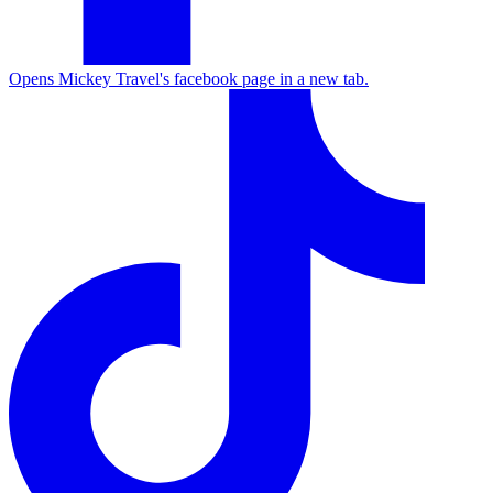
Opens Mickey Travel's facebook page in a new tab.