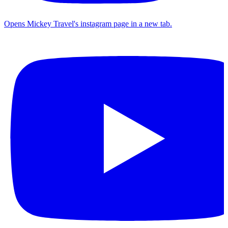
Opens Mickey Travel's instagram page in a new tab.