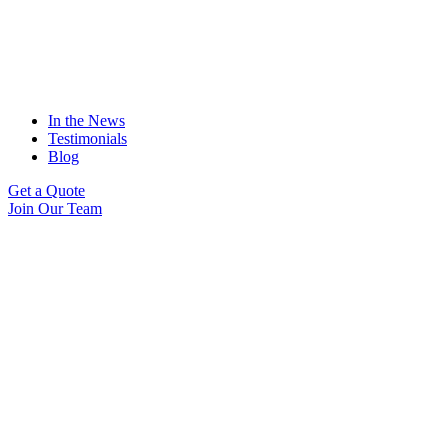
In the News
Testimonials
Blog
Get a Quote
Join Our Team