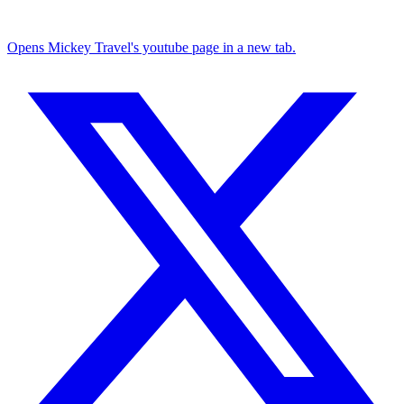
Opens Mickey Travel's youtube page in a new tab.