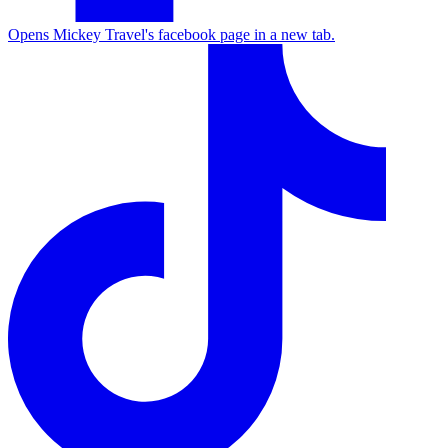
Opens Mickey Travel's facebook page in a new tab.