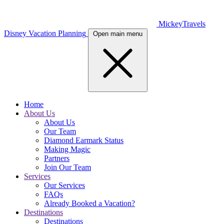
MickeyTravels
Disney Vacation Planning
Open main menu
Home
About Us
About Us
Our Team
Diamond Earmark Status
Making Magic
Partners
Join Our Team
Services
Our Services
FAQs
Already Booked a Vacation?
Destinations
Destinations