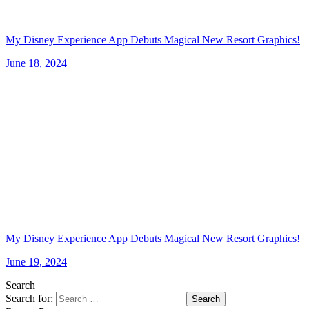
My Disney Experience App Debuts Magical New Resort Graphics!
June 18, 2024
My Disney Experience App Debuts Magical New Resort Graphics!
June 19, 2024
Search
Search for:
Search