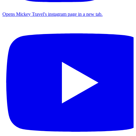
Opens Mickey Travel's instagram page in a new tab.