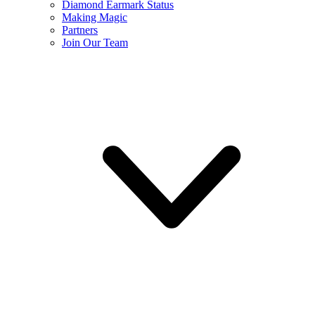
Diamond Earmark Status
Making Magic
Partners
Join Our Team