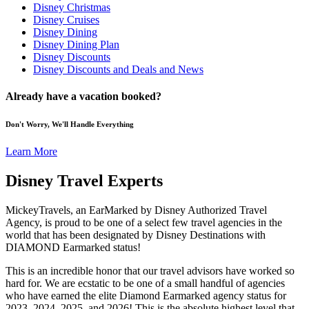
Disney Christmas
Disney Cruises
Disney Dining
Disney Dining Plan
Disney Discounts
Disney Discounts and Deals and News
Already have a vacation booked?
Don't Worry, We'll Handle Everything
Learn More
Disney Travel Experts
MickeyTravels, an EarMarked by Disney Authorized Travel
Agency, is proud to be one of a select few travel agencies in the
world that has been designated by Disney Destinations with
DIAMOND Earmarked status!
This is an incredible honor that our travel advisors have worked so
hard for. We are ecstatic to be one of a small handful of agencies
who have earned the elite Diamond Earmarked agency status for
2023, 2024, 2025, and 2026! This is the absolute highest level that