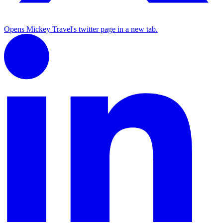
Opens Mickey Travel's twitter page in a new tab.