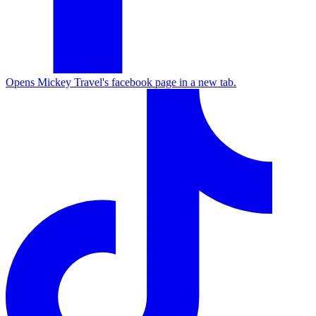
Opens Mickey Travel's facebook page in a new tab.