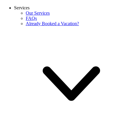
Services
Our Services
FAQs
Already Booked a Vacation?