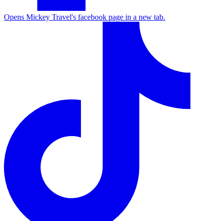
Opens Mickey Travel's facebook page in a new tab.