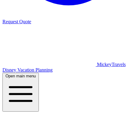
Request Quote
MickeyTravels
Disney Vacation Planning
Open main menu