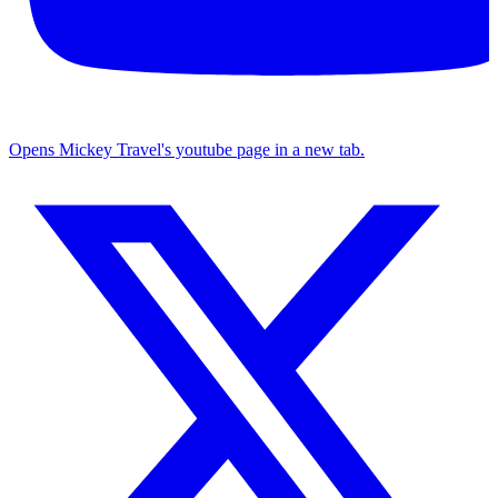
Opens Mickey Travel's youtube page in a new tab.