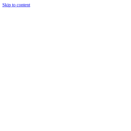
Skip to content