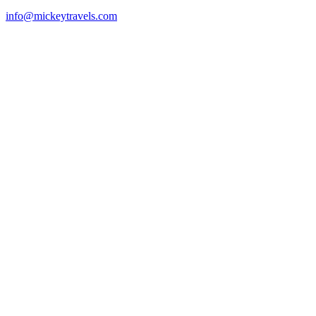
info@mickeytravels.com