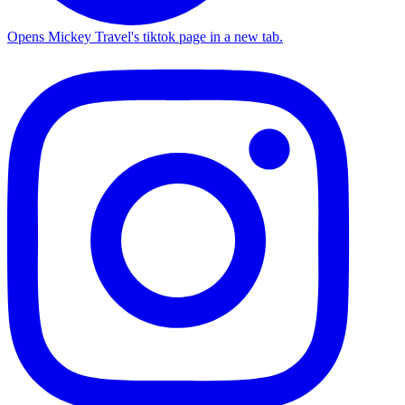
Opens Mickey Travel's tiktok page in a new tab.