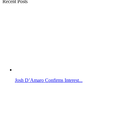
Recent Posts
Josh D’Amaro Confirms Interest...