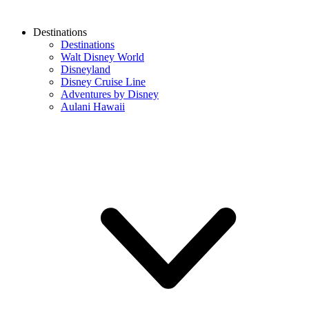
Destinations
Destinations
Walt Disney World
Disneyland
Disney Cruise Line
Adventures by Disney
Aulani Hawaii