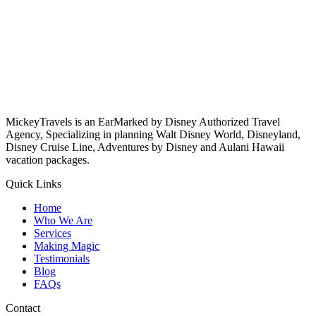
MickeyTravels is an EarMarked by Disney Authorized Travel
Agency, Specializing in planning Walt Disney World, Disneyland,
Disney Cruise Line, Adventures by Disney and Aulani Hawaii
vacation packages.
Quick Links
Home
Who We Are
Services
Making Magic
Testimonials
Blog
FAQs
Contact