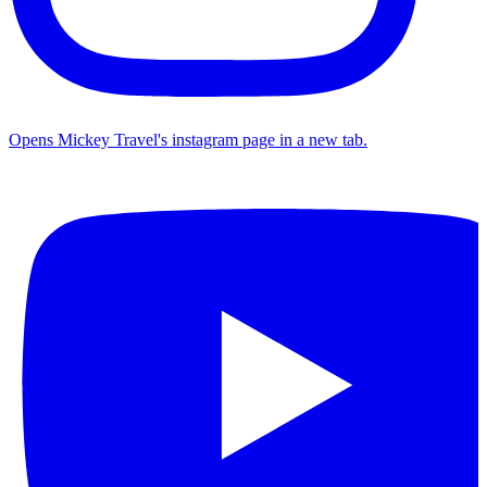
Opens Mickey Travel's instagram page in a new tab.