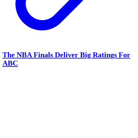
The NBA Finals Deliver Big Ratings For
ABC