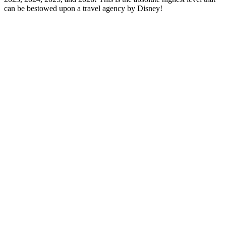
can be bestowed upon a travel agency by Disney!