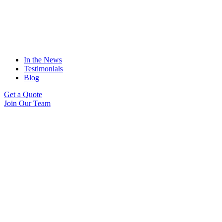
In the News
Testimonials
Blog
Get a Quote
Join Our Team