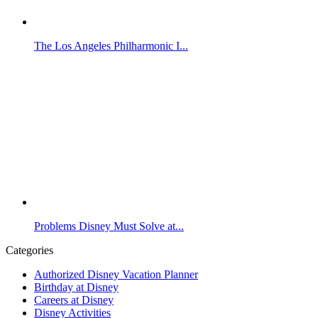
The Los Angeles Philharmonic I...
Problems Disney Must Solve at...
Categories
Authorized Disney Vacation Planner
Birthday at Disney
Careers at Disney
Disney Activities