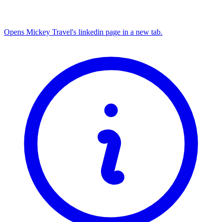
Opens Mickey Travel's linkedin page in a new tab.