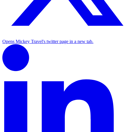
Opens Mickey Travel's twitter page in a new tab.