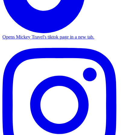
Opens Mickey Travel's tiktok page in a new tab.