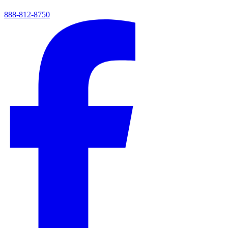
888-812-8750