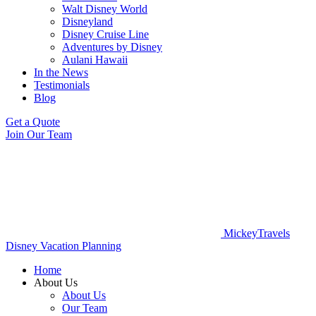
Walt Disney World
Disneyland
Disney Cruise Line
Adventures by Disney
Aulani Hawaii
In the News
Testimonials
Blog
Get a Quote
Join Our Team
MickeyTravels
Disney Vacation Planning
Home
About Us
About Us
Our Team