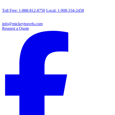
Toll Free: 1-888-812-8750
Local: 1-908-334-2458
info@mickeytravels.com
Request a Quote