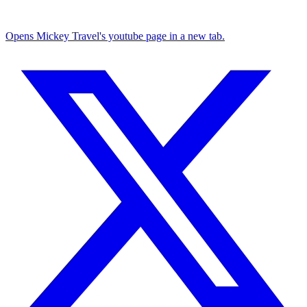
Opens Mickey Travel's youtube page in a new tab.