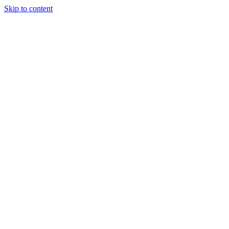
Skip to content