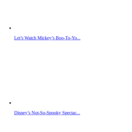
Let’s Watch Mickey’s Boo-To-Yo...
Disney’s Not-So-Spooky Spectac...