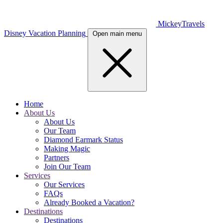
MickeyTravels
Disney Vacation Planning
Open main menu
Home
About Us
About Us
Our Team
Diamond Earmark Status
Making Magic
Partners
Join Our Team
Services
Our Services
FAQs
Already Booked a Vacation?
Destinations
Destinations