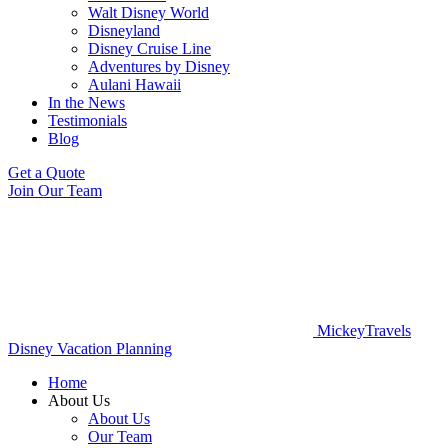
Walt Disney World
Disneyland
Disney Cruise Line
Adventures by Disney
Aulani Hawaii
In the News
Testimonials
Blog
Get a Quote
Join Our Team
MickeyTravels
Disney Vacation Planning
Home
About Us
About Us
Our Team