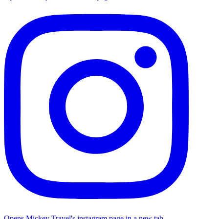
Opens Mickey Travel's instagram page in a new tab.