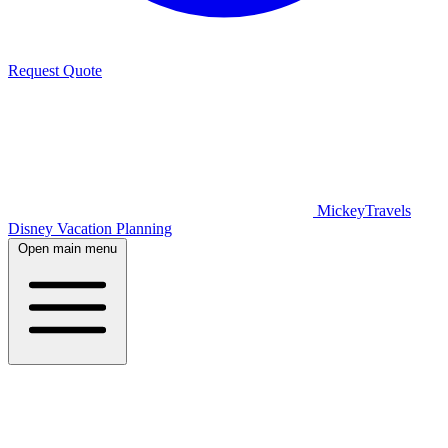
Request Quote
MickeyTravels
Disney Vacation Planning
Open main menu