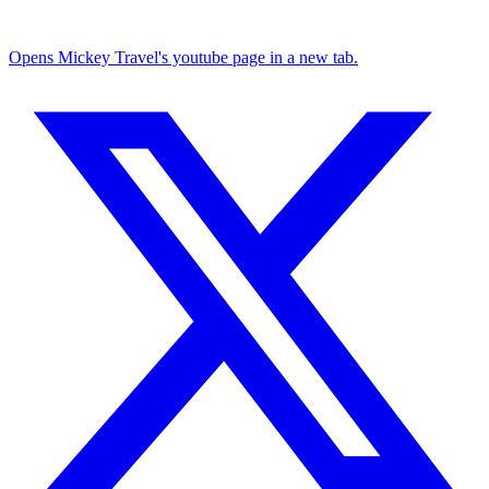
Opens Mickey Travel's youtube page in a new tab.