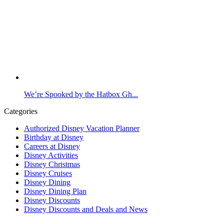
We’re Spooked by the Hatbox Gh...
Categories
Authorized Disney Vacation Planner
Birthday at Disney
Careers at Disney
Disney Activities
Disney Christmas
Disney Cruises
Disney Dining
Disney Dining Plan
Disney Discounts
Disney Discounts and Deals and News