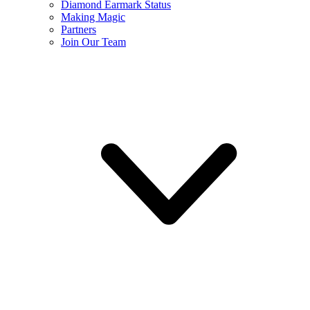
Diamond Earmark Status
Making Magic
Partners
Join Our Team