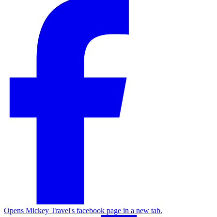
Opens Mickey Travel's facebook page in a new tab.