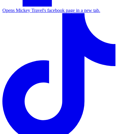
Opens Mickey Travel's facebook page in a new tab.