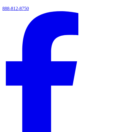
888-812-8750