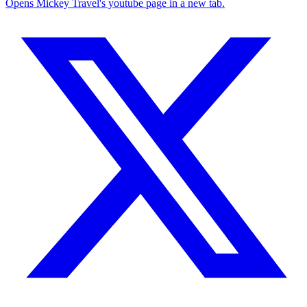
Opens Mickey Travel's youtube page in a new tab.