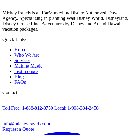
MickeyTravels is an EarMarked by Disney Authorized Travel
Agency, Specializing in planning Walt Disney World, Disneyland,
Disney Cruise Line, Adventures by Disney and Aulani Hawaii
vacation packages.
Quick Links
Home
Who We Are
Services
Making Magic
Testimonials
Blog
FAQs
Contact
Toll Free: 1-888-812-8750
Local: 1-908-334-2458
info@mickeytravels.com
Request a Quote