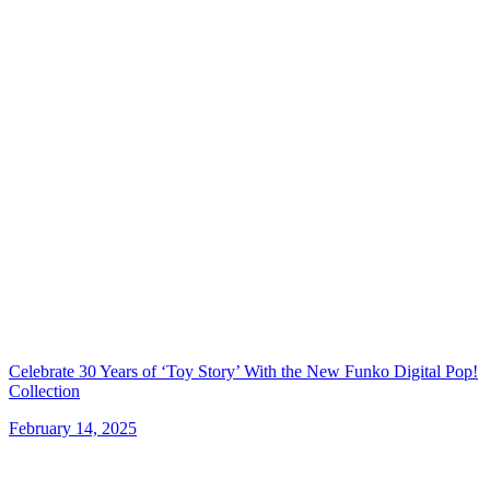
Celebrate 30 Years of ‘Toy Story’ With the New Funko Digital Pop!
Collection
February 14, 2025