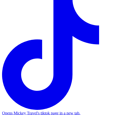
Opens Mickey Travel's tiktok page in a new tab.