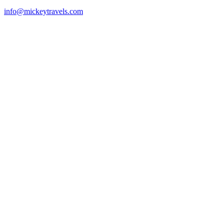
info@mickeytravels.com