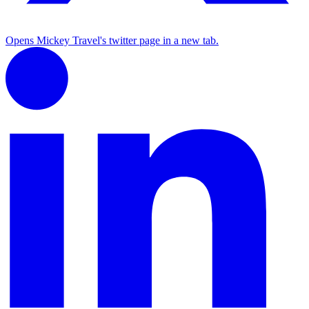
Opens Mickey Travel's twitter page in a new tab.