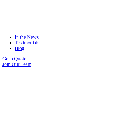
In the News
Testimonials
Blog
Get a Quote
Join Our Team