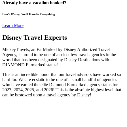
Already have a vacation booked?
Don't Worry, We'll Handle Everything
Learn More
Disney Travel Experts
MickeyTravels, an EarMarked by Disney Authorized Travel
Agency, is proud to be one of a select few travel agencies in the
world that has been designated by Disney Destinations with
DIAMOND Earmarked status!
This is an incredible honor that our travel advisors have worked so
hard for. We are ecstatic to be one of a small handful of agencies
who have earned the elite Diamond Earmarked agency status for
2023, 2024, 2025, and 2026! This is the absolute highest level that
can be bestowed upon a travel agency by Disney!