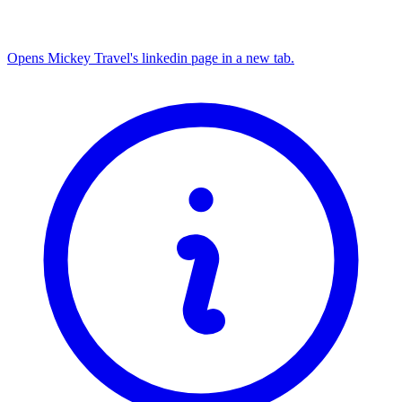
Opens Mickey Travel's linkedin page in a new tab.