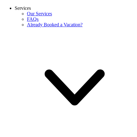
Services
Our Services
FAQs
Already Booked a Vacation?