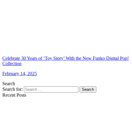
Celebrate 30 Years of ‘Toy Story’ With the New Funko Digital Pop!
Collection
February 14, 2025
Search
Search for:
Search
Recent Posts