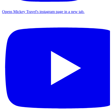
Opens Mickey Travel's instagram page in a new tab.