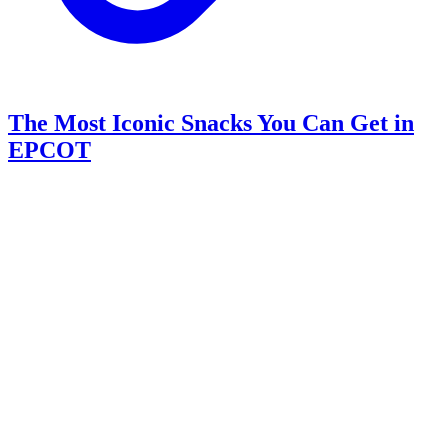
The Most Iconic Snacks You Can Get in
EPCOT