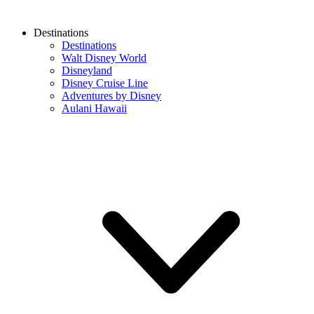
Destinations
Destinations
Walt Disney World
Disneyland
Disney Cruise Line
Adventures by Disney
Aulani Hawaii