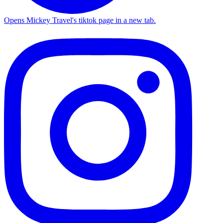
Opens Mickey Travel's tiktok page in a new tab.