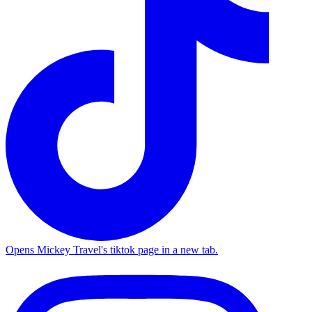
Opens Mickey Travel's tiktok page in a new tab.