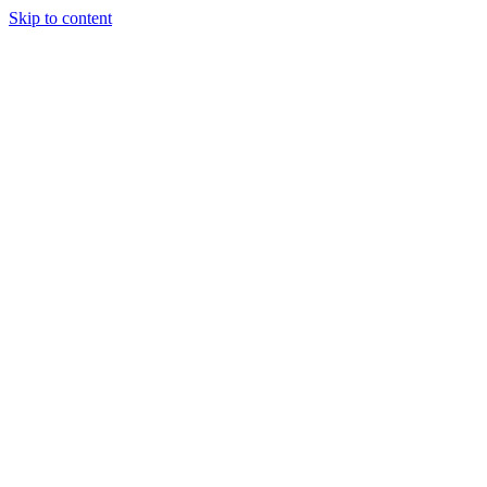
Skip to content