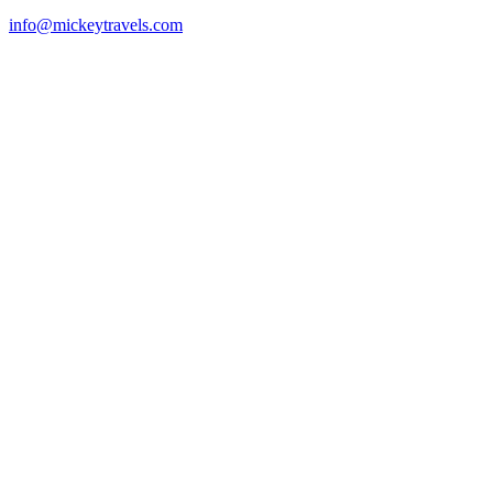
info@mickeytravels.com