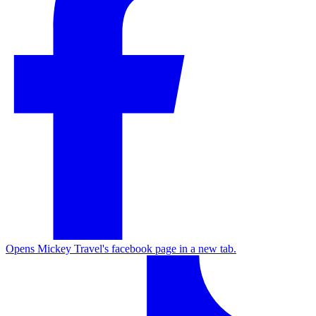
Opens Mickey Travel's facebook page in a new tab.