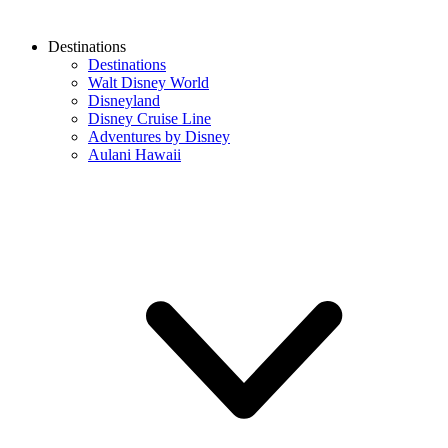
Destinations
Destinations
Walt Disney World
Disneyland
Disney Cruise Line
Adventures by Disney
Aulani Hawaii