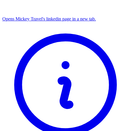
Opens Mickey Travel's linkedin page in a new tab.