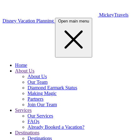
MickeyTravels
Disney Vacation Planning
Open main menu
Home
About Us
About Us
Our Team
Diamond Earmark Status
Making Magic
Partners
Join Our Team
Services
Our Services
FAQs
Already Booked a Vacation?
Destinations
Destinations