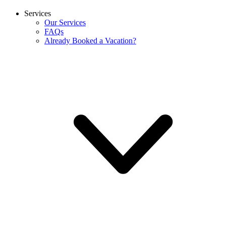
Services
Our Services
FAQs
Already Booked a Vacation?