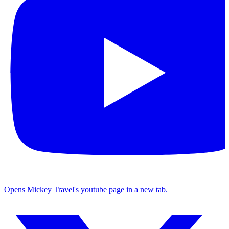
Opens Mickey Travel's youtube page in a new tab.