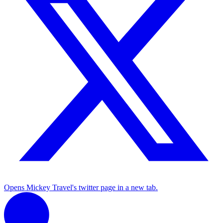
Opens Mickey Travel's twitter page in a new tab.