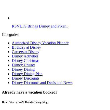
RSVLTS Brings Disney and Pixar...
Categories
Authorized Disney Vacation Planner
Birthday at Disney
Careers at Disney
Disney Activities
Disney Christmas
Disney Cruises
Disney Dining
Disney Dining Plan
Disney Discounts
Disney Discounts and Deals and News
Already have a vacation booked?
Don't Worry, We'll Handle Everything