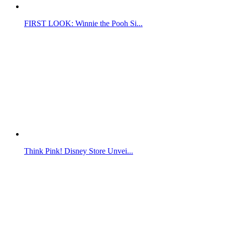
FIRST LOOK: Winnie the Pooh Si...
Think Pink! Disney Store Unvei...