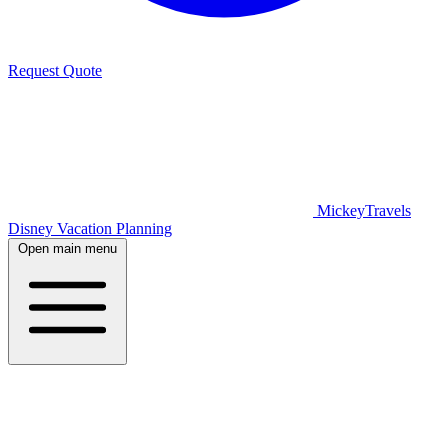
Request Quote
MickeyTravels
Disney Vacation Planning
Open main menu