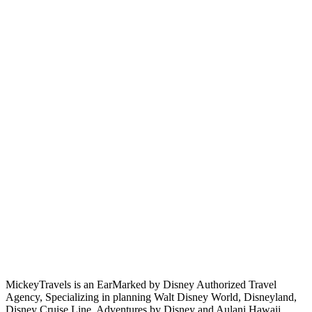
MickeyTravels is an EarMarked by Disney Authorized Travel
Agency, Specializing in planning Walt Disney World, Disneyland,
Disney Cruise Line, Adventures by Disney and Aulani Hawaii