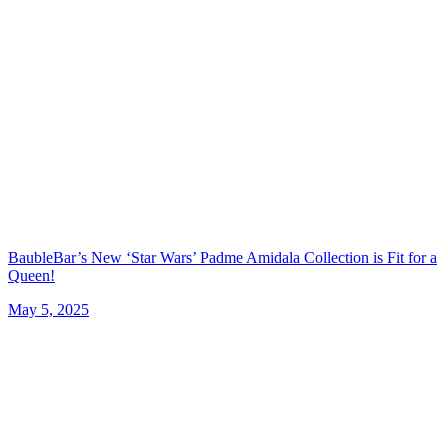
BaubleBar’s New ‘Star Wars’ Padme Amidala Collection is Fit for a
Queen!
May 5, 2025