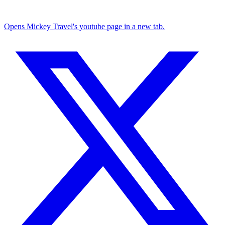
Opens Mickey Travel's youtube page in a new tab.