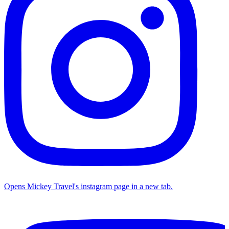
Opens Mickey Travel's instagram page in a new tab.