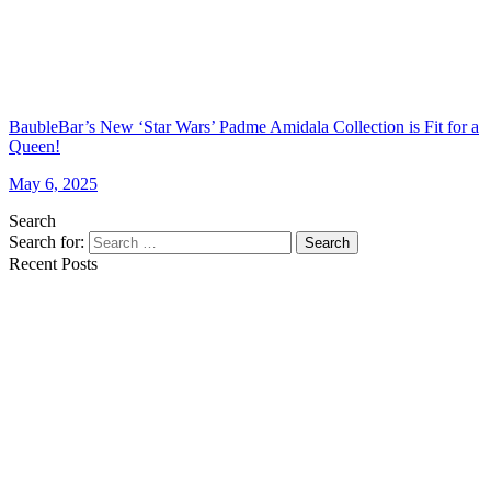
BaubleBar’s New ‘Star Wars’ Padme Amidala Collection is Fit for a
Queen!
May 6, 2025
Search
Search for:
Search
Recent Posts