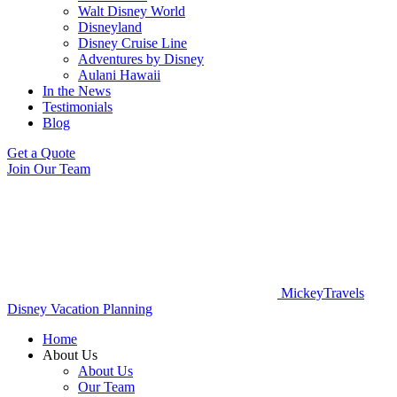
Walt Disney World
Disneyland
Disney Cruise Line
Adventures by Disney
Aulani Hawaii
In the News
Testimonials
Blog
Get a Quote
Join Our Team
MickeyTravels
Disney Vacation Planning
Home
About Us
About Us
Our Team