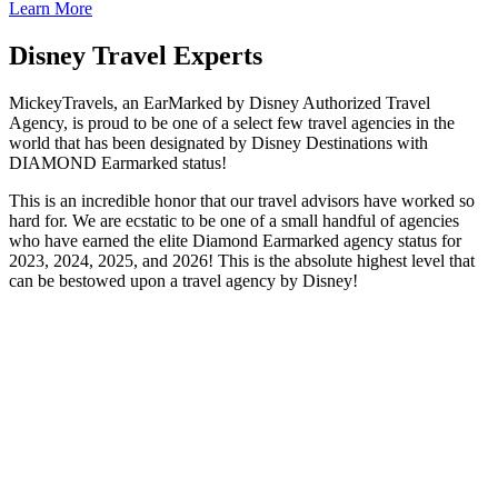
Learn More
Disney Travel Experts
MickeyTravels, an EarMarked by Disney Authorized Travel
Agency, is proud to be one of a select few travel agencies in the
world that has been designated by Disney Destinations with
DIAMOND Earmarked status!
This is an incredible honor that our travel advisors have worked so
hard for. We are ecstatic to be one of a small handful of agencies
who have earned the elite Diamond Earmarked agency status for
2023, 2024, 2025, and 2026! This is the absolute highest level that
can be bestowed upon a travel agency by Disney!