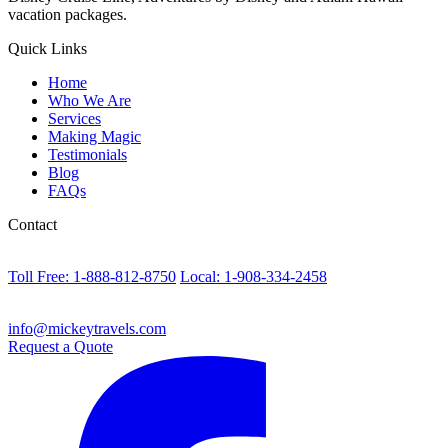
vacation packages.
Quick Links
Home
Who We Are
Services
Making Magic
Testimonials
Blog
FAQs
Contact
Toll Free: 1-888-812-8750
Local: 1-908-334-2458
info@mickeytravels.com
Request a Quote