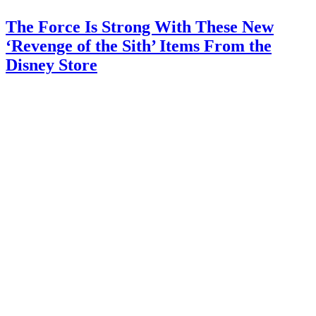
The Force Is Strong With These New
‘Revenge of the Sith’ Items From the
Disney Store