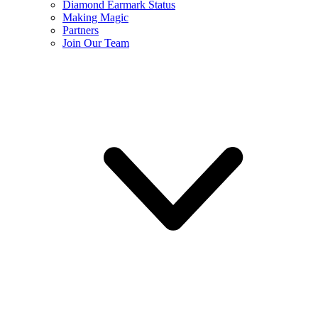
Diamond Earmark Status
Making Magic
Partners
Join Our Team