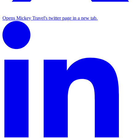
Opens Mickey Travel's twitter page in a new tab.