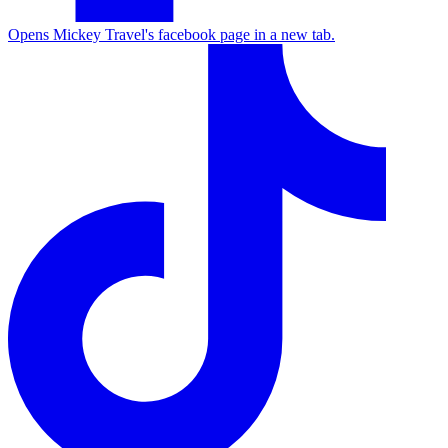
Opens Mickey Travel's facebook page in a new tab.