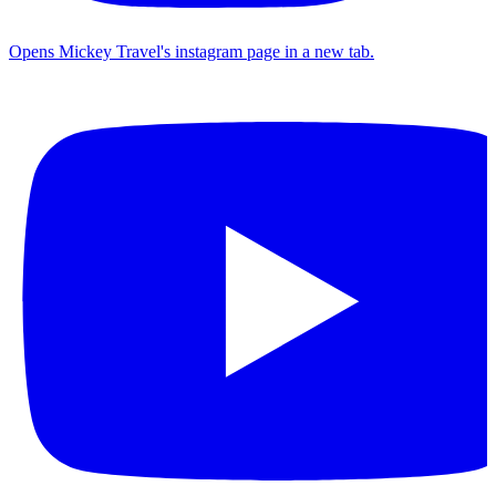
Opens Mickey Travel's instagram page in a new tab.