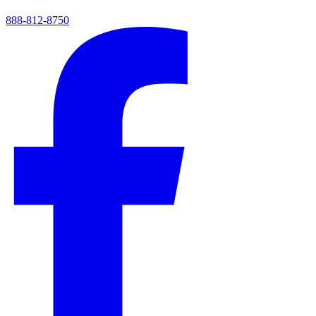
888-812-8750