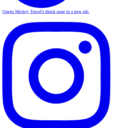
Opens Mickey Travel's tiktok page in a new tab.