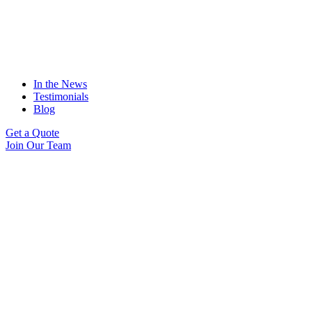
In the News
Testimonials
Blog
Get a Quote
Join Our Team