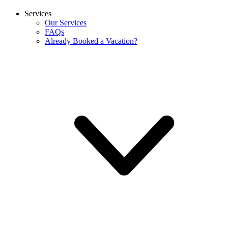
Services
Our Services
FAQs
Already Booked a Vacation?