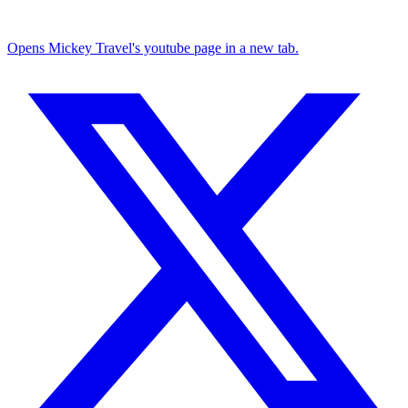
Opens Mickey Travel's youtube page in a new tab.