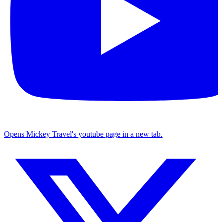
Opens Mickey Travel's youtube page in a new tab.