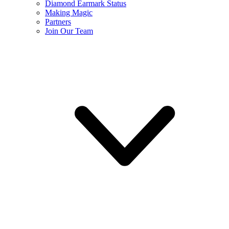
Diamond Earmark Status
Making Magic
Partners
Join Our Team