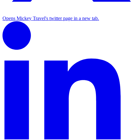
Opens Mickey Travel's twitter page in a new tab.