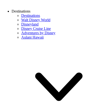
Destinations
Destinations
Walt Disney World
Disneyland
Disney Cruise Line
Adventures by Disney
Aulani Hawaii