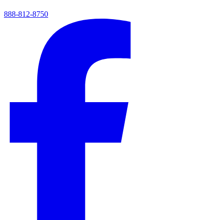
888-812-8750