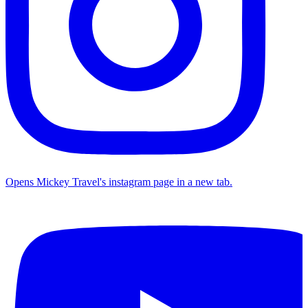
Opens Mickey Travel's instagram page in a new tab.