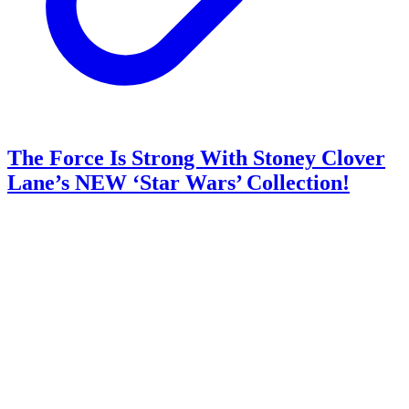
The Force Is Strong With Stoney Clover
Lane’s NEW ‘Star Wars’ Collection!