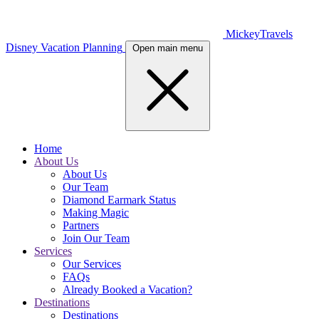
MickeyTravels
Disney Vacation Planning
Open main menu
Home
About Us
About Us
Our Team
Diamond Earmark Status
Making Magic
Partners
Join Our Team
Services
Our Services
FAQs
Already Booked a Vacation?
Destinations
Destinations