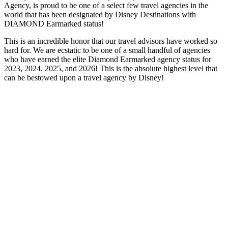
Agency, is proud to be one of a select few travel agencies in the
world that has been designated by Disney Destinations with
DIAMOND Earmarked status!
This is an incredible honor that our travel advisors have worked so
hard for. We are ecstatic to be one of a small handful of agencies
who have earned the elite Diamond Earmarked agency status for
2023, 2024, 2025, and 2026! This is the absolute highest level that
can be bestowed upon a travel agency by Disney!