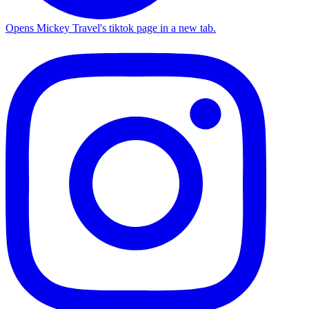
Opens Mickey Travel's tiktok page in a new tab.