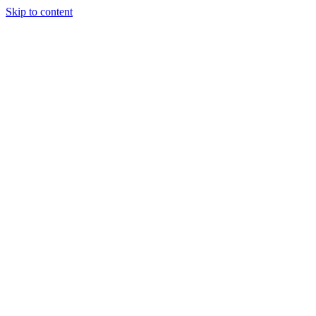
Skip to content