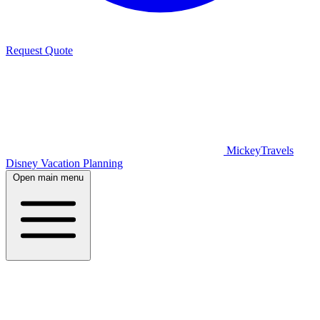
Request Quote
MickeyTravels
Disney Vacation Planning
Open main menu