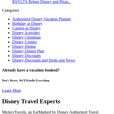
RSVLTS Brings Disney and Pixar...
Categories
Authorized Disney Vacation Planner
Birthday at Disney
Careers at Disney
Disney Activities
Disney Christmas
Disney Cruises
Disney Dining
Disney Dining Plan
Disney Discounts
Disney Discounts and Deals and News
Already have a vacation booked?
Don't Worry, We'll Handle Everything
Learn More
Disney Travel Experts
MickeyTravels, an EarMarked by Disney Authorized Travel