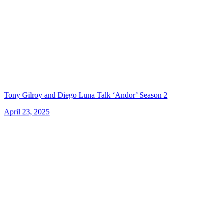
Tony Gilroy and Diego Luna Talk ‘Andor’ Season 2
April 23, 2025