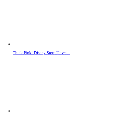
Think Pink! Disney Store Unvei...