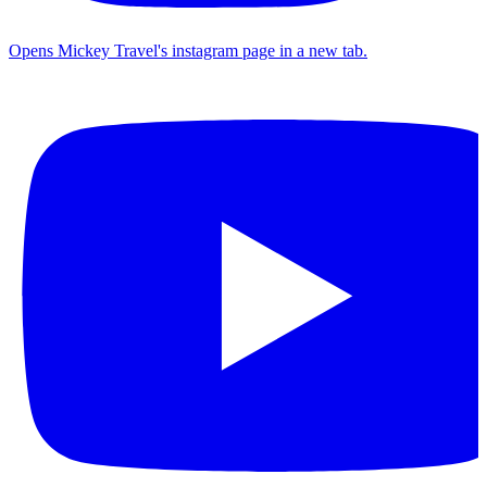
Opens Mickey Travel's instagram page in a new tab.