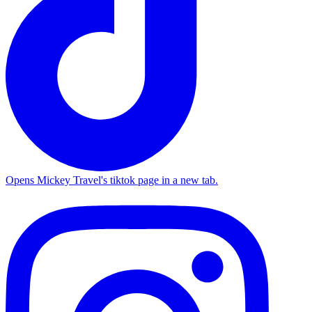
Opens Mickey Travel's tiktok page in a new tab.