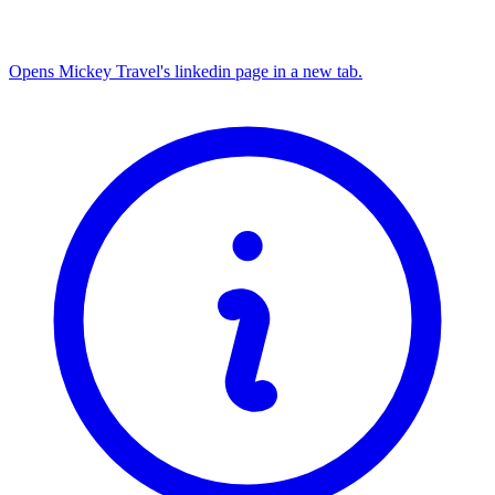
Opens Mickey Travel's linkedin page in a new tab.