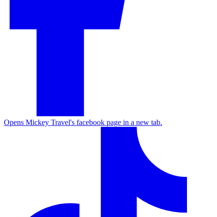
Opens Mickey Travel's facebook page in a new tab.