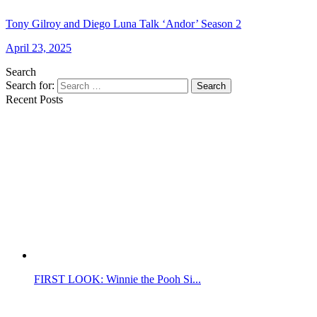
Tony Gilroy and Diego Luna Talk ‘Andor’ Season 2
April 23, 2025
Search
Search for:
Search
Recent Posts
FIRST LOOK: Winnie the Pooh Si...