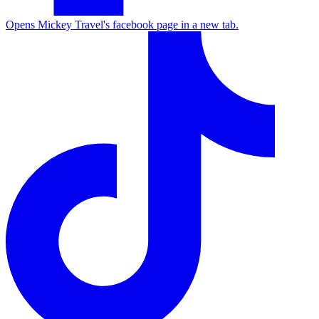
Opens Mickey Travel's facebook page in a new tab.