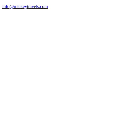
info@mickeytravels.com