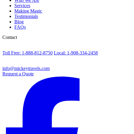
Who We Are
Services
Making Magic
Testimonials
Blog
FAQs
Contact
Toll Free: 1-888-812-8750
Local: 1-908-334-2458
info@mickeytravels.com
Request a Quote