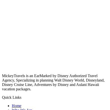
MickeyTravels is an EarMarked by Disney Authorized Travel
Agency, Specializing in planning Walt Disney World, Disneyland,
Disney Cruise Line, Adventures by Disney and Aulani Hawaii
vacation packages.
Quick Links
Home