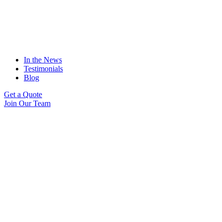
In the News
Testimonials
Blog
Get a Quote
Join Our Team