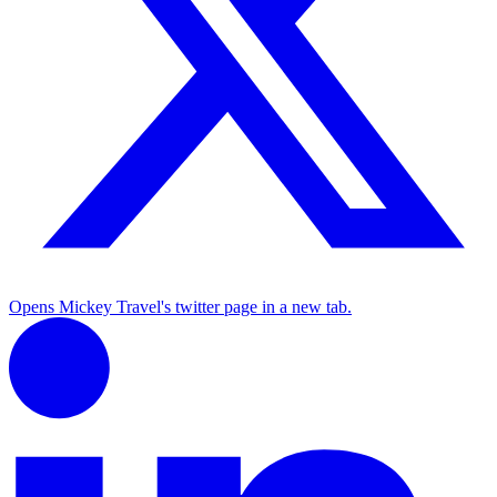
Opens Mickey Travel's twitter page in a new tab.