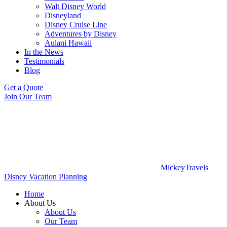
Walt Disney World
Disneyland
Disney Cruise Line
Adventures by Disney
Aulani Hawaii
In the News
Testimonials
Blog
Get a Quote
Join Our Team
MickeyTravels
Disney Vacation Planning
Home
About Us
About Us
Our Team