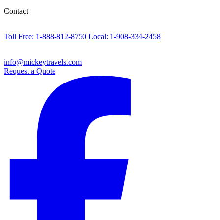
Contact
Toll Free: 1-888-812-8750
Local: 1-908-334-2458
info@mickeytravels.com
Request a Quote