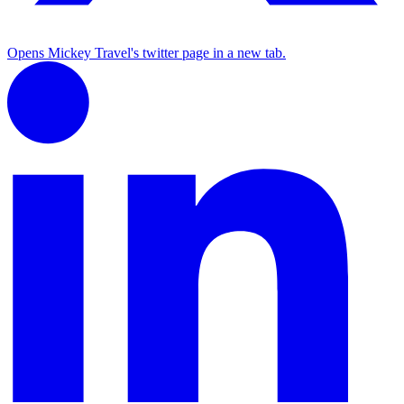
Opens Mickey Travel's twitter page in a new tab.