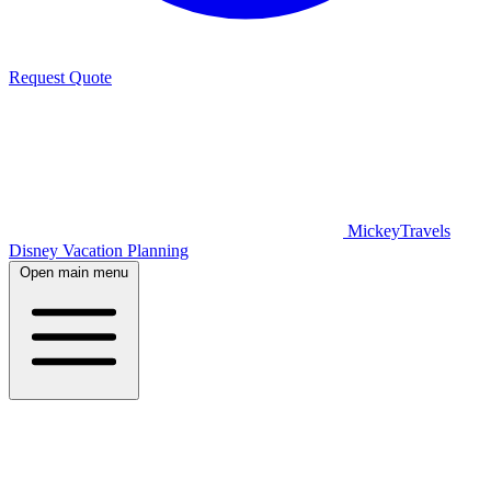
Request Quote
MickeyTravels
Disney Vacation Planning
Open main menu