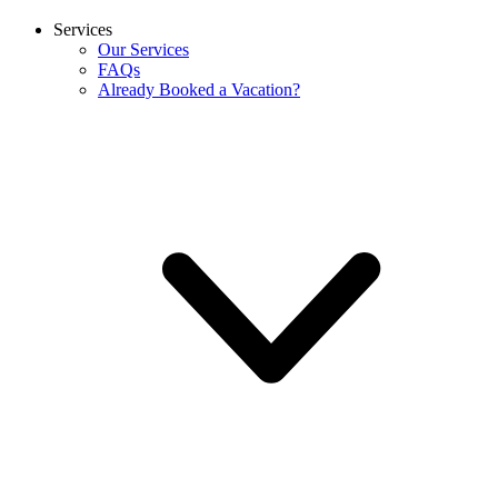
Services
Our Services
FAQs
Already Booked a Vacation?