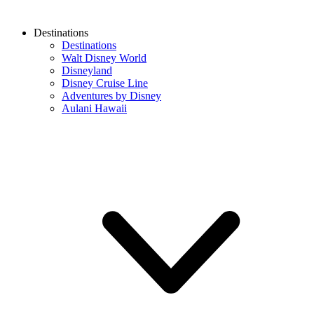
Destinations
Destinations
Walt Disney World
Disneyland
Disney Cruise Line
Adventures by Disney
Aulani Hawaii