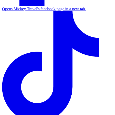
Opens Mickey Travel's facebook page in a new tab.