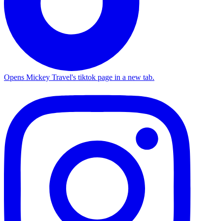
Opens Mickey Travel's tiktok page in a new tab.