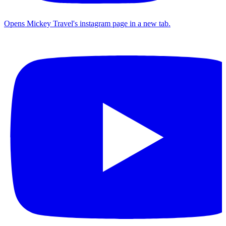
Opens Mickey Travel's instagram page in a new tab.