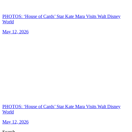
PHOTOS: ‘House of Cards’ Star Kate Mara Visits Walt Disney
World
May 12, 2026
PHOTOS: ‘House of Cards’ Star Kate Mara Visits Walt Disney
World
May 12, 2026
Search