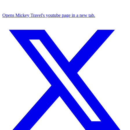
Opens Mickey Travel's youtube page in a new tab.