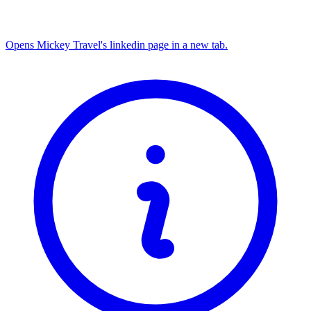
Opens Mickey Travel's linkedin page in a new tab.