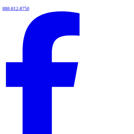
888-812-8750