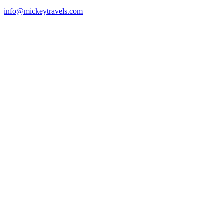
info@mickeytravels.com