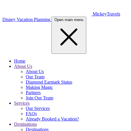
MickeyTravels
Disney Vacation Planning
Open main menu
Home
About Us
About Us
Our Team
Diamond Earmark Status
Making Magic
Partners
Join Our Team
Services
Our Services
FAQs
Already Booked a Vacation?
Destinations
Destinations