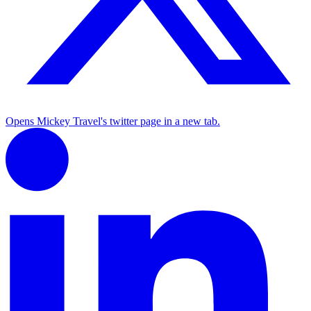
Opens Mickey Travel's twitter page in a new tab.