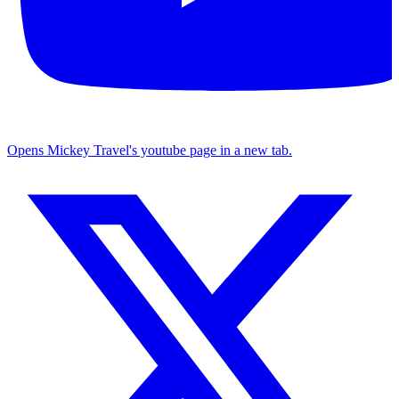
Opens Mickey Travel's youtube page in a new tab.