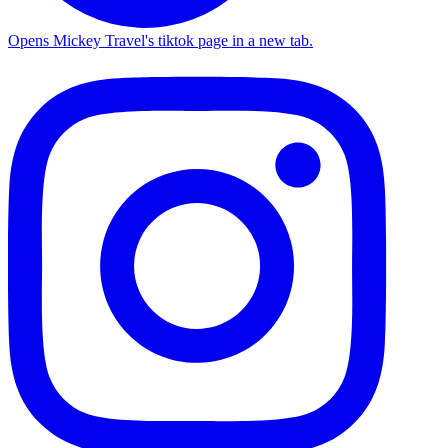
Opens Mickey Travel's tiktok page in a new tab.