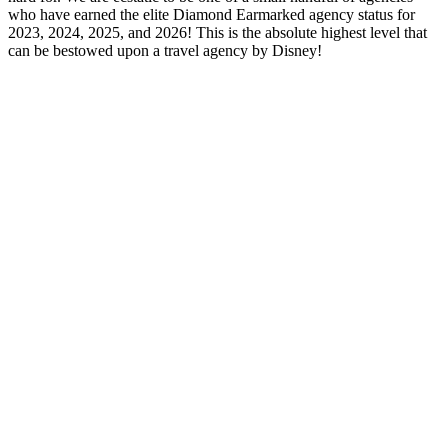
who have earned the elite Diamond Earmarked agency status for
2023, 2024, 2025, and 2026! This is the absolute highest level that
can be bestowed upon a travel agency by Disney!