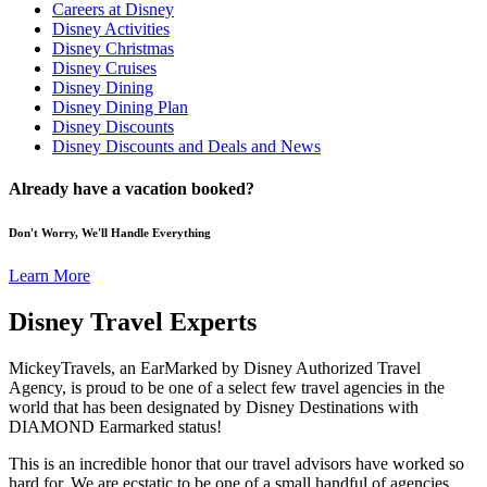
Careers at Disney
Disney Activities
Disney Christmas
Disney Cruises
Disney Dining
Disney Dining Plan
Disney Discounts
Disney Discounts and Deals and News
Already have a vacation booked?
Don't Worry, We'll Handle Everything
Learn More
Disney Travel Experts
MickeyTravels, an EarMarked by Disney Authorized Travel
Agency, is proud to be one of a select few travel agencies in the
world that has been designated by Disney Destinations with
DIAMOND Earmarked status!
This is an incredible honor that our travel advisors have worked so
hard for. We are ecstatic to be one of a small handful of agencies