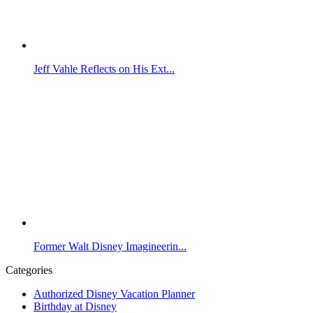
Jeff Vahle Reflects on His Ext...
Former Walt Disney Imagineerin...
Categories
Authorized Disney Vacation Planner
Birthday at Disney