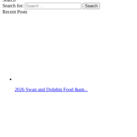
Search for:
Search
Recent Posts
2026 Swan and Dolphin Food &am...