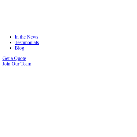
In the News
Testimonials
Blog
Get a Quote
Join Our Team