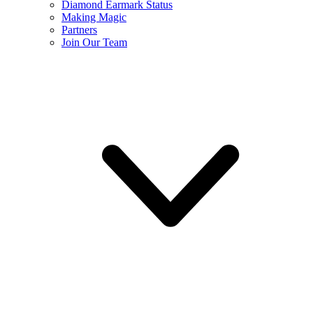
Diamond Earmark Status
Making Magic
Partners
Join Our Team