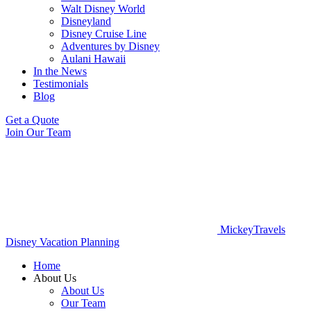
Walt Disney World
Disneyland
Disney Cruise Line
Adventures by Disney
Aulani Hawaii
In the News
Testimonials
Blog
Get a Quote
Join Our Team
MickeyTravels
Disney Vacation Planning
Home
About Us
About Us
Our Team