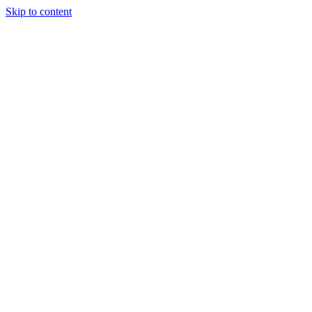
Skip to content