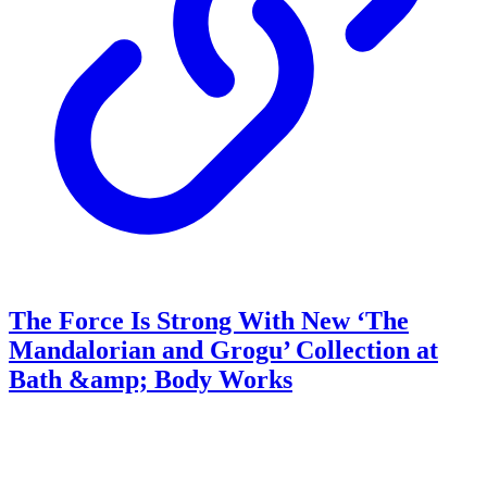
The Force Is Strong With New ‘The
Mandalorian and Grogu’ Collection at
Bath &amp; Body Works