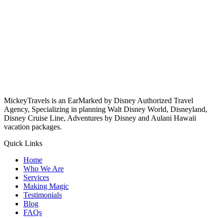
MickeyTravels is an EarMarked by Disney Authorized Travel
Agency, Specializing in planning Walt Disney World, Disneyland,
Disney Cruise Line, Adventures by Disney and Aulani Hawaii
vacation packages.
Quick Links
Home
Who We Are
Services
Making Magic
Testimonials
Blog
FAQs