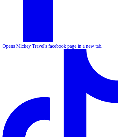
Opens Mickey Travel's facebook page in a new tab.