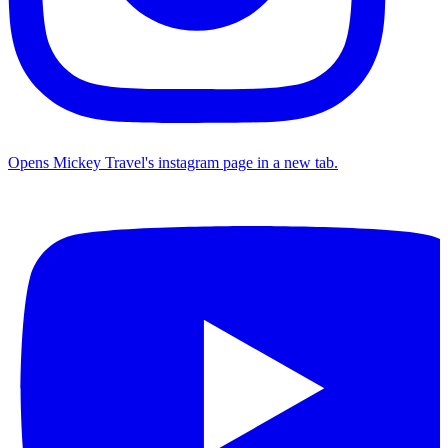
Opens Mickey Travel's instagram page in a new tab.