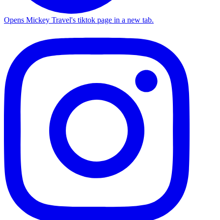
Opens Mickey Travel's tiktok page in a new tab.