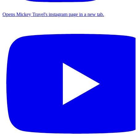
Opens Mickey Travel's instagram page in a new tab.