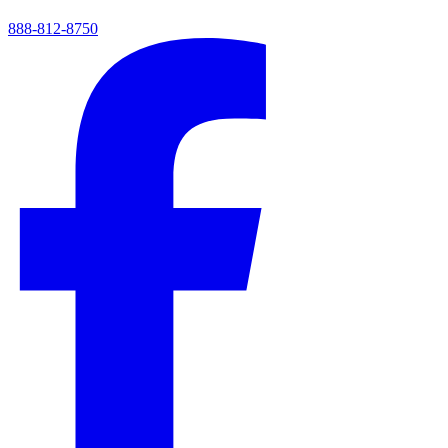
888-812-8750