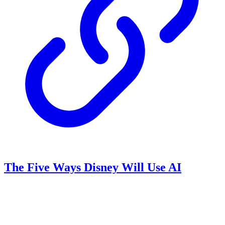
The Five Ways Disney Will Use AI