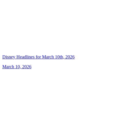
Disney Headlines for March 10th, 2026
March 10, 2026