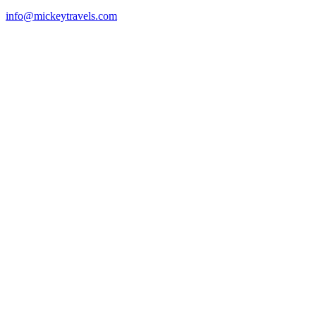
info@mickeytravels.com