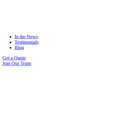
In the News
Testimonials
Blog
Get a Quote
Join Our Team