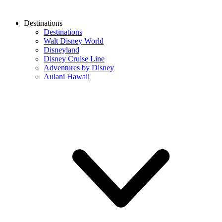
Destinations
Destinations
Walt Disney World
Disneyland
Disney Cruise Line
Adventures by Disney
Aulani Hawaii