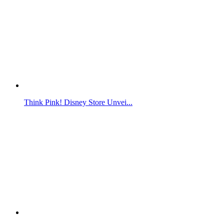
Think Pink! Disney Store Unvei...