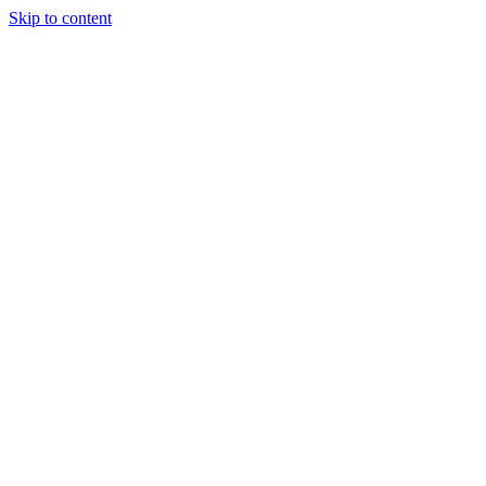
Skip to content