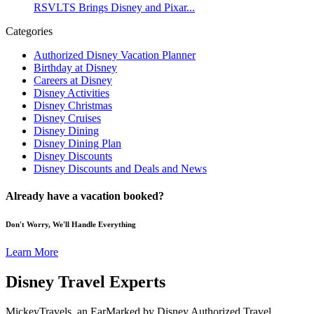
RSVLTS Brings Disney and Pixar...
Categories
Authorized Disney Vacation Planner
Birthday at Disney
Careers at Disney
Disney Activities
Disney Christmas
Disney Cruises
Disney Dining
Disney Dining Plan
Disney Discounts
Disney Discounts and Deals and News
Already have a vacation booked?
Don't Worry, We'll Handle Everything
Learn More
Disney Travel Experts
MickeyTravels, an EarMarked by Disney Authorized Travel