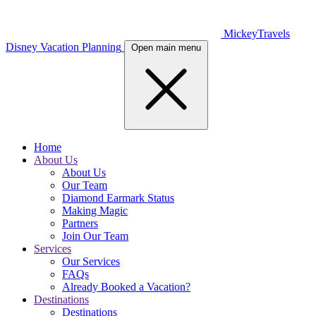
MickeyTravels
Disney Vacation Planning
Open main menu
Home
About Us
About Us
Our Team
Diamond Earmark Status
Making Magic
Partners
Join Our Team
Services
Our Services
FAQs
Already Booked a Vacation?
Destinations
Destinations