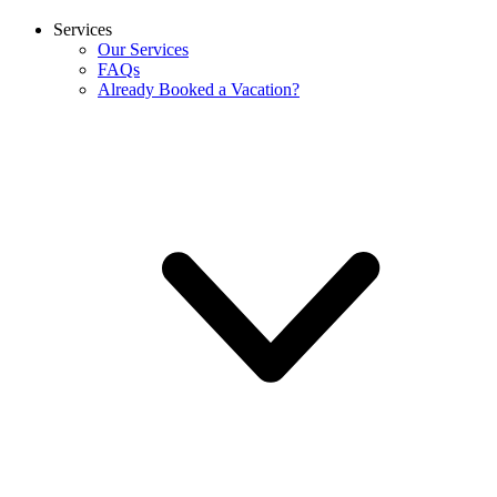
Services
Our Services
FAQs
Already Booked a Vacation?