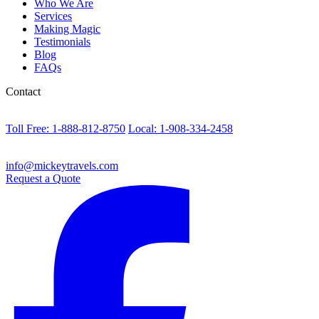
Who We Are
Services
Making Magic
Testimonials
Blog
FAQs
Contact
Toll Free: 1-888-812-8750
Local: 1-908-334-2458
info@mickeytravels.com
Request a Quote