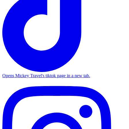
Opens Mickey Travel's tiktok page in a new tab.