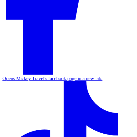
Opens Mickey Travel's facebook page in a new tab.