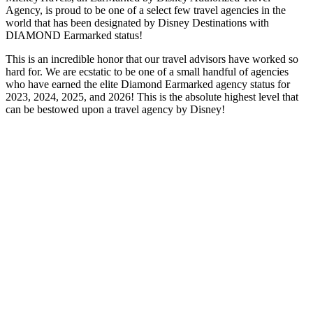
Agency, is proud to be one of a select few travel agencies in the
world that has been designated by Disney Destinations with
DIAMOND Earmarked status!
This is an incredible honor that our travel advisors have worked so
hard for. We are ecstatic to be one of a small handful of agencies
who have earned the elite Diamond Earmarked agency status for
2023, 2024, 2025, and 2026! This is the absolute highest level that
can be bestowed upon a travel agency by Disney!