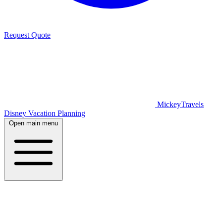
Request Quote
MickeyTravels
Disney Vacation Planning
Open main menu