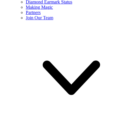
Diamond Earmark Status
Making Magic
Partners
Join Our Team