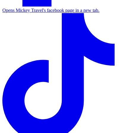
Opens Mickey Travel's facebook page in a new tab.