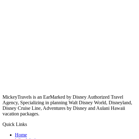
MickeyTravels is an EarMarked by Disney Authorized Travel
Agency, Specializing in planning Walt Disney World, Disneyland,
Disney Cruise Line, Adventures by Disney and Aulani Hawaii
vacation packages.
Quick Links
Home