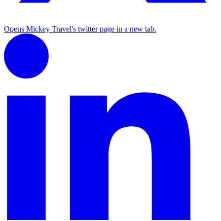
Opens Mickey Travel's twitter page in a new tab.