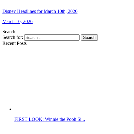
Disney Headlines for March 10th, 2026
March 10, 2026
Search
Search for:
Search
Recent Posts
FIRST LOOK: Winnie the Pooh Si...