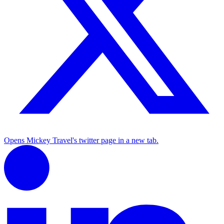
Opens Mickey Travel's twitter page in a new tab.