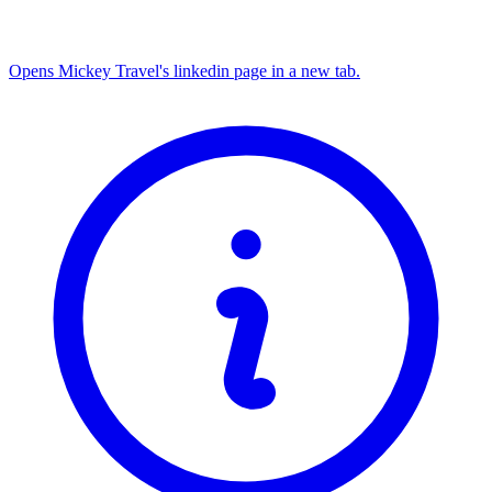
Opens Mickey Travel's linkedin page in a new tab.