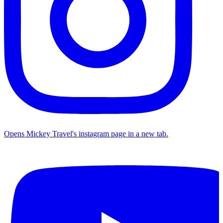
Opens Mickey Travel's instagram page in a new tab.