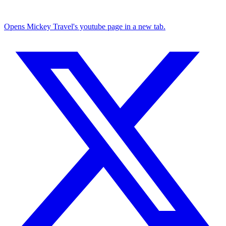
Opens Mickey Travel's youtube page in a new tab.