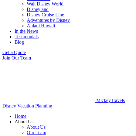
Walt Disney World
Disneyland
Disney Cruise Line
Adventures by Disney
Aulani Hawaii
In the News
Testimonials
Blog
Get a Quote
Join Our Team
MickeyTravels
Disney Vacation Planning
Home
About Us
About Us
Our Team