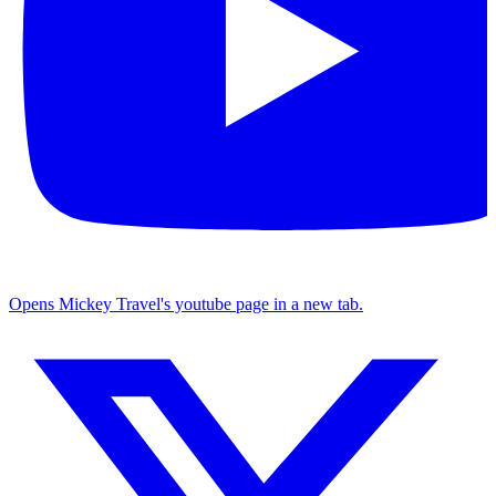
Opens Mickey Travel's youtube page in a new tab.