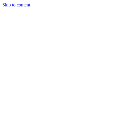
Skip to content