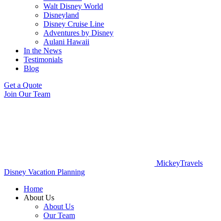
Walt Disney World
Disneyland
Disney Cruise Line
Adventures by Disney
Aulani Hawaii
In the News
Testimonials
Blog
Get a Quote
Join Our Team
MickeyTravels
Disney Vacation Planning
Home
About Us
About Us
Our Team