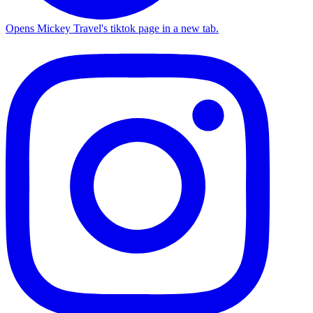
Opens Mickey Travel's tiktok page in a new tab.