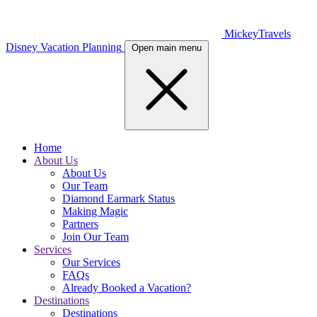
MickeyTravels
Disney Vacation Planning
Open main menu
Home
About Us
About Us
Our Team
Diamond Earmark Status
Making Magic
Partners
Join Our Team
Services
Our Services
FAQs
Already Booked a Vacation?
Destinations
Destinations