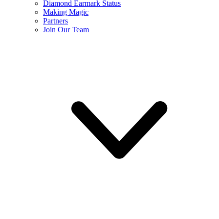
Diamond Earmark Status
Making Magic
Partners
Join Our Team