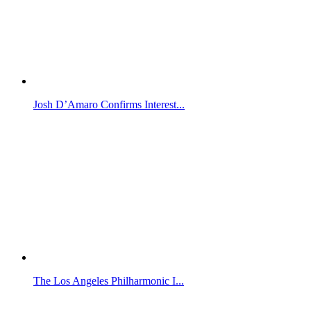
Josh D’Amaro Confirms Interest...
The Los Angeles Philharmonic I...