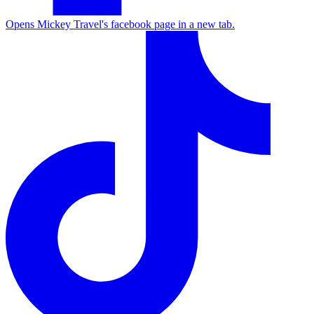
Opens Mickey Travel's facebook page in a new tab.