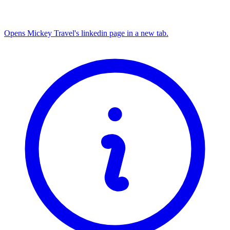
Opens Mickey Travel's linkedin page in a new tab.