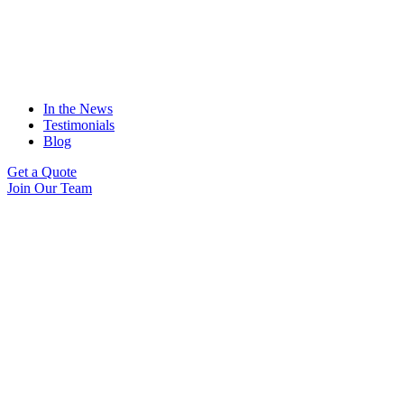
In the News
Testimonials
Blog
Get a Quote
Join Our Team