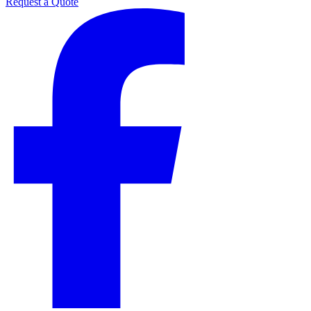
Request a Quote