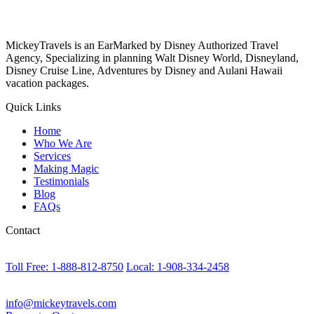
MickeyTravels is an EarMarked by Disney Authorized Travel
Agency, Specializing in planning Walt Disney World, Disneyland,
Disney Cruise Line, Adventures by Disney and Aulani Hawaii
vacation packages.
Quick Links
Home
Who We Are
Services
Making Magic
Testimonials
Blog
FAQs
Contact
Toll Free: 1-888-812-8750
Local: 1-908-334-2458
info@mickeytravels.com