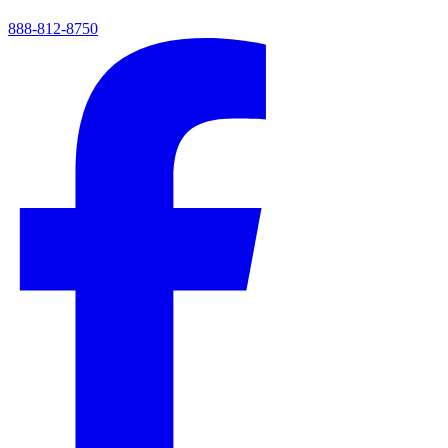
888-812-8750