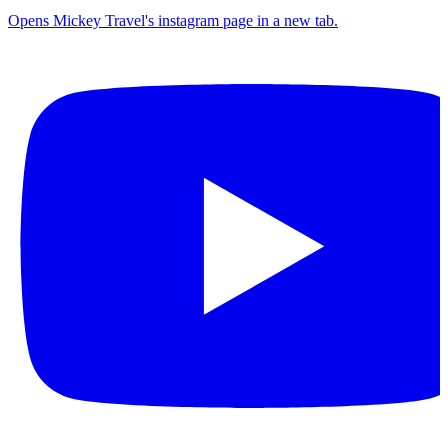
Opens Mickey Travel's instagram page in a new tab.