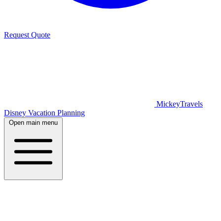
Request Quote
MickeyTravels
Disney Vacation Planning
Open main menu