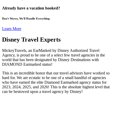
Already have a vacation booked?
Don't Worry, We'll Handle Everything
Learn More
Disney Travel Experts
MickeyTravels, an EarMarked by Disney Authorized Travel
Agency, is proud to be one of a select few travel agencies in the
world that has been designated by Disney Destinations with
DIAMOND Earmarked status!
This is an incredible honor that our travel advisors have worked so
hard for. We are ecstatic to be one of a small handful of agencies
who have earned the elite Diamond Earmarked agency status for
2023, 2024, 2025, and 2026! This is the absolute highest level that
can be bestowed upon a travel agency by Disney!