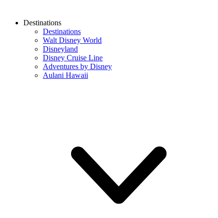
Destinations
Destinations
Walt Disney World
Disneyland
Disney Cruise Line
Adventures by Disney
Aulani Hawaii