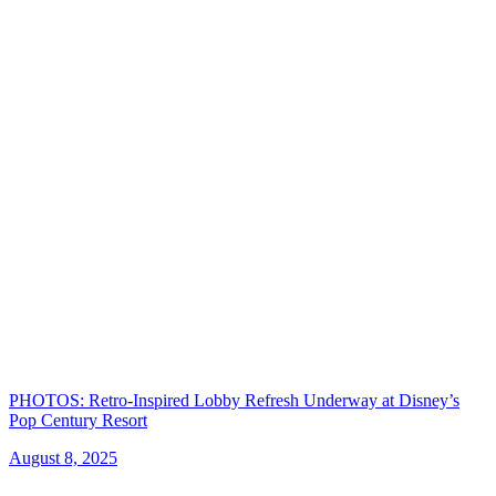
PHOTOS: Retro-Inspired Lobby Refresh Underway at Disney’s
Pop Century Resort
August 8, 2025