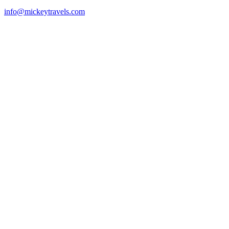
info@mickeytravels.com