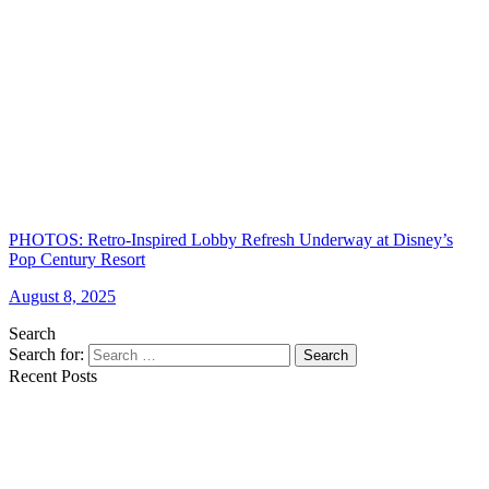
PHOTOS: Retro-Inspired Lobby Refresh Underway at Disney’s
Pop Century Resort
August 8, 2025
Search
Search for:
Search
Recent Posts