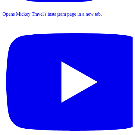
Opens Mickey Travel's instagram page in a new tab.