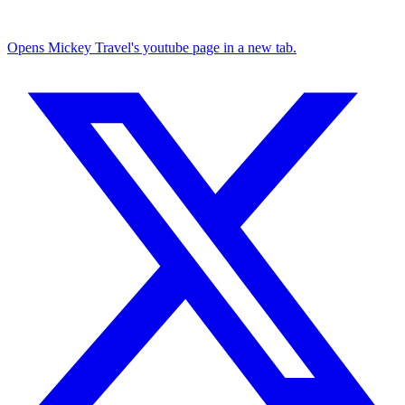
Opens Mickey Travel's youtube page in a new tab.