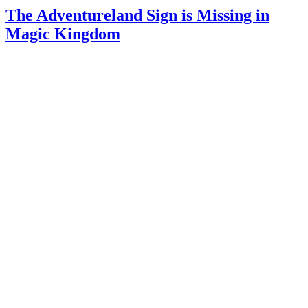
The Adventureland Sign is Missing in
Magic Kingdom