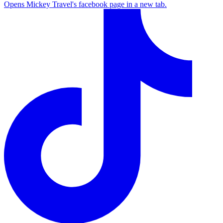
Opens Mickey Travel's facebook page in a new tab.