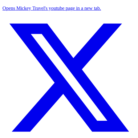
Opens Mickey Travel's youtube page in a new tab.