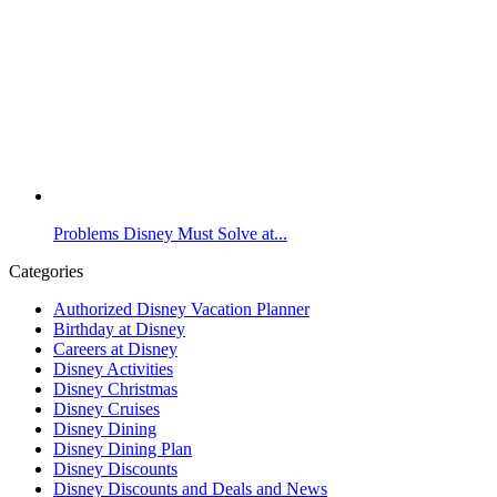
Problems Disney Must Solve at...
Categories
Authorized Disney Vacation Planner
Birthday at Disney
Careers at Disney
Disney Activities
Disney Christmas
Disney Cruises
Disney Dining
Disney Dining Plan
Disney Discounts
Disney Discounts and Deals and News