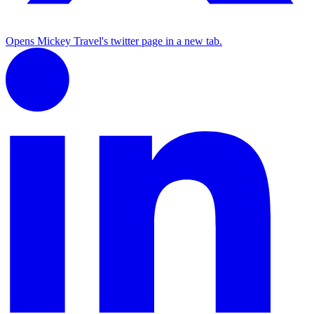
Opens Mickey Travel's twitter page in a new tab.