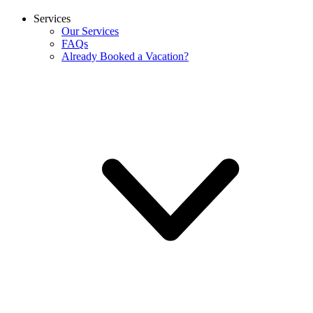
Services
Our Services
FAQs
Already Booked a Vacation?