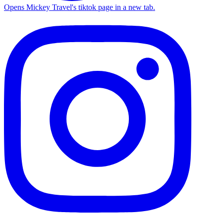
Opens Mickey Travel's tiktok page in a new tab.