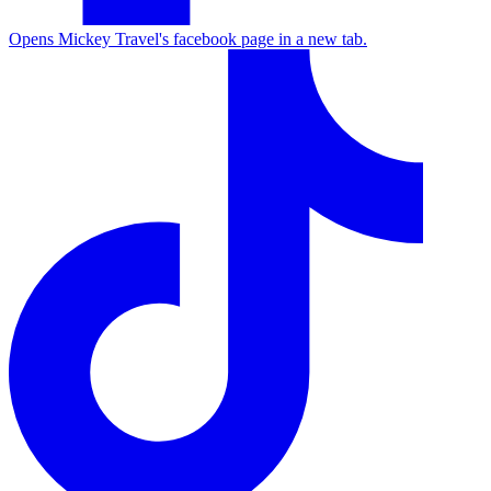
Opens Mickey Travel's facebook page in a new tab.