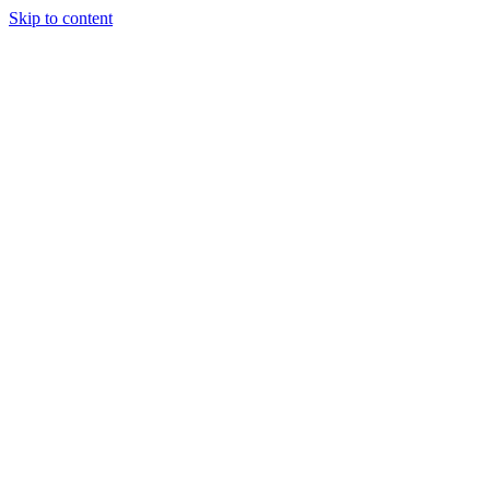
Skip to content