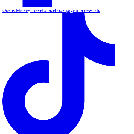
Opens Mickey Travel's facebook page in a new tab.