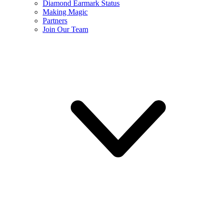
Diamond Earmark Status
Making Magic
Partners
Join Our Team