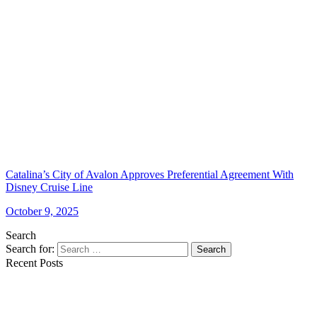
Catalina’s City of Avalon Approves Preferential Agreement With
Disney Cruise Line
October 9, 2025
Search
Search for:
Search
Recent Posts