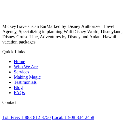
MickeyTravels is an EarMarked by Disney Authorized Travel
Agency, Specializing in planning Walt Disney World, Disneyland,
Disney Cruise Line, Adventures by Disney and Aulani Hawaii
vacation packages.
Quick Links
Home
Who We Are
Services
Making Magic
Testimonials
Blog
FAQs
Contact
Toll Free: 1-888-812-8750
Local: 1-908-334-2458