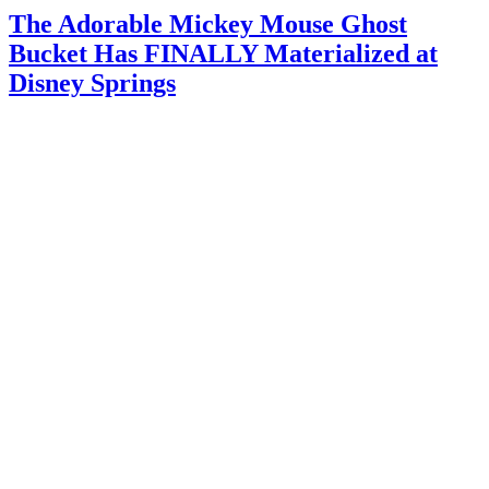
The Adorable Mickey Mouse Ghost
Bucket Has FINALLY Materialized at
Disney Springs