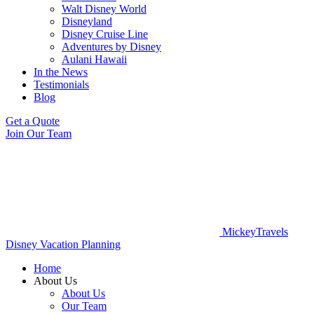
Walt Disney World
Disneyland
Disney Cruise Line
Adventures by Disney
Aulani Hawaii
In the News
Testimonials
Blog
Get a Quote
Join Our Team
MickeyTravels
Disney Vacation Planning
Home
About Us
About Us
Our Team