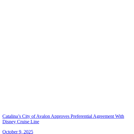
Catalina’s City of Avalon Approves Preferential Agreement With
Disney Cruise Line
October 9, 2025