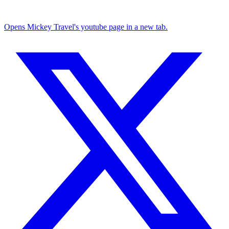
Opens Mickey Travel's youtube page in a new tab.