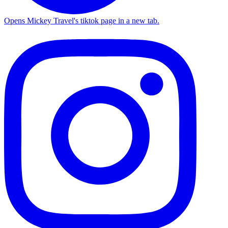
Opens Mickey Travel's tiktok page in a new tab.