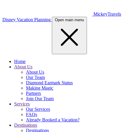
MickeyTravels
Disney Vacation Planning
Open main menu
Home
About Us
About Us
Our Team
Diamond Earmark Status
Making Magic
Partners
Join Our Team
Services
Our Services
FAQs
Already Booked a Vacation?
Destinations
Destinations