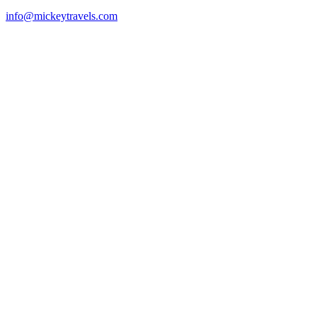
info@mickeytravels.com