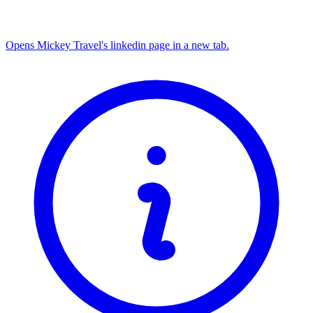
Opens Mickey Travel's linkedin page in a new tab.