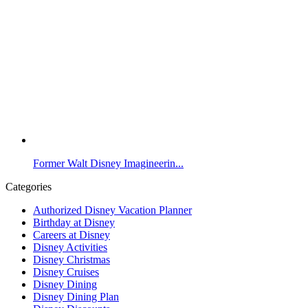
Former Walt Disney Imagineerin...
Categories
Authorized Disney Vacation Planner
Birthday at Disney
Careers at Disney
Disney Activities
Disney Christmas
Disney Cruises
Disney Dining
Disney Dining Plan