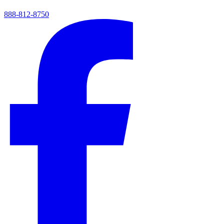
888-812-8750