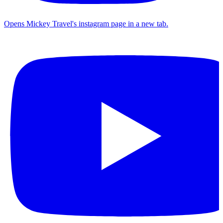
Opens Mickey Travel's instagram page in a new tab.