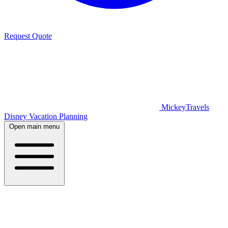
Request Quote
MickeyTravels
Disney Vacation Planning
Open main menu