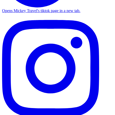
Opens Mickey Travel's tiktok page in a new tab.