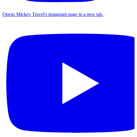
Opens Mickey Travel's instagram page in a new tab.