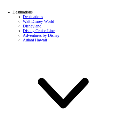
Destinations
Destinations
Walt Disney World
Disneyland
Disney Cruise Line
Adventures by Disney
Aulani Hawaii