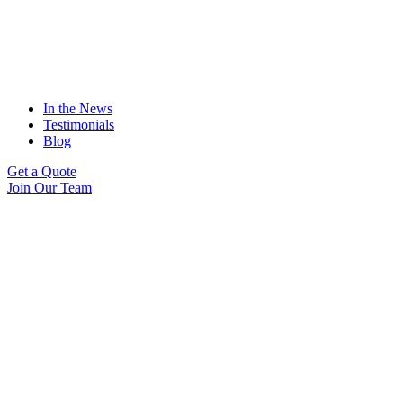
In the News
Testimonials
Blog
Get a Quote
Join Our Team