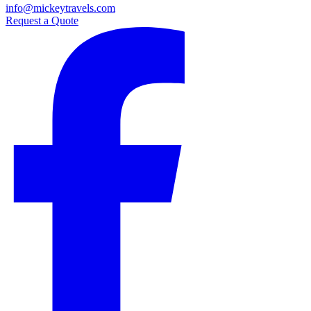
info@mickeytravels.com
Request a Quote