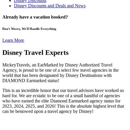
Disney Discounts
Disney Discounts and Deals and News
Already have a vacation booked?
Don't Worry, We'll Handle Everything
Learn More
Disney Travel Experts
MickeyTravels, an EarMarked by Disney Authorized Travel
Agency, is proud to be one of a select few travel agencies in the
world that has been designated by Disney Destinations with
DIAMOND Earmarked status!
This is an incredible honor that our travel advisors have worked so
hard for. We are ecstatic to be one of a small handful of agencies
who have earned the elite Diamond Earmarked agency status for
2023, 2024, 2025, and 2026! This is the absolute highest level that
can be bestowed upon a travel agency by Disney!