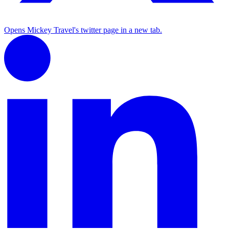
Opens Mickey Travel's twitter page in a new tab.