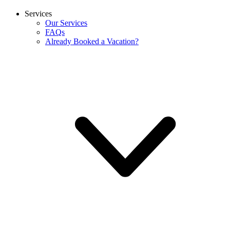
Services
Our Services
FAQs
Already Booked a Vacation?