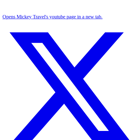
Opens Mickey Travel's youtube page in a new tab.