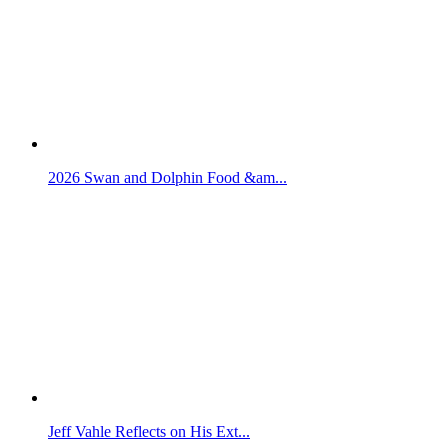
2026 Swan and Dolphin Food &am...
Jeff Vahle Reflects on His Ext...