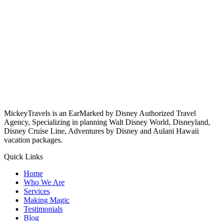
MickeyTravels is an EarMarked by Disney Authorized Travel
Agency, Specializing in planning Walt Disney World, Disneyland,
Disney Cruise Line, Adventures by Disney and Aulani Hawaii
vacation packages.
Quick Links
Home
Who We Are
Services
Making Magic
Testimonials
Blog