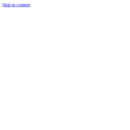
Skip to content