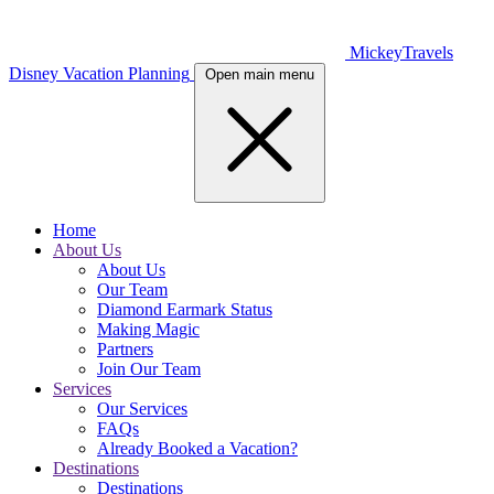
MickeyTravels
Disney Vacation Planning
Open main menu
Home
About Us
About Us
Our Team
Diamond Earmark Status
Making Magic
Partners
Join Our Team
Services
Our Services
FAQs
Already Booked a Vacation?
Destinations
Destinations