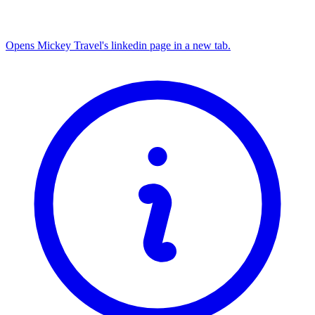
Opens Mickey Travel's linkedin page in a new tab.