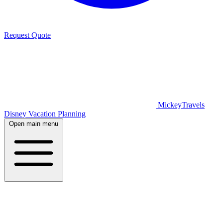
Request Quote
MickeyTravels
Disney Vacation Planning
Open main menu