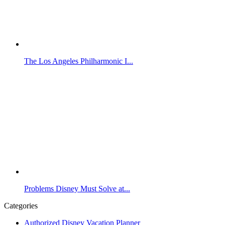
The Los Angeles Philharmonic I...
Problems Disney Must Solve at...
Categories
Authorized Disney Vacation Planner