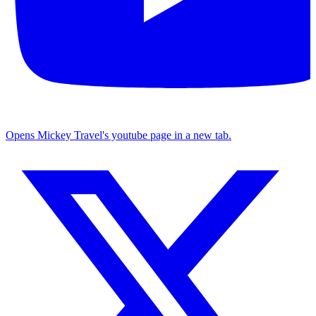
Opens Mickey Travel's youtube page in a new tab.