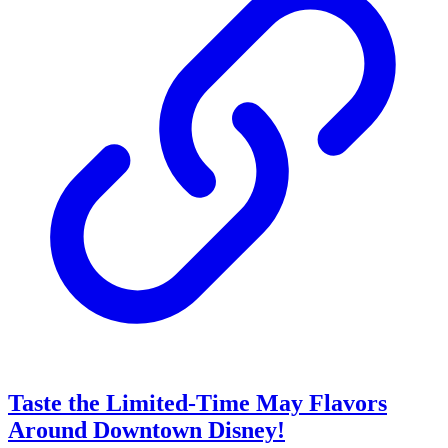
Taste the Limited-Time May Flavors
Around Downtown Disney!