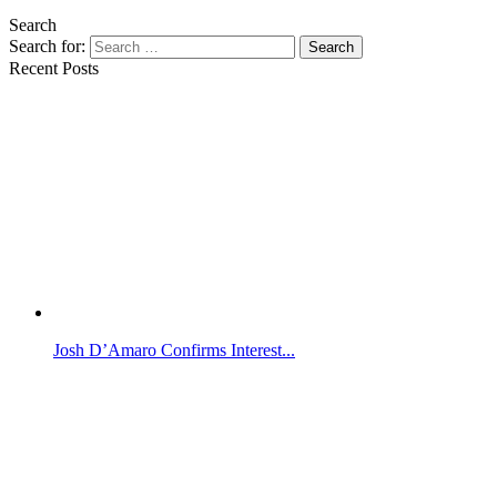
Search
Search for:
Search
Recent Posts
Josh D’Amaro Confirms Interest...