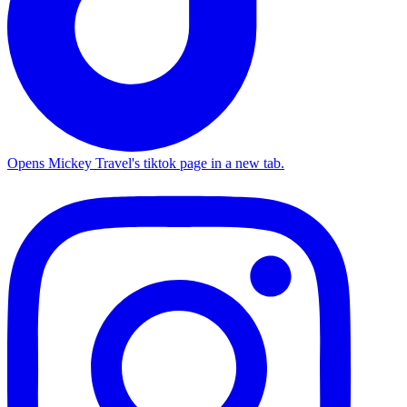
Opens Mickey Travel's tiktok page in a new tab.