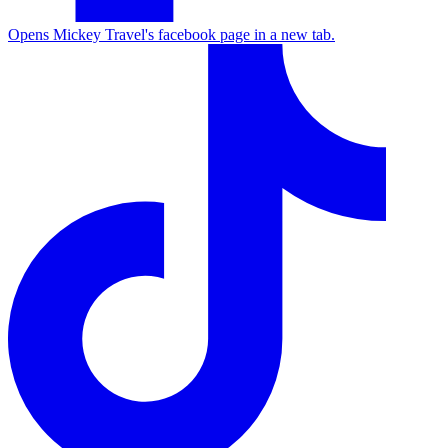
Opens Mickey Travel's facebook page in a new tab.