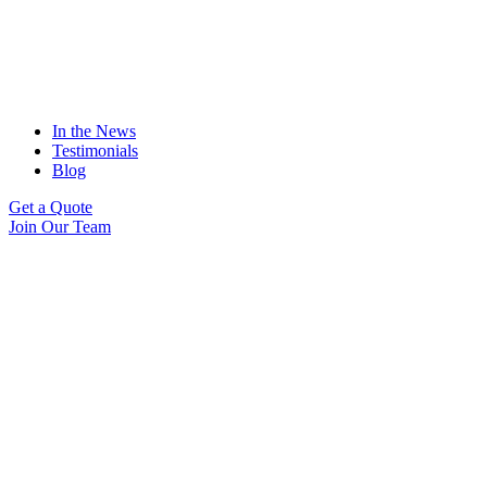
In the News
Testimonials
Blog
Get a Quote
Join Our Team