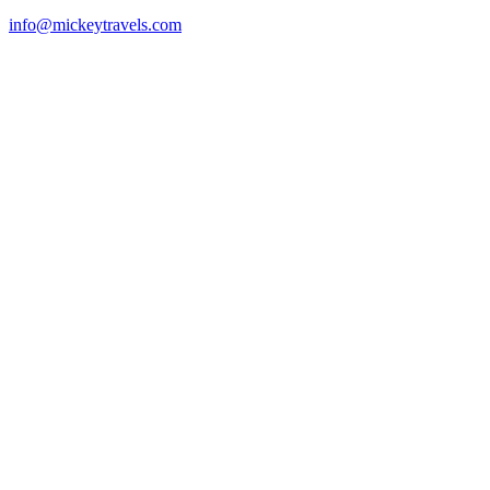
info@mickeytravels.com