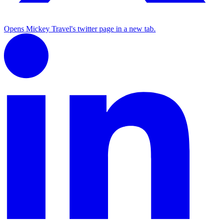
Opens Mickey Travel's twitter page in a new tab.