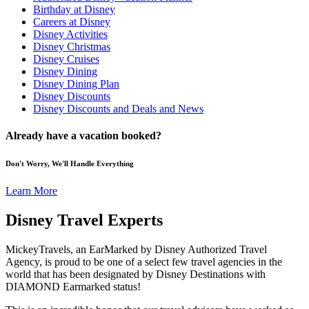
Birthday at Disney
Careers at Disney
Disney Activities
Disney Christmas
Disney Cruises
Disney Dining
Disney Dining Plan
Disney Discounts
Disney Discounts and Deals and News
Already have a vacation booked?
Don't Worry, We'll Handle Everything
Learn More
Disney Travel Experts
MickeyTravels, an EarMarked by Disney Authorized Travel
Agency, is proud to be one of a select few travel agencies in the
world that has been designated by Disney Destinations with
DIAMOND Earmarked status!