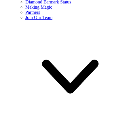
Diamond Earmark Status
Making Magic
Partners
Join Our Team