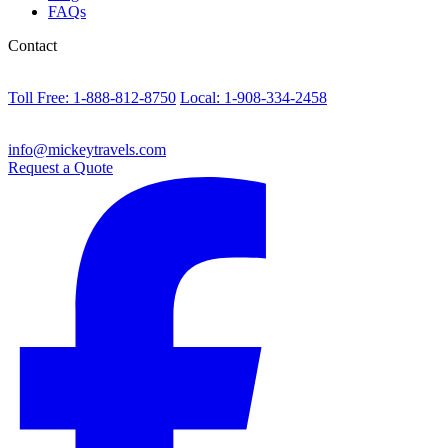
FAQs
Contact
Toll Free: 1-888-812-8750
Local: 1-908-334-2458
info@mickeytravels.com
Request a Quote