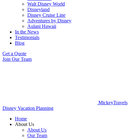
Walt Disney World
Disneyland
Disney Cruise Line
Adventures by Disney
Aulani Hawaii
In the News
Testimonials
Blog
Get a Quote
Join Our Team
MickeyTravels
Disney Vacation Planning
Home
About Us
About Us
Our Team