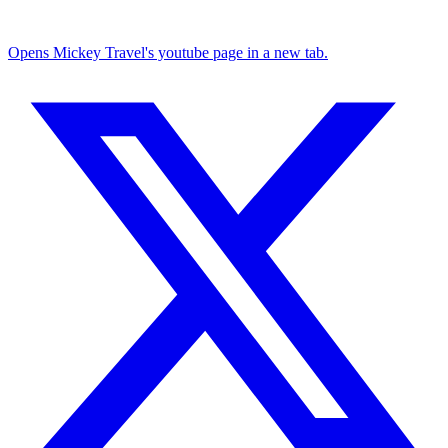
Opens Mickey Travel's youtube page in a new tab.