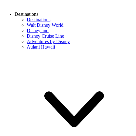
Destinations
Destinations
Walt Disney World
Disneyland
Disney Cruise Line
Adventures by Disney
Aulani Hawaii