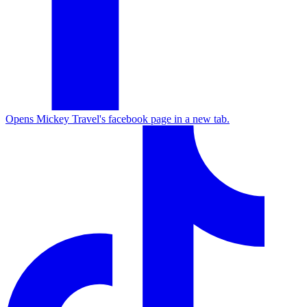
Opens Mickey Travel's facebook page in a new tab.