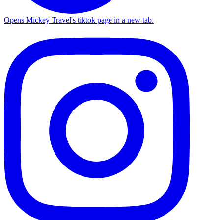
Opens Mickey Travel's tiktok page in a new tab.