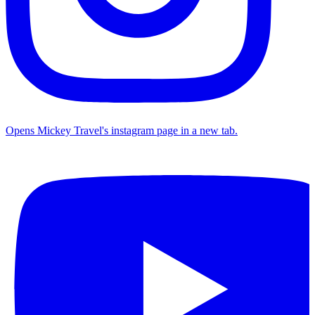
Opens Mickey Travel's instagram page in a new tab.