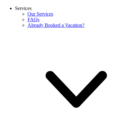
Services
Our Services
FAQs
Already Booked a Vacation?