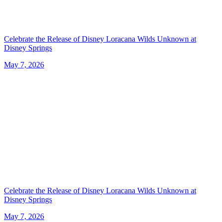
Celebrate the Release of Disney Loracana Wilds Unknown at
Disney Springs
May 7, 2026
Celebrate the Release of Disney Loracana Wilds Unknown at
Disney Springs
May 7, 2026