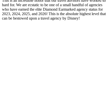
This is an incredible honor that our travel advisors have worked so
hard for. We are ecstatic to be one of a small handful of agencies
who have earned the elite Diamond Earmarked agency status for
2023, 2024, 2025, and 2026! This is the absolute highest level that
can be bestowed upon a travel agency by Disney!