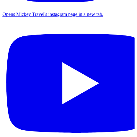
Opens Mickey Travel's instagram page in a new tab.