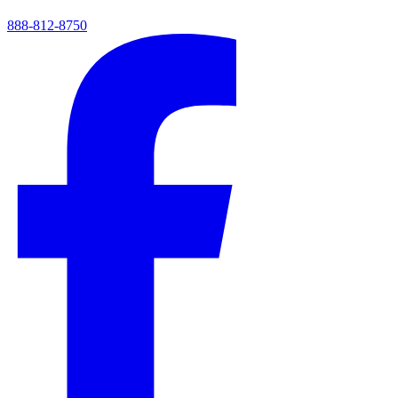
888-812-8750