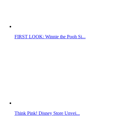
FIRST LOOK: Winnie the Pooh Si...
Think Pink! Disney Store Unvei...