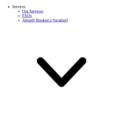
Services
Our Services
FAQs
Already Booked a Vacation?