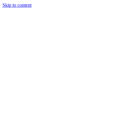
Skip to content