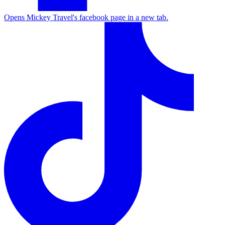
Opens Mickey Travel's facebook page in a new tab.