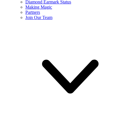
Diamond Earmark Status
Making Magic
Partners
Join Our Team