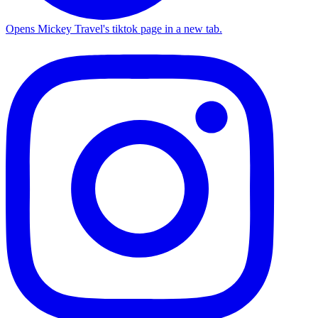
Opens Mickey Travel's tiktok page in a new tab.