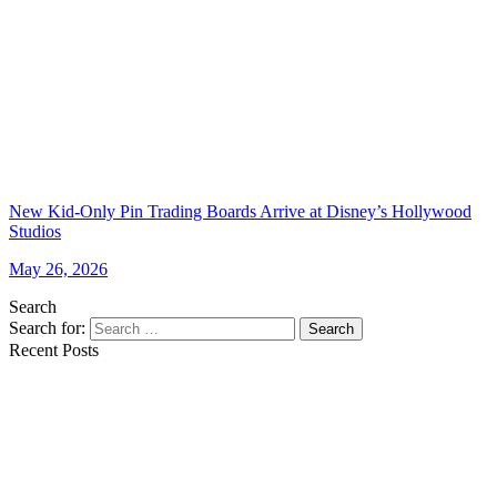
New Kid-Only Pin Trading Boards Arrive at Disney’s Hollywood
Studios
May 26, 2026
Search
Search for:
Search
Recent Posts