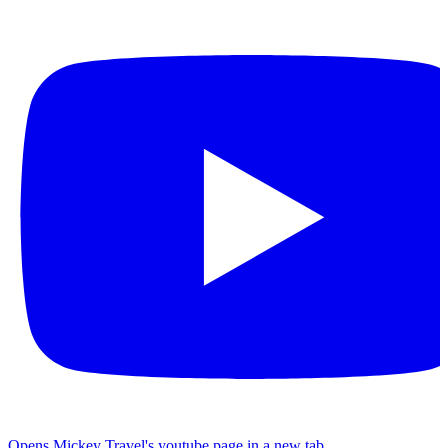
Opens Mickey Travel's youtube page in a new tab.