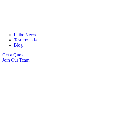
In the News
Testimonials
Blog
Get a Quote
Join Our Team