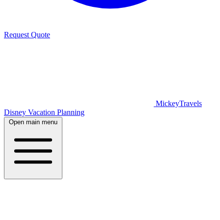
Request Quote
MickeyTravels
Disney Vacation Planning
Open main menu