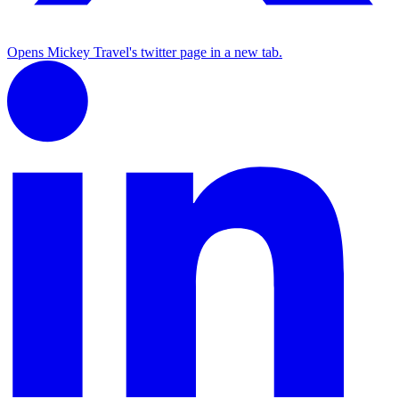
Opens Mickey Travel's twitter page in a new tab.