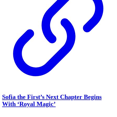
Sofia the First’s Next Chapter Begins
With ‘Royal Magic’