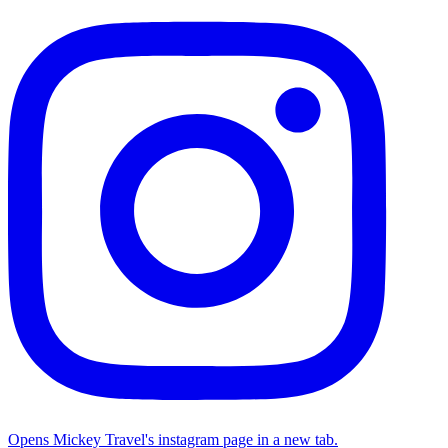
Opens Mickey Travel's instagram page in a new tab.