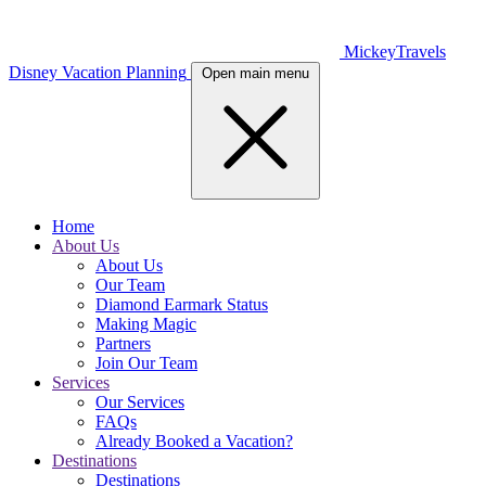
MickeyTravels
Disney Vacation Planning
Open main menu
Home
About Us
About Us
Our Team
Diamond Earmark Status
Making Magic
Partners
Join Our Team
Services
Our Services
FAQs
Already Booked a Vacation?
Destinations
Destinations