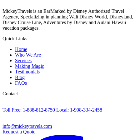
MickeyTravels is an EarMarked by Disney Authorized Travel
Agency, Specializing in planning Walt Disney World, Disneyland,
Disney Cruise Line, Adventures by Disney and Aulani Hawaii
vacation packages.
Quick Links
Home
Who We Are
Services
Making Magic
Testimonials
Blog
FAQs
Contact
Toll Free: 1-888-812-8750
Local: 1-908-334-2458
info@mickeytravels.com
Request a Quote