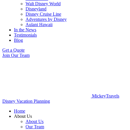
Walt Disney World
Disneyland
Disney Cruise Line
Adventures by Disney
Aulani Hawaii
In the News
Testimonials
Blog
Get a Quote
Join Our Team
MickeyTravels
Disney Vacation Planning
Home
About Us
About Us
Our Team