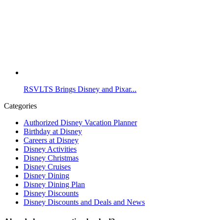
RSVLTS Brings Disney and Pixar...
Categories
Authorized Disney Vacation Planner
Birthday at Disney
Careers at Disney
Disney Activities
Disney Christmas
Disney Cruises
Disney Dining
Disney Dining Plan
Disney Discounts
Disney Discounts and Deals and News