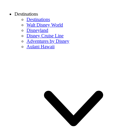
Destinations
Destinations
Walt Disney World
Disneyland
Disney Cruise Line
Adventures by Disney
Aulani Hawaii