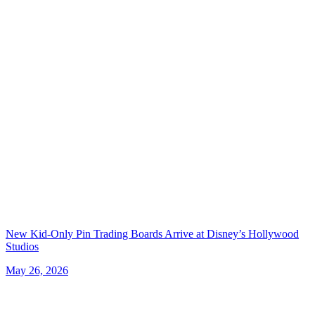
New Kid-Only Pin Trading Boards Arrive at Disney’s Hollywood
Studios
May 26, 2026