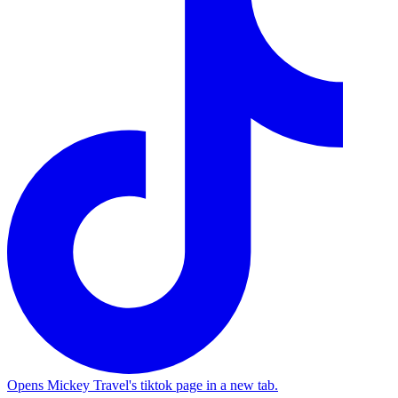
Opens Mickey Travel's tiktok page in a new tab.