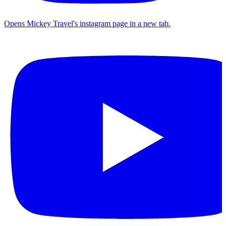
Opens Mickey Travel's instagram page in a new tab.