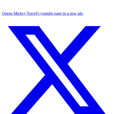
Opens Mickey Travel's youtube page in a new tab.