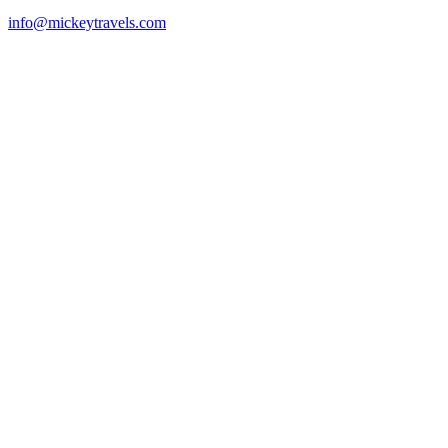
info@mickeytravels.com