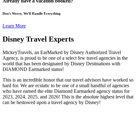
Already have a vacation booked?
Don't Worry, We'll Handle Everything
Learn More
Disney Travel Experts
MickeyTravels, an EarMarked by Disney Authorized Travel
Agency, is proud to be one of a select few travel agencies in the
world that has been designated by Disney Destinations with
DIAMOND Earmarked status!
This is an incredible honor that our travel advisors have worked so
hard for. We are ecstatic to be one of a small handful of agencies
who have earned the elite Diamond Earmarked agency status for
2023, 2024, 2025, and 2026! This is the absolute highest level that
can be bestowed upon a travel agency by Disney!