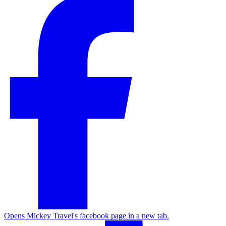
Opens Mickey Travel's facebook page in a new tab.