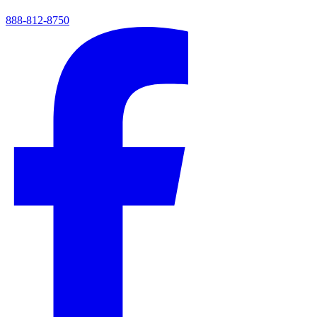
888-812-8750