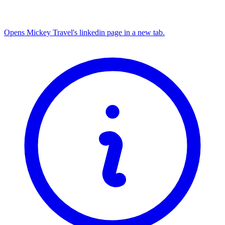
Opens Mickey Travel's linkedin page in a new tab.