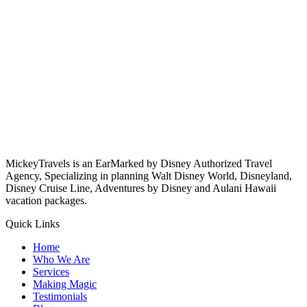
MickeyTravels is an EarMarked by Disney Authorized Travel
Agency, Specializing in planning Walt Disney World, Disneyland,
Disney Cruise Line, Adventures by Disney and Aulani Hawaii
vacation packages.
Quick Links
Home
Who We Are
Services
Making Magic
Testimonials