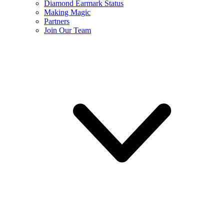
Diamond Earmark Status
Making Magic
Partners
Join Our Team