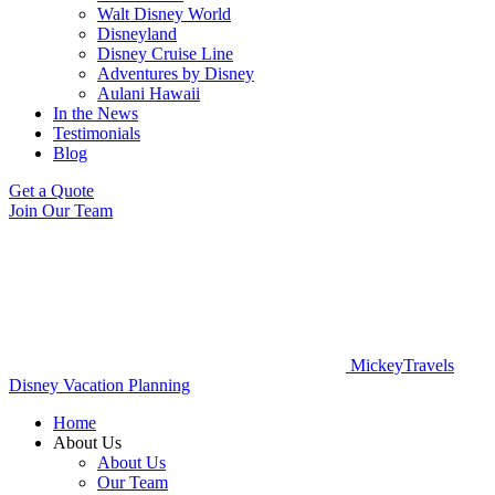
Walt Disney World
Disneyland
Disney Cruise Line
Adventures by Disney
Aulani Hawaii
In the News
Testimonials
Blog
Get a Quote
Join Our Team
MickeyTravels
Disney Vacation Planning
Home
About Us
About Us
Our Team