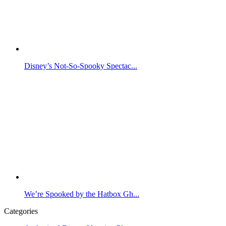
Disney’s Not-So-Spooky Spectac...
We’re Spooked by the Hatbox Gh...
Categories