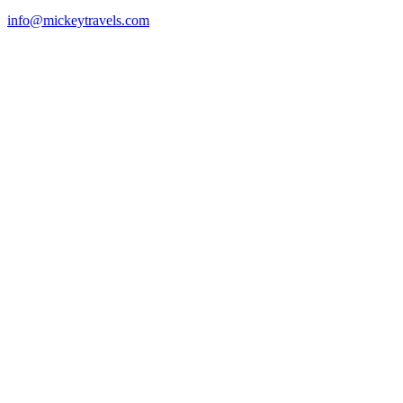
info@mickeytravels.com