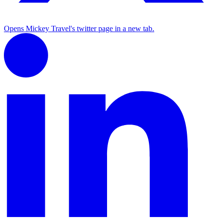
Opens Mickey Travel's twitter page in a new tab.