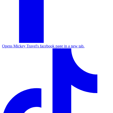
Opens Mickey Travel's facebook page in a new tab.