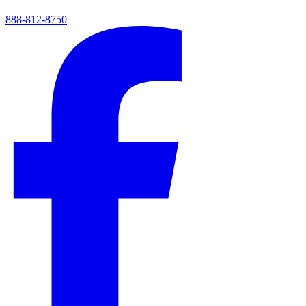
888-812-8750