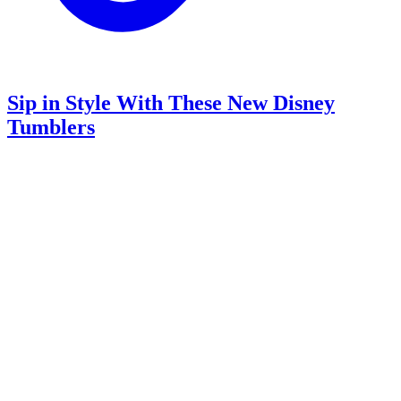
Sip in Style With These New Disney
Tumblers