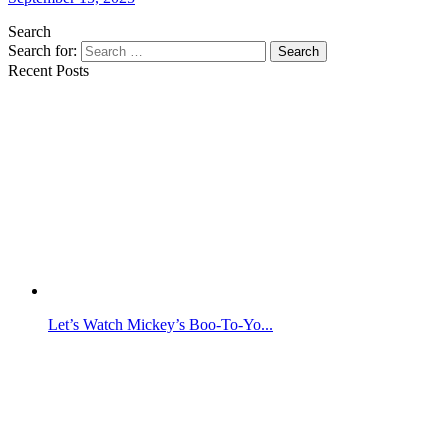
Search
Search for:
Search
Recent Posts
Let’s Watch Mickey’s Boo-To-Yo...