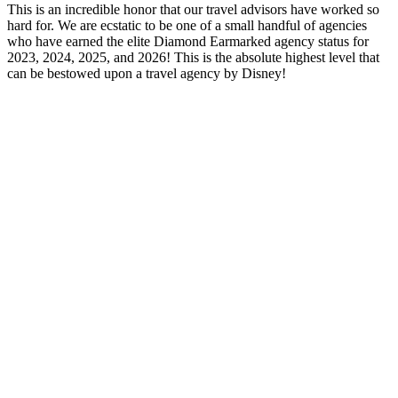
This is an incredible honor that our travel advisors have worked so
hard for. We are ecstatic to be one of a small handful of agencies
who have earned the elite Diamond Earmarked agency status for
2023, 2024, 2025, and 2026! This is the absolute highest level that
can be bestowed upon a travel agency by Disney!