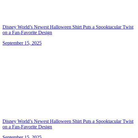
Disney World’s Newest Halloween Shirt Puts a Spooktacular Twist
on a Fan-Favorite Design
September 15, 2025
Disney World’s Newest Halloween Shirt Puts a Spooktacular Twist
on a Fan-Favorite Design
September 15, 2025