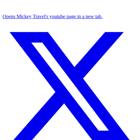
Opens Mickey Travel's youtube page in a new tab.