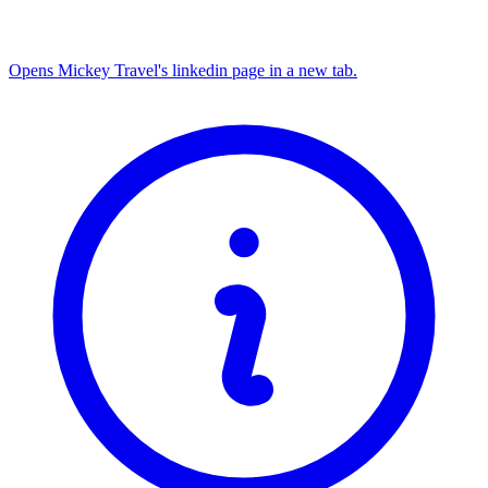
Opens Mickey Travel's linkedin page in a new tab.