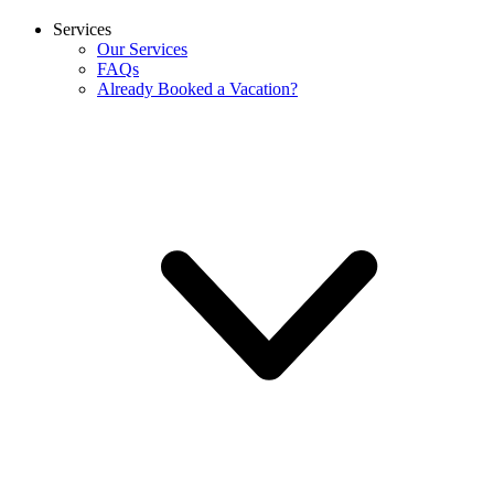
Services
Our Services
FAQs
Already Booked a Vacation?