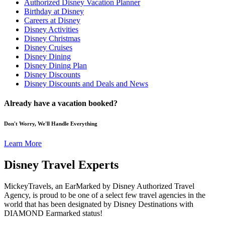
Authorized Disney Vacation Planner
Birthday at Disney
Careers at Disney
Disney Activities
Disney Christmas
Disney Cruises
Disney Dining
Disney Dining Plan
Disney Discounts
Disney Discounts and Deals and News
Already have a vacation booked?
Don't Worry, We'll Handle Everything
Learn More
Disney Travel Experts
MickeyTravels, an EarMarked by Disney Authorized Travel
Agency, is proud to be one of a select few travel agencies in the
world that has been designated by Disney Destinations with
DIAMOND Earmarked status!