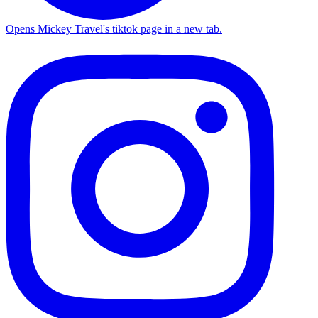
Opens Mickey Travel's tiktok page in a new tab.