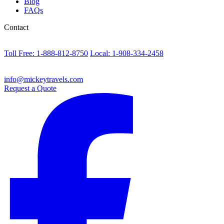
Blog
FAQs
Contact
Toll Free: 1-888-812-8750
Local: 1-908-334-2458
info@mickeytravels.com
Request a Quote