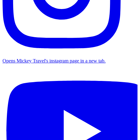
Opens Mickey Travel's instagram page in a new tab.