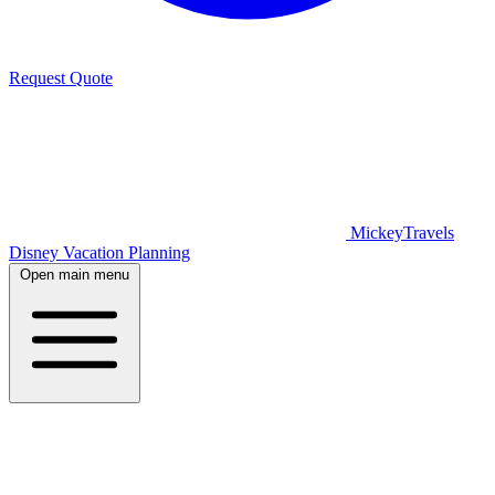
Request Quote
MickeyTravels
Disney Vacation Planning
Open main menu