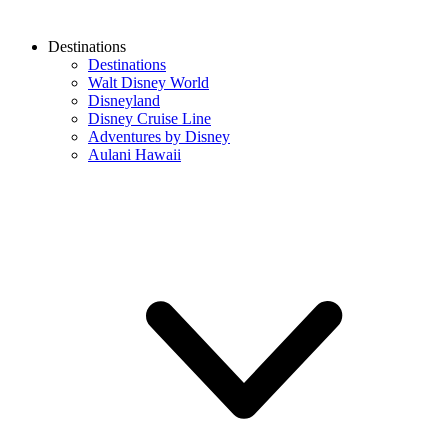
Destinations
Destinations
Walt Disney World
Disneyland
Disney Cruise Line
Adventures by Disney
Aulani Hawaii