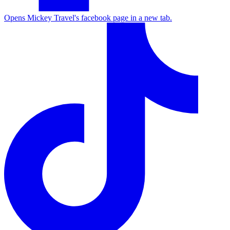
Opens Mickey Travel's facebook page in a new tab.