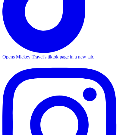
Opens Mickey Travel's tiktok page in a new tab.