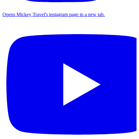
Opens Mickey Travel's instagram page in a new tab.