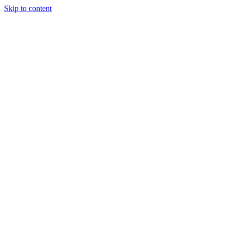
Skip to content