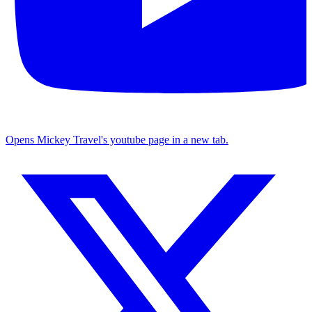
Opens Mickey Travel's youtube page in a new tab.