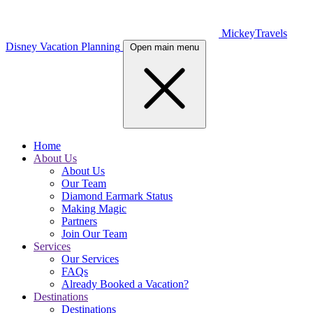
MickeyTravels
Disney Vacation Planning
Open main menu
Home
About Us
About Us
Our Team
Diamond Earmark Status
Making Magic
Partners
Join Our Team
Services
Our Services
FAQs
Already Booked a Vacation?
Destinations
Destinations