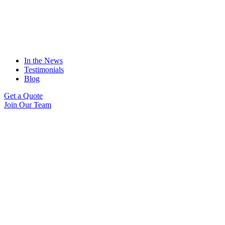
In the News
Testimonials
Blog
Get a Quote
Join Our Team