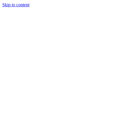
Skip to content