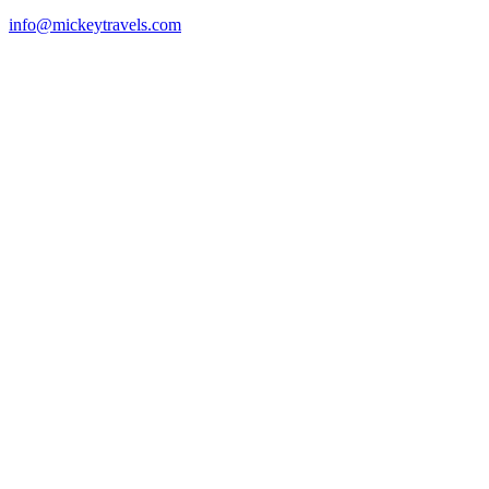
info@mickeytravels.com