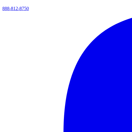
888-812-8750