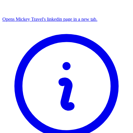
Opens Mickey Travel's linkedin page in a new tab.