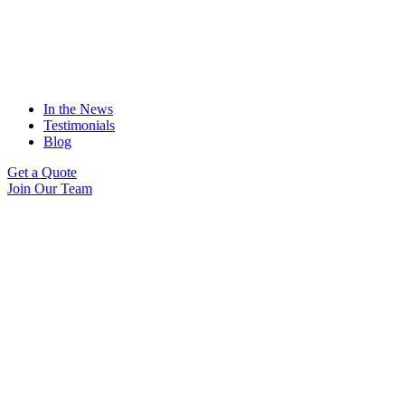
In the News
Testimonials
Blog
Get a Quote
Join Our Team