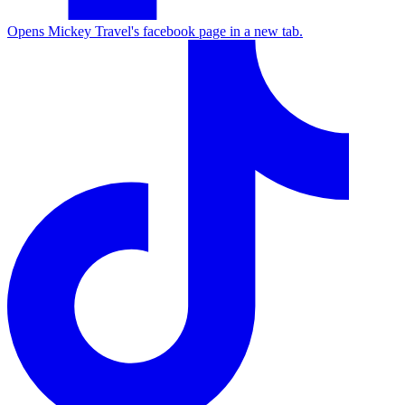
Opens Mickey Travel's facebook page in a new tab.