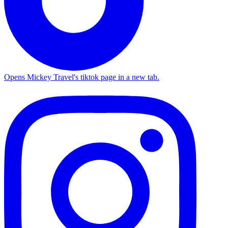
Opens Mickey Travel's tiktok page in a new tab.