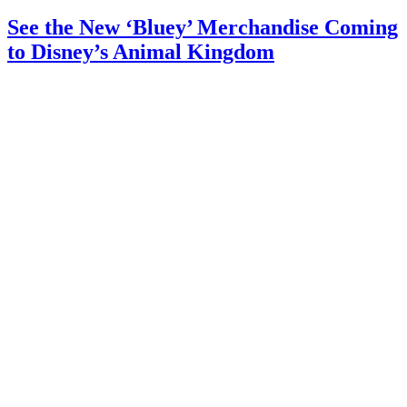
See the New ‘Bluey’ Merchandise Coming
to Disney’s Animal Kingdom