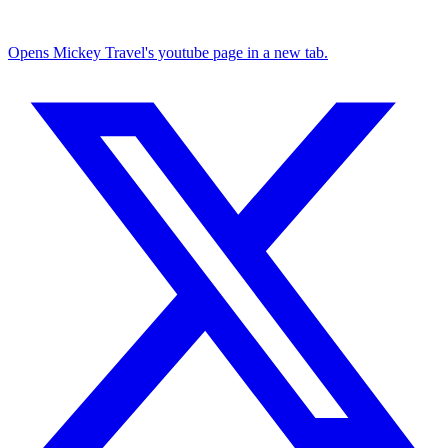
Opens Mickey Travel's youtube page in a new tab.