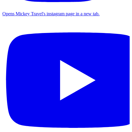
Opens Mickey Travel's instagram page in a new tab.