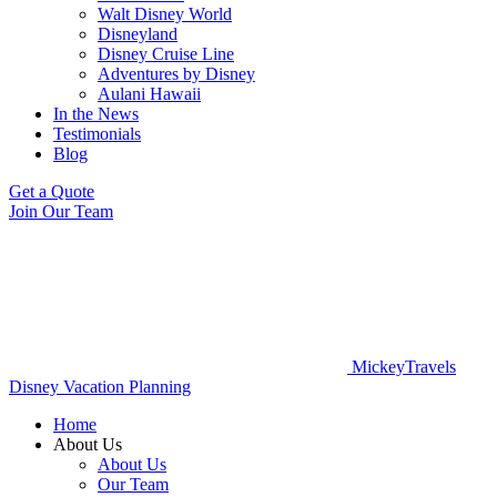
Walt Disney World
Disneyland
Disney Cruise Line
Adventures by Disney
Aulani Hawaii
In the News
Testimonials
Blog
Get a Quote
Join Our Team
MickeyTravels
Disney Vacation Planning
Home
About Us
About Us
Our Team