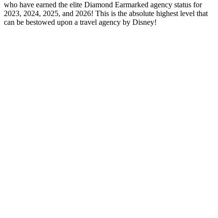
who have earned the elite Diamond Earmarked agency status for
2023, 2024, 2025, and 2026! This is the absolute highest level that
can be bestowed upon a travel agency by Disney!