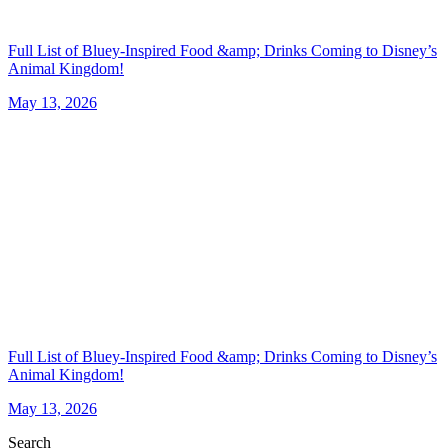
Full List of Bluey-Inspired Food &amp; Drinks Coming to Disney’s
Animal Kingdom!
May 13, 2026
Full List of Bluey-Inspired Food &amp; Drinks Coming to Disney’s
Animal Kingdom!
May 13, 2026
Search