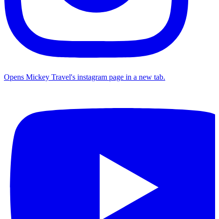
Opens Mickey Travel's instagram page in a new tab.