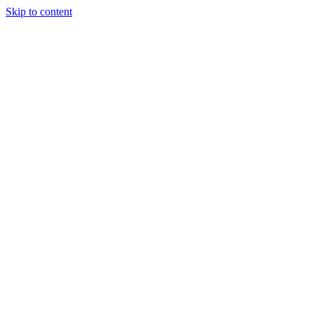
Skip to content