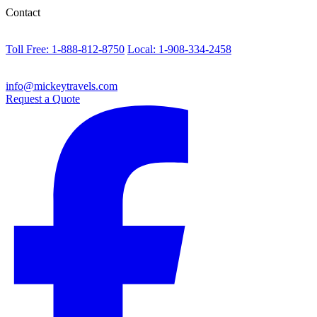
Contact
Toll Free: 1-888-812-8750
Local: 1-908-334-2458
info@mickeytravels.com
Request a Quote