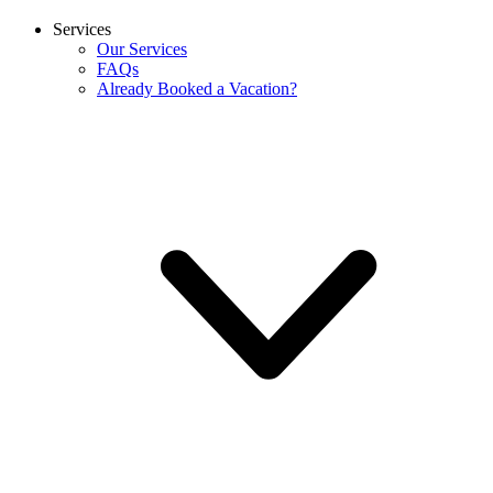
Services
Our Services
FAQs
Already Booked a Vacation?