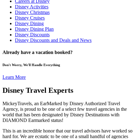
Careers at Disney
Disney Activities
Disney Christmas
Disney Cruises
Disney Dining
Disney Dining Plan
Disney Discounts
Disney Discounts and Deals and News
Already have a vacation booked?
Don't Worry, We'll Handle Everything
Learn More
Disney Travel Experts
MickeyTravels, an EarMarked by Disney Authorized Travel
Agency, is proud to be one of a select few travel agencies in the
world that has been designated by Disney Destinations with
DIAMOND Earmarked status!
This is an incredible honor that our travel advisors have worked so
hard for. We are ecstatic to be one of a small handful of agencies