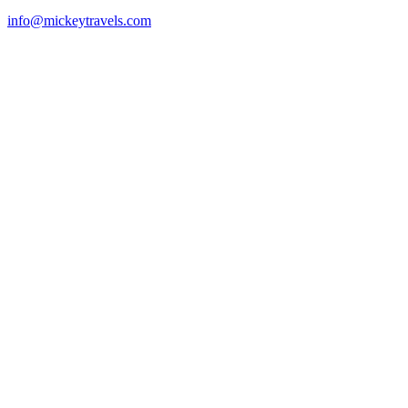
info@mickeytravels.com