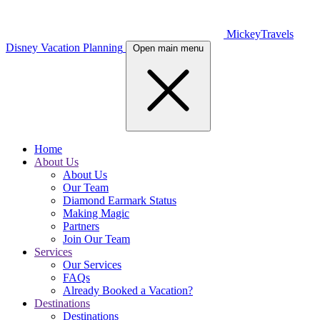
MickeyTravels
Disney Vacation Planning
Open main menu
Home
About Us
About Us
Our Team
Diamond Earmark Status
Making Magic
Partners
Join Our Team
Services
Our Services
FAQs
Already Booked a Vacation?
Destinations
Destinations