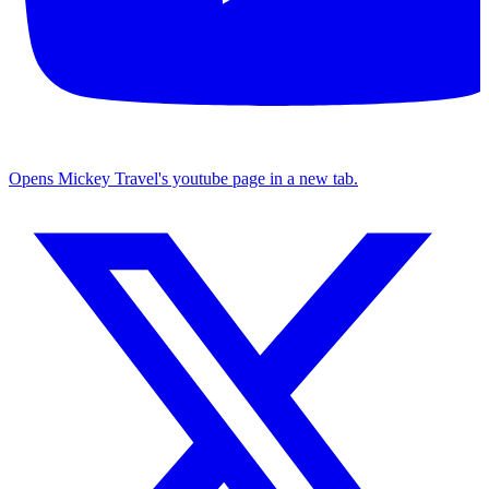
Opens Mickey Travel's youtube page in a new tab.