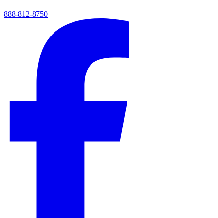
888-812-8750