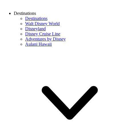
Destinations
Destinations
Walt Disney World
Disneyland
Disney Cruise Line
Adventures by Disney
Aulani Hawaii