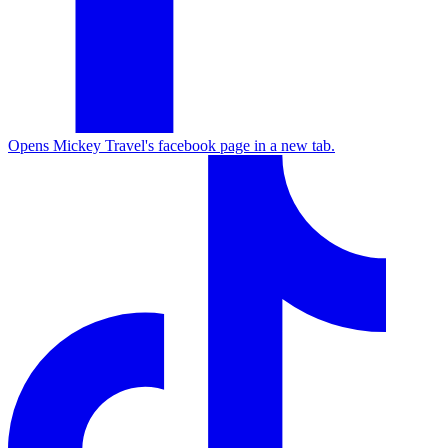
Opens Mickey Travel's facebook page in a new tab.