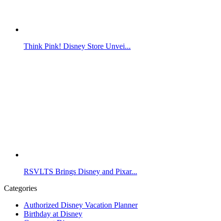
Think Pink! Disney Store Unvei...
RSVLTS Brings Disney and Pixar...
Categories
Authorized Disney Vacation Planner
Birthday at Disney