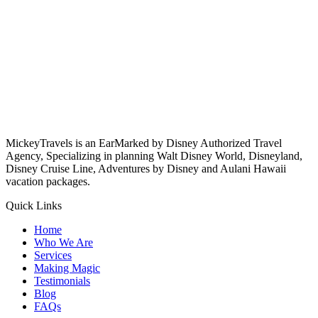
MickeyTravels is an EarMarked by Disney Authorized Travel
Agency, Specializing in planning Walt Disney World, Disneyland,
Disney Cruise Line, Adventures by Disney and Aulani Hawaii
vacation packages.
Quick Links
Home
Who We Are
Services
Making Magic
Testimonials
Blog
FAQs