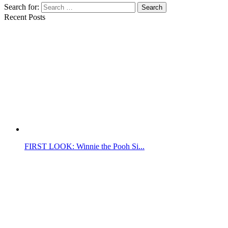
Search for:
Search
Recent Posts
FIRST LOOK: Winnie the Pooh Si...