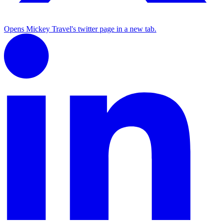
Opens Mickey Travel's twitter page in a new tab.