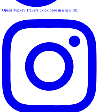
Opens Mickey Travel's tiktok page in a new tab.