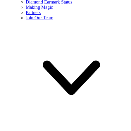
Diamond Earmark Status
Making Magic
Partners
Join Our Team