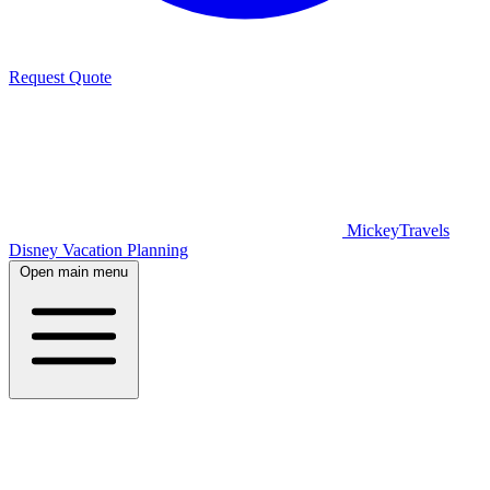
Request Quote
MickeyTravels
Disney Vacation Planning
Open main menu