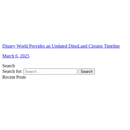
Disney World Provides an Updated DinoLand Closing Timeline
March 6, 2025
Search
Search for:
Search
Recent Posts