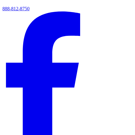
888-812-8750