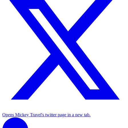
Opens Mickey Travel's twitter page in a new tab.