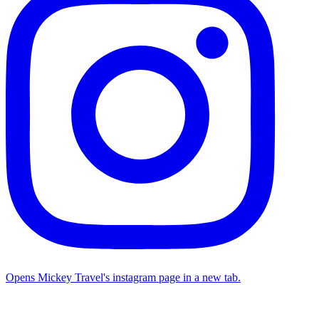
Opens Mickey Travel's instagram page in a new tab.