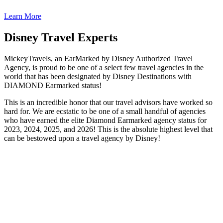
Learn More
Disney Travel Experts
MickeyTravels, an EarMarked by Disney Authorized Travel
Agency, is proud to be one of a select few travel agencies in the
world that has been designated by Disney Destinations with
DIAMOND Earmarked status!
This is an incredible honor that our travel advisors have worked so
hard for. We are ecstatic to be one of a small handful of agencies
who have earned the elite Diamond Earmarked agency status for
2023, 2024, 2025, and 2026! This is the absolute highest level that
can be bestowed upon a travel agency by Disney!