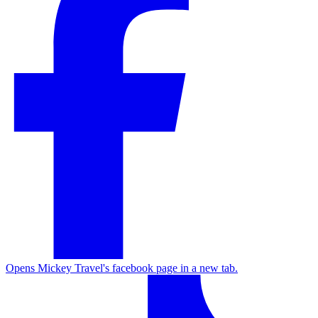
Opens Mickey Travel's facebook page in a new tab.