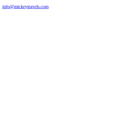
info@mickeytravels.com