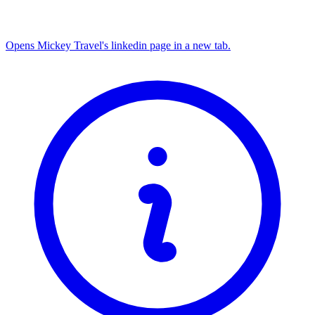
Opens Mickey Travel's linkedin page in a new tab.