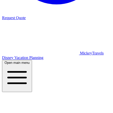
Request Quote
MickeyTravels
Disney Vacation Planning
Open main menu