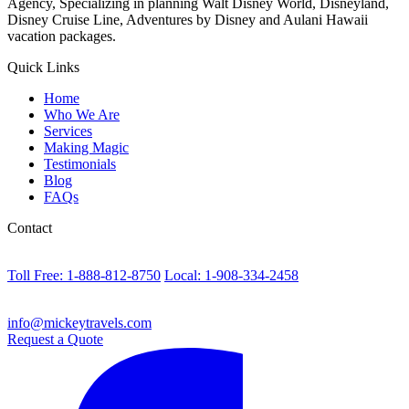
Agency, Specializing in planning Walt Disney World, Disneyland,
Disney Cruise Line, Adventures by Disney and Aulani Hawaii
vacation packages.
Quick Links
Home
Who We Are
Services
Making Magic
Testimonials
Blog
FAQs
Contact
Toll Free: 1-888-812-8750
Local: 1-908-334-2458
info@mickeytravels.com
Request a Quote