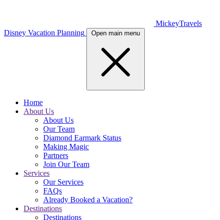
MickeyTravels
Disney Vacation Planning
Open main menu
Home
About Us
About Us
Our Team
Diamond Earmark Status
Making Magic
Partners
Join Our Team
Services
Our Services
FAQs
Already Booked a Vacation?
Destinations
Destinations