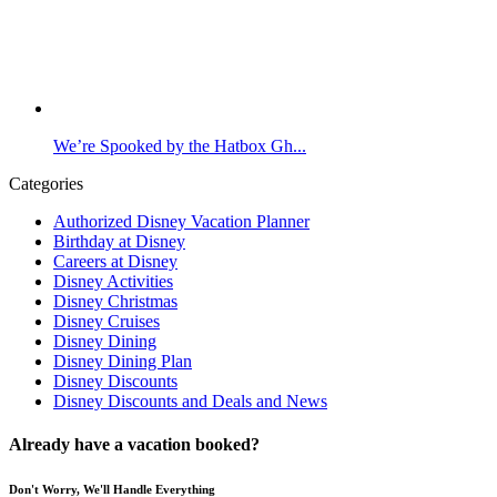
We’re Spooked by the Hatbox Gh...
Categories
Authorized Disney Vacation Planner
Birthday at Disney
Careers at Disney
Disney Activities
Disney Christmas
Disney Cruises
Disney Dining
Disney Dining Plan
Disney Discounts
Disney Discounts and Deals and News
Already have a vacation booked?
Don't Worry, We'll Handle Everything