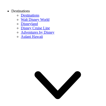
Destinations
Destinations
Walt Disney World
Disneyland
Disney Cruise Line
Adventures by Disney
Aulani Hawaii