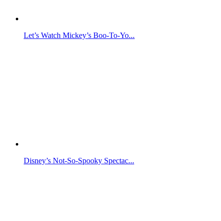
Let’s Watch Mickey’s Boo-To-Yo...
Disney’s Not-So-Spooky Spectac...