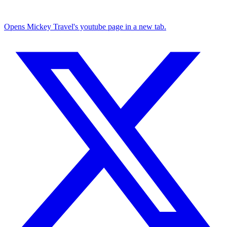
Opens Mickey Travel's youtube page in a new tab.