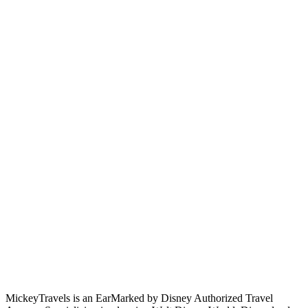
MickeyTravels is an EarMarked by Disney Authorized Travel