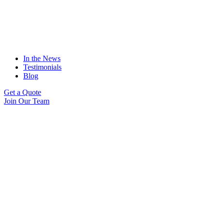
In the News
Testimonials
Blog
Get a Quote
Join Our Team