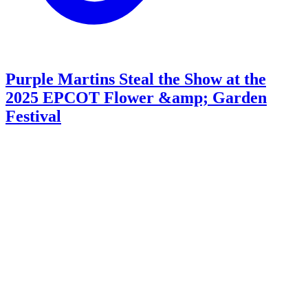
Purple Martins Steal the Show at the
2025 EPCOT Flower &amp; Garden
Festival