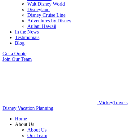
Walt Disney World
Disneyland
Disney Cruise Line
Adventures by Disney
Aulani Hawaii
In the News
Testimonials
Blog
Get a Quote
Join Our Team
MickeyTravels
Disney Vacation Planning
Home
About Us
About Us
Our Team