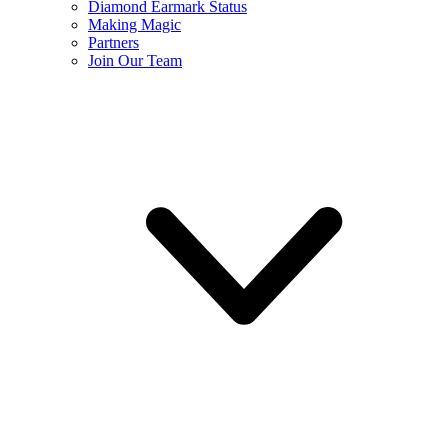
Diamond Earmark Status
Making Magic
Partners
Join Our Team