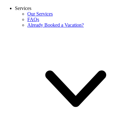
Services
Our Services
FAQs
Already Booked a Vacation?