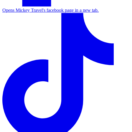
Opens Mickey Travel's facebook page in a new tab.