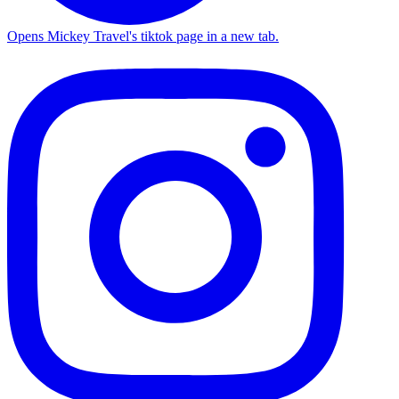
Opens Mickey Travel's tiktok page in a new tab.