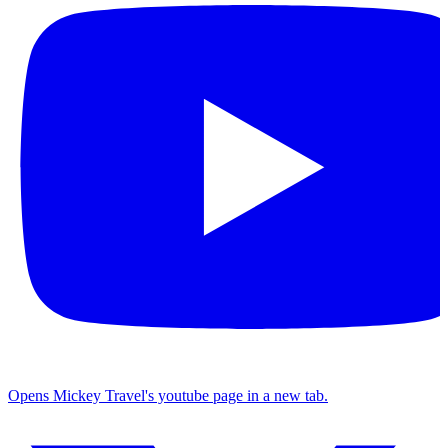
Opens Mickey Travel's youtube page in a new tab.