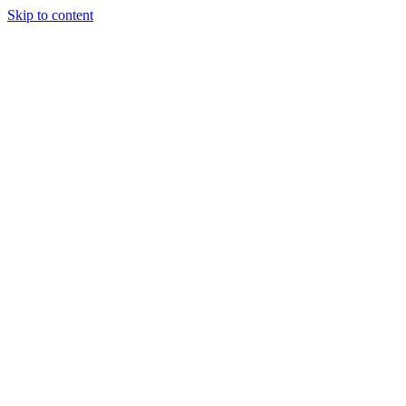
Skip to content