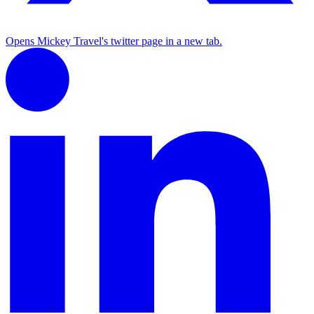
Opens Mickey Travel's twitter page in a new tab.