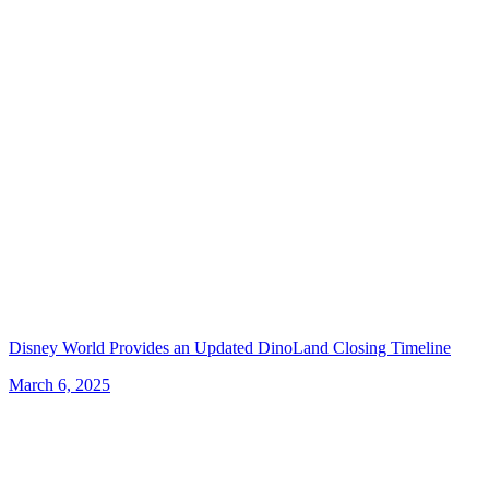
Disney World Provides an Updated DinoLand Closing Timeline
March 6, 2025