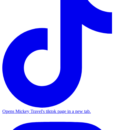
Opens Mickey Travel's tiktok page in a new tab.