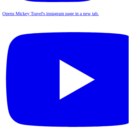
Opens Mickey Travel's instagram page in a new tab.