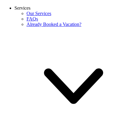
Services
Our Services
FAQs
Already Booked a Vacation?