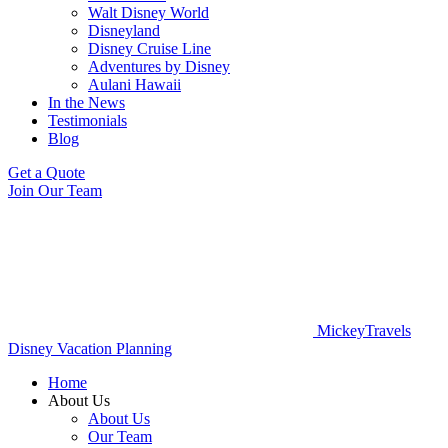
Walt Disney World
Disneyland
Disney Cruise Line
Adventures by Disney
Aulani Hawaii
In the News
Testimonials
Blog
Get a Quote
Join Our Team
MickeyTravels
Disney Vacation Planning
Home
About Us
About Us
Our Team