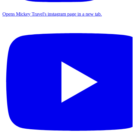
Opens Mickey Travel's instagram page in a new tab.