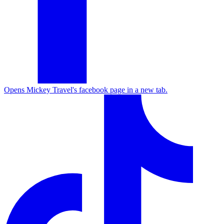
Opens Mickey Travel's facebook page in a new tab.