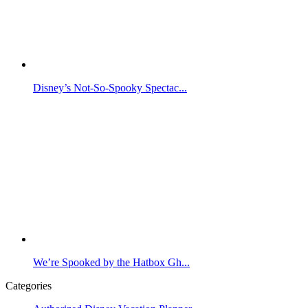
Disney’s Not-So-Spooky Spectac...
We’re Spooked by the Hatbox Gh...
Categories