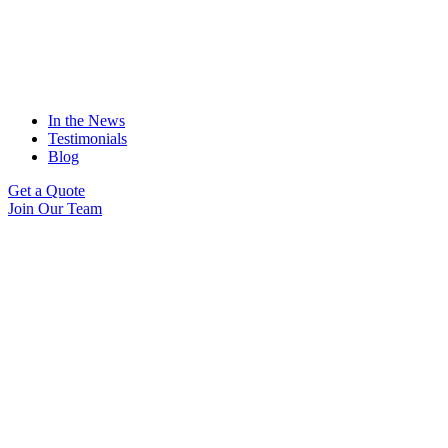
In the News
Testimonials
Blog
Get a Quote
Join Our Team