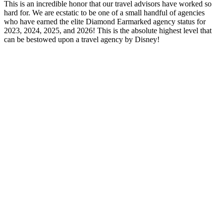
This is an incredible honor that our travel advisors have worked so
hard for. We are ecstatic to be one of a small handful of agencies
who have earned the elite Diamond Earmarked agency status for
2023, 2024, 2025, and 2026! This is the absolute highest level that
can be bestowed upon a travel agency by Disney!