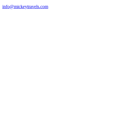
info@mickeytravels.com