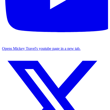
Opens Mickey Travel's youtube page in a new tab.