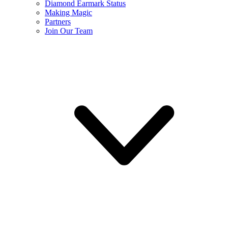
Diamond Earmark Status
Making Magic
Partners
Join Our Team