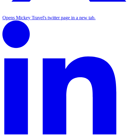
Opens Mickey Travel's twitter page in a new tab.