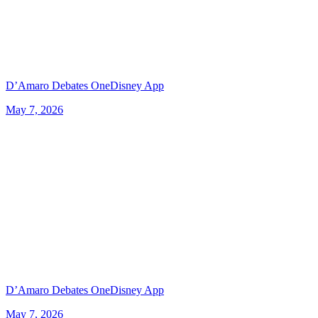
D’Amaro Debates OneDisney App
May 7, 2026
D’Amaro Debates OneDisney App
May 7, 2026