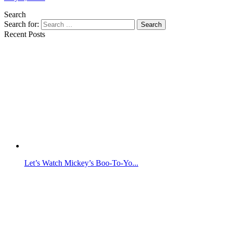
Search
Search for:
Search
Recent Posts
Let’s Watch Mickey’s Boo-To-Yo...