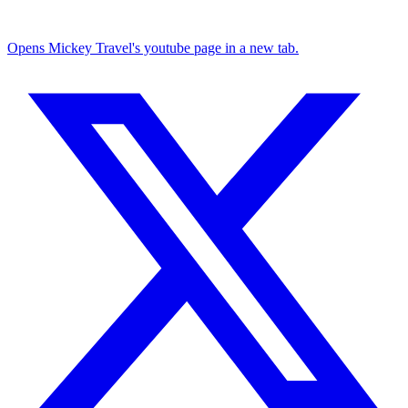
Opens Mickey Travel's youtube page in a new tab.