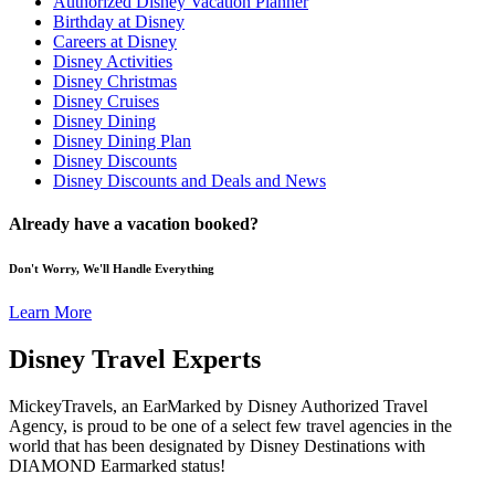
Authorized Disney Vacation Planner
Birthday at Disney
Careers at Disney
Disney Activities
Disney Christmas
Disney Cruises
Disney Dining
Disney Dining Plan
Disney Discounts
Disney Discounts and Deals and News
Already have a vacation booked?
Don't Worry, We'll Handle Everything
Learn More
Disney Travel Experts
MickeyTravels, an EarMarked by Disney Authorized Travel
Agency, is proud to be one of a select few travel agencies in the
world that has been designated by Disney Destinations with
DIAMOND Earmarked status!