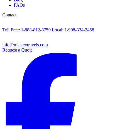
FAQs
Contact
Toll Free: 1-888-812-8750
Local: 1-908-334-2458
info@mickeytravels.com
Request a Quote