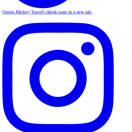
Opens Mickey Travel's tiktok page in a new tab.