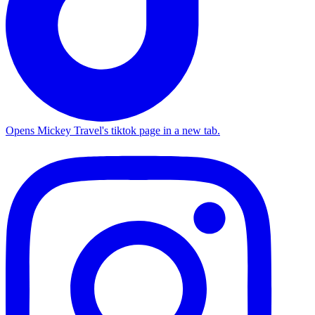
Opens Mickey Travel's tiktok page in a new tab.