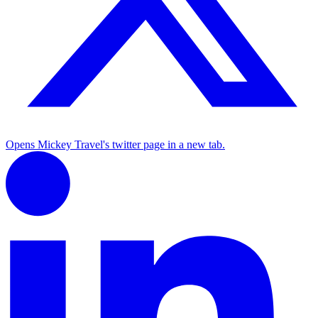
Opens Mickey Travel's twitter page in a new tab.