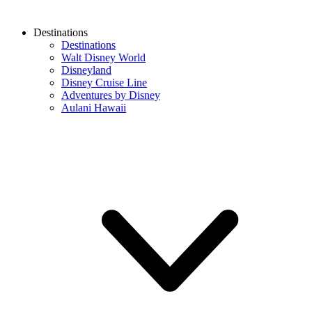
Destinations
Destinations
Walt Disney World
Disneyland
Disney Cruise Line
Adventures by Disney
Aulani Hawaii