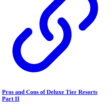
Pros and Cons of Deluxe Tier Resorts
Part II