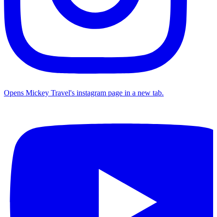
Opens Mickey Travel's instagram page in a new tab.