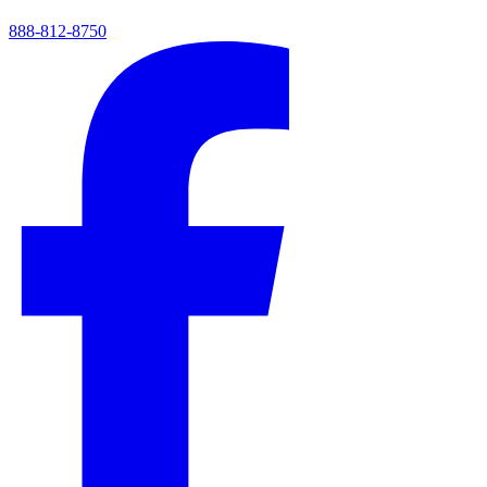
888-812-8750