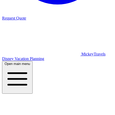
Request Quote
MickeyTravels
Disney Vacation Planning
Open main menu