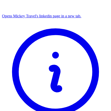
Opens Mickey Travel's linkedin page in a new tab.