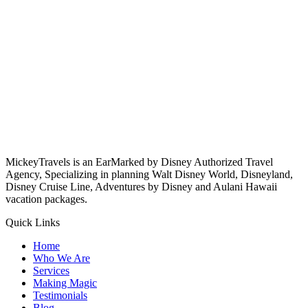
MickeyTravels is an EarMarked by Disney Authorized Travel
Agency, Specializing in planning Walt Disney World, Disneyland,
Disney Cruise Line, Adventures by Disney and Aulani Hawaii
vacation packages.
Quick Links
Home
Who We Are
Services
Making Magic
Testimonials
Blog