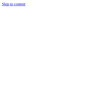
Skip to content