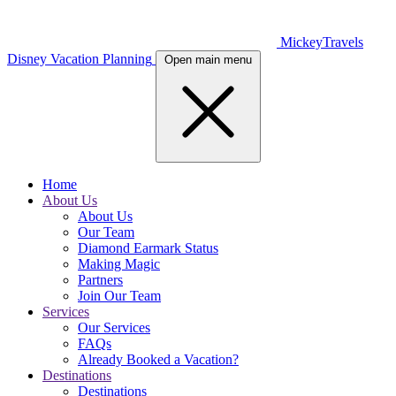
MickeyTravels
Disney Vacation Planning
Open main menu
Home
About Us
About Us
Our Team
Diamond Earmark Status
Making Magic
Partners
Join Our Team
Services
Our Services
FAQs
Already Booked a Vacation?
Destinations
Destinations