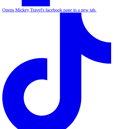
Opens Mickey Travel's facebook page in a new tab.