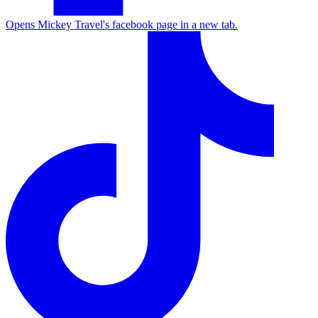
Opens Mickey Travel's facebook page in a new tab.