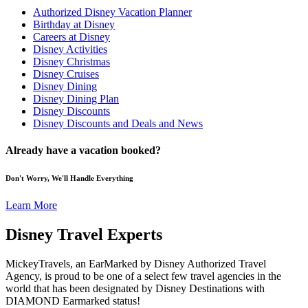
Authorized Disney Vacation Planner
Birthday at Disney
Careers at Disney
Disney Activities
Disney Christmas
Disney Cruises
Disney Dining
Disney Dining Plan
Disney Discounts
Disney Discounts and Deals and News
Already have a vacation booked?
Don't Worry, We'll Handle Everything
Learn More
Disney Travel Experts
MickeyTravels, an EarMarked by Disney Authorized Travel
Agency, is proud to be one of a select few travel agencies in the
world that has been designated by Disney Destinations with
DIAMOND Earmarked status!