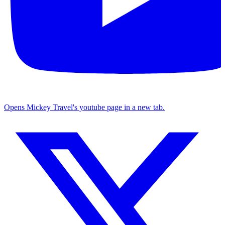
Opens Mickey Travel's youtube page in a new tab.