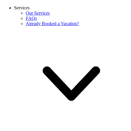
Services
Our Services
FAQs
Already Booked a Vacation?