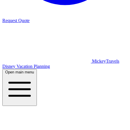
Request Quote
MickeyTravels
Disney Vacation Planning
Open main menu