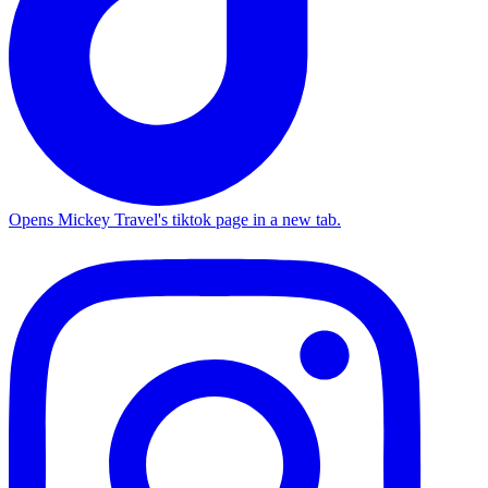
Opens Mickey Travel's tiktok page in a new tab.