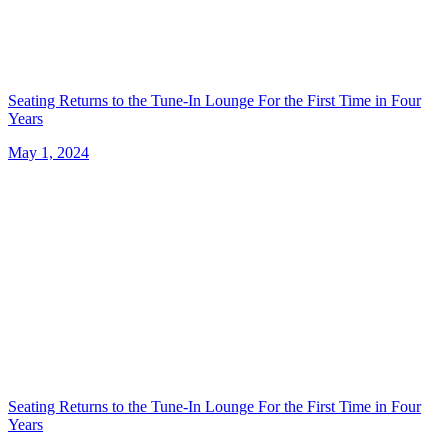
Seating Returns to the Tune-In Lounge For the First Time in Four
Years
May 1, 2024
Seating Returns to the Tune-In Lounge For the First Time in Four
Years