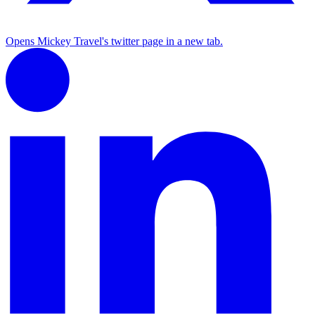
Opens Mickey Travel's twitter page in a new tab.