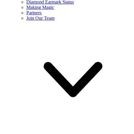
Diamond Earmark Status
Making Magic
Partners
Join Our Team