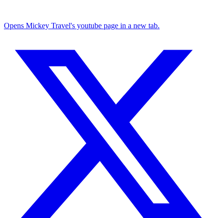
Opens Mickey Travel's youtube page in a new tab.