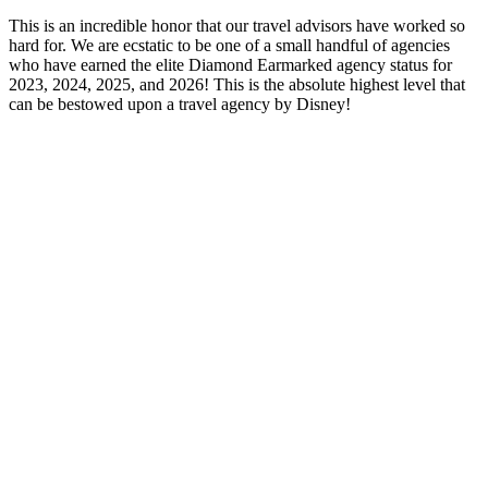
This is an incredible honor that our travel advisors have worked so
hard for. We are ecstatic to be one of a small handful of agencies
who have earned the elite Diamond Earmarked agency status for
2023, 2024, 2025, and 2026! This is the absolute highest level that
can be bestowed upon a travel agency by Disney!