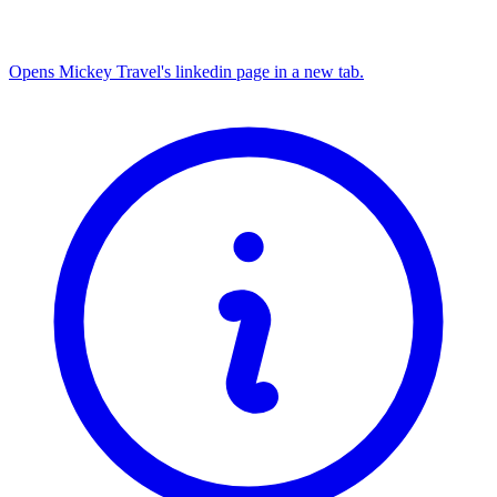
Opens Mickey Travel's linkedin page in a new tab.