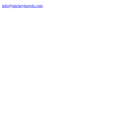
info@mickeytravels.com