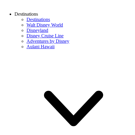
Destinations
Destinations
Walt Disney World
Disneyland
Disney Cruise Line
Adventures by Disney
Aulani Hawaii