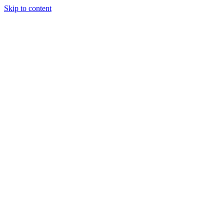
Skip to content