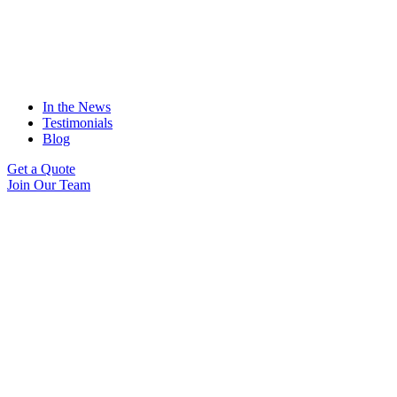
In the News
Testimonials
Blog
Get a Quote
Join Our Team