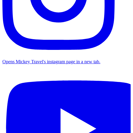
Opens Mickey Travel's instagram page in a new tab.