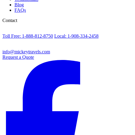
Blog
FAQs
Contact
Toll Free: 1-888-812-8750
Local: 1-908-334-2458
info@mickeytravels.com
Request a Quote