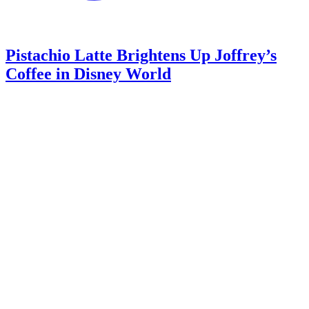
Pistachio Latte Brightens Up Joffrey’s
Coffee in Disney World