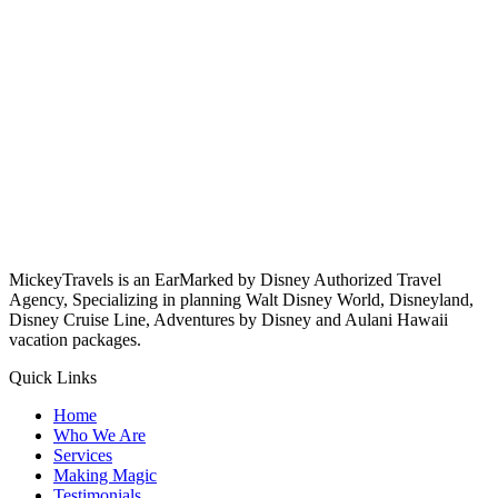
MickeyTravels is an EarMarked by Disney Authorized Travel
Agency, Specializing in planning Walt Disney World, Disneyland,
Disney Cruise Line, Adventures by Disney and Aulani Hawaii
vacation packages.
Quick Links
Home
Who We Are
Services
Making Magic
Testimonials