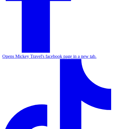
Opens Mickey Travel's facebook page in a new tab.