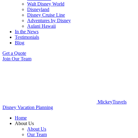
Walt Disney World
Disneyland
Disney Cruise Line
Adventures by Disney
Aulani Hawaii
In the News
Testimonials
Blog
Get a Quote
Join Our Team
MickeyTravels
Disney Vacation Planning
Home
About Us
About Us
Our Team