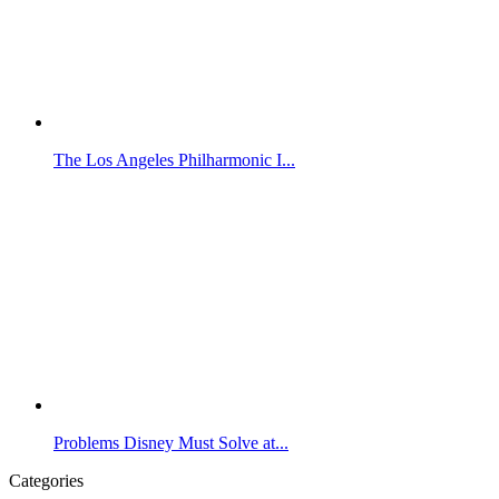
The Los Angeles Philharmonic I...
Problems Disney Must Solve at...
Categories