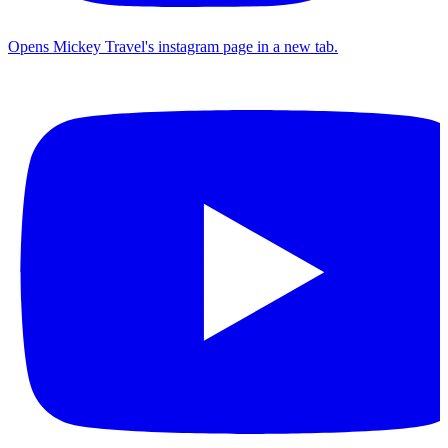
Opens Mickey Travel's instagram page in a new tab.