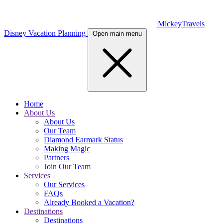
MickeyTravels
Disney Vacation Planning
Open main menu
Home
About Us
About Us
Our Team
Diamond Earmark Status
Making Magic
Partners
Join Our Team
Services
Our Services
FAQs
Already Booked a Vacation?
Destinations
Destinations