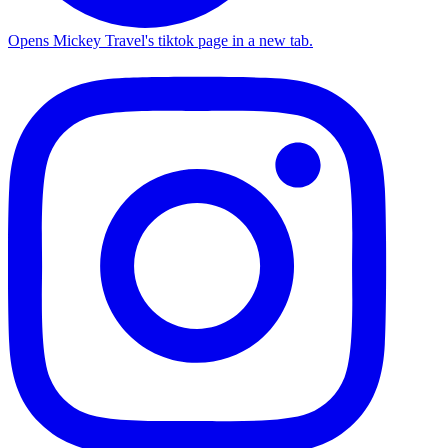
Opens Mickey Travel's tiktok page in a new tab.