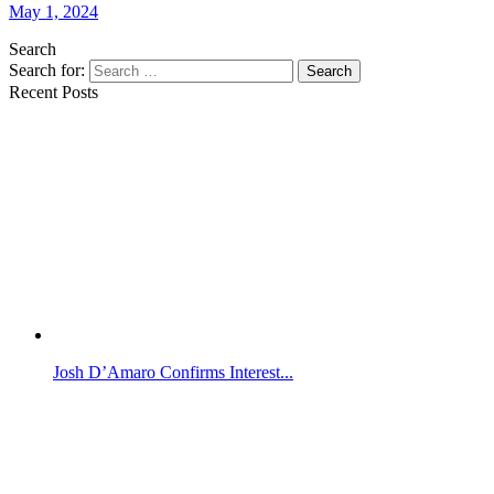
May 1, 2024
Search
Search for:
Search
Recent Posts
Josh D’Amaro Confirms Interest...