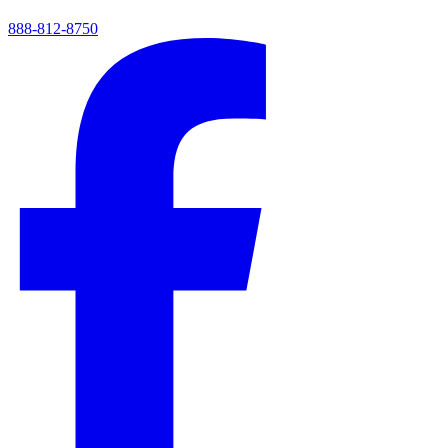
888-812-8750