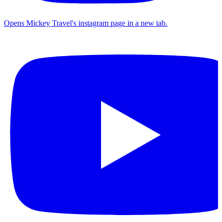
Opens Mickey Travel's instagram page in a new tab.