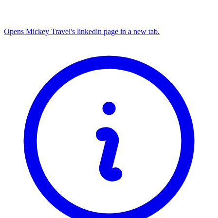
Opens Mickey Travel's linkedin page in a new tab.