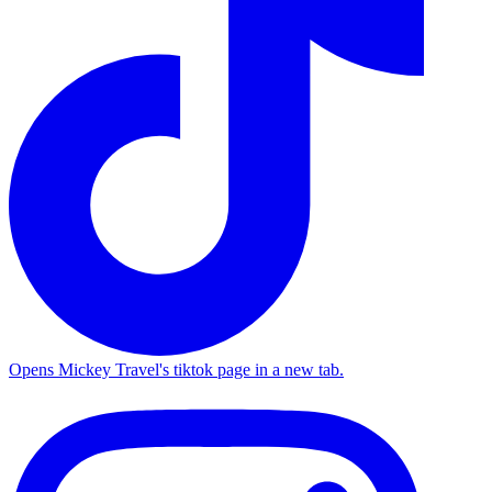
Opens Mickey Travel's tiktok page in a new tab.