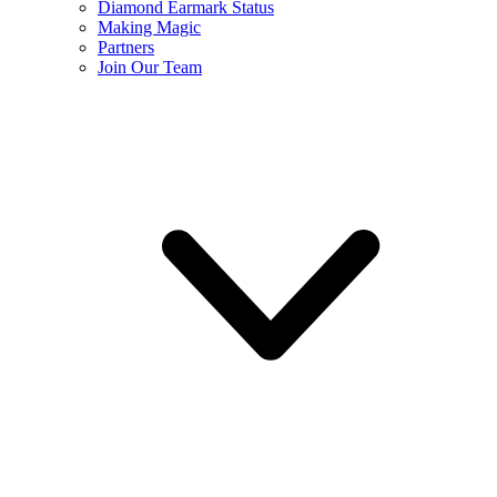
Diamond Earmark Status
Making Magic
Partners
Join Our Team