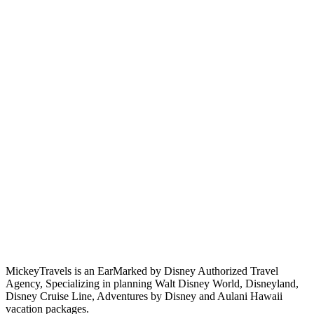
MickeyTravels is an EarMarked by Disney Authorized Travel
Agency, Specializing in planning Walt Disney World, Disneyland,
Disney Cruise Line, Adventures by Disney and Aulani Hawaii
vacation packages.