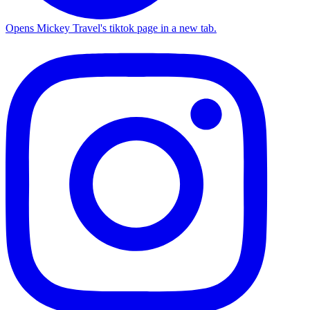
Opens Mickey Travel's tiktok page in a new tab.