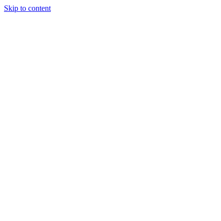
Skip to content