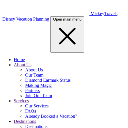
MickeyTravels
Disney Vacation Planning
Open main menu
Home
About Us
About Us
Our Team
Diamond Earmark Status
Making Magic
Partners
Join Our Team
Services
Our Services
FAQs
Already Booked a Vacation?
Destinations
Destinations