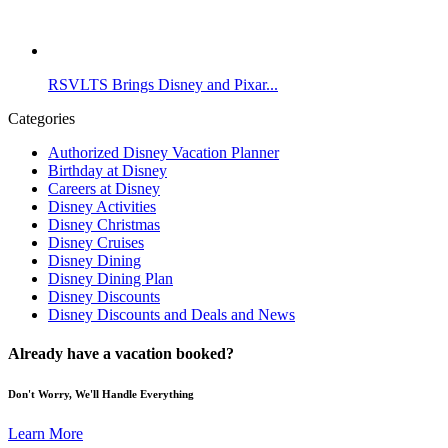
RSVLTS Brings Disney and Pixar...
Categories
Authorized Disney Vacation Planner
Birthday at Disney
Careers at Disney
Disney Activities
Disney Christmas
Disney Cruises
Disney Dining
Disney Dining Plan
Disney Discounts
Disney Discounts and Deals and News
Already have a vacation booked?
Don't Worry, We'll Handle Everything
Learn More