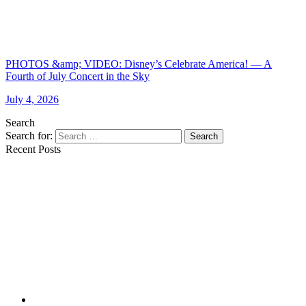
PHOTOS &amp; VIDEO: Disney’s Celebrate America! — A
Fourth of July Concert in the Sky
July 4, 2026
Search
Search for:
Search
Recent Posts