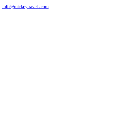
info@mickeytravels.com