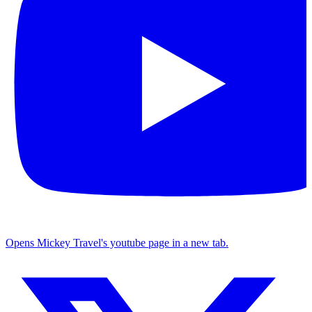
Opens Mickey Travel's youtube page in a new tab.