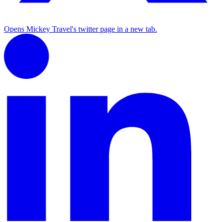
Opens Mickey Travel's twitter page in a new tab.