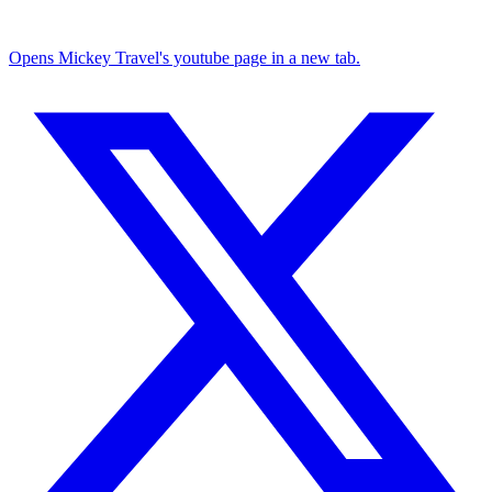
Opens Mickey Travel's youtube page in a new tab.