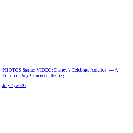
PHOTOS &amp; VIDEO: Disney’s Celebrate America! — A
Fourth of July Concert in the Sky
July 4, 2026