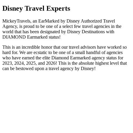
Disney Travel Experts
MickeyTravels, an EarMarked by Disney Authorized Travel
Agency, is proud to be one of a select few travel agencies in the
world that has been designated by Disney Destinations with
DIAMOND Earmarked status!
This is an incredible honor that our travel advisors have worked so
hard for. We are ecstatic to be one of a small handful of agencies
who have earned the elite Diamond Earmarked agency status for
2023, 2024, 2025, and 2026! This is the absolute highest level that
can be bestowed upon a travel agency by Disney!