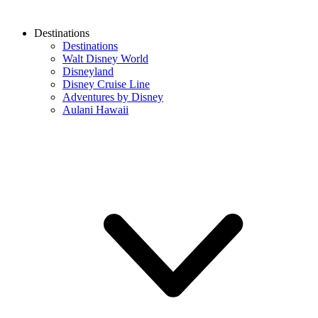
Destinations
Destinations
Walt Disney World
Disneyland
Disney Cruise Line
Adventures by Disney
Aulani Hawaii