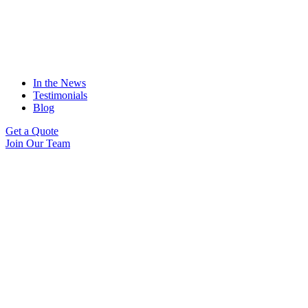
In the News
Testimonials
Blog
Get a Quote
Join Our Team