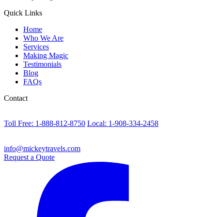
Quick Links
Home
Who We Are
Services
Making Magic
Testimonials
Blog
FAQs
Contact
Toll Free: 1-888-812-8750
Local: 1-908-334-2458
info@mickeytravels.com
Request a Quote