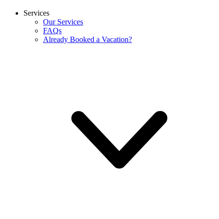
Services
Our Services
FAQs
Already Booked a Vacation?