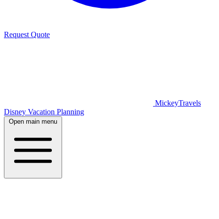
Request Quote
MickeyTravels
Disney Vacation Planning
Open main menu