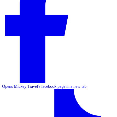
Opens Mickey Travel's facebook page in a new tab.