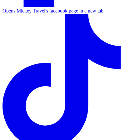
Opens Mickey Travel's facebook page in a new tab.