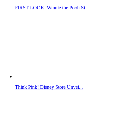
FIRST LOOK: Winnie the Pooh Si...
Think Pink! Disney Store Unvei...