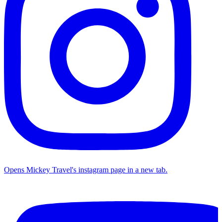
Opens Mickey Travel's instagram page in a new tab.