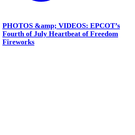
PHOTOS &amp; VIDEOS: EPCOT’s
Fourth of July Heartbeat of Freedom
Fireworks