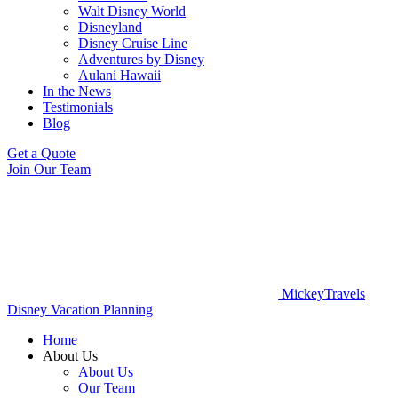
Walt Disney World
Disneyland
Disney Cruise Line
Adventures by Disney
Aulani Hawaii
In the News
Testimonials
Blog
Get a Quote
Join Our Team
MickeyTravels
Disney Vacation Planning
Home
About Us
About Us
Our Team