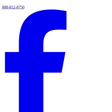
888-812-8750