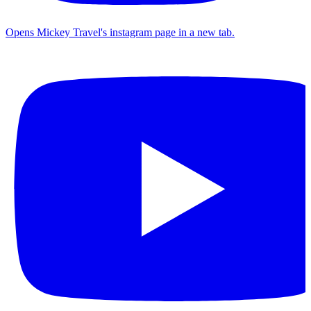
Opens Mickey Travel's instagram page in a new tab.