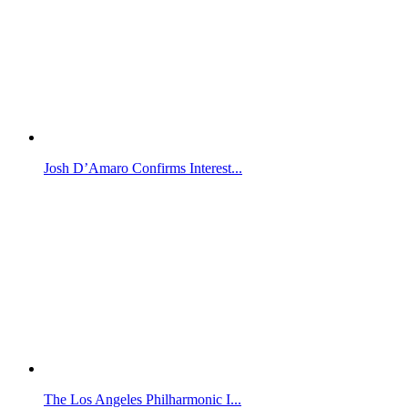
Josh D’Amaro Confirms Interest...
The Los Angeles Philharmonic I...