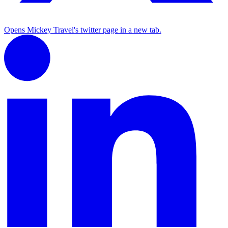
Opens Mickey Travel's twitter page in a new tab.