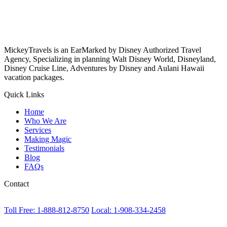
MickeyTravels is an EarMarked by Disney Authorized Travel
Agency, Specializing in planning Walt Disney World, Disneyland,
Disney Cruise Line, Adventures by Disney and Aulani Hawaii
vacation packages.
Quick Links
Home
Who We Are
Services
Making Magic
Testimonials
Blog
FAQs
Contact
Toll Free: 1-888-812-8750
Local: 1-908-334-2458