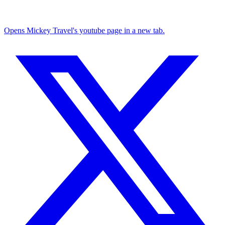
Opens Mickey Travel's youtube page in a new tab.