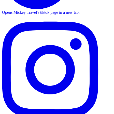
Opens Mickey Travel's tiktok page in a new tab.