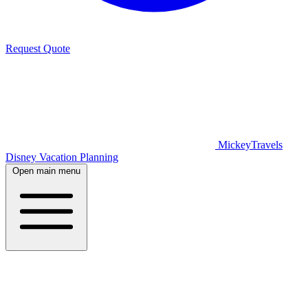
Request Quote
MickeyTravels
Disney Vacation Planning
Open main menu