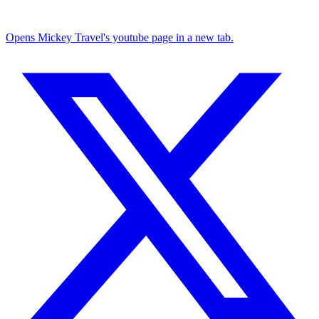
Opens Mickey Travel's youtube page in a new tab.