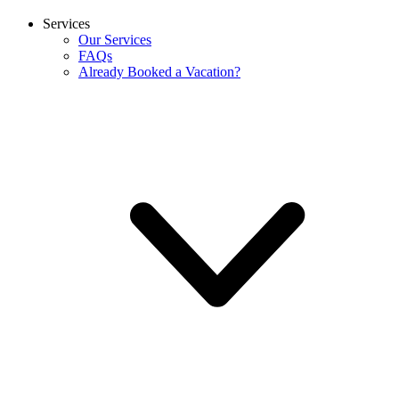
Services
Our Services
FAQs
Already Booked a Vacation?