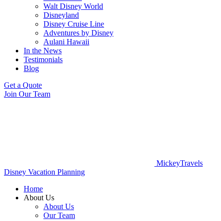
Walt Disney World
Disneyland
Disney Cruise Line
Adventures by Disney
Aulani Hawaii
In the News
Testimonials
Blog
Get a Quote
Join Our Team
MickeyTravels
Disney Vacation Planning
Home
About Us
About Us
Our Team