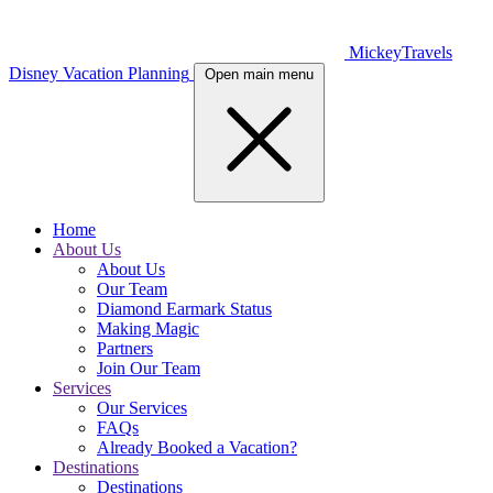
MickeyTravels
Disney Vacation Planning
Open main menu
Home
About Us
About Us
Our Team
Diamond Earmark Status
Making Magic
Partners
Join Our Team
Services
Our Services
FAQs
Already Booked a Vacation?
Destinations
Destinations