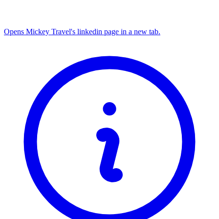
Opens Mickey Travel's linkedin page in a new tab.