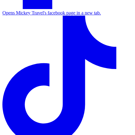
Opens Mickey Travel's facebook page in a new tab.