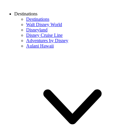
Destinations
Destinations
Walt Disney World
Disneyland
Disney Cruise Line
Adventures by Disney
Aulani Hawaii