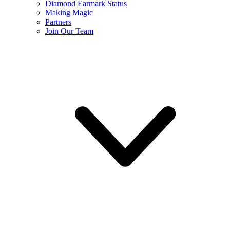
Diamond Earmark Status
Making Magic
Partners
Join Our Team