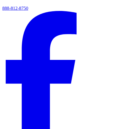
888-812-8750