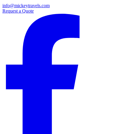
info@mickeytravels.com
Request a Quote