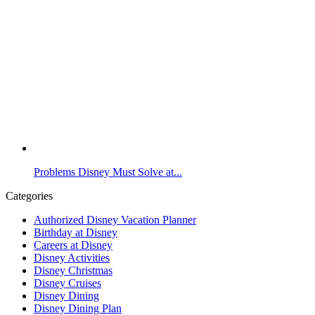
Problems Disney Must Solve at...
Categories
Authorized Disney Vacation Planner
Birthday at Disney
Careers at Disney
Disney Activities
Disney Christmas
Disney Cruises
Disney Dining
Disney Dining Plan