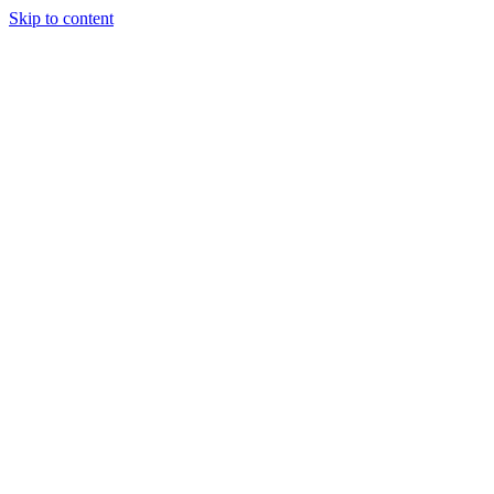
Skip to content