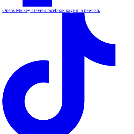
Opens Mickey Travel's facebook page in a new tab.