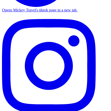
Opens Mickey Travel's tiktok page in a new tab.