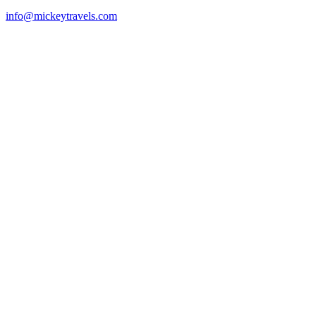
info@mickeytravels.com