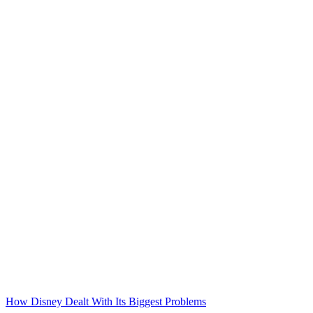
How Disney Dealt With Its Biggest Problems