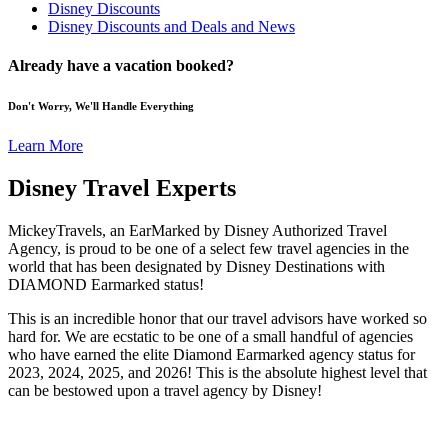
Disney Discounts
Disney Discounts and Deals and News
Already have a vacation booked?
Don't Worry, We'll Handle Everything
Learn More
Disney Travel Experts
MickeyTravels, an EarMarked by Disney Authorized Travel
Agency, is proud to be one of a select few travel agencies in the
world that has been designated by Disney Destinations with
DIAMOND Earmarked status!
This is an incredible honor that our travel advisors have worked so
hard for. We are ecstatic to be one of a small handful of agencies
who have earned the elite Diamond Earmarked agency status for
2023, 2024, 2025, and 2026! This is the absolute highest level that
can be bestowed upon a travel agency by Disney!