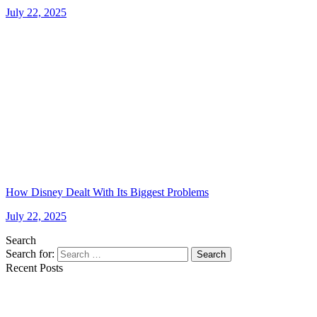
July 22, 2025
How Disney Dealt With Its Biggest Problems
July 22, 2025
Search
Search for:
Search
Recent Posts