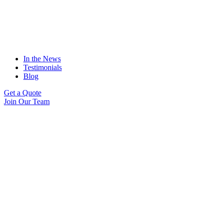
In the News
Testimonials
Blog
Get a Quote
Join Our Team