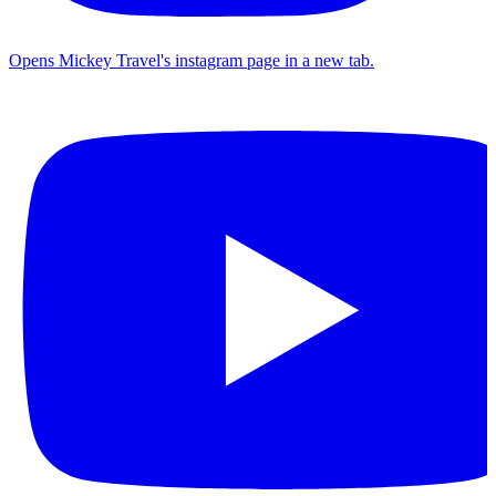
Opens Mickey Travel's instagram page in a new tab.