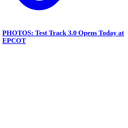
PHOTOS: Test Track 3.0 Opens Today at
EPCOT