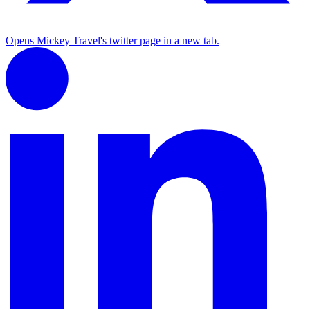
Opens Mickey Travel's twitter page in a new tab.