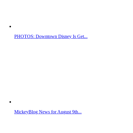
PHOTOS: Downtown Disney Is Get...
MickeyBlog News for August 9th...