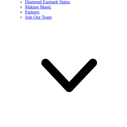
Diamond Earmark Status
Making Magic
Partners
Join Our Team