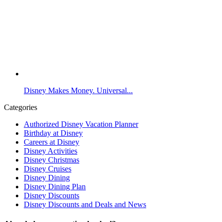
Disney Makes Money. Universal...
Categories
Authorized Disney Vacation Planner
Birthday at Disney
Careers at Disney
Disney Activities
Disney Christmas
Disney Cruises
Disney Dining
Disney Dining Plan
Disney Discounts
Disney Discounts and Deals and News