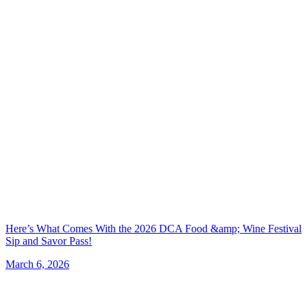
Here’s What Comes With the 2026 DCA Food &amp; Wine Festival
Sip and Savor Pass!
March 6, 2026