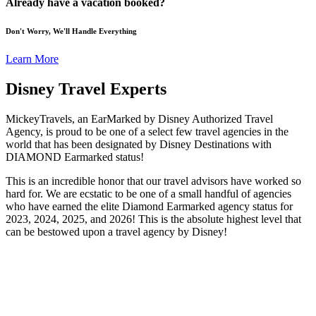
Already have a vacation booked?
Don't Worry, We'll Handle Everything
Learn More
Disney Travel Experts
MickeyTravels, an EarMarked by Disney Authorized Travel
Agency, is proud to be one of a select few travel agencies in the
world that has been designated by Disney Destinations with
DIAMOND Earmarked status!
This is an incredible honor that our travel advisors have worked so
hard for. We are ecstatic to be one of a small handful of agencies
who have earned the elite Diamond Earmarked agency status for
2023, 2024, 2025, and 2026! This is the absolute highest level that
can be bestowed upon a travel agency by Disney!