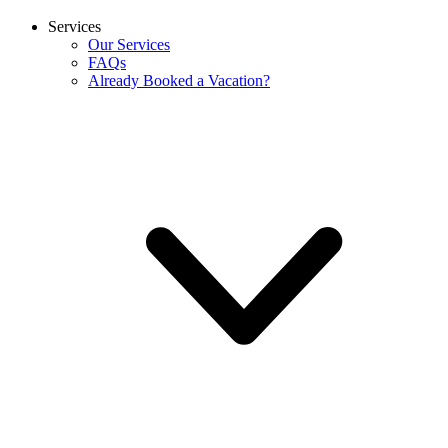
Services
Our Services
FAQs
Already Booked a Vacation?