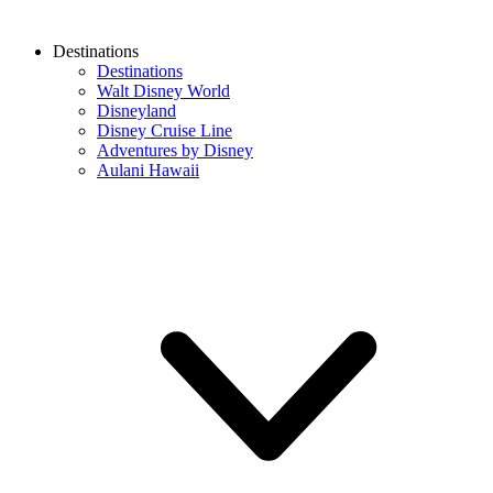
Destinations
Destinations
Walt Disney World
Disneyland
Disney Cruise Line
Adventures by Disney
Aulani Hawaii