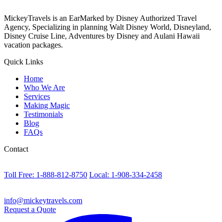
MickeyTravels is an EarMarked by Disney Authorized Travel
Agency, Specializing in planning Walt Disney World, Disneyland,
Disney Cruise Line, Adventures by Disney and Aulani Hawaii
vacation packages.
Quick Links
Home
Who We Are
Services
Making Magic
Testimonials
Blog
FAQs
Contact
Toll Free: 1-888-812-8750
Local: 1-908-334-2458
info@mickeytravels.com
Request a Quote