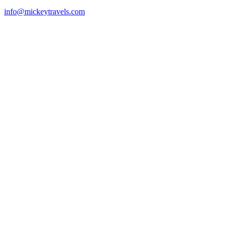
info@mickeytravels.com