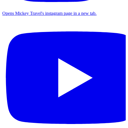
Opens Mickey Travel's instagram page in a new tab.