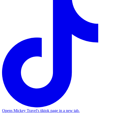
Opens Mickey Travel's tiktok page in a new tab.