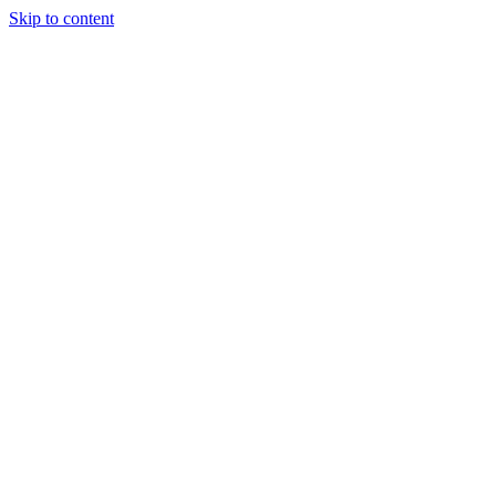
Skip to content