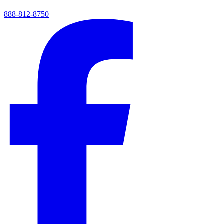
888-812-8750