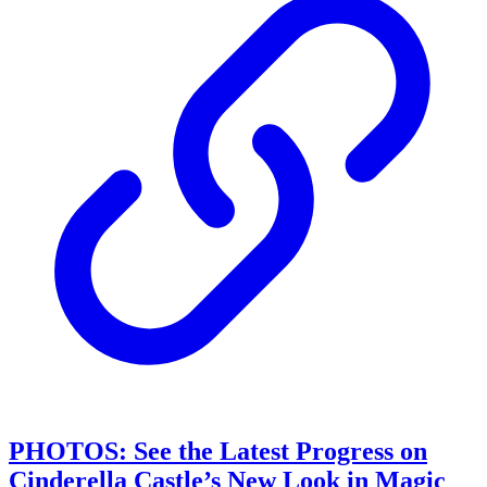
PHOTOS: See the Latest Progress on
Cinderella Castle’s New Look in Magic