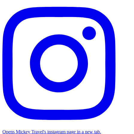
Opens Mickey Travel's instagram page in a new tab.