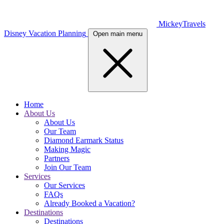
MickeyTravels
Disney Vacation Planning
Open main menu
Home
About Us
About Us
Our Team
Diamond Earmark Status
Making Magic
Partners
Join Our Team
Services
Our Services
FAQs
Already Booked a Vacation?
Destinations
Destinations