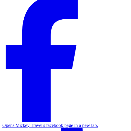
Opens Mickey Travel's facebook page in a new tab.