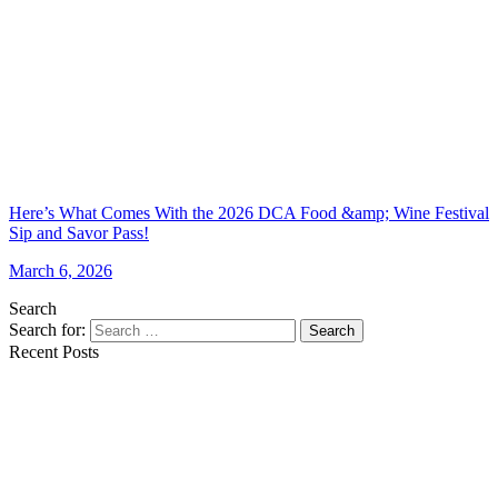
Here’s What Comes With the 2026 DCA Food &amp; Wine Festival
Sip and Savor Pass!
March 6, 2026
Search
Search for:
Search
Recent Posts