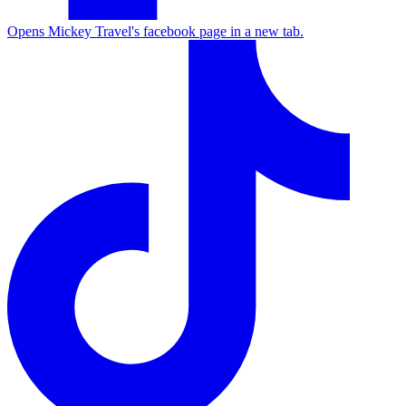
Opens Mickey Travel's facebook page in a new tab.