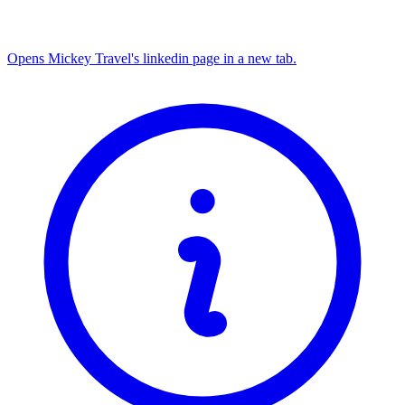
Opens Mickey Travel's linkedin page in a new tab.