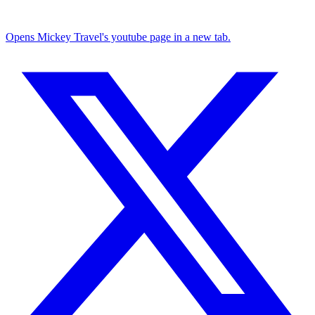
Opens Mickey Travel's youtube page in a new tab.