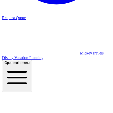
Request Quote
MickeyTravels
Disney Vacation Planning
Open main menu