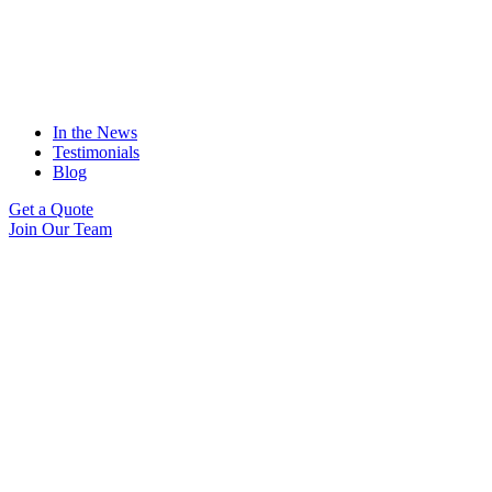
In the News
Testimonials
Blog
Get a Quote
Join Our Team