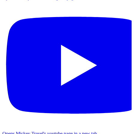
Opens Mickey Travel's youtube page in a new tab.