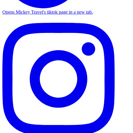
Opens Mickey Travel's tiktok page in a new tab.