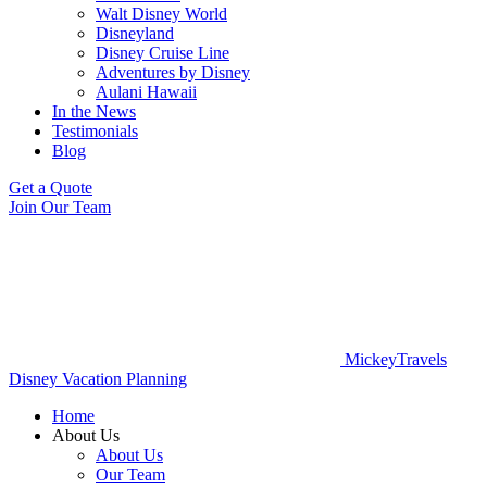
Walt Disney World
Disneyland
Disney Cruise Line
Adventures by Disney
Aulani Hawaii
In the News
Testimonials
Blog
Get a Quote
Join Our Team
MickeyTravels
Disney Vacation Planning
Home
About Us
About Us
Our Team