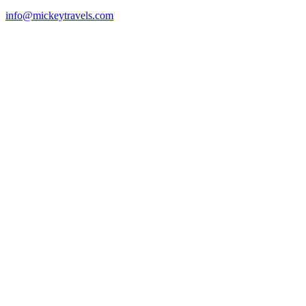
info@mickeytravels.com