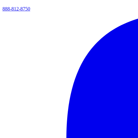
888-812-8750