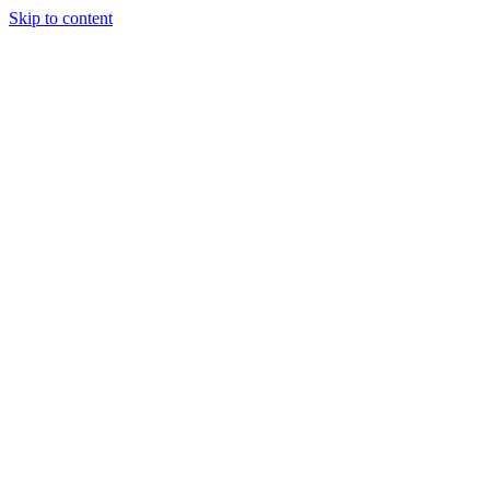
Skip to content