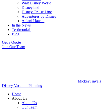
Walt Disney World
Disneyland
Disney Cruise Line
Adventures by Disney
Aulani Hawaii
In the News
Testimonials
Blog
Get a Quote
Join Our Team
MickeyTravels
Disney Vacation Planning
Home
About Us
About Us
Our Team