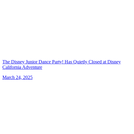
The Disney Junior Dance Party! Has Quietly Closed at Disney
California Adventure
March 24, 2025