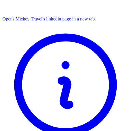
Opens Mickey Travel's linkedin page in a new tab.