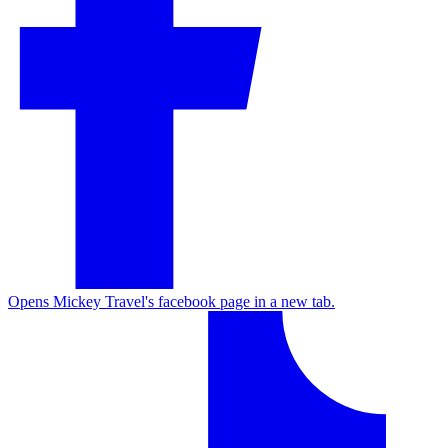
Opens Mickey Travel's facebook page in a new tab.