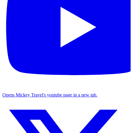
Opens Mickey Travel's youtube page in a new tab.