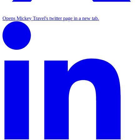
Opens Mickey Travel's twitter page in a new tab.