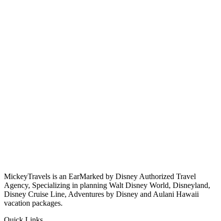
MickeyTravels is an EarMarked by Disney Authorized Travel
Agency, Specializing in planning Walt Disney World, Disneyland,
Disney Cruise Line, Adventures by Disney and Aulani Hawaii
vacation packages.
Quick Links