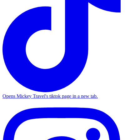
Opens Mickey Travel's tiktok page in a new tab.