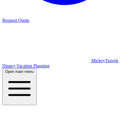
Request Quote
MickeyTravels
Disney Vacation Planning
Open main menu