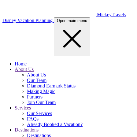
MickeyTravels
Disney Vacation Planning
Open main menu
Home
About Us
About Us
Our Team
Diamond Earmark Status
Making Magic
Partners
Join Our Team
Services
Our Services
FAQs
Already Booked a Vacation?
Destinations
Destinations