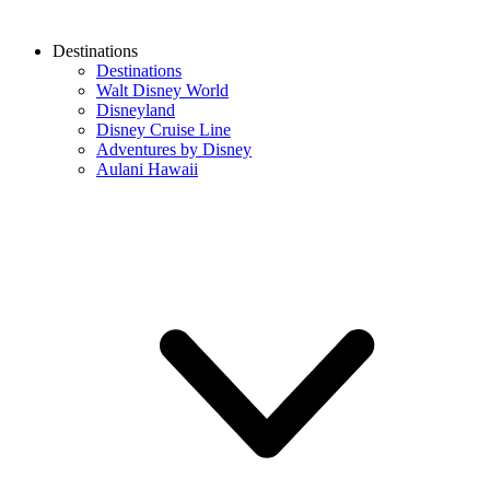
Destinations
Destinations
Walt Disney World
Disneyland
Disney Cruise Line
Adventures by Disney
Aulani Hawaii