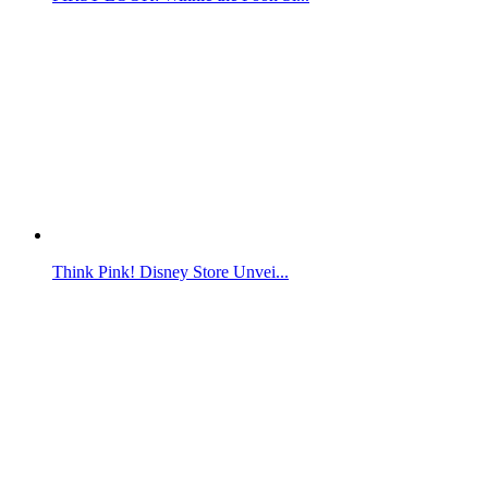
Think Pink! Disney Store Unvei...