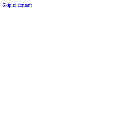
Skip to content