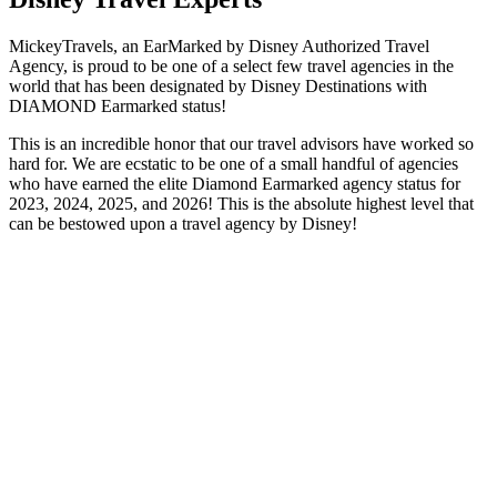
MickeyTravels, an EarMarked by Disney Authorized Travel
Agency, is proud to be one of a select few travel agencies in the
world that has been designated by Disney Destinations with
DIAMOND Earmarked status!
This is an incredible honor that our travel advisors have worked so
hard for. We are ecstatic to be one of a small handful of agencies
who have earned the elite Diamond Earmarked agency status for
2023, 2024, 2025, and 2026! This is the absolute highest level that
can be bestowed upon a travel agency by Disney!