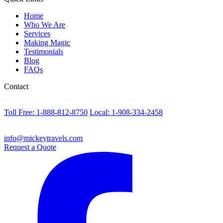
Home
Who We Are
Services
Making Magic
Testimonials
Blog
FAQs
Contact
Toll Free: 1-888-812-8750
Local: 1-908-334-2458
info@mickeytravels.com
Request a Quote