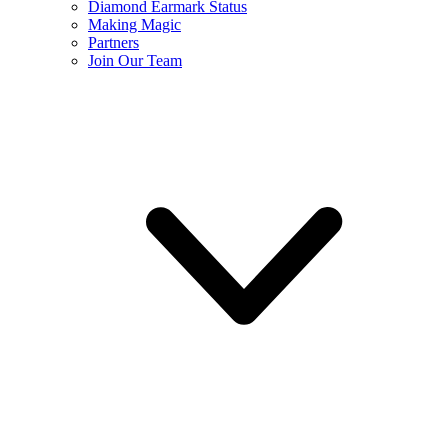
Diamond Earmark Status
Making Magic
Partners
Join Our Team