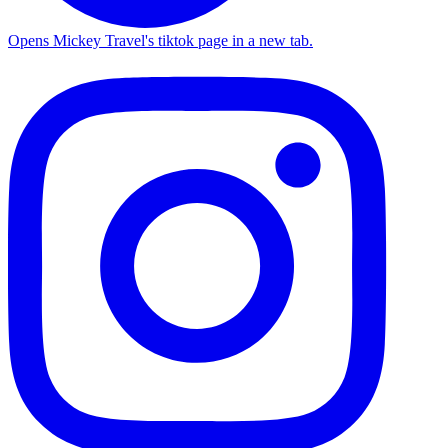
Opens Mickey Travel's tiktok page in a new tab.