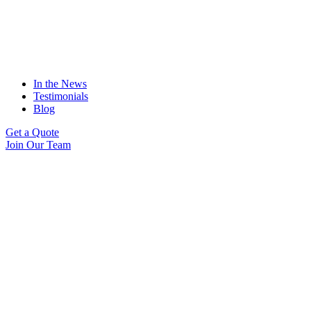
In the News
Testimonials
Blog
Get a Quote
Join Our Team