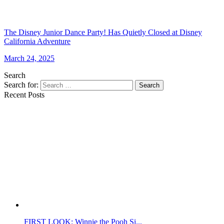
The Disney Junior Dance Party! Has Quietly Closed at Disney
California Adventure
March 24, 2025
Search
Search for:
Search
Recent Posts
FIRST LOOK: Winnie the Pooh Si...