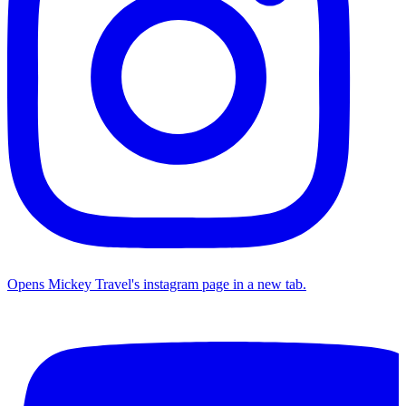
Opens Mickey Travel's instagram page in a new tab.