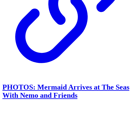
PHOTOS: Mermaid Arrives at The Seas
With Nemo and Friends