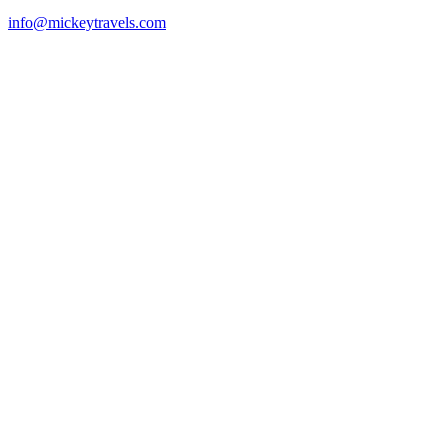
info@mickeytravels.com