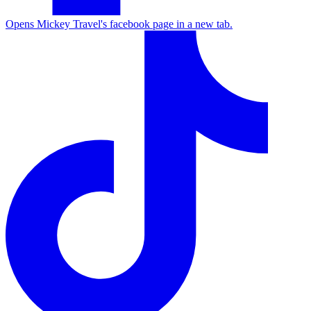
Opens Mickey Travel's facebook page in a new tab.