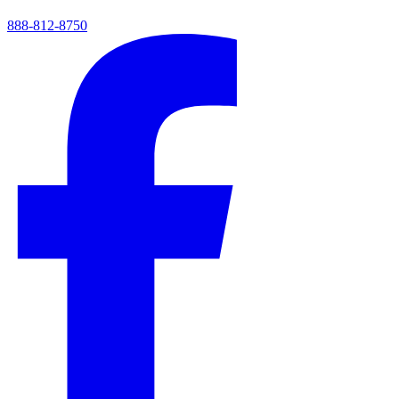
888-812-8750