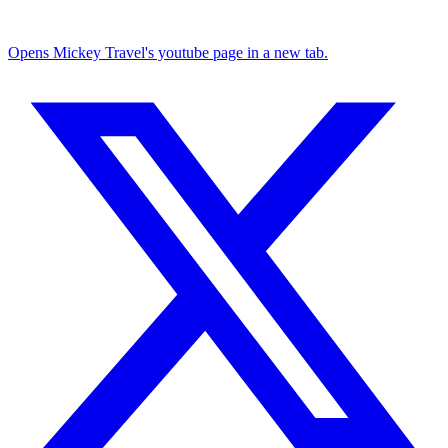
Opens Mickey Travel's youtube page in a new tab.