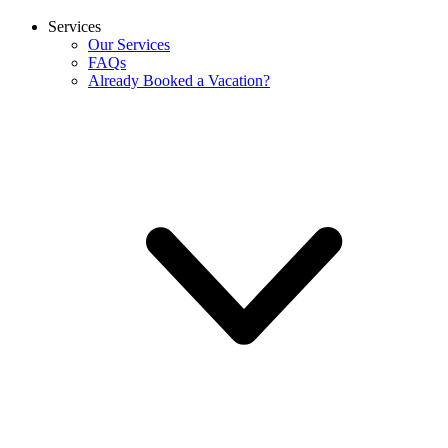
Services
Our Services
FAQs
Already Booked a Vacation?