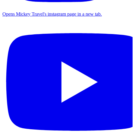
Opens Mickey Travel's instagram page in a new tab.