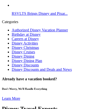
RSVLTS Brings Disney and Pixar...
Categories
Authorized Disney Vacation Planner
Birthday at Disney
Careers at Disney
Disney Activities
Disney Christmas
Disney Cruises
Disney Dining
Disney Dining Plan
Disney Discounts
Disney Discounts and Deals and News
Already have a vacation booked?
Don't Worry, We'll Handle Everything
Learn More
Disney Travel Experts